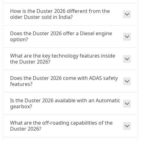
₹ 22,29,894
On Road Price
( New Delhi )
How is the Duster 2026 different from the
older Duster sold in India?
Does the Duster 2026 offer a Diesel engine
option?
What are the key technology features inside
the Duster 2026?
Does the Duster 2026 come with ADAS safety
features?
Is the Duster 2026 available with an Automatic
gearbox?
What are the off-roading capabilities of the
Duster 2026?