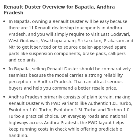
Renault Duster Overview for Bapatla, Andhra
Pradesh
In Bapatla, owning a Renault Duster will be easy because
there are 11 Renault dealership touchpoints in Andhra
Pradesh, and you will simply require to visit East Godavari,
West Godavari, Visakhapatanam, Srikakulam, Prakasam and
Ntr to get it serviced or to source dealer-approved spare
parts like suspension components, brake pads, callipers
and coolants.
In Bapatla, selling Renault Duster should be comparatively
seamless because the model carries a strong reliability
perception in Andhra Pradesh. That can attract serious
buyers and help you command a better resale price.
Andhra Pradesh primarily consists of plain terrain, making
Renault Duster with FWD variants like Authentic 1.0L Turbo,
Evolution 1.0L Turbo, Evolution 1.3L Turbo and Techno 1.0L
Turbo a practical choice. On everyday roads and national
highways across Andhra Pradesh, the FWD layout helps
keep running costs in check while offering predictable
handling.