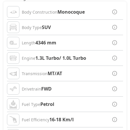
Monocoque
Body Construction
SUV
Body Type
4346 mm
Length
1.3L Turbo/ 1.0L Turbo
Engine
MT/AT
Transmission
FWD
Drivetrain
Petrol
Fuel Type
16-18 Km/l
Fuel Efficiency