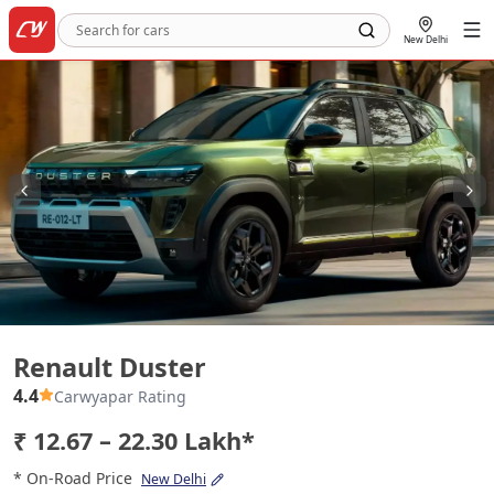
New Delhi
Renault Duster
Renault Duster
4.4
Carwyapar Rating
₹ 12.67 – 22.30 Lakh*
* On-Road Price
New Delhi