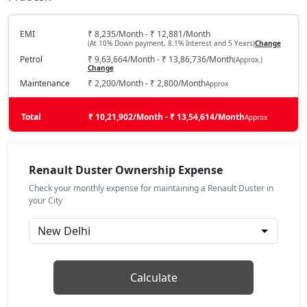
Techno 1.0L Turbo
Petrol / Manual
₹ 16,28,918
EMI
₹ 8,235/Month - ₹ 12,881/Month
On Road Price
( New Delhi )
(At 10% Down payment, 8.1% Interest and 5 Years)
Change
Petrol
₹ 9,63,664/Month - ₹ 13,86,736/Month
(Approx.)
Techno 1.3L Turbo
Change
Petrol / Manual
Maintenance
₹ 2,200/Month - ₹ 2,800/Month
Approx
₹ 17,49,668
On Road Price
( New Delhi )
Total
₹ 10,21,902/Month - ₹ 13,54,614/Month
Approx
Evolution 1.3L Turbo DCT
Petrol / Automatic
₹ 17,49,668
On Road Price
( New Delhi )
Renault Duster Ownership Expense
Check your monthly expense for maintaining a Renault Duster in
Techno 1.3L Turbo DT
your City
Petrol / Manual
₹ 17,73,818
On Road Price
( New Delhi )
Techno Plus 1.3L Turbo
Petrol / Manual
Calculate
₹ 18,43,974
On Road Price
( New Delhi )