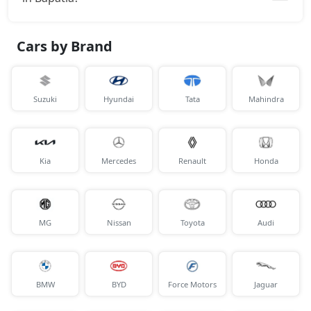
Cars by Brand
Suzuki
Hyundai
Tata
Mahindra
Kia
Mercedes
Renault
Honda
MG
Nissan
Toyota
Audi
BMW
BYD
Force Motors
Jaguar