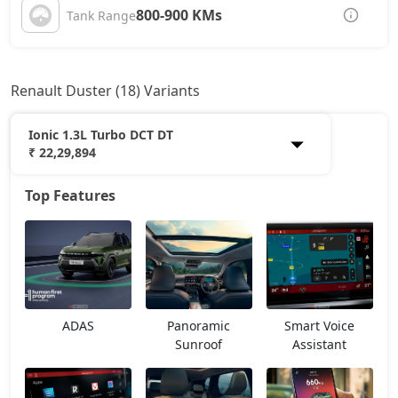
800-900 KMs
Tank Range
Renault Duster (18) Variants
Ionic 1.3L Turbo DCT DT
₹ 22,29,894
Top Features
Authentic 1.0L Turbo
12,66,668
Evolution 1.0L Turbo
14,11,568
Evolution 1.3L Turbo
15,68,543
ADAS
Panoramic
Smart Voice
Techno 1.0L Turbo
16,28,918
Sunroof
Assistant
Techno 1.3L Turbo
17,49,668