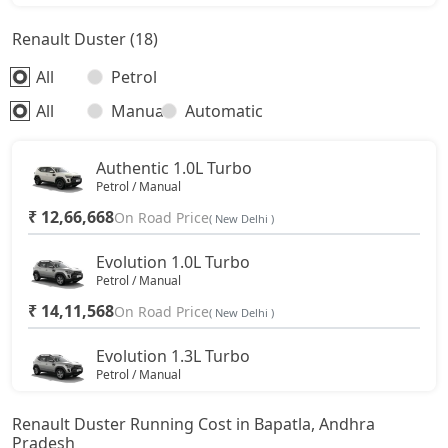
Renault Duster (18)
All
Petrol
All
Manual
Automatic
Authentic 1.0L Turbo
Petrol / Manual
₹ 12,66,668
On Road Price
( New Delhi )
Evolution 1.0L Turbo
Petrol / Manual
₹ 14,11,568
On Road Price
( New Delhi )
Evolution 1.3L Turbo
Petrol / Manual
₹ 15,68,543
On Road Price
( New Delhi )
Renault Duster Running Cost in Bapatla, Andhra
Pradesh