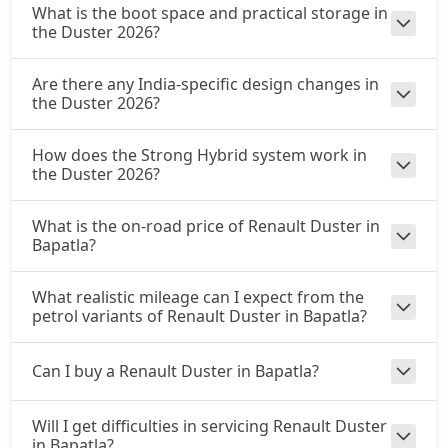
What is the boot space and practical storage in
the Duster 2026?
Are there any India-specific design changes in
the Duster 2026?
How does the Strong Hybrid system work in
the Duster 2026?
What is the on-road price of Renault Duster in
Bapatla?
What realistic mileage can I expect from the
petrol variants of Renault Duster in Bapatla?
Can I buy a Renault Duster in Bapatla?
Will I get difficulties in servicing Renault Duster
in Bapatla?