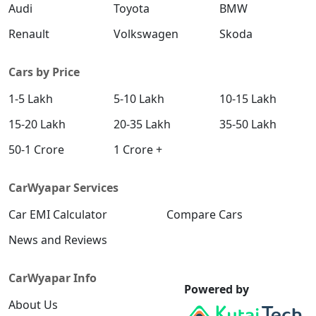
Audi
Toyota
BMW
Renault
Volkswagen
Skoda
Cars by Price
1-5 Lakh
5-10 Lakh
10-15 Lakh
15-20 Lakh
20-35 Lakh
35-50 Lakh
50-1 Crore
1 Crore +
CarWyapar Services
Car EMI Calculator
Compare Cars
News and Reviews
CarWyapar Info
Powered by
About Us