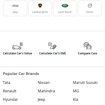
Jeep
Lamborghini
Land Rover
Volvo
Calculate Car’s Value
Calculate Car’s EMI
Compare Cars
Popular Car Brands
Tata
Nissan
Maruti Suzuki
Renault
Mahindra
MG
Hyundai
Jeep
Kia