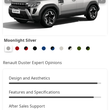
Ionic 1.3L Turbo
20,48,994
Ionic 1.3L Turbo DT
20,73,114
Ionic 1.3L Turbo DCT
22,29,894
Moonlight Silver
Ionic Launch Edition 1.3L Turbo DCT
22,29,894
Ionic 1.3L Turbo DCT DT
22,29,894
Renault Duster Expert Opinions
Design and Aesthetics
Features and Specifications
After Sales Support