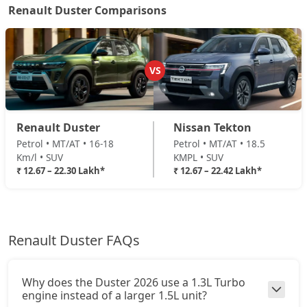
₹ 20,48,994
On Road Price
( New Delhi )
Renault Duster Comparisons
Ionic 1.3L Turbo
Petrol / Manual
₹ 20,48,994
On Road Price
( New Delhi )
VS
Ionic 1.3L Turbo DT
Petrol / Manual
Renault Duster
Nissan Tekton
₹ 20,73,114
On Road Price
( New Delhi )
Petrol • MT/AT • 16-18
Petrol • MT/AT • 18.5
Km/l • SUV
KMPL • SUV
Ionic 1.3L Turbo DCT
₹ 12.67 – 22.30 Lakh*
₹ 12.67 – 22.42 Lakh*
Petrol / Automatic
₹ 22,29,894
On Road Price
( New Delhi )
Ionic Launch Edition 1.3L Turbo DCT
Renault Duster FAQs
Petrol / Automatic
₹ 22,29,894
On Road Price
( New Delhi )
Why does the Duster 2026 use a 1.3L Turbo
Ionic 1.3L Turbo DCT DT
engine instead of a larger 1.5L unit?
Petrol / Automatic