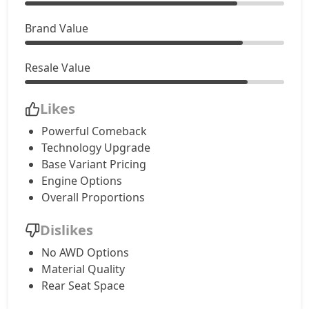
Brand Value
Resale Value
Likes
Powerful Comeback
Technology Upgrade
Base Variant Pricing
Engine Options
Overall Proportions
Dislikes
No AWD Options
Material Quality
Rear Seat Space