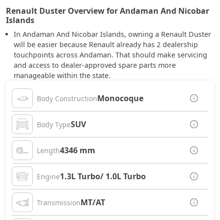
Renault Duster Overview for Andaman And Nicobar
Islands
In Andaman And Nicobar Islands, owning a Renault Duster
will be easier because Renault already has 2 dealership
touchpoints across Andaman. That should make servicing
and access to dealer-approved spare parts more
manageable within the state.
Monocoque
Body Construction
SUV
Body Type
4346 mm
Length
1.3L Turbo/ 1.0L Turbo
Engine
MT/AT
Transmission