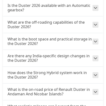
Is the Duster 2026 available with an Automatic
gearbox?
What are the off-roading capabilities of the
Duster 2026?
What is the boot space and practical storage in
the Duster 2026?
Are there any India-specific design changes in
the Duster 2026?
How does the Strong Hybrid system work in
the Duster 2026?
What is the on-road price of Renault Duster in
Andaman And Nicobar Islands?