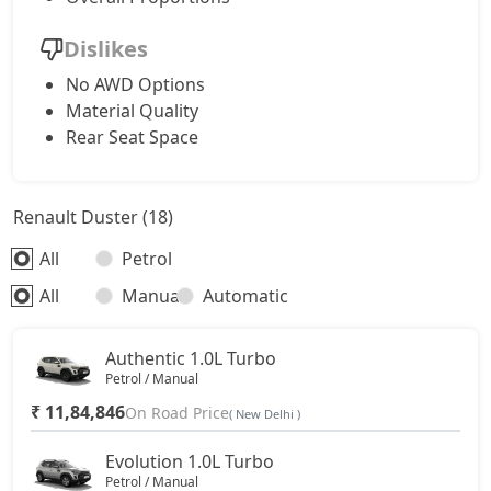
Dislikes
No AWD Options
Material Quality
Rear Seat Space
Renault Duster (18)
All
Petrol
All
Manual
Automatic
Authentic 1.0L Turbo
Petrol / Manual
₹ 11,84,846
On Road Price
( New Delhi )
Evolution 1.0L Turbo
Petrol / Manual