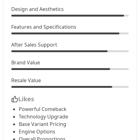
Design and Aesthetics
Features and Specifications
After Sales Support
Brand Value
Resale Value
Likes
Powerful Comeback
Technology Upgrade
Base Variant Pricing
Engine Options
Overall Proportions