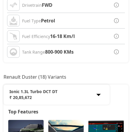
FWD
Drivetrain
Petrol
Fuel Type
16-18 Km/l
Fuel Efficiency
800-900 KMs
Tank Range
Renault Duster (18) Variants
Ionic 1.3L Turbo DCT DT
₹ 20,85,672
Top Features
Authentic 1.0L Turbo
11,84,846
Evolution 1.0L Turbo
13,20,386