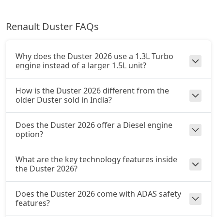
Ionic Launch Edition 1.3L Turbo DCT
Renault Duster FAQs
Petrol / Automatic
₹ 20,85,672
On Road Price
( New Delhi )
Why does the Duster 2026 use a 1.3L Turbo
Ionic 1.3L Turbo DCT DT
engine instead of a larger 1.5L unit?
Petrol / Automatic
₹ 20,85,672
On Road Price
How is the Duster 2026 different from the
( New Delhi )
older Duster sold in India?
Does the Duster 2026 offer a Diesel engine
option?
What are the key technology features inside
the Duster 2026?
Does the Duster 2026 come with ADAS safety
features?