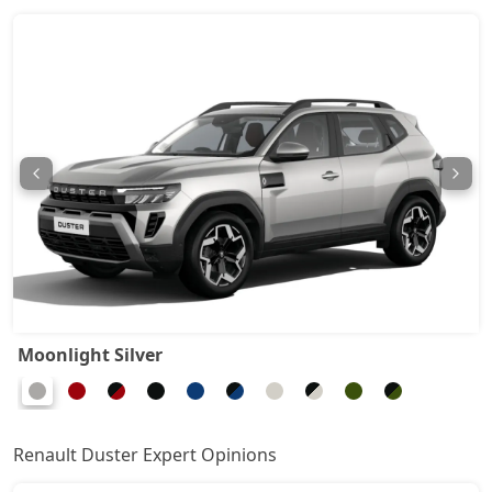
Techno 1.3L Turbo DCT DT
18,14,952
Techno Plus 1.3L Turbo DCT
18,82,632
Ionic Launch Edition 1.3L Turbo
19,16,472
Ionic 1.3L Turbo
19,16,472
Ionic 1.3L Turbo DT
19,39,032
Ionic 1.3L Turbo DCT
20,85,672
Moonlight Silver
Ionic Launch Edition 1.3L Turbo DCT
20,85,672
Ionic 1.3L Turbo DCT DT
20,85,672
Renault Duster Expert Opinions