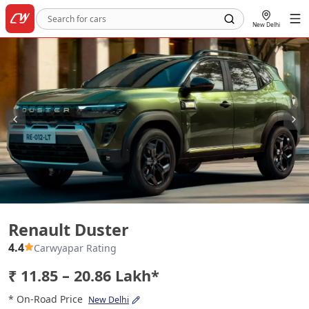
New Delhi
Renault Duster
Renault Duster
4.4
Carwyapar Rating
₹ 11.85 – 20.86 Lakh*
* On-Road Price
New Delhi