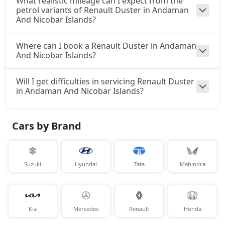
What realistic mileage can I expect from the
petrol variants of Renault Duster in Andaman
And Nicobar Islands?
Where can I book a Renault Duster in Andaman
And Nicobar Islands?
Will I get difficulties in servicing Renault Duster
in Andaman And Nicobar Islands?
Cars by Brand
Suzuki
Hyundai
Tata
Mahindra
Kia
Mercedes
Renault
Honda