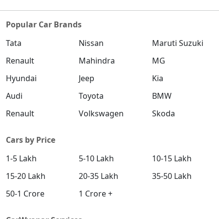
Popular Car Brands
Tata
Nissan
Maruti Suzuki
Renault
Mahindra
MG
Hyundai
Jeep
Kia
Audi
Toyota
BMW
Renault
Volkswagen
Skoda
Cars by Price
1-5 Lakh
5-10 Lakh
10-15 Lakh
15-20 Lakh
20-35 Lakh
35-50 Lakh
50-1 Crore
1 Crore +