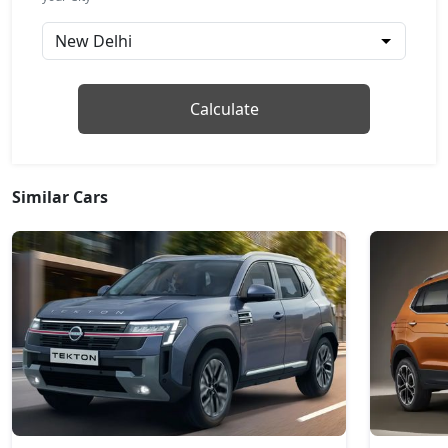
Petrol / Manual
₹ 16,59,236
On Road Price
( New Delhi )
Techno Plus 1.3L Turbo
Calculate
Petrol / Manual
₹ 17,24,712
On Road Price
( New Delhi )
Techno Plus 1.3L Turbo DT
Similar Cars
Petrol / Manual
₹ 17,47,272
On Road Price
( New Delhi )
Techno 1.3L Turbo DCT
Petrol / Automatic
₹ 17,92,392
On Road Price
( New Delhi )
Techno 1.3L Turbo DCT DT
Petrol / Automatic
₹ 18,14,952
On Road Price
( New Delhi )