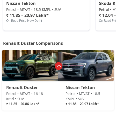
Nissan Tekton
Skoda 
Techno Plus 1.3L Turbo DCT
Petrol / Automatic
Petrol • MT/AT • 18.5 KMPL • SUV
Petrol • M
₹ 11.85 – 20.97 Lakh*
₹ 12.04 
₹ 18,82,632
On Road Price
( New Delhi )
On Road Price New Delhi
On Road Pr
Ionic Launch Edition 1.3L Turbo
Petrol / Manual
₹ 19,16,472
On Road Price
( New Delhi )
Renault Duster Comparisons
Ionic 1.3L Turbo
Petrol / Manual
₹ 19,16,472
On Road Price
VS
( New Delhi )
Ionic 1.3L Turbo DT
Petrol / Manual
Renault Duster
Nissan Tekton
₹ 19,39,032
On Road Price
( New Delhi )
Petrol • MT/AT • 16-18
Petrol • MT/AT • 18.5
Km/l • SUV
KMPL • SUV
Ionic 1.3L Turbo DCT
₹ 11.85 – 20.86 Lakh*
₹ 11.85 – 20.97 Lakh*
Petrol / Automatic
₹ 20,85,672
On Road Price
( New Delhi )