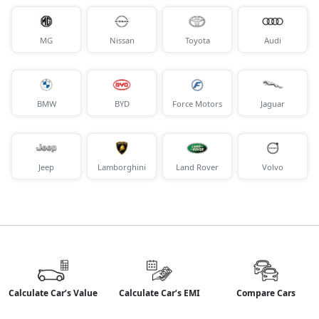
MG
Nissan
Toyota
Audi
BMW
BYD
Force Motors
Jaguar
Jeep
Lamborghini
Land Rover
Volvo
Calculate Car’s Value
Calculate Car’s EMI
Compare Cars