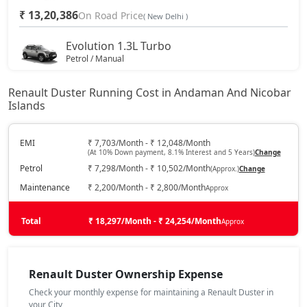
₹ 13,20,386
On Road Price
( New Delhi )
Evolution 1.3L Turbo
Petrol / Manual
₹ 14,67,221
On Road Price
( New Delhi )
Renault Duster Running Cost in Andaman And Nicobar
Islands
Techno 1.0L Turbo
Petrol / Manual
₹ 15,23,696
EMI
₹ 7,703/Month - ₹ 12,048/Month
On Road Price
( New Delhi )
(At 10% Down payment, 8.1% Interest and 5 Years)
Change
Petrol
₹ 7,298/Month - ₹ 10,502/Month
(Approx.)
Change
Techno 1.3L Turbo
Petrol / Manual
Maintenance
₹ 2,200/Month - ₹ 2,800/Month
Approx
₹ 16,36,646
On Road Price
( New Delhi )
Total
₹ 18,297/Month - ₹ 24,254/Month
Approx
Evolution 1.3L Turbo DCT
Petrol / Automatic
₹ 16,36,646
Renault Duster Ownership Expense
On Road Price
( New Delhi )
Check your monthly expense for maintaining a Renault Duster in
Techno 1.3L Turbo DT
your City