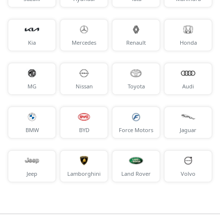
Kia
Mercedes
Renault
Honda
MG
Nissan
Toyota
Audi
BMW
BYD
Force Motors
Jaguar
Jeep
Lamborghini
Land Rover
Volvo