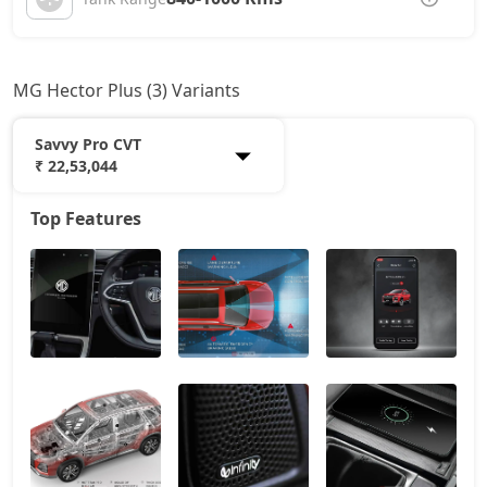
MG Hector Plus (3) Variants
Savvy Pro CVT
₹ 22,53,044
Top Features
Sharp Pro
19,98,724
Sharp Pro CVT
21,49,004
Savvy Pro CVT
22,53,044