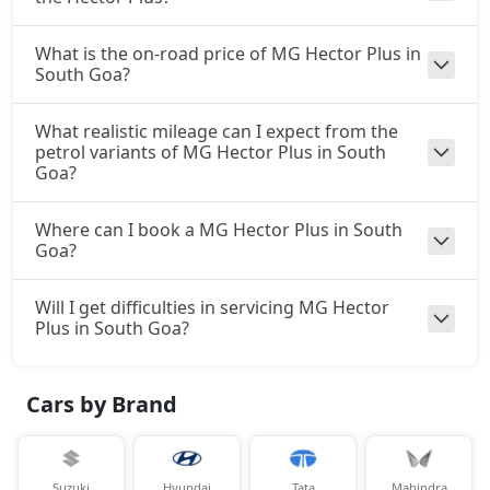
What is the on-road price of MG Hector Plus in
South Goa?
What realistic mileage can I expect from the
petrol variants of MG Hector Plus in South
Goa?
Where can I book a MG Hector Plus in South
Goa?
Will I get difficulties in servicing MG Hector
Plus in South Goa?
Cars by Brand
Suzuki
Hyundai
Tata
Mahindra