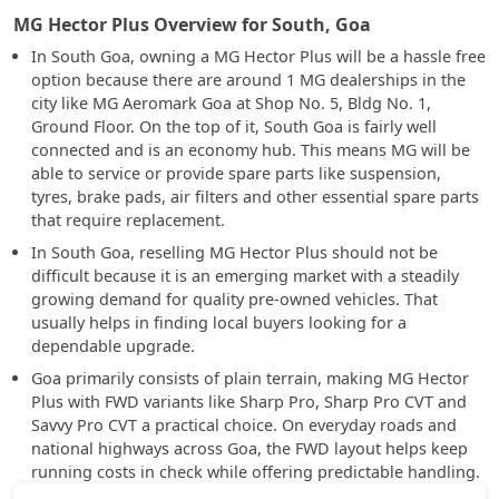
MG Hector Plus Overview for South, Goa
In South Goa, owning a MG Hector Plus will be a hassle free
option because there are around 1 MG dealerships in the
city like MG Aeromark Goa at Shop No. 5, Bldg No. 1,
Ground Floor. On the top of it, South Goa is fairly well
connected and is an economy hub. This means MG will be
able to service or provide spare parts like suspension,
tyres, brake pads, air filters and other essential spare parts
that require replacement.
In South Goa, reselling MG Hector Plus should not be
difficult because it is an emerging market with a steadily
growing demand for quality pre-owned vehicles. That
usually helps in finding local buyers looking for a
dependable upgrade.
Goa primarily consists of plain terrain, making MG Hector
Plus with FWD variants like Sharp Pro, Sharp Pro CVT and
Savvy Pro CVT a practical choice. On everyday roads and
national highways across Goa, the FWD layout helps keep
running costs in check while offering predictable handling.