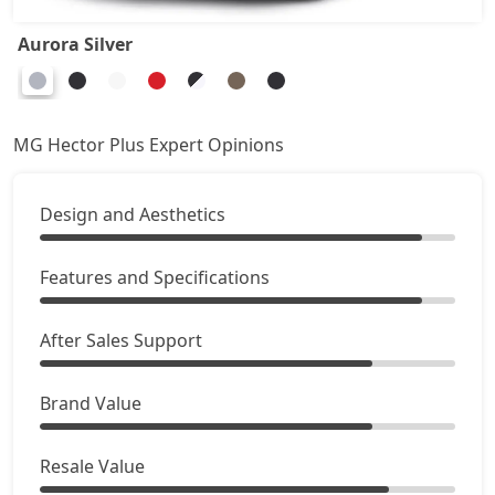
Aurora Silver
MG Hector Plus Expert Opinions
Design and Aesthetics
Features and Specifications
After Sales Support
Brand Value
Resale Value