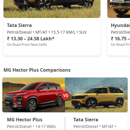
Tata Sierra
Hyundai
Petrol/Diesel • MT/AT • 15.5-17 KM/L • SUV
Petrol/Die
₹ 13.30 – 24.58 Lakh*
₹ 16.75 
On Road Price New Delhi
On Road Pr
MG Hector Plus Comparisons
VS
MG Hector Plus
Tata Sierra
Petrol/Diesel • 14-17 KM/L
Petrol/Diesel • MT/AT •