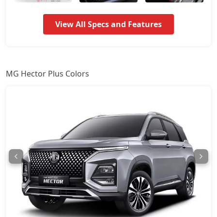
View All Specs and Features
MG Hector Plus Colors