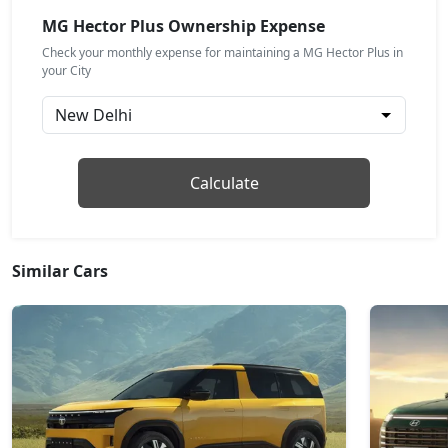
MG Hector Plus Ownership Expense
Check your monthly expense for maintaining a MG Hector Plus in
your City
Calculate
Similar Cars