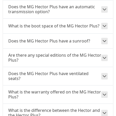
Does the MG Hector Plus have an automatic
transmission option?
What is the boot space of the MG Hector Plus?
Does the MG Hector Plus have a sunroof?
Are there any special editions of the MG Hector
Plus?
Does the MG Hector Plus have ventilated
seats?
What is the warranty offered on the MG Hector
Plus?
What is the difference between the Hector and
the Hector Plus?