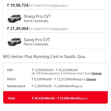
₹ 19,98,724
On Road Price
( New Delhi )
Sharp Pro CVT
Petrol / Automatic
₹ 21,49,004
On Road Price
( New Delhi )
Savvy Pro CVT
Petrol / Automatic
₹ 22,53,044
On Road Price
( New Delhi )
MG Hector Plus Running Cost in South, Goa
EMI
₹ 12,993/Month - ₹ 20,323/Month
(At 10% Down payment, 8.1% Interest and 5 Years)
Change
Petrol
₹ 8,528/Month - ₹ 12,272/Month
(Approx.)
Change
Maintenance
₹ 2,200/Month - ₹ 2,800/Month
Approx
Total
₹ 25,420/Month - ₹ 33,696/Month
Approx