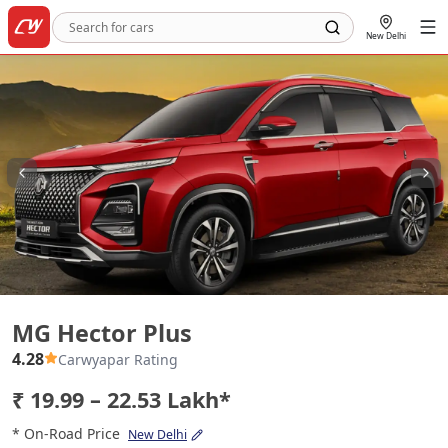
New Delhi
MG Hector Plus
MG Hector Plus
4.28
Carwyapar Rating
₹ 19.99 – 22.53 Lakh*
* On-Road Price
New Delhi