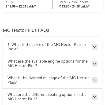
• SUV
15.5-17 KM/L • SUV
₹ 19.99 – 22.53 Lakh*
₹ 13.30 – 24.58 Lakh*
MG Hector Plus FAQs
1. What is the price of the MG Hector Plus in
India?
What are the available engine options for the
MG Hector Plus?
What is the claimed mileage of the MG Hector
Plus?
What are the different seating options in the
MG Hector Plus?