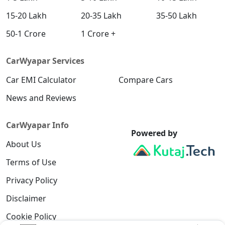
15-20 Lakh
20-35 Lakh
35-50 Lakh
50-1 Crore
1 Crore +
CarWyapar Services
Car EMI Calculator
Compare Cars
News and Reviews
CarWyapar Info
Powered by
About Us
Terms of Use
Privacy Policy
Disclaimer
Cookie Policy