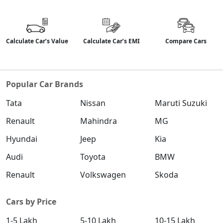
Calculate Car’s Value
Calculate Car’s EMI
Compare Cars
Popular Car Brands
Tata
Nissan
Maruti Suzuki
Renault
Mahindra
MG
Hyundai
Jeep
Kia
Audi
Toyota
BMW
Renault
Volkswagen
Skoda
Cars by Price
1-5 Lakh
5-10 Lakh
10-15 Lakh