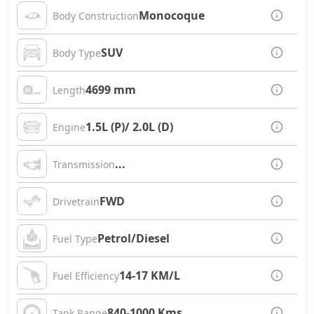
Monocoque
Body Construction
SUV
Body Type
4699 mm
Length
1.5L (P)/ 2.0L (D)
Engine
...
Transmission
FWD
Drivetrain
Petrol/Diesel
Fuel Type
14-17 KM/L
Fuel Efficiency
840-1000 Kms
Tank Range