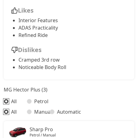
Likes
Interior Features
ADAS Practicality
Refined Ride
Dislikes
Cramped 3rd row
Noticeable Body Roll
MG Hector Plus (3)
All
Petrol
All
Manual
Automatic
Sharp Pro
Petrol / Manual