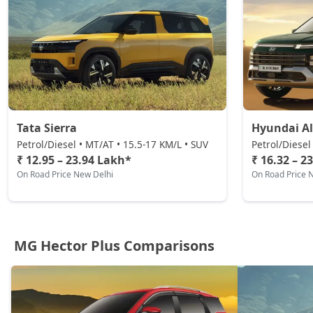
Tata Sierra
Hyundai Al
Petrol/Diesel • MT/AT • 15.5-17 KM/L • SUV
Petrol/Diesel
₹ 12.95 – 23.94 Lakh*
₹ 16.32 – 2
On Road Price New Delhi
On Road Price 
MG Hector Plus Comparisons