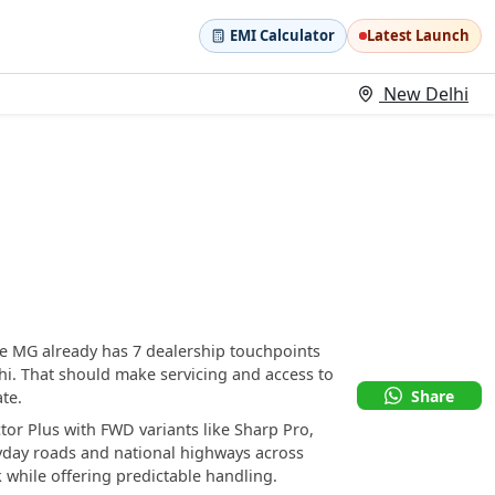
EMI Calculator
Latest Launch
New Delhi
se MG already has 7 dealership touchpoints
. That should make servicing and access to
Share
te.
tor Plus with FWD variants like Sharp Pro,
ryday roads and national highways across
 while offering predictable handling.