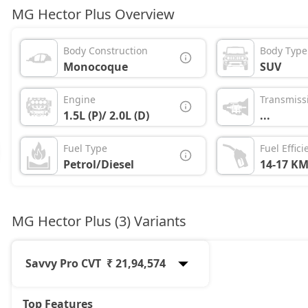
MG Hector Plus Overview
Body Construction
Body Type
Monocoque
SUV
Engine
Transmiss
1.5L (P)/ 2.0L (D)
...
Fuel Type
Fuel Effici
Petrol/Diesel
14-17 KM
MG Hector Plus (3) Variants
Savvy Pro CVT
₹ 21,94,574
Top Features
Sharp Pro
19,46,854