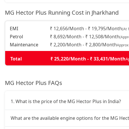
MG Hector Plus Running Cost in Jharkhand
EMI
₹ 12,656/Month - ₹ 19,795/Month
(At 
Petrol
₹ 8,692/Month - ₹ 12,508/Month
(Appr
Maintenance
₹ 2,200/Month - ₹ 2,800/Month
Approx
Total
₹ 25,220/Month - ₹ 33,431/Month
A
MG Hector Plus FAQs
1. What is the price of the MG Hector Plus in India?
What are the available engine options for the MG Hect