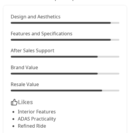
Design and Aesthetics
Features and Specifications
After Sales Support
Brand Value
Resale Value
Likes
Interior Features
ADAS Practicality
Refined Ride