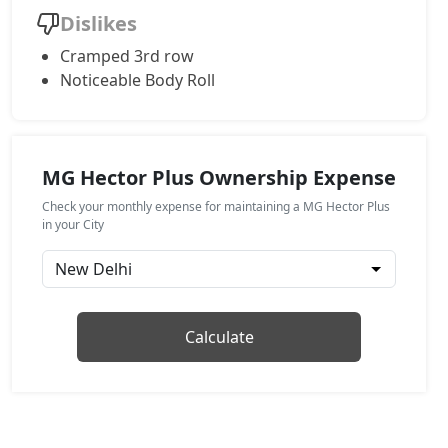
Dislikes
Cramped 3rd row
Noticeable Body Roll
MG Hector Plus Ownership Expense
Check your monthly expense for maintaining a MG Hector Plus
in your City
Calculate