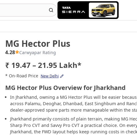
MG Hector Plus
4.28
Carwyapar Rating
₹ 19.47 – 21.95 Lakh*
* On-Road Price
New Delhi
MG Hector Plus Overview for Jharkhand
In Jharkhand, owning a MG Hector Plus will be easier becau
across Palamu, Deoghar, Dhanbad, East Singhbum and Ranchi
dealer-approved spare parts more manageable within the sta
Jharkhand primarily consists of plain terrain, making MG Hec
Sharp Pro CVT and Savvy Pro CVT a practical choice. On eve
Jharkhand, the FWD layout helps keep running costs in check