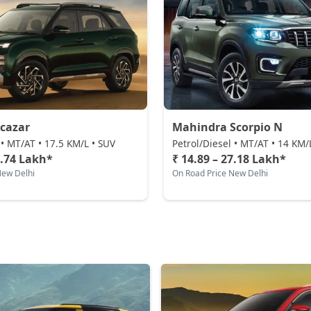
cazar
Mahindra Scorpio N
 • MT/AT • 17.5 KM/L • SUV
Petrol/Diesel • MT/AT • 14 KM/
3.74 Lakh*
₹ 14.89 – 27.18 Lakh*
New Delhi
On Road Price New Delhi