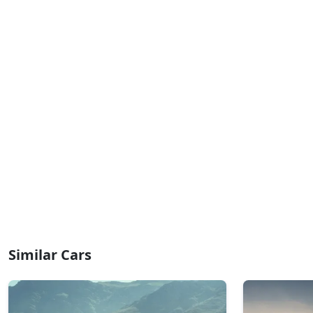
Similar Cars