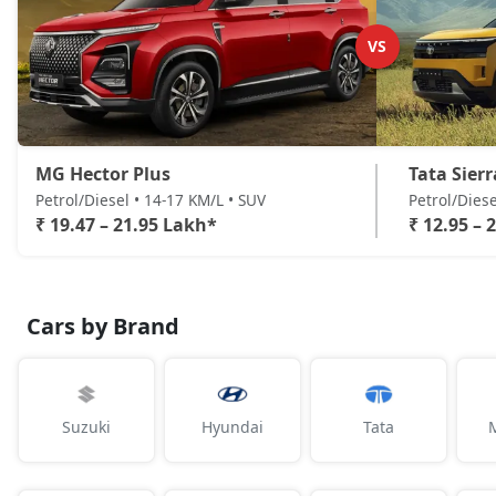
VS
MG Hector Plus
Tata Sierr
Petrol/Diesel • 14-17 KM/L • SUV
Petrol/Diese
₹ 19.47 – 21.95 Lakh*
₹ 12.95 – 
Cars by Brand
Suzuki
Hyundai
Tata