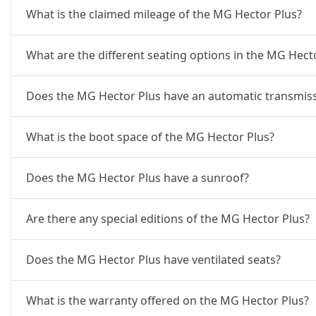
What is the claimed mileage of the MG Hector Plus?
What are the different seating options in the MG Hect
Does the MG Hector Plus have an automatic transmiss
What is the boot space of the MG Hector Plus?
Does the MG Hector Plus have a sunroof?
Are there any special editions of the MG Hector Plus?
Does the MG Hector Plus have ventilated seats?
What is the warranty offered on the MG Hector Plus?