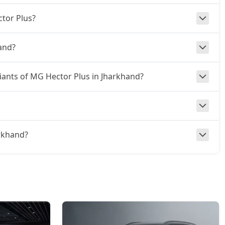
ctor Plus?
and?
riants of MG Hector Plus in Jharkhand?
arkhand?