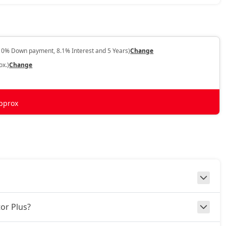
10% Down payment, 8.1% Interest and 5 Years)
Change
ox.)
Change
pprox
or Plus?