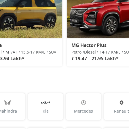
a
MG Hector Plus
l • MT/AT • 15.5-17 KM/L • SUV
Petrol/Diesel • 14-17 KM/L • S
23.94 Lakh*
₹ 19.47 – 21.95 Lakh*
Mahindra
Kia
Mercedes
Renault