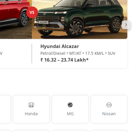
VS
Hyundai Alcazar
UV
Petrol/Diesel • MT/AT • 17.5 KM/L • SUV
₹ 16.32 – 23.74 Lakh*
Honda
MG
Nissan