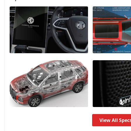
Sharp Pro CVT
20,93,234
Savvy Pro CVT
21,94,574
View All Spec