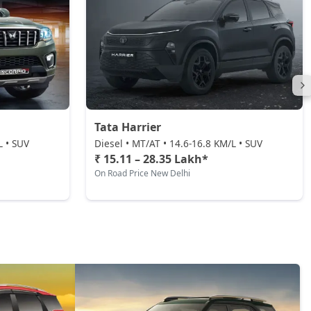
Tata Harrier
L • SUV
Diesel • MT/AT • 14.6-16.8 KM/L • SUV
₹ 15.11 – 28.35 Lakh*
On Road Price New Delhi