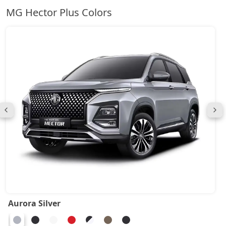
MG Hector Plus Colors
Aurora Silver