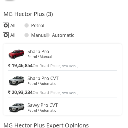
MG Hector Plus (3)
All
Petrol
All
Manual
Automatic
Sharp Pro
Petrol / Manual
₹ 19,46,854
On Road Price
( New Delhi )
Sharp Pro CVT
Petrol / Automatic
₹ 20,93,234
On Road Price
( New Delhi )
Savvy Pro CVT
Petrol / Automatic
₹ 21,94,574
On Road Price
( New Delhi )
MG Hector Plus Expert Opinions