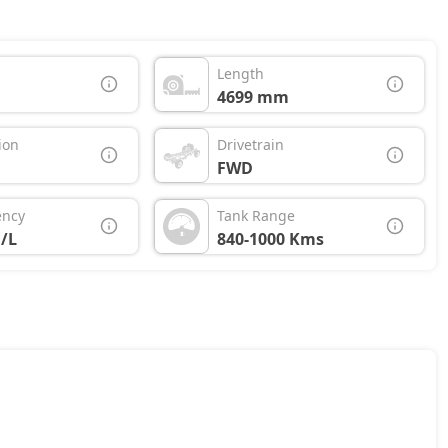
Length
4699 mm
ion
Drivetrain
FWD
ency
Tank Range
/L
840-1000 Kms