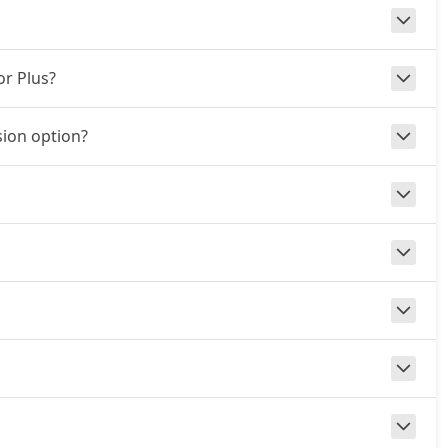
or Plus?
ion option?