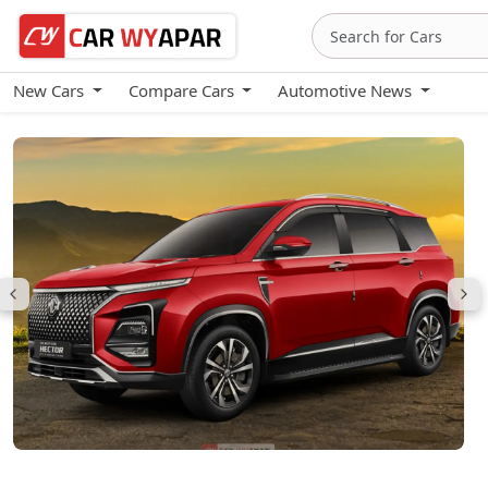
New Cars
Compare Cars
Automotive News
MG Hector Plus