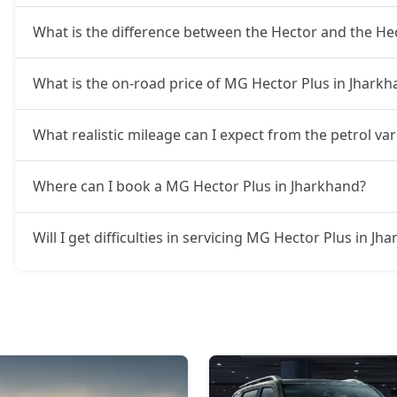
What is the difference between the Hector and the He
What is the on-road price of MG Hector Plus in Jharkh
What realistic mileage can I expect from the petrol va
Where can I book a MG Hector Plus in Jharkhand?
Will I get difficulties in servicing MG Hector Plus in Jh