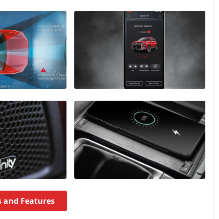
s and Features