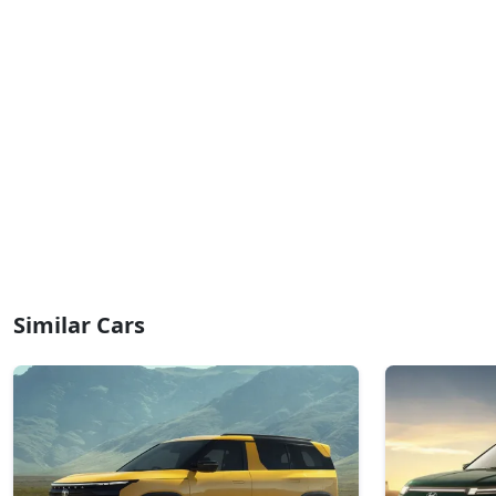
Similar Cars