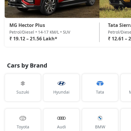
MG Hector Plus
Tata Sierr
Petrol/Diesel • 14-17 KM/L • SUV
Petrol/Diese
₹ 19.12 – 21.56 Lakh*
₹ 12.61 – 
Cars by Brand
Suzuki
Hyundai
Tata
Toyota
Audi
BMW