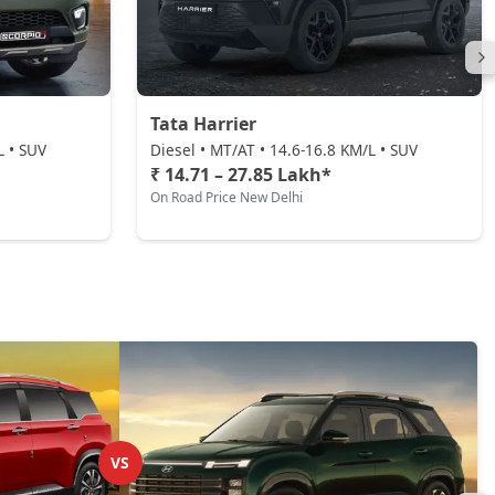
Tata Harrier
L • SUV
Diesel • MT/AT • 14.6-16.8 KM/L • SUV
₹ 14.71 – 27.85 Lakh*
On Road Price New Delhi
VS