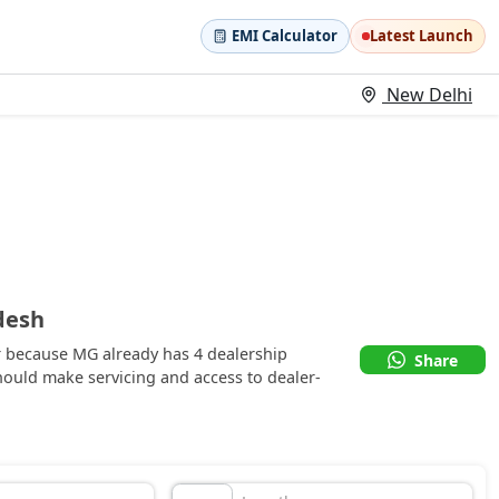
EMI Calculator
Latest Launch
New Delhi
desh
r because MG already has 4 dealership
Share
ould make servicing and access to dealer-