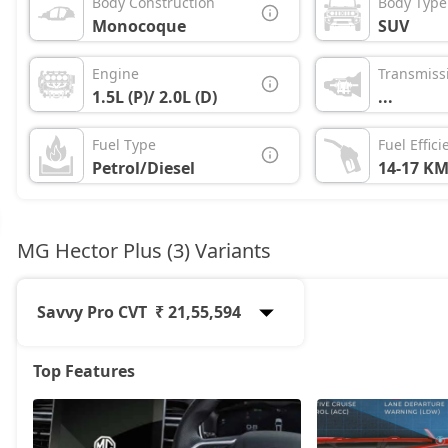
Body Construction
Body Type
Monocoque
SUV
Engine
Transmiss
1.5L (P)/ 2.0L (D)
...
Fuel Type
Fuel Effici
Petrol/Diesel
14-17 KM
MG Hector Plus (3) Variants
Savvy Pro CVT
₹ 21,55,594
Top Features
Sharp Pro
19,12,274
Sharp Pro CVT
20,56,054