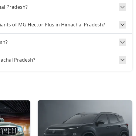
hal Pradesh?
ariants of MG Hector Plus in Himachal Pradesh?
esh?
imachal Pradesh?