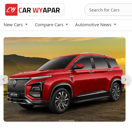
New Cars
Compare Cars
Automotive News
MG Hector Plus