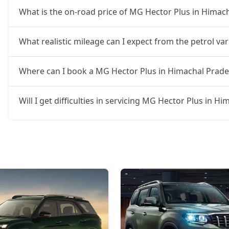
What is the on-road price of MG Hector Plus in Himac
What realistic mileage can I expect from the petrol v
Where can I book a MG Hector Plus in Himachal Prad
Will I get difficulties in servicing MG Hector Plus in H