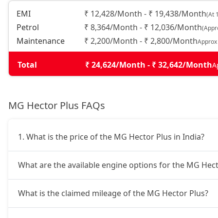
EMI
₹ 12,428/Month - ₹ 19,438/Month
(At 
Petrol
₹ 8,364/Month - ₹ 12,036/Month
(Appr
Maintenance
₹ 2,200/Month - ₹ 2,800/Month
Approx
Total
₹ 24,624/Month - ₹ 32,642/Month
A
MG Hector Plus FAQs
1. What is the price of the MG Hector Plus in India?
What are the available engine options for the MG Hect
What is the claimed mileage of the MG Hector Plus?