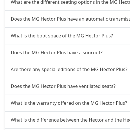
What are the different seating options in the MG Hect
Does the MG Hector Plus have an automatic transmiss
What is the boot space of the MG Hector Plus?
Does the MG Hector Plus have a sunroof?
Are there any special editions of the MG Hector Plus?
Does the MG Hector Plus have ventilated seats?
What is the warranty offered on the MG Hector Plus?
What is the difference between the Hector and the He