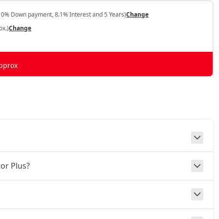
10% Down payment, 8.1% Interest and 5 Years)
Change
ox.)
Change
pprox
or Plus?