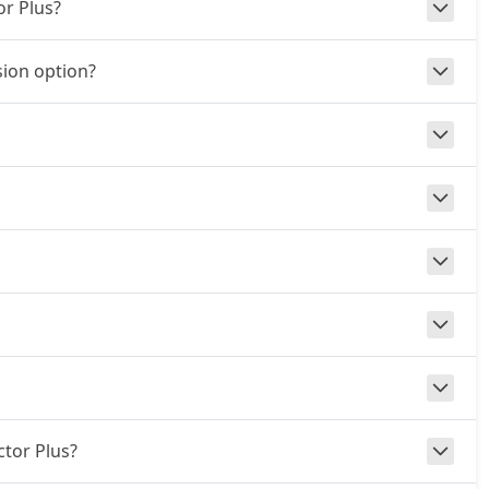
or Plus?
ion option?
ctor Plus?