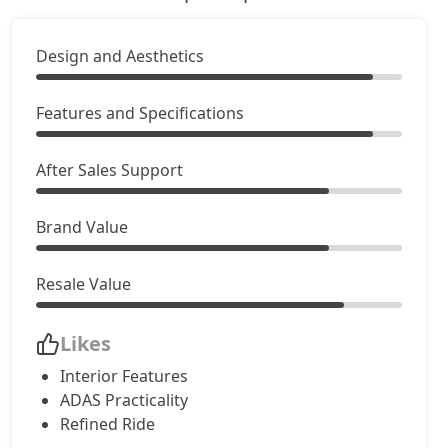
Design and Aesthetics
Features and Specifications
After Sales Support
Brand Value
Resale Value
Likes
Interior Features
ADAS Practicality
Refined Ride