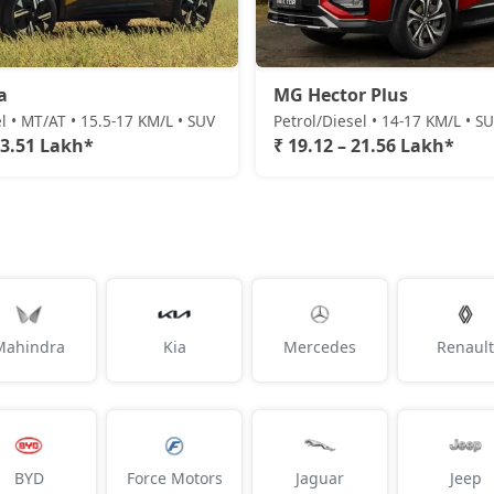
a
MG Hector Plus
l • MT/AT • 15.5-17 KM/L • SUV
Petrol/Diesel • 14-17 KM/L • S
23.51 Lakh*
₹ 19.12 – 21.56 Lakh*
Mahindra
Kia
Mercedes
Renault
BYD
Force Motors
Jaguar
Jeep