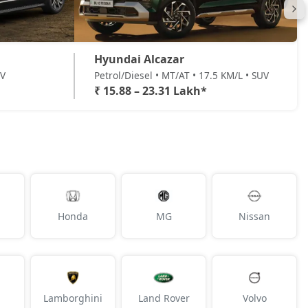
Hyundai Alcazar
UV
Petrol/Diesel • MT/AT • 17.5 KM/L • SUV
₹ 15.88 – 23.31 Lakh*
Honda
MG
Nissan
Lamborghini
Land Rover
Volvo