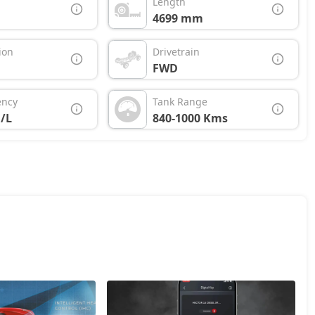
Length
4699 mm
ion
Drivetrain
FWD
ency
Tank Range
/L
840-1000 Kms