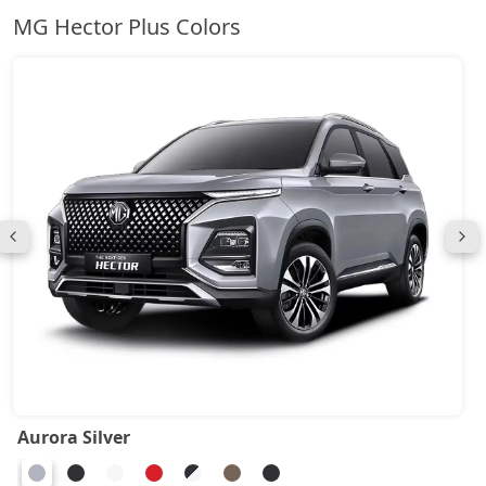
MG Hector Plus Colors
Aurora Silver