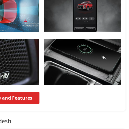
s and Features
desh