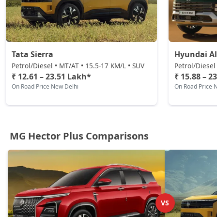
Tata Sierra
Hyundai Al
Petrol/Diesel • MT/AT • 15.5-17 KM/L • SUV
Petrol/Diesel
₹ 12.61 – 23.51 Lakh*
₹ 15.88 – 2
On Road Price New Delhi
On Road Price 
MG Hector Plus Comparisons
VS