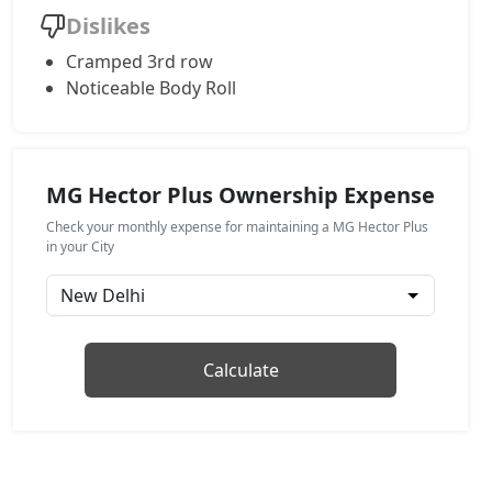
Dislikes
Cramped 3rd row
Noticeable Body Roll
MG Hector Plus Ownership Expense
Check your monthly expense for maintaining a MG Hector Plus
in your City
Calculate