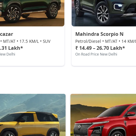
cazar
Mahindra Scorpio N
 • MT/AT • 17.5 KM/L • SUV
Petrol/Diesel • MT/AT • 14 KM/
3.31 Lakh*
₹ 14.49 – 26.70 Lakh*
New Delhi
On Road Price New Delhi