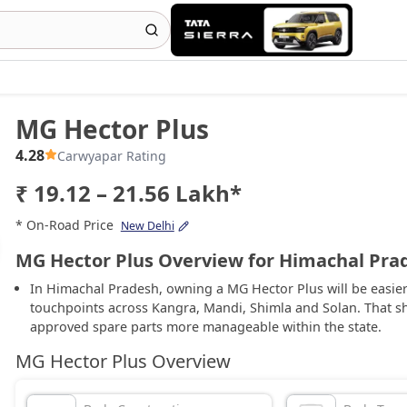
MG Hector Plus
4.28
Carwyapar Rating
₹ 19.12 – 21.56 Lakh*
* On-Road Price
New Delhi
MG Hector Plus Overview for Himachal Pra
In Himachal Pradesh, owning a MG Hector Plus will be easie
touchpoints across Kangra, Mandi, Shimla and Solan. That sh
approved spare parts more manageable within the state.
MG Hector Plus Overview