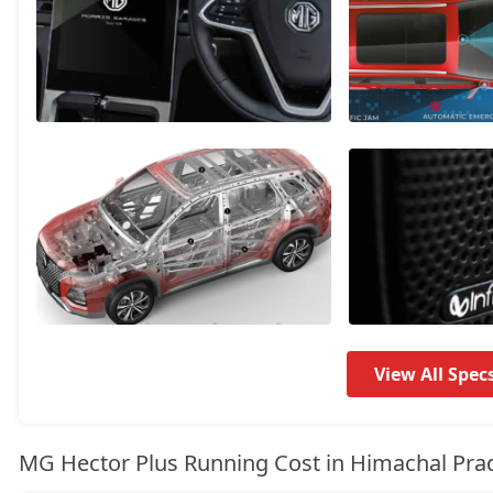
Savvy Pro CVT
21,55,594
View All Spec
MG Hector Plus Running Cost in Himachal Pra