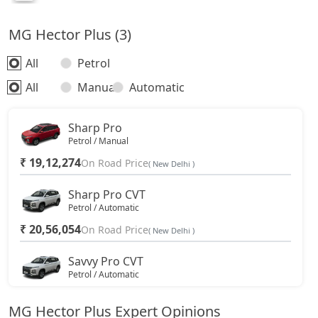
MG Hector Plus (3)
All
Petrol
All
Manual
Automatic
Sharp Pro
Petrol / Manual
₹ 19,12,274
On Road Price
( New Delhi )
Sharp Pro CVT
Petrol / Automatic
₹ 20,56,054
On Road Price
( New Delhi )
Savvy Pro CVT
Petrol / Automatic
₹ 21,55,594
On Road Price
( New Delhi )
MG Hector Plus Expert Opinions