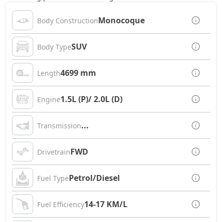
Monocoque
Body Construction
SUV
Body Type
4699 mm
Length
1.5L (P)/ 2.0L (D)
Engine
...
Transmission
FWD
Drivetrain
Petrol/Diesel
Fuel Type
14-17 KM/L
Fuel Efficiency