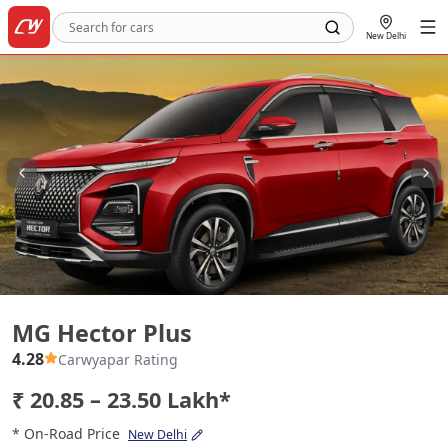
New Delhi
MG Hector Plus
MG Hector Plus
4.28
Carwyapar Rating
₹ 20.85 – 23.50 Lakh*
* On-Road Price
New Delhi