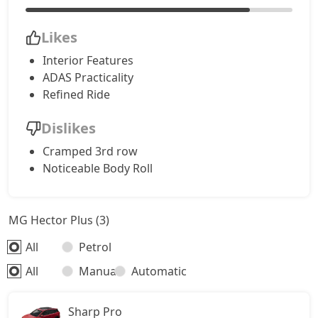
Likes
Interior Features
ADAS Practicality
Refined Ride
Dislikes
Cramped 3rd row
Noticeable Body Roll
MG Hector Plus (3)
All
Petrol
All
Manual
Automatic
Sharp Pro