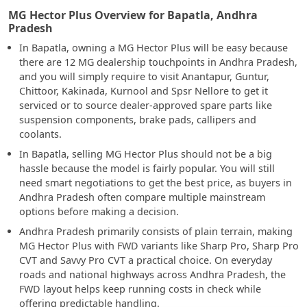
MG Hector Plus Overview for Bapatla, Andhra
Pradesh
In Bapatla, owning a MG Hector Plus will be easy because
there are 12 MG dealership touchpoints in Andhra Pradesh,
and you will simply require to visit Anantapur, Guntur,
Chittoor, Kakinada, Kurnool and Spsr Nellore to get it
serviced or to source dealer-approved spare parts like
suspension components, brake pads, callipers and
coolants.
In Bapatla, selling MG Hector Plus should not be a big
hassle because the model is fairly popular. You will still
need smart negotiations to get the best price, as buyers in
Andhra Pradesh often compare multiple mainstream
options before making a decision.
Andhra Pradesh primarily consists of plain terrain, making
MG Hector Plus with FWD variants like Sharp Pro, Sharp Pro
CVT and Savvy Pro CVT a practical choice. On everyday
roads and national highways across Andhra Pradesh, the
FWD layout helps keep running costs in check while
offering predictable handling.