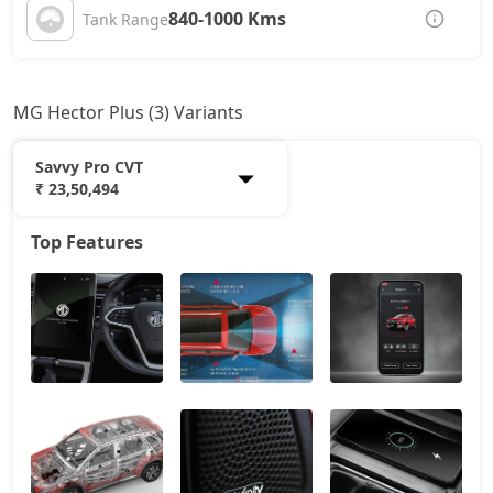
840-1000 Kms
Tank Range
MG Hector Plus (3) Variants
Savvy Pro CVT
₹ 23,50,494
Top Features
Sharp Pro
20,85,174
Sharp Pro CVT
22,41,954
Savvy Pro CVT
23,50,494