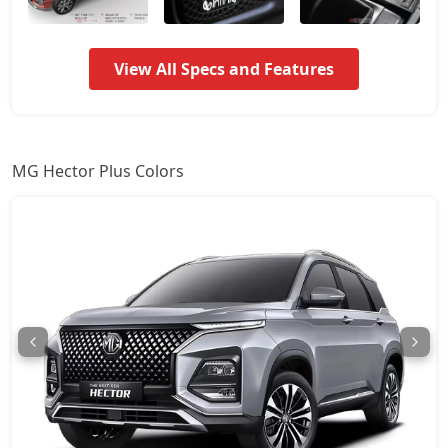
View All Specs and Features
MG Hector Plus Colors