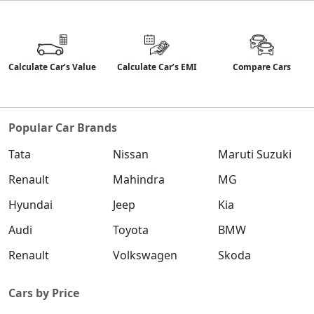
Calculate Car’s Value
Calculate Car’s EMI
Compare Cars
Popular Car Brands
Tata
Nissan
Maruti Suzuki
Renault
Mahindra
MG
Hyundai
Jeep
Kia
Audi
Toyota
BMW
Renault
Volkswagen
Skoda
Cars by Price