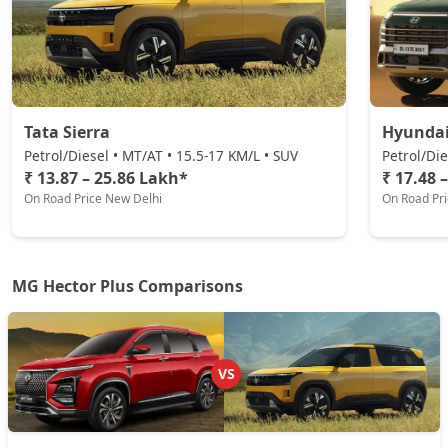
Tata Sierra
Hyundai
Petrol/Diesel • MT/AT • 15.5-17 KM/L • SUV
Petrol/Die
₹ 13.87 – 25.86 Lakh*
₹ 17.48 
On Road Price New Delhi
On Road Pr
MG Hector Plus Comparisons
VS