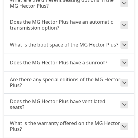
What are the different seating options in the
MG Hector Plus?
Does the MG Hector Plus have an automatic
transmission option?
What is the boot space of the MG Hector Plus?
Does the MG Hector Plus have a sunroof?
Are there any special editions of the MG Hector
Plus?
Does the MG Hector Plus have ventilated
seats?
What is the warranty offered on the MG Hector
Plus?