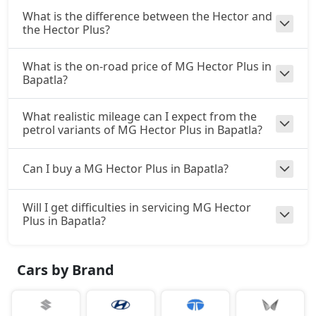
What is the difference between the Hector and
the Hector Plus?
What is the on-road price of MG Hector Plus in
Bapatla?
What realistic mileage can I expect from the
petrol variants of MG Hector Plus in Bapatla?
Can I buy a MG Hector Plus in Bapatla?
Will I get difficulties in servicing MG Hector
Plus in Bapatla?
Cars by Brand