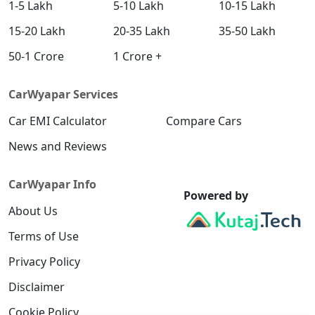
1-5 Lakh
5-10 Lakh
10-15 Lakh
15-20 Lakh
20-35 Lakh
35-50 Lakh
50-1 Crore
1 Crore +
CarWyapar Services
Car EMI Calculator
Compare Cars
News and Reviews
CarWyapar Info
Powered by
About Us
Terms of Use
Privacy Policy
Disclaimer
Cookie Policy