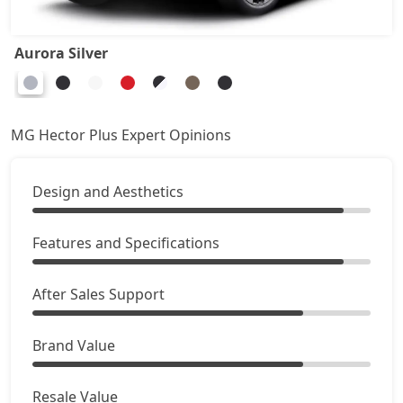
Aurora Silver
MG Hector Plus Expert Opinions
Design and Aesthetics
Features and Specifications
After Sales Support
Brand Value
Resale Value