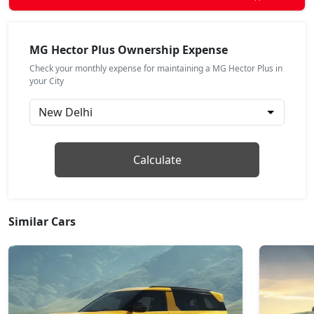
MG Hector Plus Ownership Expense
Check your monthly expense for maintaining a MG Hector Plus in
your City
Calculate
Similar Cars