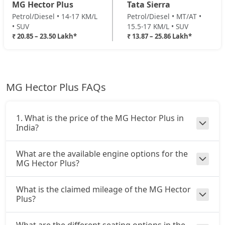
MG Hector Plus
Tata Sierra
Petrol/Diesel • 14-17 KM/L
Petrol/Diesel • MT/AT •
• SUV
15.5-17 KM/L • SUV
₹ 20.85 – 23.50 Lakh*
₹ 13.87 – 25.86 Lakh*
MG Hector Plus FAQs
1. What is the price of the MG Hector Plus in
India?
What are the available engine options for the
MG Hector Plus?
What is the claimed mileage of the MG Hector
Plus?