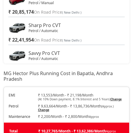
Petrol / Manual
₹ 20,85,174
On Road Price
( New Delhi )
Sharp Pro CVT
Petrol / Automatic
₹ 22,41,954
On Road Price
( New Delhi )
Savvy Pro CVT
Petrol / Automatic
₹ 23,50,494
On Road Price
( New Delhi )
MG Hector Plus Running Cost in Bapatla, Andhra
Pradesh
EMI
₹ 13,553/Month - ₹ 21,198/Month
(At 10% Down payment, 8.1% Interest and 5 Years)
Change
Petrol
₹ 9,63,664/Month - ₹ 13,86,736/Month
(Approx.)
Change
Maintenance
₹ 2,200/Month - ₹ 2,800/Month
Approx
Total
₹ 10,27,765/Month - ₹ 13,62,386/Month
Approx