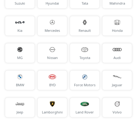
Suzuki
Hyundai
Tata
Mahindra
Kia
Mercedes
Renault
Honda
MG
Nissan
Toyota
Audi
BMW
BYD
Force Motors
Jaguar
Jeep
Lamborghini
Land Rover
Volvo