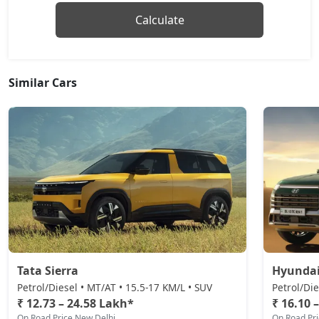
Calculate
Similar Cars
Tata Sierra
Hyundai
Petrol/Diesel • MT/AT • 15.5-17 KM/L • SUV
Petrol/Die
₹ 12.73 – 24.58 Lakh*
₹ 16.10 
On Road Price New Delhi
On Road Pr