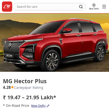
New Delhi
MG Hector Plus
MG Hector Plus
4.28
Carwyapar Rating
₹ 19.47 – 21.95 Lakh*
* On-Road Price
New Delhi