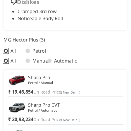
Dislikes
Cramped 3rd row
Noticeable Body Roll
MG Hector Plus (3)
All
Petrol
All
Manual
Automatic
Sharp Pro
Petrol / Manual
₹ 19,46,854
On Road Price
( New Delhi )
Sharp Pro CVT
Petrol / Automatic
₹ 20,93,234
On Road Price
( New Delhi )