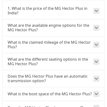
1. What is the price of the MG Hector Plus in
India?
What are the available engine options for the
MG Hector Plus?
What is the claimed mileage of the MG Hector
Plus?
What are the different seating options in the
MG Hector Plus?
Does the MG Hector Plus have an automatic
transmission option?
What is the boot space of the MG Hector Plus?