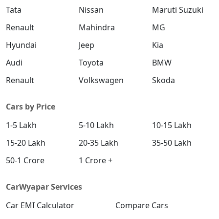
Tata
Nissan
Maruti Suzuki
Renault
Mahindra
MG
Hyundai
Jeep
Kia
Audi
Toyota
BMW
Renault
Volkswagen
Skoda
Cars by Price
1-5 Lakh
5-10 Lakh
10-15 Lakh
15-20 Lakh
20-35 Lakh
35-50 Lakh
50-1 Crore
1 Crore +
CarWyapar Services
Car EMI Calculator
Compare Cars