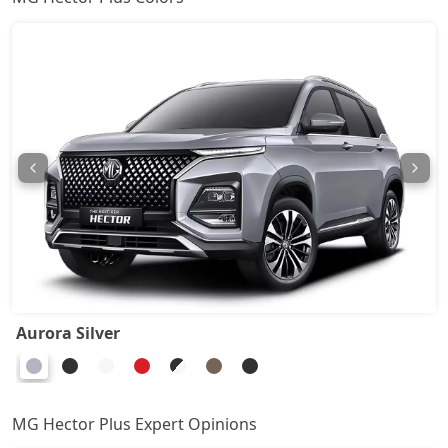
Aurora Silver
MG Hector Plus Expert Opinions