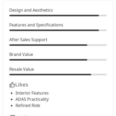
Design and Aesthetics
Features and Specifications
After Sales Support
Brand Value
Resale Value
Likes
Interior Features
ADAS Practicality
Refined Ride