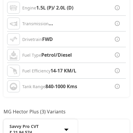
1.5L (P)/ 2.0L (D)
Engine
...
Transmission
FWD
Drivetrain
Petrol/Diesel
Fuel Type
14-17 KM/L
Fuel Efficiency
840-1000 Kms
Tank Range
MG Hector Plus (3) Variants
Savvy Pro CVT
₹ 21,94,574