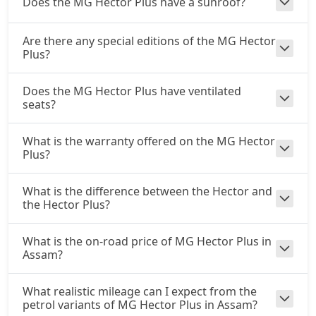
Does the MG Hector Plus have a sunroof?
Are there any special editions of the MG Hector
Plus?
Does the MG Hector Plus have ventilated
seats?
What is the warranty offered on the MG Hector
Plus?
What is the difference between the Hector and
the Hector Plus?
What is the on-road price of MG Hector Plus in
Assam?
What realistic mileage can I expect from the
petrol variants of MG Hector Plus in Assam?