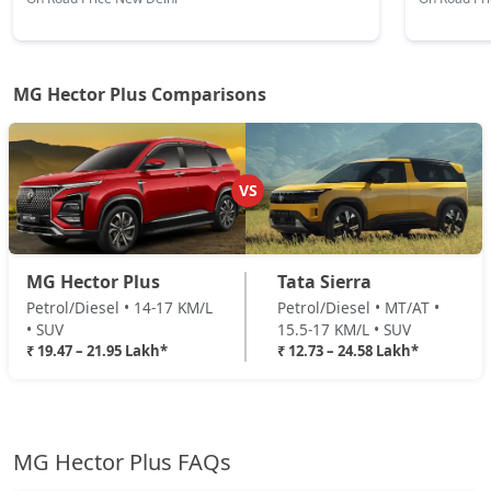
MG Hector Plus Comparisons
VS
MG Hector Plus
Tata Sierra
Petrol/Diesel • 14-17 KM/L
Petrol/Diesel • MT/AT •
• SUV
15.5-17 KM/L • SUV
₹ 19.47 – 21.95 Lakh*
₹ 12.73 – 24.58 Lakh*
MG Hector Plus FAQs