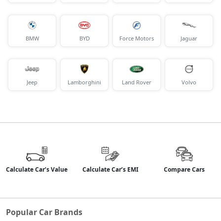
BMW
BYD
Force Motors
Jaguar
Jeep
Lamborghini
Land Rover
Volvo
Calculate Car’s Value
Calculate Car’s EMI
Compare Cars
Popular Car Brands