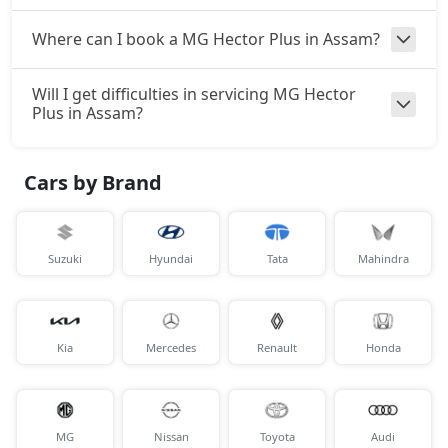
Where can I book a MG Hector Plus in Assam?
Will I get difficulties in servicing MG Hector
Plus in Assam?
Cars by Brand
Suzuki
Hyundai
Tata
Mahindra
Kia
Mercedes
Renault
Honda
MG
Nissan
Toyota
Audi