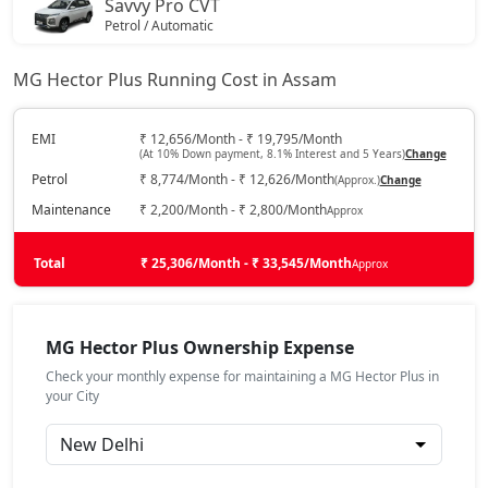
Savvy Pro CVT
Petrol / Automatic
₹ 21,94,574
On Road Price
( New Delhi )
MG Hector Plus Running Cost in Assam
EMI
₹ 12,656/Month - ₹ 19,795/Month
(At 10% Down payment, 8.1% Interest and 5 Years)
Change
Petrol
₹ 8,774/Month - ₹ 12,626/Month
(Approx.)
Change
Maintenance
₹ 2,200/Month - ₹ 2,800/Month
Approx
Total
₹ 25,306/Month - ₹ 33,545/Month
Approx
MG Hector Plus Ownership Expense
Check your monthly expense for maintaining a MG Hector Plus in
your City