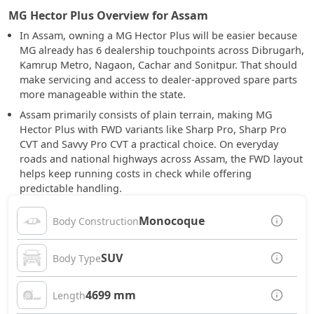
MG Hector Plus Overview for Assam
In Assam, owning a MG Hector Plus will be easier because
MG already has 6 dealership touchpoints across Dibrugarh,
Kamrup Metro, Nagaon, Cachar and Sonitpur. That should
make servicing and access to dealer-approved spare parts
more manageable within the state.
Assam primarily consists of plain terrain, making MG
Hector Plus with FWD variants like Sharp Pro, Sharp Pro
CVT and Savvy Pro CVT a practical choice. On everyday
roads and national highways across Assam, the FWD layout
helps keep running costs in check while offering
predictable handling.
Monocoque
Body Construction
SUV
Body Type
4699 mm
Length