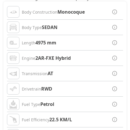
Monocoque
Body Construction
SEDAN
Body Type
4975 mm
Length
2AR-FXE Hybrid
Engine
AT
Transmission
RWD
Drivetrain
Petrol
Fuel Type
22.5 KM/L
Fuel Efficiency