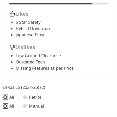
Likes
5 Star Safety
Hybrid Drivetrain
Japanese Trust
Dislikes
Low Ground Clearance
Outdated Tech
Missing Features as per Price
Lexus ES (2024-26) (2)
All
Petrol
All
Manual