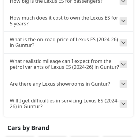
How big is the Lexus ES for passengers?
How much does it cost to own the Lexus ES for
5 years?
What is the on-road price of Lexus ES (2024-26)
in Guntur?
What realistic mileage can I expect from the
petrol variants of Lexus ES (2024-26) in Guntur?
Are there any Lexus showrooms in Guntur?
Will I get difficulties in servicing Lexus ES (2024-
26) in Guntur?
Cars by Brand