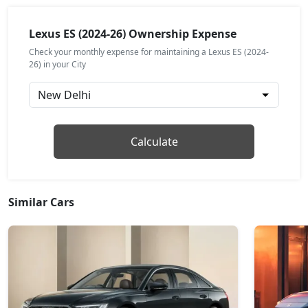
Lexus ES (2024-26) Ownership Expense
Check your monthly expense for maintaining a Lexus ES (2024-
26) in your City
Calculate
Similar Cars