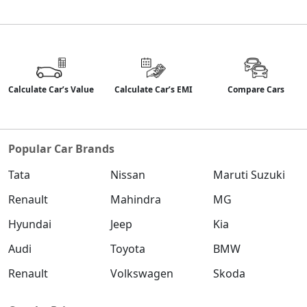
Calculate Car’s Value
Calculate Car’s EMI
Compare Cars
Popular Car Brands
Tata
Nissan
Maruti Suzuki
Renault
Mahindra
MG
Hyundai
Jeep
Kia
Audi
Toyota
BMW
Renault
Volkswagen
Skoda