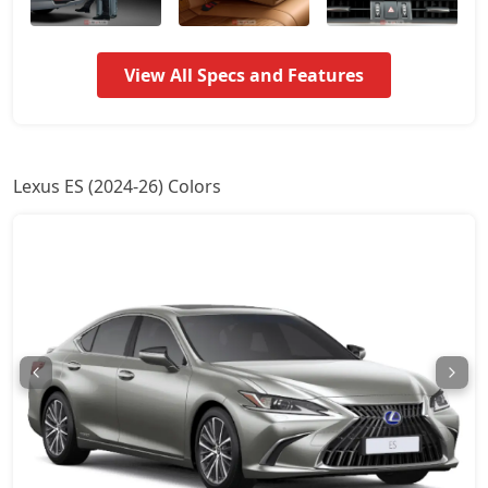
View All Specs and Features
Lexus ES (2024-26) Colors