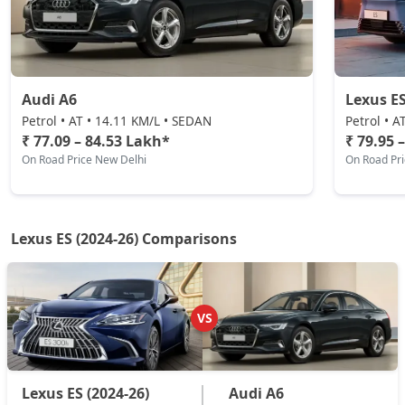
Audi A6
Lexus E
Petrol • AT • 14.11 KM/L • SEDAN
Petrol • A
₹ 77.09 – 84.53 Lakh*
₹ 79.95 
On Road Price New Delhi
On Road Pr
Lexus ES (2024-26) Comparisons
VS
Lexus ES (2024-26)
Audi A6