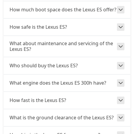
How much boot space does the Lexus ES offer?
How safe is the Lexus ES?
What about maintenance and servicing of the
Lexus ES?
Who should buy the Lexus ES?
What engine does the Lexus ES 300h have?
How fast is the Lexus ES?
What is the ground clearance of the Lexus ES?