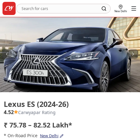
New Delhi
Lexus ES (2024-26)
Lexus ES (2024-26)
4.52
Carwyapar Rating
₹ 75.78 – 82.52 Lakh*
* On-Road Price
New Delhi