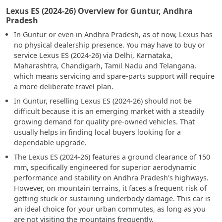
Lexus ES (2024-26) Overview for Guntur, Andhra
Pradesh
In Guntur or even in Andhra Pradesh, as of now, Lexus has
no physical dealership presence. You may have to buy or
service Lexus ES (2024-26) via Delhi, Karnataka,
Maharashtra, Chandigarh, Tamil Nadu and Telangana,
which means servicing and spare-parts support will require
a more deliberate travel plan.
In Guntur, reselling Lexus ES (2024-26) should not be
difficult because it is an emerging market with a steadily
growing demand for quality pre-owned vehicles. That
usually helps in finding local buyers looking for a
dependable upgrade.
The Lexus ES (2024-26) features a ground clearance of 150
mm, specifically engineered for superior aerodynamic
performance and stability on Andhra Pradesh's highways.
However, on mountain terrains, it faces a frequent risk of
getting stuck or sustaining underbody damage. This car is
an ideal choice for your urban commutes, as long as you
are not visiting the mountains frequently.