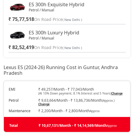
ES 300h Exquisite Hybrid
Petrol / Manual
₹ 75,77,518
On Road Price
( New Delhi )
ES 300h Luxury Hybrid
Petrol / Manual
₹ 82,52,419
On Road Price
( New Delhi )
Lexus ES (2024-26) Running Cost in Guntur, Andhra
Pradesh
EMI
₹ 49,257/Month - ₹ 77,043/Month
(At 10% Down payment, 8.1% Interest and 5 Years)
Change
Petrol
₹ 9,63,664/Month - ₹ 13,86,736/Month
(Approx.)
Change
Maintenance
₹ 2,200/Month - ₹ 2,800/Month
Approx
Total
₹ 10,67,131/Month - ₹ 14,14,569/Month
Approx