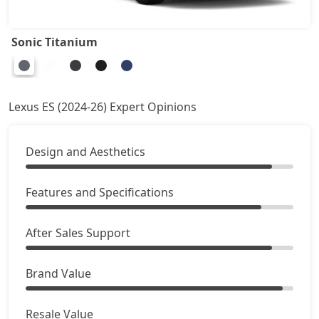
Sonic Titanium
Lexus ES (2024-26) Expert Opinions
Design and Aesthetics
Features and Specifications
After Sales Support
Brand Value
Resale Value