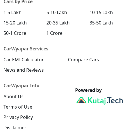
Cars by Price
1-5 Lakh
5-10 Lakh
10-15 Lakh
15-20 Lakh
20-35 Lakh
35-50 Lakh
50-1 Crore
1 Crore +
CarWyapar Services
Car EMI Calculator
Compare Cars
News and Reviews
CarWyapar Info
Powered by
About Us
Terms of Use
Privacy Policy
Disclaimer