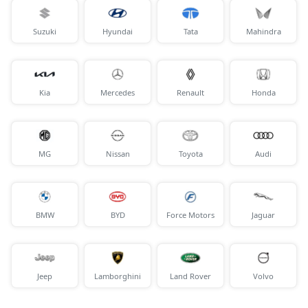
Suzuki
Hyundai
Tata
Mahindra
Kia
Mercedes
Renault
Honda
MG
Nissan
Toyota
Audi
BMW
BYD
Force Motors
Jaguar
Jeep
Lamborghini
Land Rover
Volvo