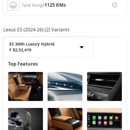
1125 KMs
Tank Range
Lexus ES (2024-26) (2) Variants
ES 300h Luxury Hybrid
₹ 82,52,419
Top Features
ES 300h Exquisite Hybrid
75,77,518
ES 300h Luxury Hybrid
82,52,419