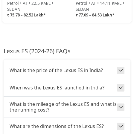
Petrol • AT • 22.5 KM/L •
Petrol • AT • 14.11 KM/L •
SEDAN
SEDAN
₹ 75.78 – 82.52 Lakh*
₹ 77.09 – 84.53 Lakh*
Lexus ES (2024-26) FAQs
What is the price of the Lexus ES in India?
When was the Lexus ES launched in India?
What is the mileage of the Lexus ES and what is
the running cost?
What are the dimensions of the Lexus ES?