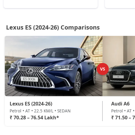
Lexus ES (2024-26) Comparisons
VS
Lexus ES (2024-26)
Audi A6
Petrol • AT • 22.5 KM/L • SEDAN
Petrol • AT 
₹ 70.28 – 76.54 Lakh*
₹ 71.50 – 