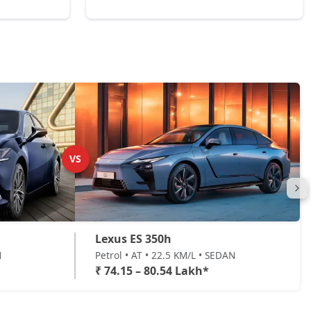
VS
Lexus ES 350h
N
Petrol • AT • 22.5 KM/L • SEDAN
₹ 74.15 – 80.54 Lakh*