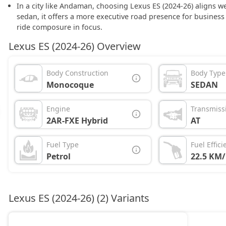
In a city like Andaman, choosing Lexus ES (2024-26) aligns we
sedan, it offers a more executive road presence for busine
ride composure in focus.
Lexus ES (2024-26) Overview
Body Construction
Body Type
Monocoque
SEDAN
Engine
Transmiss
2AR-FXE Hybrid
AT
Fuel Type
Fuel Effici
Petrol
22.5 KM/
Lexus ES (2024-26) (2) Variants