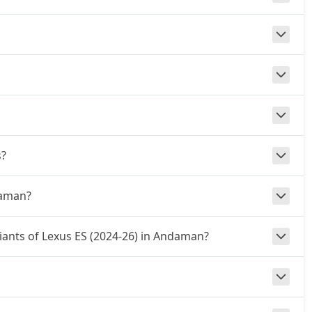
s?
daman?
riants of Lexus ES (2024-26) in Andaman?