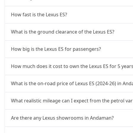
How fast is the Lexus ES?
What is the ground clearance of the Lexus ES?
How big is the Lexus ES for passengers?
How much does it cost to own the Lexus ES for 5 year
What is the on-road price of Lexus ES (2024-26) in An
What realistic mileage can I expect from the petrol va
Are there any Lexus showrooms in Andaman?