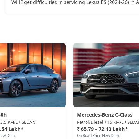
Will I get difficulties in servicing Lexus ES (2024-26) i
50h
Mercedes-Benz C-Class
 22.5 KM/L • SEDAN
Petrol/Diesel • 15 KM/L • SED
0.54 Lakh*
₹ 65.79 – 72.13 Lakh*
New Delhi
On Road Price New Delhi