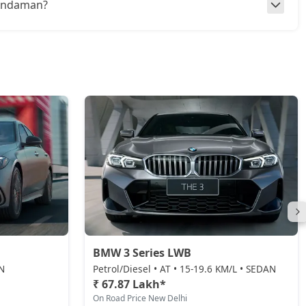
n Andaman?
BMW 3 Series LWB
AN
Petrol/Diesel • AT • 15-19.6 KM/L • SEDAN
₹ 67.87 Lakh*
On Road Price New Delhi