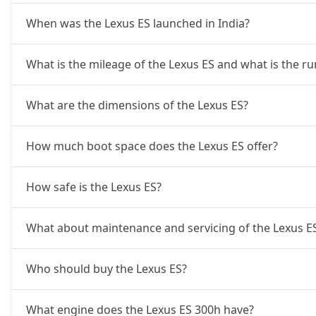
When was the Lexus ES launched in India?
What is the mileage of the Lexus ES and what is the r
What are the dimensions of the Lexus ES?
How much boot space does the Lexus ES offer?
How safe is the Lexus ES?
What about maintenance and servicing of the Lexus E
Who should buy the Lexus ES?
What engine does the Lexus ES 300h have?