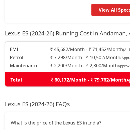
View All Spec
Lexus ES (2024-26) Running Cost in Andaman,
EMI
₹ 45,682/Month - ₹ 71,452/Month
(At 
Petrol
₹ 7,298/Month - ₹ 10,502/Month
(Appr
Maintenance
₹ 2,200/Month - ₹ 2,800/Month
Approx
Total
₹ 60,172/Month - ₹ 79,762/Month
A
Lexus ES (2024-26) FAQs
What is the price of the Lexus ES in India?