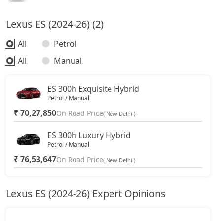
Lexus ES (2024-26) (2)
All
Petrol
All
Manual
ES 300h Exquisite Hybrid
Petrol / Manual
₹ 70,27,850
On Road Price
( New Delhi )
ES 300h Luxury Hybrid
Petrol / Manual
₹ 76,53,647
On Road Price
( New Delhi )
Lexus ES (2024-26) Expert Opinions