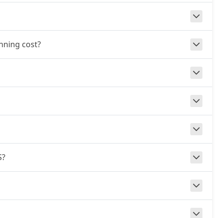
unning cost?
S?