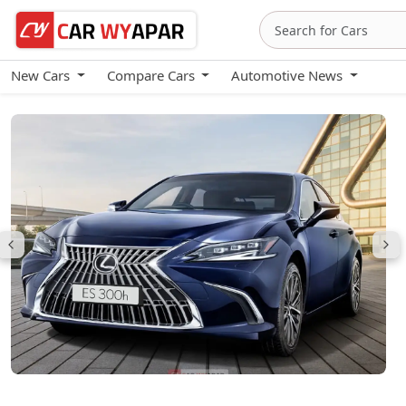
New Cars
Compare Cars
Automotive News
Lexus ES (2024-26)