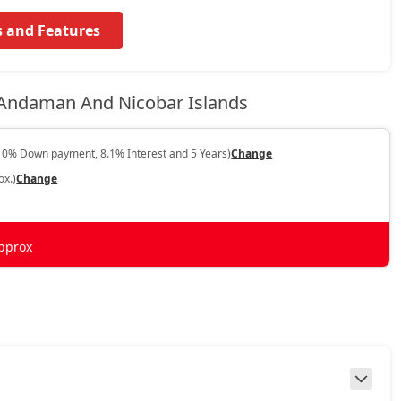
s and Features
 Andaman And Nicobar Islands
10% Down payment, 8.1% Interest and 5 Years)
Change
ox.)
Change
pprox