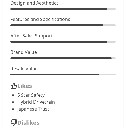
Design and Aesthetics
Features and Specifications
After Sales Support
Brand Value
Resale Value
Likes
5 Star Safety
Hybrid Drivetrain
Japanese Trust
Dislikes