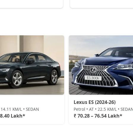
Lexus ES (2024-26)
• 14.11 KM/L • SEDAN
Petrol • AT • 22.5 KM/L • SEDA
78.40 Lakh*
₹ 70.28 – 76.54 Lakh*