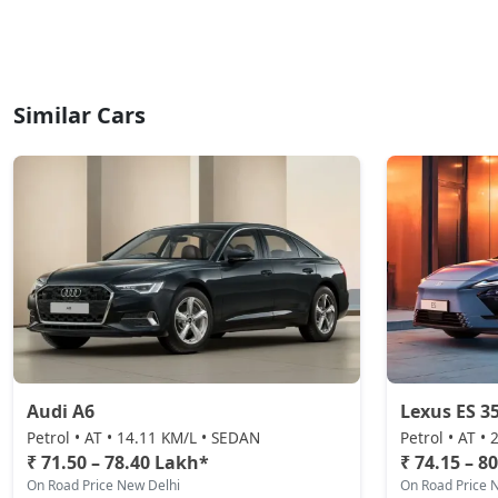
Similar Cars
Audi A6
Lexus ES 3
Petrol • AT • 14.11 KM/L • SEDAN
Petrol • AT •
₹ 71.50 – 78.40 Lakh*
₹ 74.15 – 8
On Road Price New Delhi
On Road Price 