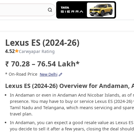
Lexus ES (2024-26)
4.52
Carwyapar Rating
₹ 70.28 – 76.54 Lakh*
* On-Road Price
New Delhi
Lexus ES (2024-26) Overview for Andaman,
In Andaman or even in Andaman And Nicobar Islands, as of n
presence. You may have to buy or service Lexus ES (2024-26)
Tamil Nadu and Telangana, which means servicing and spare-
travel plan.
In Andaman, you can expect a good resale value as Lexus ES (
you decide to sell it after a few years, closing the deal shoul