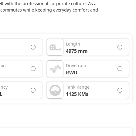
ll with the professional corporate culture. As a
ss commutes while keeping everyday comfort and
Length
4975 mm
ion
Drivetrain
RWD
ency
Tank Range
L
1125 KMs