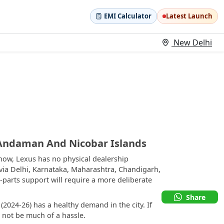
EMI Calculator
Latest Launch
New Delhi
 Andaman And Nicobar Islands
ow, Lexus has no physical dealership
 via Delhi, Karnataka, Maharashtra, Chandigarh,
parts support will require a more deliberate
Share
2024-26) has a healthy demand in the city. If
d not be much of a hassle.