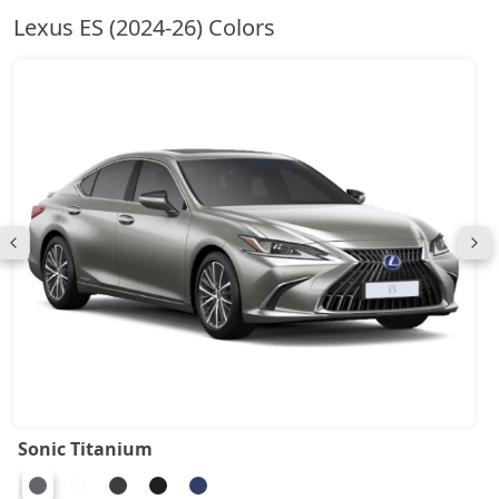
Lexus ES (2024-26) Colors
Sonic Titanium