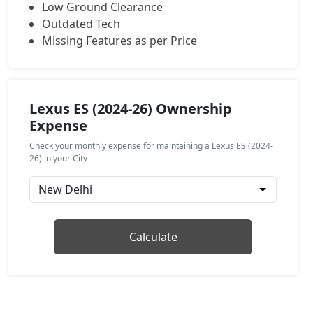
Low Ground Clearance
Outdated Tech
Missing Features as per Price
Lexus ES (2024-26) Ownership
Expense
Check your monthly expense for maintaining a Lexus ES (2024-
26) in your City
Calculate