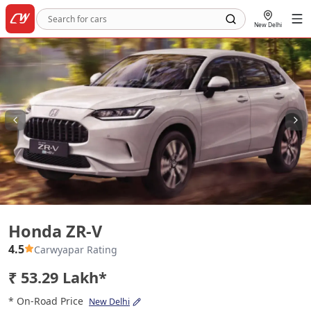
New Delhi
Honda ZR-V
Honda ZR-V
4.5
Carwyapar Rating
₹ 53.29 Lakh*
* On-Road Price
New Delhi