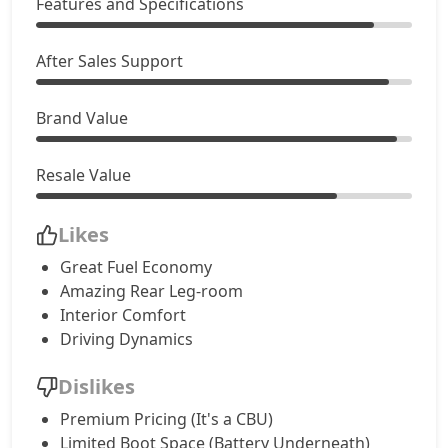
Features and Specifications
After Sales Support
Brand Value
Resale Value
Likes
Great Fuel Economy
Amazing Rear Leg-room
Interior Comfort
Driving Dynamics
Dislikes
Premium Pricing (It's a CBU)
Limited Boot Space (Battery Underneath)