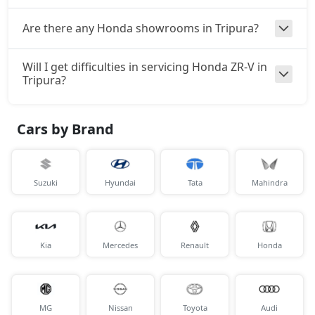
Are there any Honda showrooms in Tripura?
Will I get difficulties in servicing Honda ZR-V in
Tripura?
Cars by Brand
Suzuki
Hyundai
Tata
Mahindra
Kia
Mercedes
Renault
Honda
MG
Nissan
Toyota
Audi