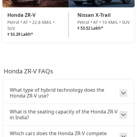
Honda ZR-V
Nissan X-Trail
Petrol • AT • 22.8 KM/L •
Petrol • AT • 10 KM/L • SUV
SUV
₹ 53.52 Lakh*
₹ 53.29 Lakh*
Honda ZR-V FAQs
What type of hybrid technology does the
Honda ZR-V use?
What is the seating capacity of the Honda ZR-V
in India?
Which cars does the Honda ZR-V compete