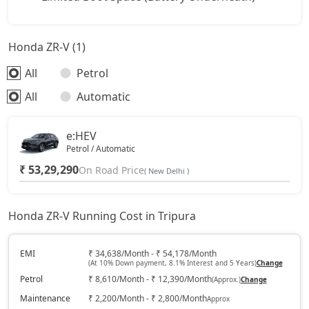
Honda ZR-V (1)
All
Petrol
All
Automatic
e:HEV
Petrol / Automatic
₹ 53,29,290
On Road Price
( New Delhi )
Honda ZR-V Running Cost in Tripura
EMI
₹ 34,638/Month - ₹ 54,178/Month
(At 10% Down payment, 8.1% Interest and 5 Years)
Change
Petrol
₹ 8,610/Month - ₹ 12,390/Month
(Approx.)
Change
Maintenance
₹ 2,200/Month - ₹ 2,800/Month
Approx