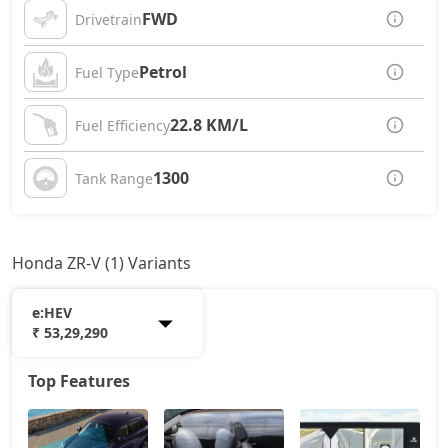
FWD
Drivetrain
Petrol
Fuel Type
22.8 KM/L
Fuel Efficiency
1300
Tank Range
Honda ZR-V (1) Variants
e:HEV
₹ 53,29,290
Top Features
e:HEV
53,29,290