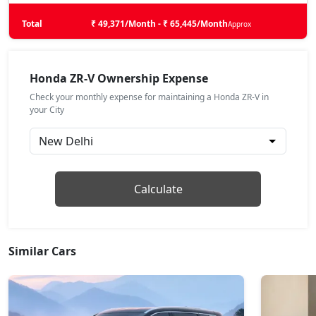
Total
₹ 49,371/Month - ₹ 65,445/Month
Approx
Honda ZR-V Ownership Expense
Check your monthly expense for maintaining a Honda ZR-V in
your City
Calculate
Similar Cars