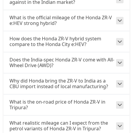
against in the Indian market?
What is the official mileage of the Honda ZR-V
e:HEV strong hybrid?
How does the Honda ZR-V hybrid system
compare to the Honda City e:HEV?
Does the India-spec Honda ZR-V come with All-
Wheel Drive (AWD)?
Why did Honda bring the ZR-V to India as a
CBU import instead of local manufacturing?
What is the on-road price of Honda ZR-V in
Tripura?
What realistic mileage can I expect from the
petrol variants of Honda ZR-V in Tripura?