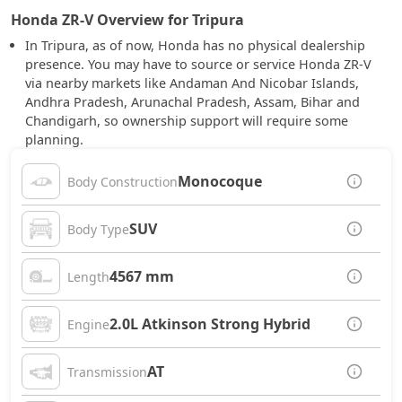
Honda ZR-V Overview for Tripura
In Tripura, as of now, Honda has no physical dealership
presence. You may have to source or service Honda ZR-V
via nearby markets like Andaman And Nicobar Islands,
Andhra Pradesh, Arunachal Pradesh, Assam, Bihar and
Chandigarh, so ownership support will require some
planning.
Monocoque
Body Construction
SUV
Body Type
4567 mm
Length
2.0L Atkinson Strong Hybrid
Engine
AT
Transmission