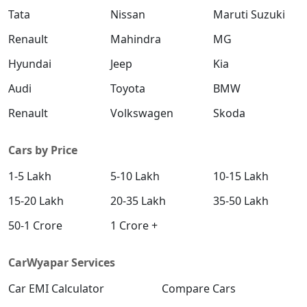
Tata
Nissan
Maruti Suzuki
Renault
Mahindra
MG
Hyundai
Jeep
Kia
Audi
Toyota
BMW
Renault
Volkswagen
Skoda
Cars by Price
1-5 Lakh
5-10 Lakh
10-15 Lakh
15-20 Lakh
20-35 Lakh
35-50 Lakh
50-1 Crore
1 Crore +
CarWyapar Services
Car EMI Calculator
Compare Cars