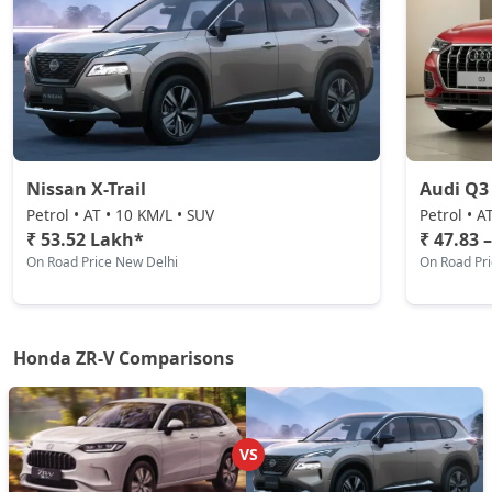
Nissan X-Trail
Audi Q3
Petrol • AT • 10 KM/L • SUV
Petrol • A
₹ 53.52 Lakh*
₹ 47.83 
On Road Price New Delhi
On Road Pr
Honda ZR-V Comparisons
VS