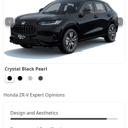
Crystal Black Pearl
Honda ZR-V Expert Opinions
Design and Aesthetics