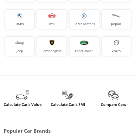
BMW
BYD
Force Motors
Jaguar
Jeep
Lamborghini
Land Rover
Volvo
Calculate Car’s Value
Calculate Car’s EMI
Compare Cars
Popular Car Brands