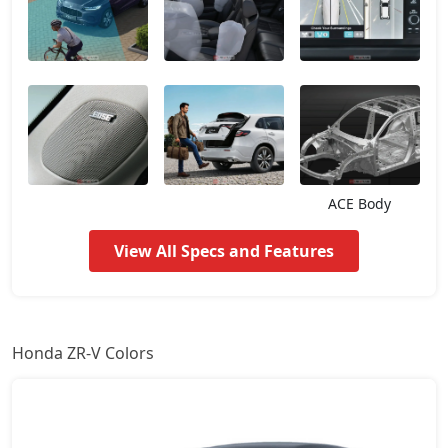
ACE Body
View All Specs and Features
Honda ZR-V Colors