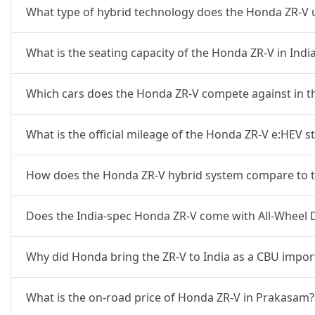
What type of hybrid technology does the Honda ZR-V 
What is the seating capacity of the Honda ZR-V in Indi
Which cars does the Honda ZR-V compete against in t
What is the official mileage of the Honda ZR-V e:HEV s
How does the Honda ZR-V hybrid system compare to t
Does the India-spec Honda ZR-V come with All-Wheel 
Why did Honda bring the ZR-V to India as a CBU impor
What is the on-road price of Honda ZR-V in Prakasam?