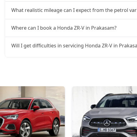
What realistic mileage can I expect from the petrol v
Where can I book a Honda ZR-V in Prakasam?
Will I get difficulties in servicing Honda ZR-V in Praka