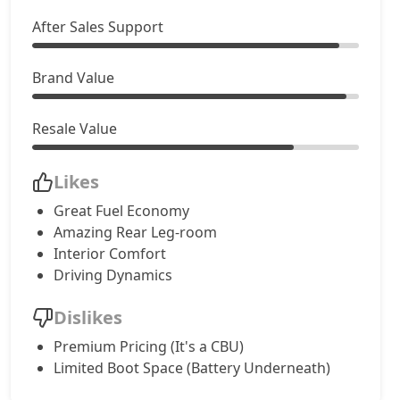
After Sales Support
Brand Value
Resale Value
Likes
Great Fuel Economy
Amazing Rear Leg-room
Interior Comfort
Driving Dynamics
Dislikes
Premium Pricing (It's a CBU)
Limited Boot Space (Battery Underneath)