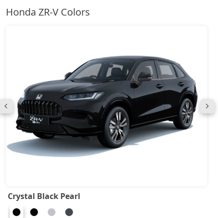
Honda ZR-V Colors
Crystal Black Pearl