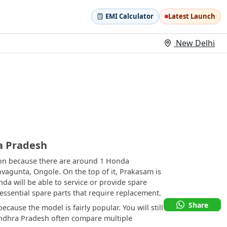
EMI Calculator
Latest Launch
New Delhi
a Pradesh
ion because there are around 1 Honda
ovagunta, Ongole. On the top of it, Prakasam is
a will be able to service or provide spare
r essential spare parts that require replacement.
Share
cause the model is fairly popular. You will still
 Andhra Pradesh often compare multiple