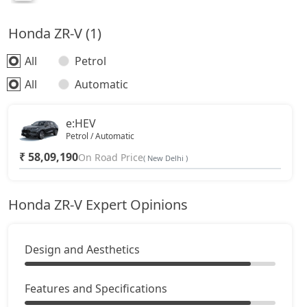
Honda ZR-V (1)
All
Petrol
All
Automatic
e:HEV
Petrol / Automatic
₹ 58,09,190
On Road Price
( New Delhi )
Honda ZR-V Expert Opinions
Design and Aesthetics
Features and Specifications