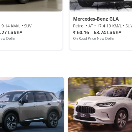
Mercedes-Benz GLA
 7.9-14 KM/L • SUV
Petrol • AT • 17.4-19 KM/L • SU
3.27 Lakh*
₹ 60.16 – 63.74 Lakh*
New Delhi
On Road Price New Delhi