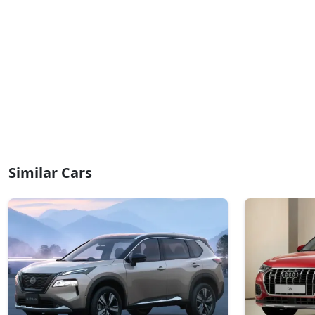
Similar Cars