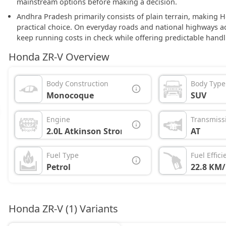
mainstream options before making a decision.
Andhra Pradesh primarily consists of plain terrain, making 
practical choice. On everyday roads and national highways 
keep running costs in check while offering predictable handl
Honda ZR-V Overview
Body Construction
Body Type
Monocoque
SUV
Engine
Transmiss
2.0L Atkinson Strong Hybrid
AT
Fuel Type
Fuel Effici
Petrol
22.8 KM/
Honda ZR-V (1) Variants