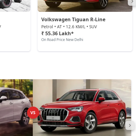
Volkswagen Tiguan R-Line
V
Petrol • AT • 12.6 KM/L • SUV
₹ 55.36 Lakh*
On Road Price New Delhi
VS