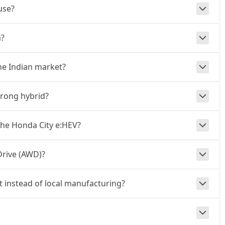
use?
a?
he Indian market?
trong hybrid?
he Honda City e:HEV?
Drive (AWD)?
t instead of local manufacturing?