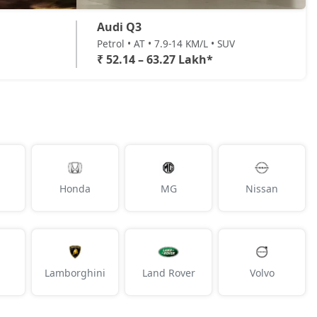
Audi Q3
Petrol • AT • 7.9-14 KM/L • SUV
₹ 52.14 – 63.27 Lakh*
Honda
MG
Nissan
Lamborghini
Land Rover
Volvo