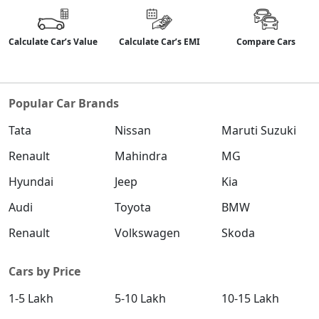
Calculate Car’s Value
Calculate Car’s EMI
Compare Cars
Popular Car Brands
Tata
Nissan
Maruti Suzuki
Renault
Mahindra
MG
Hyundai
Jeep
Kia
Audi
Toyota
BMW
Renault
Volkswagen
Skoda
Cars by Price
1-5 Lakh
5-10 Lakh
10-15 Lakh