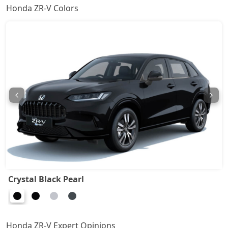
Honda ZR-V Colors
Crystal Black Pearl
Honda ZR-V Expert Opinions