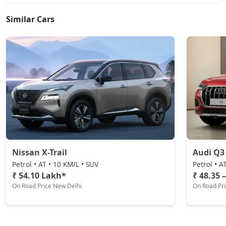
Similar Cars
Nissan X-Trail
Audi Q3
Petrol • AT • 10 KM/L • SUV
Petrol • A
₹ 54.10 Lakh*
₹ 48.35 
On Road Price New Delhi
On Road Pr