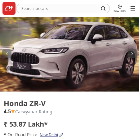
New Delhi
Honda ZR-V
Honda ZR-V
4.5
Carwyapar Rating
₹ 53.87 Lakh*
* On-Road Price
New Delhi