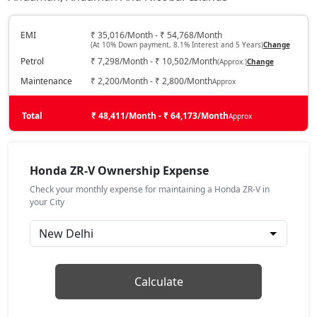
EMI
₹ 35,016/Month - ₹ 54,768/Month
(At 10% Down payment, 8.1% Interest and 5 Years)
Change
Petrol
₹ 7,298/Month - ₹ 10,502/Month
(Approx.)
Change
Maintenance
₹ 2,200/Month - ₹ 2,800/Month
Approx
Total
₹ 48,411/Month - ₹ 64,173/Month
Approx
Honda ZR-V Ownership Expense
Check your monthly expense for maintaining a Honda ZR-V in
your City
Calculate