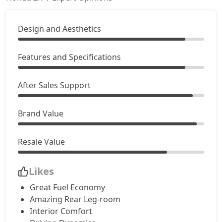
Design and Aesthetics
Features and Specifications
After Sales Support
Brand Value
Resale Value
Likes
Great Fuel Economy
Amazing Rear Leg-room
Interior Comfort