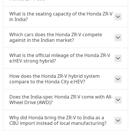
What is the seating capacity of the Honda ZR-V
in India?
Which cars does the Honda ZR-V compete
against in the Indian market?
What is the official mileage of the Honda ZR-V
e:HEV strong hybrid?
How does the Honda ZR-V hybrid system
compare to the Honda City e:HEV?
Does the India-spec Honda ZR-V come with All-
Wheel Drive (AWD)?
Why did Honda bring the ZR-V to India as a
CBU import instead of local manufacturing?