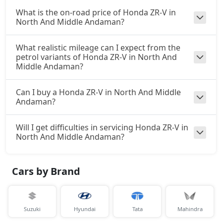
What is the on-road price of Honda ZR-V in
North And Middle Andaman?
What realistic mileage can I expect from the
petrol variants of Honda ZR-V in North And
Middle Andaman?
Can I buy a Honda ZR-V in North And Middle
Andaman?
Will I get difficulties in servicing Honda ZR-V in
North And Middle Andaman?
Cars by Brand
Suzuki
Hyundai
Tata
Mahindra