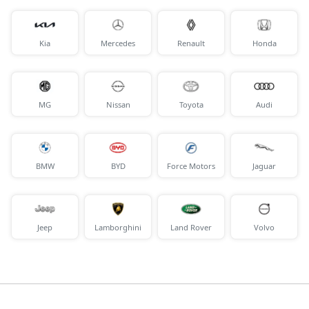
Kia
Mercedes
Renault
Honda
MG
Nissan
Toyota
Audi
BMW
BYD
Force Motors
Jaguar
Jeep
Lamborghini
Land Rover
Volvo