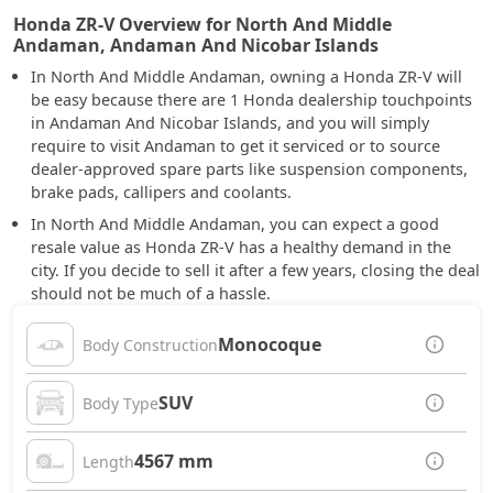
Honda ZR-V Overview for North And Middle
Andaman, Andaman And Nicobar Islands
In North And Middle Andaman, owning a Honda ZR-V will
be easy because there are 1 Honda dealership touchpoints
in Andaman And Nicobar Islands, and you will simply
require to visit Andaman to get it serviced or to source
dealer-approved spare parts like suspension components,
brake pads, callipers and coolants.
In North And Middle Andaman, you can expect a good
resale value as Honda ZR-V has a healthy demand in the
city. If you decide to sell it after a few years, closing the deal
should not be much of a hassle.
Monocoque
Body Construction
SUV
Body Type
4567 mm
Length