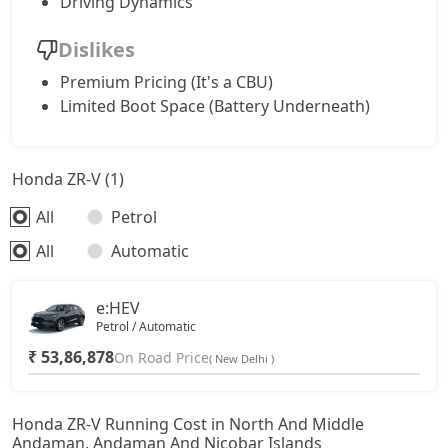
Driving Dynamics
Dislikes
Premium Pricing (It's a CBU)
Limited Boot Space (Battery Underneath)
Honda ZR-V (1)
All
Petrol
All
Automatic
e:HEV
Petrol / Automatic
₹ 53,86,878
On Road Price
( New Delhi )
Honda ZR-V Running Cost in North And Middle
Andaman, Andaman And Nicobar Islands