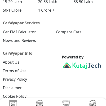
15-20 Lakh
20-35 Lakh
35-50 Lakh
50-1 Crore
1 Crore +
CarWyapar Services
Car EMI Calculator
Compare Cars
News and Reviews
CarWyapar Info
Powered by
About Us
Terms of Use
Privacy Policy
Disclaimer
Cookie Policy
Contact Us