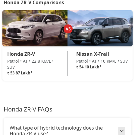
Honda ZR-V Comparisons
VS
Honda ZR-V
Nissan X-Trail
Petrol • AT • 22.8 KM/L •
Petrol • AT • 10 KM/L • SUV
SUV
₹ 54.10 Lakh*
₹ 53.87 Lakh*
Honda ZR-V FAQs
What type of hybrid technology does the
Honda ZR-V use?