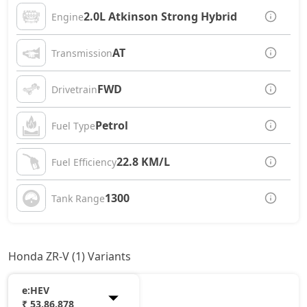
2.0L Atkinson Strong Hybrid
Engine
AT
Transmission
FWD
Drivetrain
Petrol
Fuel Type
22.8 KM/L
Fuel Efficiency
1300
Tank Range
Honda ZR-V (1) Variants
e:HEV
₹ 53,86,878