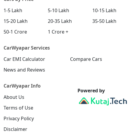
1-5 Lakh
5-10 Lakh
10-15 Lakh
15-20 Lakh
20-35 Lakh
35-50 Lakh
50-1 Crore
1 Crore +
CarWyapar Services
Car EMI Calculator
Compare Cars
News and Reviews
CarWyapar Info
Powered by
About Us
Terms of Use
Privacy Policy
Disclaimer