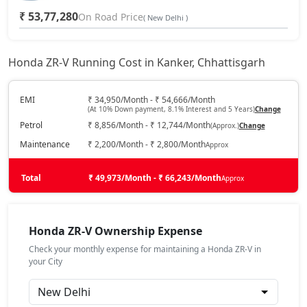
₹ 53,77,280
On Road Price
( New Delhi )
Honda ZR-V Running Cost in Kanker, Chhattisgarh
EMI
₹ 34,950/Month - ₹ 54,666/Month
(At 10% Down payment, 8.1% Interest and 5 Years)
Change
Petrol
₹ 8,856/Month - ₹ 12,744/Month
(Approx.)
Change
Maintenance
₹ 2,200/Month - ₹ 2,800/Month
Approx
Total
₹ 49,973/Month - ₹ 66,243/Month
Approx
Honda ZR-V Ownership Expense
Check your monthly expense for maintaining a Honda ZR-V in
your City