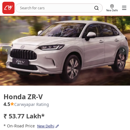
New Delhi
Honda ZR-V
Honda ZR-V
4.5
Carwyapar Rating
₹ 53.77 Lakh*
* On-Road Price
New Delhi