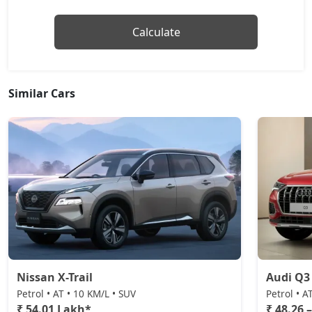
Calculate
Similar Cars
Nissan X-Trail
Audi Q3
Petrol • AT • 10 KM/L • SUV
Petrol • A
₹ 54.01 Lakh*
₹ 48.26 