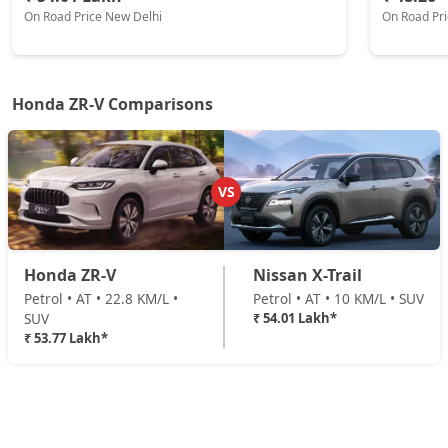
On Road Price New Delhi
On Road Pr
Honda ZR-V Comparisons
VS
Honda ZR-V
Nissan X-Trail
Petrol • AT • 22.8 KM/L •
Petrol • AT • 10 KM/L • SUV
SUV
₹ 54.01 Lakh*
₹ 53.77 Lakh*