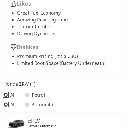
Likes
Great Fuel Economy
Amazing Rear Leg-room
Interior Comfort
Driving Dynamics
Dislikes
Premium Pricing (It's a CBU)
Limited Boot Space (Battery Underneath)
Honda ZR-V (1)
All
Petrol
All
Automatic
e:HEV
Petrol / Automatic