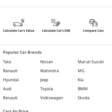
Calculate Car’s Value
Calculate Car’s EMI
Compare Cars
Popular Car Brands
Tata
Nissan
Maruti Suzuki
Renault
Mahindra
MG
Hyundai
Jeep
Kia
Audi
Toyota
BMW
Renault
Volkswagen
Skoda
Cars by Price