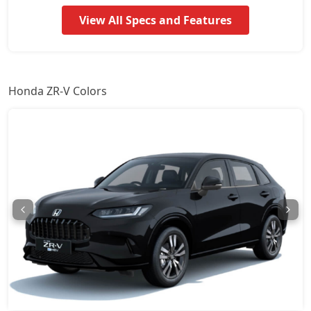
View All Specs and Features
Honda ZR-V Colors