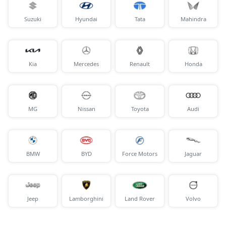
Suzuki
Hyundai
Tata
Mahindra
Kia
Mercedes
Renault
Honda
MG
Nissan
Toyota
Audi
BMW
BYD
Force Motors
Jaguar
Jeep
Lamborghini
Land Rover
Volvo