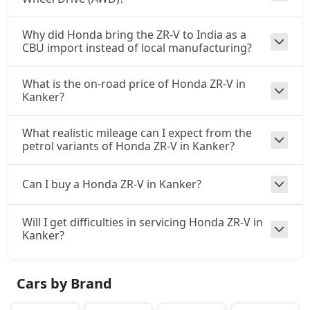
Why did Honda bring the ZR-V to India as a
CBU import instead of local manufacturing?
What is the on-road price of Honda ZR-V in
Kanker?
What realistic mileage can I expect from the
petrol variants of Honda ZR-V in Kanker?
Can I buy a Honda ZR-V in Kanker?
Will I get difficulties in servicing Honda ZR-V in
Kanker?
Cars by Brand