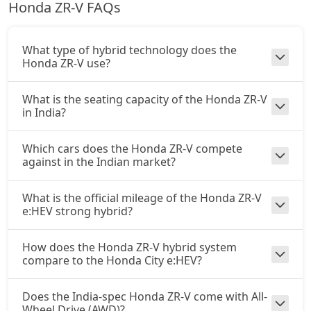
Honda ZR-V FAQs
What type of hybrid technology does the
Honda ZR-V use?
What is the seating capacity of the Honda ZR-V
in India?
Which cars does the Honda ZR-V compete
against in the Indian market?
What is the official mileage of the Honda ZR-V
e:HEV strong hybrid?
How does the Honda ZR-V hybrid system
compare to the Honda City e:HEV?
Does the India-spec Honda ZR-V come with All-
Wheel Drive (AWD)?