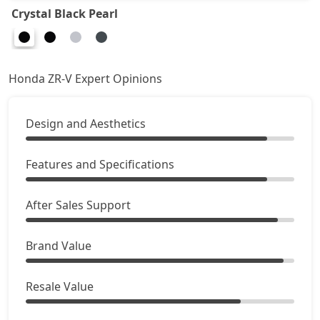
Crystal Black Pearl
Honda ZR-V Expert Opinions
Design and Aesthetics
Features and Specifications
After Sales Support
Brand Value
Resale Value