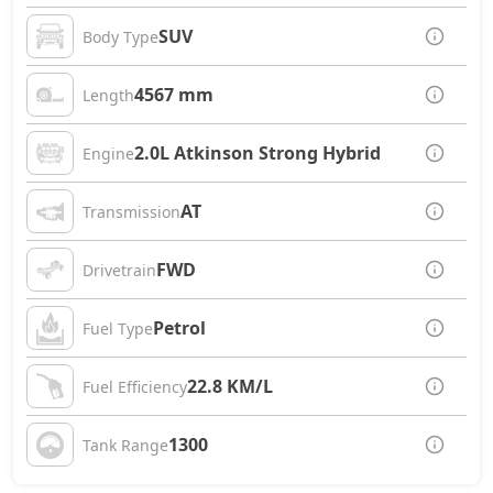
SUV
Body Type
4567 mm
Length
2.0L Atkinson Strong Hybrid
Engine
AT
Transmission
FWD
Drivetrain
Petrol
Fuel Type
22.8 KM/L
Fuel Efficiency
1300
Tank Range