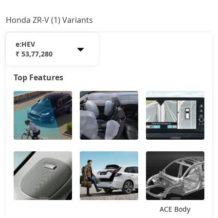
Honda ZR-V (1) Variants
e:HEV
₹ 53,77,280
Top Features
e:HEV
53,77,280
ACE Body