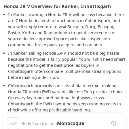
Honda ZR-V Overview for Kanker, Chhattisgarh
In Kanker, owning a Honda ZR-V will be easy because there
are 7 Honda dealership touchpoints in Chhattisgarh, and
you will simply require to visit Surguja, Durg, Bilaspur,
Bastar, Korba and Rajnandgaon to get it serviced or to
source dealer-approved spare parts like suspension
components, brake pads, callipers and coolants.
In Kanker, selling Honda ZR-V should not be a big hassle
because the model is fairly popular. You will still need smart
negotiations to get the best price, as buyers in
Chhattisgarh often compare multiple mainstream options
before making a decision.
Chhattisgarh primarily consists of plain terrain, making
Honda ZR-V with FWD variants like e:HEV a practical choice.
On everyday roads and national highways across
Chhattisgarh, the FWD layout helps keep running costs in
check while offering predictable handling.
Monocoque
Body Construction