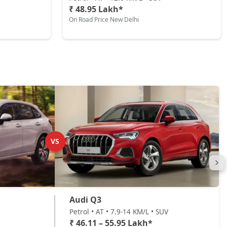
₹ 48.95 Lakh*
On Road Price New Delhi
VS
Audi Q3
Petrol • AT • 7.9-14 KM/L • SUV
₹ 46.11 – 55.95 Lakh*