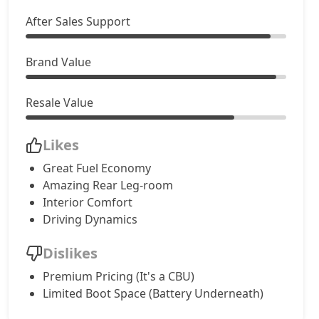
After Sales Support
Brand Value
Resale Value
Likes
Great Fuel Economy
Amazing Rear Leg-room
Interior Comfort
Driving Dynamics
Dislikes
Premium Pricing (It's a CBU)
Limited Boot Space (Battery Underneath)