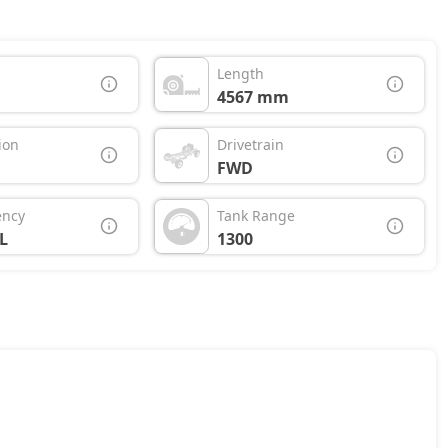
Length
4567 mm
ion
Drivetrain
FWD
ency
Tank Range
L
1300