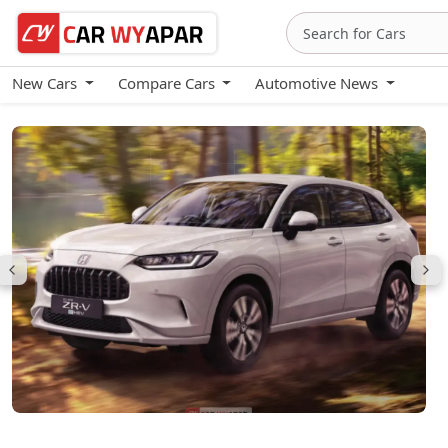
New Cars
Compare Cars
Automotive News
Honda ZR-V