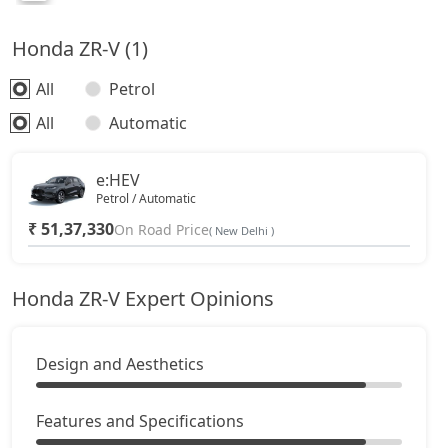
Honda ZR-V (1)
All
Petrol
All
Automatic
e:HEV
Petrol / Automatic
₹ 51,37,330
On Road Price
( New Delhi )
Honda ZR-V Expert Opinions
Design and Aesthetics
Features and Specifications