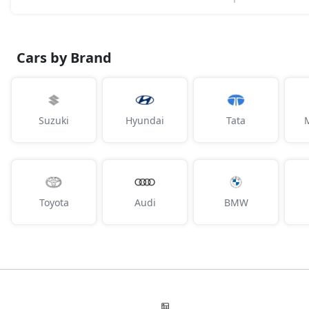
Cars by Brand
Suzuki
Hyundai
Tata
Toyota
Audi
BMW