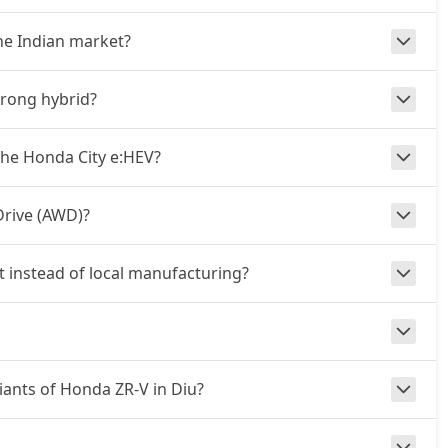
he Indian market?
trong hybrid?
he Honda City e:HEV?
Drive (AWD)?
t instead of local manufacturing?
riants of Honda ZR-V in Diu?