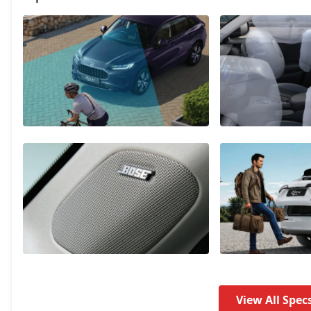
View All Spec