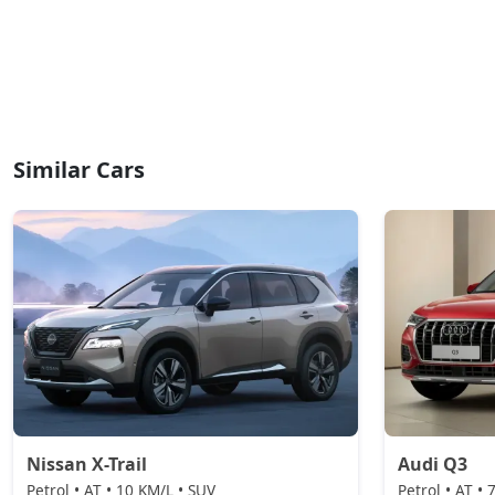
Similar Cars
Nissan X-Trail
Audi Q3
Petrol • AT • 10 KM/L • SUV
Petrol • AT •