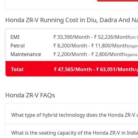
Honda ZR-V Running Cost in Diu, Dadra And 
EMI
₹ 33,390/Month - ₹ 52,226/Month
(At 
Petrol
₹ 8,200/Month - ₹ 11,800/Month
(Appr
Maintenance
₹ 2,200/Month - ₹ 2,800/Month
Approx
Total
₹ 47,565/Month - ₹ 63,051/Month
A
Honda ZR-V FAQs
What type of hybrid technology does the Honda ZR-V 
What is the seating capacity of the Honda ZR-V in Indi