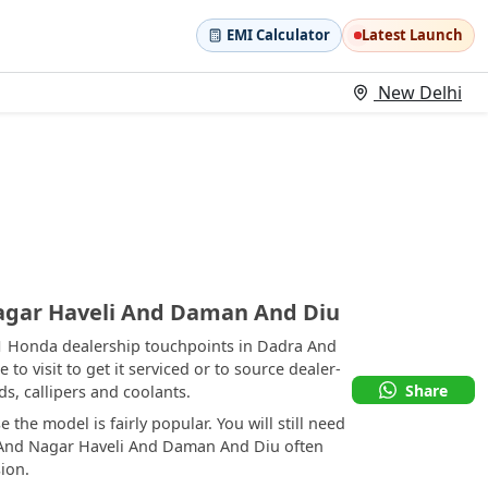
EMI Calculator
Latest Launch
New Delhi
agar Haveli And Daman And Diu
 1 Honda dealership touchpoints in Dadra And
o visit to get it serviced or to source dealer-
Share
, callipers and coolants.
the model is fairly popular. You will still need
ra And Nagar Haveli And Daman And Diu often
ion.