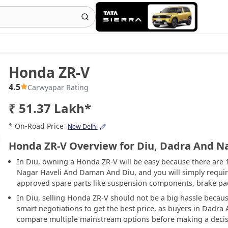
Honda ZR-V
4.5
Carwyapar Rating
₹ 51.37 Lakh*
* On-Road Price
New Delhi
Honda ZR-V Overview for Diu, Dadra And N
In Diu, owning a Honda ZR-V will be easy because there are
Nagar Haveli And Daman And Diu, and you will simply require t
approved spare parts like suspension components, brake pads
In Diu, selling Honda ZR-V should not be a big hassle because 
smart negotiations to get the best price, as buyers in Dad
compare multiple mainstream options before making a decis