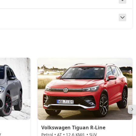
Volkswagen Tiguan R-Line
V
Petrol • AT • 12.6 KM/L • SUV