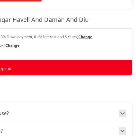
Nagar Haveli And Daman And Diu
10% Down payment, 8.1% Interest and 5 Years)
Change
ox.)
Change
pprox
use?
a?