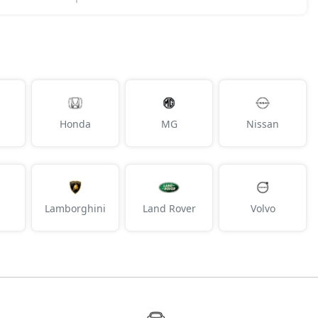
Honda
MG
Nissan
Lamborghini
Land Rover
Volvo