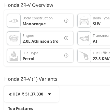
Honda ZR-V Overview
Body Construction
Body Type
Monocoque
SUV
Engine
Transmiss
2.0L Atkinson Strong Hybrid
AT
Fuel Type
Fuel Effici
Petrol
22.8 KM/
Honda ZR-V (1) Variants
e:HEV
₹ 51,37,330
Top Features
e:HEV
51,37,330