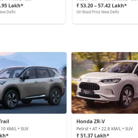
5.95 Lakh*
₹ 53.20 – 57.42 Lakh*
New Delhi
On Road Price New Delhi
rail
Honda ZR-V
• 10 KM/L • SUV
Petrol • AT • 22.8 KM/L • SUV
akh*
₹ 51.37 Lakh*