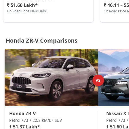
₹ 51.60 Lakh*
₹ 46.11 – 5
On Road Price New Delhi
On Road Price 
Honda ZR-V Comparisons
VS
Honda ZR-V
Nissan X-T
Petrol • AT • 22.8 KM/L • SUV
Petrol • AT 
₹ 51.37 Lakh*
₹ 51.60 L