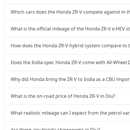
Which cars does the Honda ZR-V compete against in t
What is the official mileage of the Honda ZR-V e:HEV s
How does the Honda ZR-V hybrid system compare to t
Does the India-spec Honda ZR-V come with All-Wheel 
Why did Honda bring the ZR-V to India as a CBU impor
What is the on-road price of Honda ZR-V in Diu?
What realistic mileage can I expect from the petrol va
Are there any Honda showrooms in Diu?