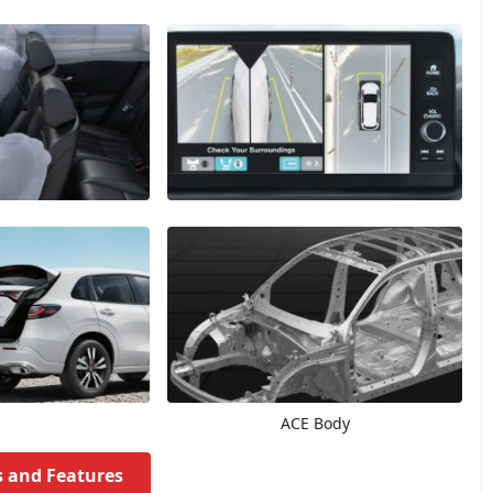
ACE Body
s and Features