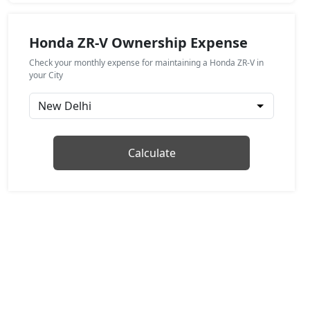
Honda ZR-V Ownership Expense
Check your monthly expense for maintaining a Honda ZR-V in
your City
Calculate