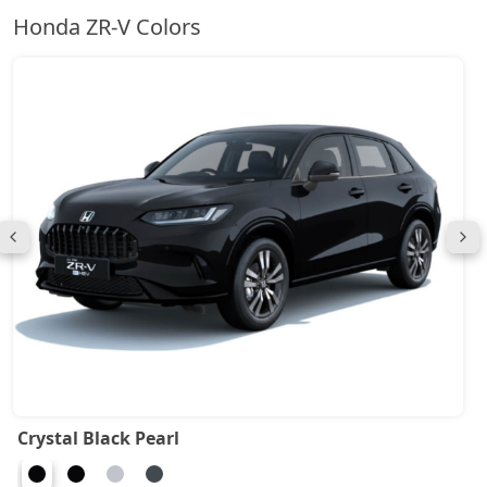
Honda ZR-V Colors
Crystal Black Pearl