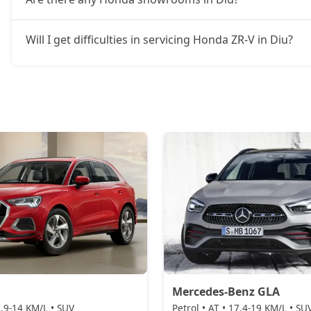
Will I get difficulties in servicing Honda ZR-V in Diu?
Mercedes-Benz GLA
 7.9-14 KM/L • SUV
Petrol • AT • 17.4-19 KM/L • SU