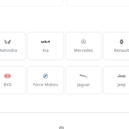
Mahindra
Kia
Mercedes
Renault
BYD
Force Motors
Jaguar
Jeep