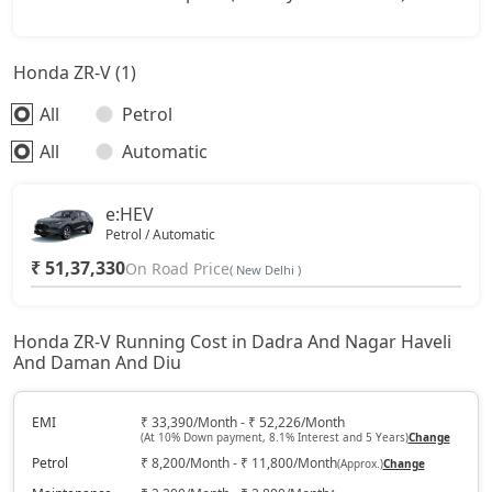
Honda ZR-V (1)
All
Petrol
All
Automatic
e:HEV
Petrol / Automatic
₹ 51,37,330
On Road Price
( New Delhi )
Honda ZR-V Running Cost in Dadra And Nagar Haveli
And Daman And Diu
EMI
₹ 33,390/Month - ₹ 52,226/Month
(At 10% Down payment, 8.1% Interest and 5 Years)
Change
Petrol
₹ 8,200/Month - ₹ 11,800/Month
(Approx.)
Change