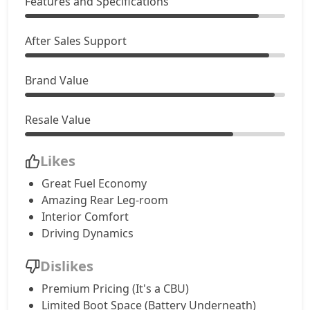
Features and Specifications
After Sales Support
Brand Value
Resale Value
Likes
Great Fuel Economy
Amazing Rear Leg-room
Interior Comfort
Driving Dynamics
Dislikes
Premium Pricing (It's a CBU)
Limited Boot Space (Battery Underneath)