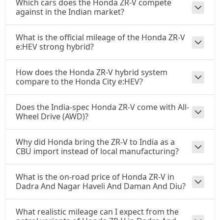
Which cars does the Honda ZR-V compete
against in the Indian market?
What is the official mileage of the Honda ZR-V
e:HEV strong hybrid?
How does the Honda ZR-V hybrid system
compare to the Honda City e:HEV?
Does the India-spec Honda ZR-V come with All-
Wheel Drive (AWD)?
Why did Honda bring the ZR-V to India as a
CBU import instead of local manufacturing?
What is the on-road price of Honda ZR-V in
Dadra And Nagar Haveli And Daman And Diu?
What realistic mileage can I expect from the