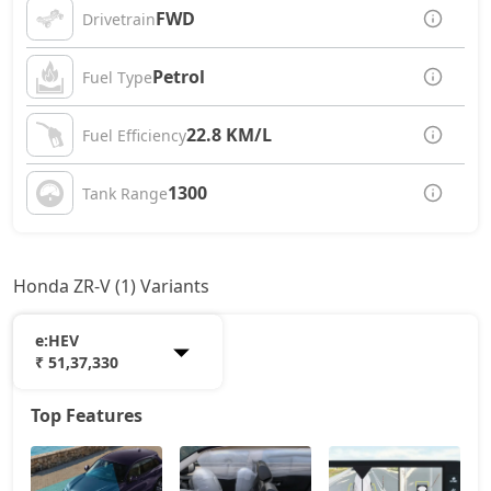
FWD
Drivetrain
Petrol
Fuel Type
22.8 KM/L
Fuel Efficiency
1300
Tank Range
Honda ZR-V (1) Variants
e:HEV
₹ 51,37,330
Top Features
e:HEV
51,37,330