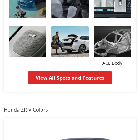
ACE Body
View All Specs and Features
Honda ZR-V Colors