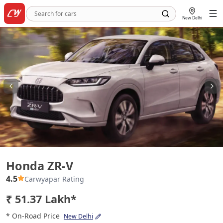
New Delhi
Honda ZR-V
Honda ZR-V
4.5
Carwyapar Rating
₹ 51.37 Lakh*
* On-Road Price
New Delhi