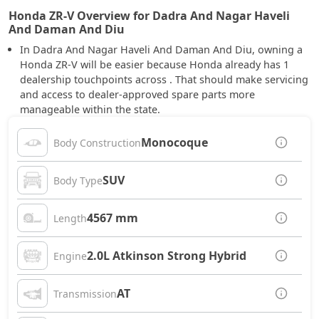
Honda ZR-V Overview for Dadra And Nagar Haveli
And Daman And Diu
In Dadra And Nagar Haveli And Daman And Diu, owning a
Honda ZR-V will be easier because Honda already has 1
dealership touchpoints across . That should make servicing
and access to dealer-approved spare parts more
manageable within the state.
Monocoque
Body Construction
SUV
Body Type
4567 mm
Length
2.0L Atkinson Strong Hybrid
Engine
AT
Transmission