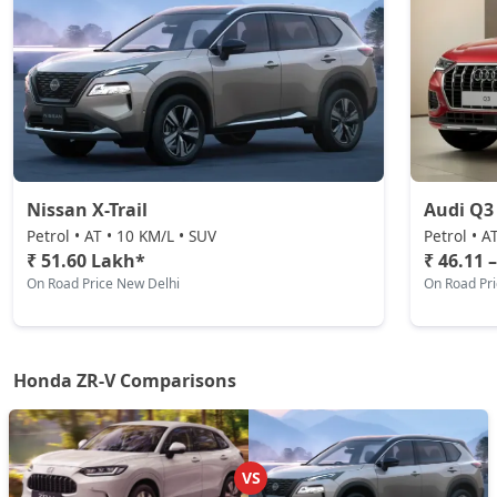
Nissan X-Trail
Audi Q3
Petrol • AT • 10 KM/L • SUV
Petrol • A
₹ 51.60 Lakh*
₹ 46.11 
On Road Price New Delhi
On Road Pr
Honda ZR-V Comparisons
VS