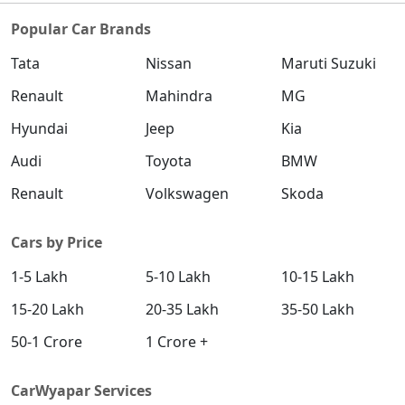
Popular Car Brands
Tata
Nissan
Maruti Suzuki
Renault
Mahindra
MG
Hyundai
Jeep
Kia
Audi
Toyota
BMW
Renault
Volkswagen
Skoda
Cars by Price
1-5 Lakh
5-10 Lakh
10-15 Lakh
15-20 Lakh
20-35 Lakh
35-50 Lakh
50-1 Crore
1 Crore +
CarWyapar Services