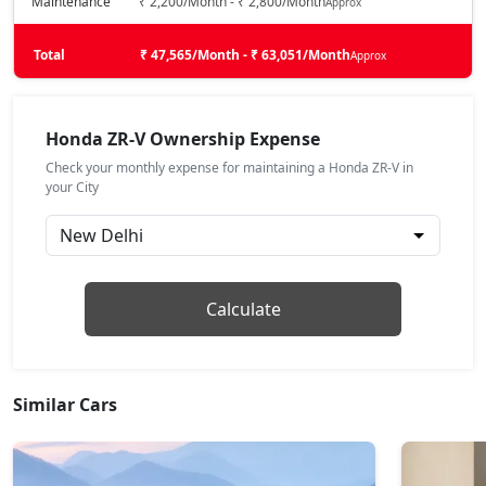
Maintenance
₹ 2,200/Month - ₹ 2,800/Month
Approx
Total
₹ 47,565/Month - ₹ 63,051/Month
Approx
Honda ZR-V Ownership Expense
Check your monthly expense for maintaining a Honda ZR-V in
your City
Calculate
Similar Cars