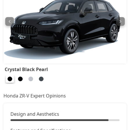
Crystal Black Pearl
Honda ZR-V Expert Opinions
Design and Aesthetics