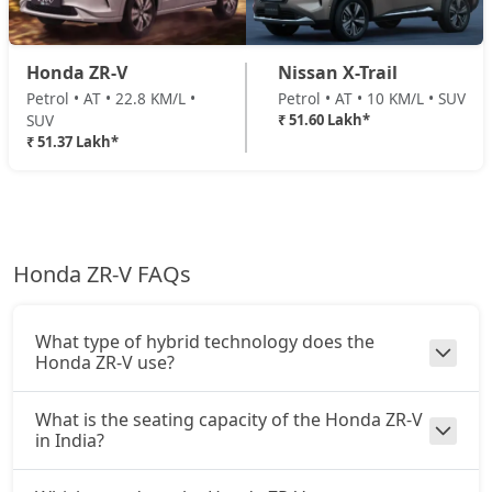
Honda ZR-V
Nissan X-Trail
Petrol • AT • 22.8 KM/L •
Petrol • AT • 10 KM/L • SUV
SUV
₹ 51.60 Lakh*
₹ 51.37 Lakh*
Honda ZR-V FAQs
What type of hybrid technology does the
Honda ZR-V use?
What is the seating capacity of the Honda ZR-V
in India?