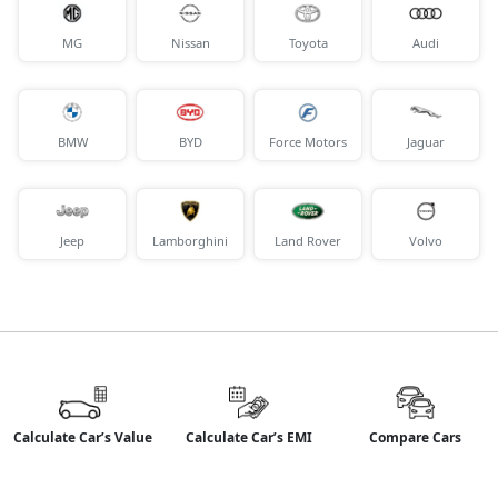
MG
Nissan
Toyota
Audi
BMW
BYD
Force Motors
Jaguar
Jeep
Lamborghini
Land Rover
Volvo
Calculate Car’s Value
Calculate Car’s EMI
Compare Cars