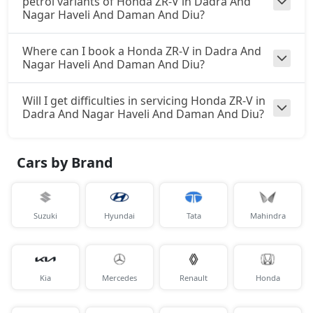
petrol variants of Honda ZR-V in Dadra And
Nagar Haveli And Daman And Diu?
Where can I book a Honda ZR-V in Dadra And
Nagar Haveli And Daman And Diu?
Will I get difficulties in servicing Honda ZR-V in
Dadra And Nagar Haveli And Daman And Diu?
Cars by Brand
Suzuki
Hyundai
Tata
Mahindra
Kia
Mercedes
Renault
Honda