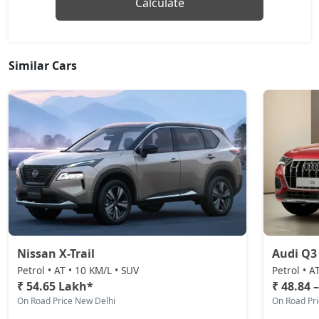
Calculate
Similar Cars
Nissan X-Trail
Audi Q3
Petrol • AT • 10 KM/L • SUV
Petrol • A
₹ 54.65 Lakh*
₹ 48.84 
On Road Price New Delhi
On Road Pr