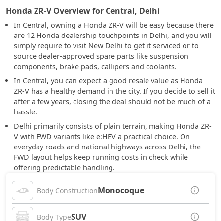
Honda ZR-V Overview for Central, Delhi
In Central, owning a Honda ZR-V will be easy because there
are 12 Honda dealership touchpoints in Delhi, and you will
simply require to visit New Delhi to get it serviced or to
source dealer-approved spare parts like suspension
components, brake pads, callipers and coolants.
In Central, you can expect a good resale value as Honda
ZR-V has a healthy demand in the city. If you decide to sell it
after a few years, closing the deal should not be much of a
hassle.
Delhi primarily consists of plain terrain, making Honda ZR-
V with FWD variants like e:HEV a practical choice. On
everyday roads and national highways across Delhi, the
FWD layout helps keep running costs in check while
offering predictable handling.
Monocoque
Body Construction
SUV
Body Type