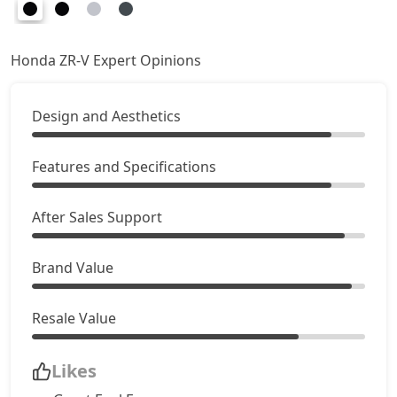
Honda ZR-V Expert Opinions
Design and Aesthetics
Features and Specifications
After Sales Support
Brand Value
Resale Value
Likes