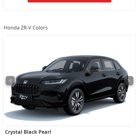
Honda ZR-V Colors
Crystal Black Pearl