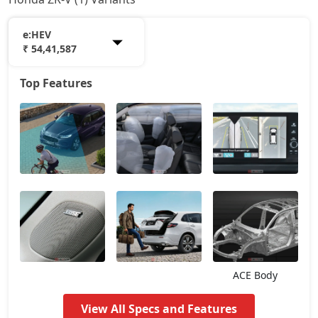
e:HEV
₹ 54,41,587
Top Features
e:HEV
54,41,587
ACE Body
View All Specs and Features