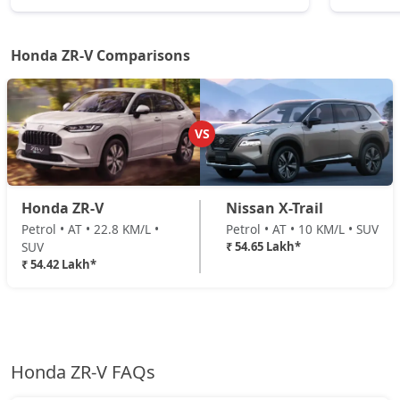
Honda ZR-V Comparisons
VS
Honda ZR-V
Nissan X-Trail
Petrol • AT • 22.8 KM/L •
Petrol • AT • 10 KM/L • SUV
SUV
₹ 54.65 Lakh*
₹ 54.42 Lakh*
Honda ZR-V FAQs