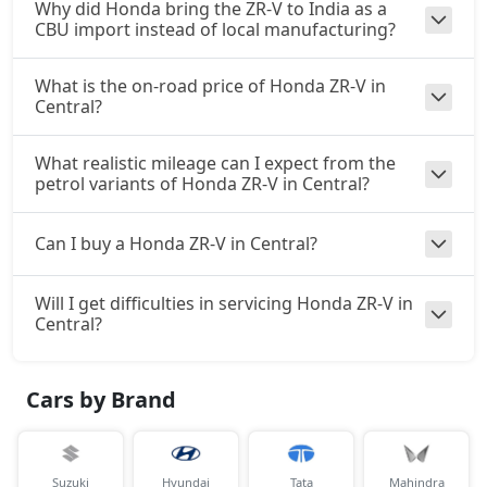
Why did Honda bring the ZR-V to India as a
CBU import instead of local manufacturing?
What is the on-road price of Honda ZR-V in
Central?
What realistic mileage can I expect from the
petrol variants of Honda ZR-V in Central?
Can I buy a Honda ZR-V in Central?
Will I get difficulties in servicing Honda ZR-V in
Central?
Cars by Brand
Suzuki
Hyundai
Tata
Mahindra