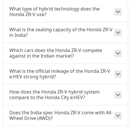
What type of hybrid technology does the
Honda ZR-V use?
What is the seating capacity of the Honda ZR-V
in India?
Which cars does the Honda ZR-V compete
against in the Indian market?
What is the official mileage of the Honda ZR-V
e:HEV strong hybrid?
How does the Honda ZR-V hybrid system
compare to the Honda City e:HEV?
Does the India-spec Honda ZR-V come with All-
Wheel Drive (AWD)?