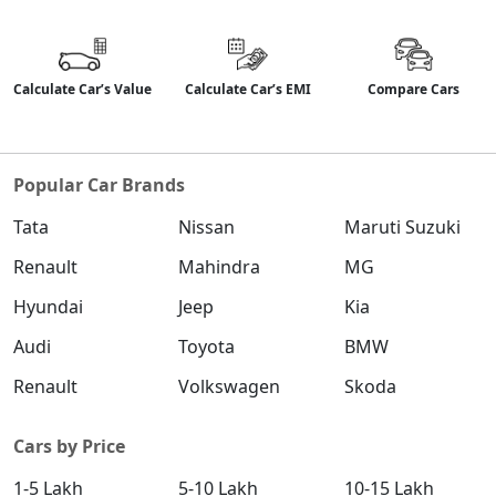
Calculate Car’s Value
Calculate Car’s EMI
Compare Cars
Popular Car Brands
Tata
Nissan
Maruti Suzuki
Renault
Mahindra
MG
Hyundai
Jeep
Kia
Audi
Toyota
BMW
Renault
Volkswagen
Skoda
Cars by Price
1-5 Lakh
5-10 Lakh
10-15 Lakh