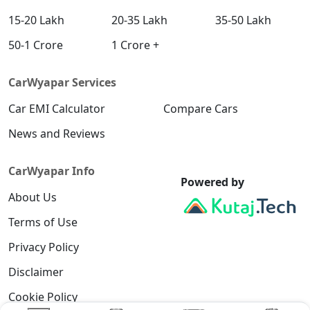
15-20 Lakh
20-35 Lakh
35-50 Lakh
50-1 Crore
1 Crore +
CarWyapar Services
Car EMI Calculator
Compare Cars
News and Reviews
CarWyapar Info
Powered by
About Us
Terms of Use
Privacy Policy
Disclaimer
Cookie Policy