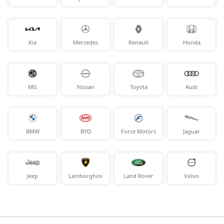
Kia
Mercedes
Renault
Honda
MG
Nissan
Toyota
Audi
BMW
BYD
Force Motors
Jaguar
Jeep
Lamborghini
Land Rover
Volvo