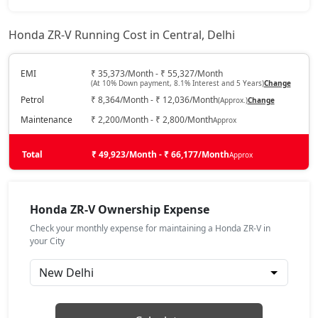
Honda ZR-V Running Cost in Central, Delhi
EMI
₹ 35,373/Month - ₹ 55,327/Month
(At 10% Down payment, 8.1% Interest and 5 Years)
Change
Petrol
₹ 8,364/Month - ₹ 12,036/Month
(Approx.)
Change
Maintenance
₹ 2,200/Month - ₹ 2,800/Month
Approx
Total
₹ 49,923/Month - ₹ 66,177/Month
Approx
Honda ZR-V Ownership Expense
Check your monthly expense for maintaining a Honda ZR-V in
your City