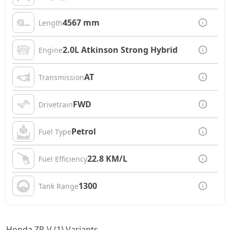
4567 mm
Length
2.0L Atkinson Strong Hybrid
Engine
AT
Transmission
FWD
Drivetrain
Petrol
Fuel Type
22.8 KM/L
Fuel Efficiency
1300
Tank Range
Honda ZR-V (1) Variants