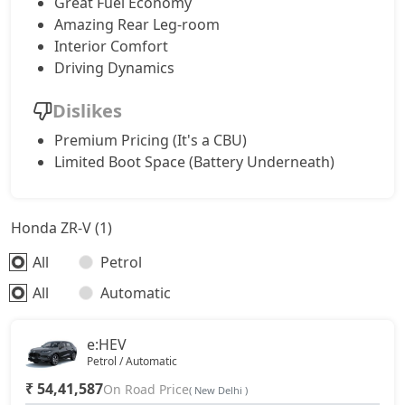
Great Fuel Economy
Amazing Rear Leg-room
Interior Comfort
Driving Dynamics
Dislikes
Premium Pricing (It's a CBU)
Limited Boot Space (Battery Underneath)
Honda ZR-V (1)
All
Petrol
All
Automatic
e:HEV
Petrol / Automatic
₹ 54,41,587
On Road Price
( New Delhi )