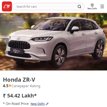
New Delhi
Honda ZR-V
Honda ZR-V
4.5
Carwyapar Rating
₹ 54.42 Lakh*
* On-Road Price
New Delhi