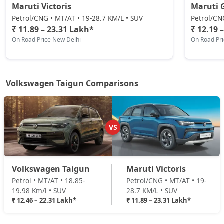
Maruti Victoris
Maruti 
Petrol/CNG • MT/AT • 19-28.7 KM/L • SUV
Petrol/CN
₹ 11.89 – 23.31 Lakh*
₹ 12.19 
On Road Price New Delhi
On Road Pr
Volkswagen Taigun Comparisons
VS
Volkswagen Taigun
Maruti Victoris
Petrol • MT/AT • 18.85-
Petrol/CNG • MT/AT • 19-
19.98 Km/l • SUV
28.7 KM/L • SUV
₹ 12.46 – 22.31 Lakh*
₹ 11.89 – 23.31 Lakh*