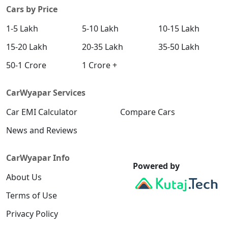
Cars by Price
1-5 Lakh
5-10 Lakh
10-15 Lakh
15-20 Lakh
20-35 Lakh
35-50 Lakh
50-1 Crore
1 Crore +
CarWyapar Services
Car EMI Calculator
Compare Cars
News and Reviews
CarWyapar Info
Powered by
About Us
Terms of Use
Privacy Policy