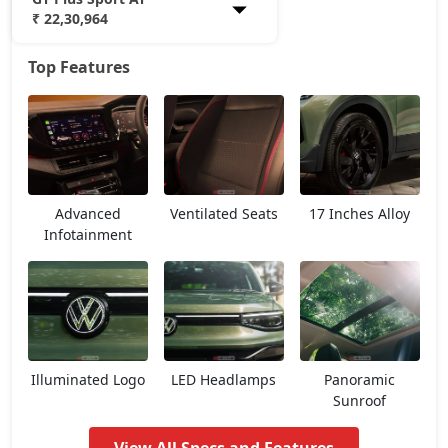
₹ 22,30,964
Top Features
Comfortline
12,45,637
Highline
14,38,162
Highline AT
15,62,737
Advanced
Ventilated Seats
17 Inches Alloy
Highline Plus
16,19,362
Infotainment
GT Line
16,53,337
Highline Plus AT
17,85,904
Illuminated Logo
LED Headlamps
Panoramic
GT Line AT
18,20,584
Sunroof
Topline
18,49,484