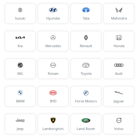
Suzuki
Hyundai
Tata
Mahindra
Kia
Mercedes
Renault
Honda
MG
Nissan
Toyota
Audi
BMW
BYD
Force Motors
Jaguar
Jeep
Lamborghini
Land Rover
Volvo