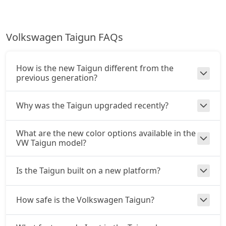
Volkswagen Taigun FAQs
How is the new Taigun different from the
previous generation?
Why was the Taigun upgraded recently?
What are the new color options available in the
VW Taigun model?
Is the Taigun built on a new platform?
How safe is the Volkswagen Taigun?