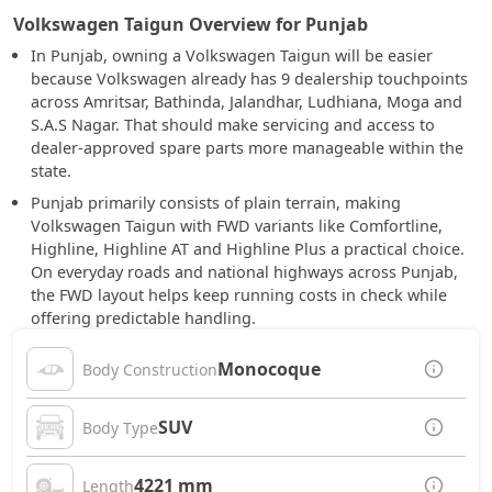
Volkswagen Taigun Overview for Punjab
In Punjab, owning a Volkswagen Taigun will be easier
because Volkswagen already has 9 dealership touchpoints
across Amritsar, Bathinda, Jalandhar, Ludhiana, Moga and
S.A.S Nagar. That should make servicing and access to
dealer-approved spare parts more manageable within the
state.
Punjab primarily consists of plain terrain, making
Volkswagen Taigun with FWD variants like Comfortline,
Highline, Highline AT and Highline Plus a practical choice.
On everyday roads and national highways across Punjab,
the FWD layout helps keep running costs in check while
offering predictable handling.
Monocoque
Body Construction
SUV
Body Type
4221 mm
Length