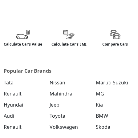
Calculate Car’s Value
Calculate Car’s EMI
Compare Cars
Popular Car Brands
Tata
Nissan
Maruti Suzuki
Renault
Mahindra
MG
Hyundai
Jeep
Kia
Audi
Toyota
BMW
Renault
Volkswagen
Skoda