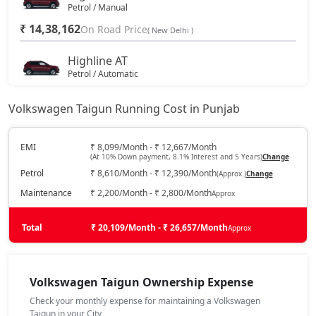
Petrol / Manual
₹ 14,38,162
On Road Price
( New Delhi )
Highline AT
Petrol / Automatic
₹ 15,62,737
On Road Price
( New Delhi )
Volkswagen Taigun Running Cost in Punjab
Highline Plus
Petrol / Manual
EMI
₹ 8,099/Month - ₹ 12,667/Month
(At 10% Down payment, 8.1% Interest and 5 Years)
Change
₹ 16,19,362
On Road Price
( New Delhi )
Petrol
₹ 8,610/Month - ₹ 12,390/Month
(Approx.)
Change
GT Line
Maintenance
₹ 2,200/Month - ₹ 2,800/Month
Approx
Petrol / Manual
₹ 16,53,337
Total
On Road Price
₹ 20,109/Month - ₹ 26,657/Month
Approx
( New Delhi )
Highline Plus AT
Petrol / Automatic
Volkswagen Taigun Ownership Expense
₹ 17,85,904
On Road Price
( New Delhi )
Check your monthly expense for maintaining a Volkswagen
Taigun in your City