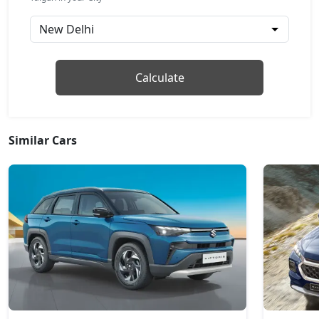
GT Line AT
Petrol / Automatic
₹ 18,20,584
On Road Price
( New Delhi )
Topline
Calculate
Petrol / Manual
₹ 18,49,484
On Road Price
( New Delhi )
Similar Cars
Topline AT
Petrol / Automatic
₹ 19,85,430
On Road Price
( New Delhi )
GT Plus Chrome AT
Petrol / Automatic
₹ 21,96,284
On Road Price
( New Delhi )
GT Plus Sport AT
Petrol / Automatic
₹ 22,30,964
On Road Price
( New Delhi )