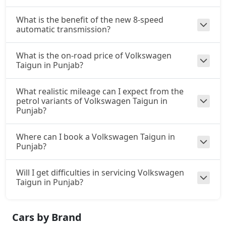
What is the benefit of the new 8-speed
automatic transmission?
What is the on-road price of Volkswagen
Taigun in Punjab?
What realistic mileage can I expect from the
petrol variants of Volkswagen Taigun in
Punjab?
Where can I book a Volkswagen Taigun in
Punjab?
Will I get difficulties in servicing Volkswagen
Taigun in Punjab?
Cars by Brand