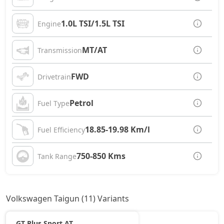
1.0L TSI/1.5L TSI
Engine
MT/AT
Transmission
FWD
Drivetrain
Petrol
Fuel Type
18.85-19.98 Km/l
Fuel Efficiency
750-850 Kms
Tank Range
Volkswagen Taigun (11) Variants
GT Plus Sport AT