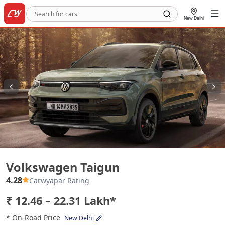
New Delhi
Volkswagen Taigun
Volkswagen Taigun
4.28
Carwyapar Rating
₹ 12.46 – 22.31 Lakh*
* On-Road Price
New Delhi