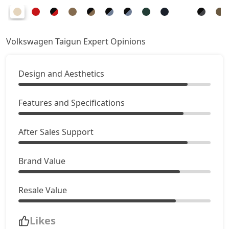
Volkswagen Taigun Expert Opinions
Design and Aesthetics
Features and Specifications
After Sales Support
Brand Value
Resale Value
Likes