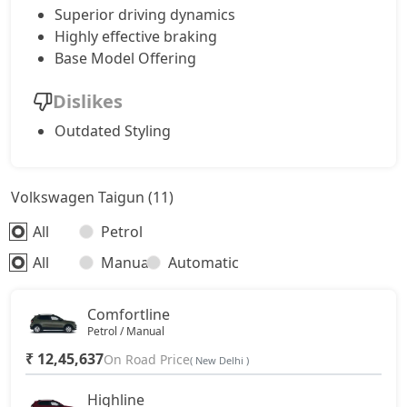
Superior driving dynamics
Highly effective braking
Base Model Offering
Dislikes
Outdated Styling
Volkswagen Taigun (11)
All
Petrol
All
Manual
Automatic
Comfortline
Petrol / Manual
₹ 12,45,637
On Road Price
( New Delhi )
Highline