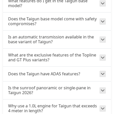
What features do I get in the Taigun base
model?
Does the Taigun base model come with safety
compromises?
Is an automatic transmission available in the
base variant of Taigun?
What are the exclusive features of the Topline
and GT Plus variants?
Does the Taigun have ADAS features?
Is the sunroof panoramic or single-pane in
Taigun 2026?
Why use a 1.0L engine for Taigun that exceeds
4 meter in length?