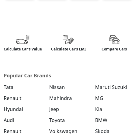
Calculate Car’s Value
Calculate Car’s EMI
Compare Cars
Popular Car Brands
Tata
Nissan
Maruti Suzuki
Renault
Mahindra
MG
Hyundai
Jeep
Kia
Audi
Toyota
BMW
Renault
Volkswagen
Skoda