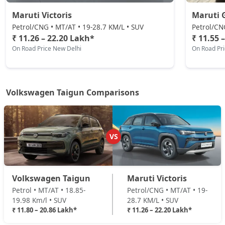
Maruti Victoris
Maruti 
Petrol/CNG • MT/AT • 19-28.7 KM/L • SUV
Petrol/CN
₹ 11.26 – 22.20 Lakh*
₹ 11.55 
On Road Price New Delhi
On Road Pr
Volkswagen Taigun Comparisons
VS
Volkswagen Taigun
Maruti Victoris
Petrol • MT/AT • 18.85-
Petrol/CNG • MT/AT • 19-
19.98 Km/l • SUV
28.7 KM/L • SUV
₹ 11.80 – 20.86 Lakh*
₹ 11.26 – 22.20 Lakh*