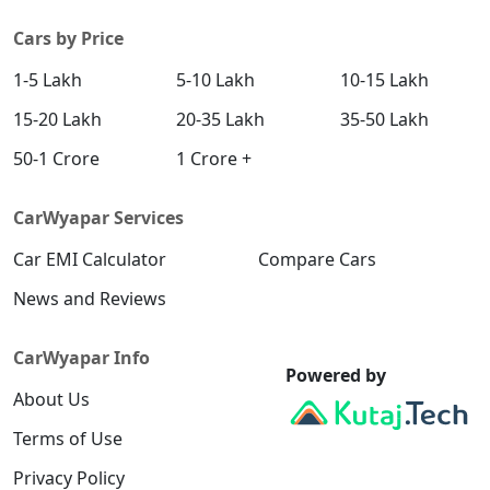
Cars by Price
1-5 Lakh
5-10 Lakh
10-15 Lakh
15-20 Lakh
20-35 Lakh
35-50 Lakh
50-1 Crore
1 Crore +
CarWyapar Services
Car EMI Calculator
Compare Cars
News and Reviews
CarWyapar Info
Powered by
About Us
Terms of Use
Privacy Policy