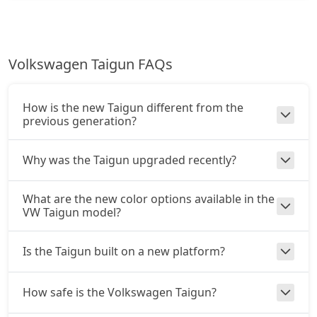
Volkswagen Taigun FAQs
How is the new Taigun different from the
previous generation?
Why was the Taigun upgraded recently?
What are the new color options available in the
VW Taigun model?
Is the Taigun built on a new platform?
How safe is the Volkswagen Taigun?