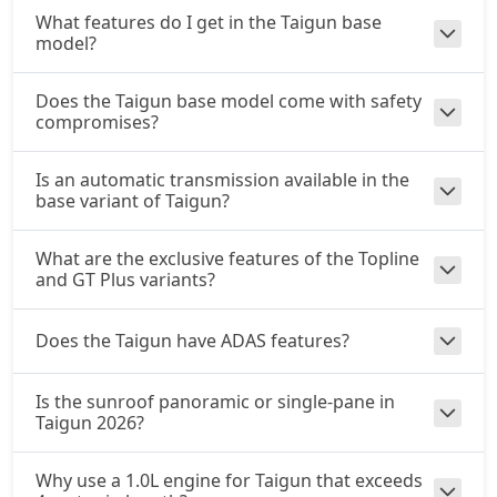
What features do I get in the Taigun base
model?
Does the Taigun base model come with safety
compromises?
Is an automatic transmission available in the
base variant of Taigun?
What are the exclusive features of the Topline
and GT Plus variants?
Does the Taigun have ADAS features?
Is the sunroof panoramic or single-pane in
Taigun 2026?
Why use a 1.0L engine for Taigun that exceeds