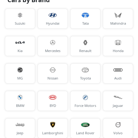
Suzuki
Hyundai
Tata
Mahindra
Kia
Mercedes
Renault
Honda
MG
Nissan
Toyota
Audi
BMW
BYD
Force Motors
Jaguar
Jeep
Lamborghini
Land Rover
Volvo