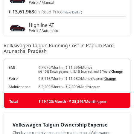
Petrol / Manual
₹ 13,61,968
On Road Price
( New Delhi )
Highline AT
Petrol / Automatic
₹ 14,79,943
On Road Price
( New Delhi )
Volkswagen Taigun Running Cost in Papum Pare,
Arunachal Pradesh
Highline Plus
Petrol / Manual
₹ 15,33,568
EMI
₹ 7,670/Month - ₹ 11,996/Month
On Road Price
( New Delhi )
(At 10% Down payment, 8.1% Interest and 5 Years)
Change
Petrol
₹ 8,118/Month - ₹ 11,682/Month
(Approx.)
Change
GT Line
Petrol / Manual
Maintenance
₹ 2,200/Month - ₹ 2,800/Month
Approx
₹ 15,65,743
On Road Price
( New Delhi )
Total
₹ 19,120/Month - ₹ 25,346/Month
Approx
Highline Plus AT
Petrol / Automatic
₹ 16,62,312
Volkswagen Taigun Ownership Expense
On Road Price
( New Delhi )
Check your monthly expense for maintaining a Volkswagen