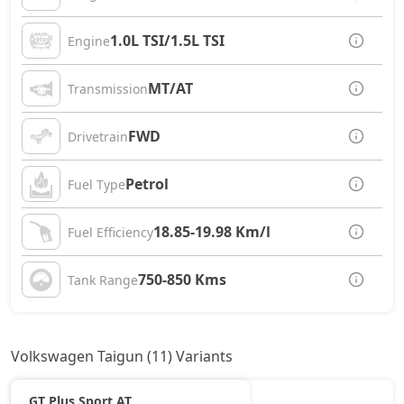
1.0L TSI/1.5L TSI
Engine
MT/AT
Transmission
FWD
Drivetrain
Petrol
Fuel Type
18.85-19.98 Km/l
Fuel Efficiency
750-850 Kms
Tank Range
Volkswagen Taigun (11) Variants
GT Plus Sport AT