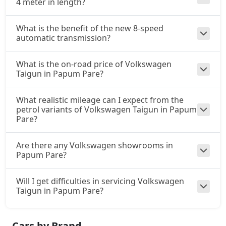
4 meter in length?
What is the benefit of the new 8-speed
automatic transmission?
What is the on-road price of Volkswagen
Taigun in Papum Pare?
What realistic mileage can I expect from the
petrol variants of Volkswagen Taigun in Papum
Pare?
Are there any Volkswagen showrooms in
Papum Pare?
Will I get difficulties in servicing Volkswagen
Taigun in Papum Pare?
Cars by Brand