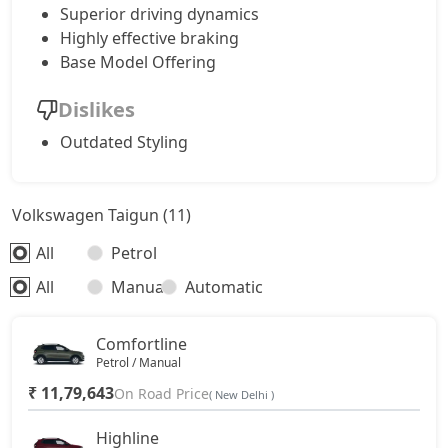
Superior driving dynamics
Highly effective braking
Base Model Offering
Dislikes
Outdated Styling
Volkswagen Taigun (11)
All
Petrol
All
Manual
Automatic
Comfortline
Petrol / Manual
₹ 11,79,643
On Road Price
( New Delhi )
Highline