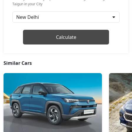
GT Line AT
Taigun in your City
Petrol / Automatic
₹ 16,94,592
On Road Price
( New Delhi )
Topline
Calculate
Petrol / Manual
₹ 17,21,492
On Road Price
( New Delhi )
Topline AT
Similar Cars
Petrol / Automatic
₹ 18,48,030
On Road Price
( New Delhi )
GT Plus Chrome AT
Petrol / Automatic
₹ 20,53,792
On Road Price
( New Delhi )
GT Plus Sport AT
Petrol / Automatic
₹ 20,86,222
On Road Price
( New Delhi )