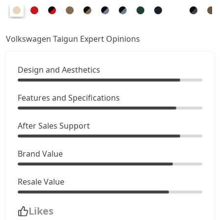
Volkswagen Taigun Expert Opinions
Design and Aesthetics
Features and Specifications
After Sales Support
Brand Value
Resale Value
Likes