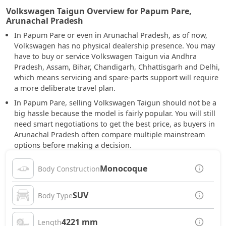
Volkswagen Taigun Overview for Papum Pare,
Arunachal Pradesh
In Papum Pare or even in Arunachal Pradesh, as of now,
Volkswagen has no physical dealership presence. You may
have to buy or service Volkswagen Taigun via Andhra
Pradesh, Assam, Bihar, Chandigarh, Chhattisgarh and Delhi,
which means servicing and spare-parts support will require
a more deliberate travel plan.
In Papum Pare, selling Volkswagen Taigun should not be a
big hassle because the model is fairly popular. You will still
need smart negotiations to get the best price, as buyers in
Arunachal Pradesh often compare multiple mainstream
options before making a decision.
Monocoque
Body Construction
SUV
Body Type
4221 mm
Length