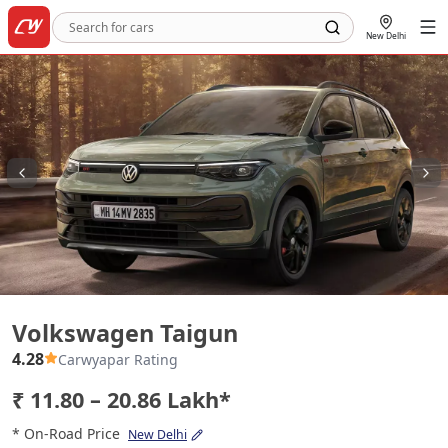
New Delhi
Volkswagen Taigun
Volkswagen Taigun
4.28
Carwyapar Rating
₹ 11.80 – 20.86 Lakh*
* On-Road Price
New Delhi