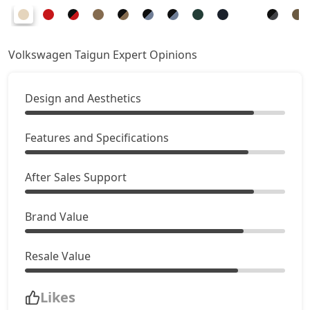
Volkswagen Taigun Expert Opinions
Design and Aesthetics
Features and Specifications
After Sales Support
Brand Value
Resale Value
Likes