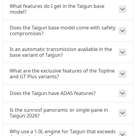
What features do I get in the Taigun base
model?
Does the Taigun base model come with safety
compromises?
Is an automatic transmission available in the
base variant of Taigun?
What are the exclusive features of the Topline
and GT Plus variants?
Does the Taigun have ADAS features?
Is the sunroof panoramic or single-pane in
Taigun 2026?
Why use a 1.0L engine for Taigun that exceeds