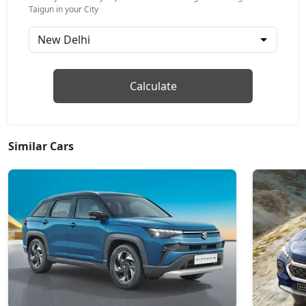
GT Line AT
Taigun in your City
Petrol / Automatic
₹ 17,76,487
On Road Price
( New Delhi )
Topline
Calculate
Petrol / Manual
₹ 18,04,687
On Road Price
( New Delhi )
Topline AT
Similar Cars
Petrol / Automatic
₹ 19,37,340
On Road Price
( New Delhi )
GT Plus Chrome AT
Petrol / Automatic
₹ 21,43,087
On Road Price
( New Delhi )
GT Plus Sport AT
Petrol / Automatic
₹ 21,76,927
On Road Price
( New Delhi )