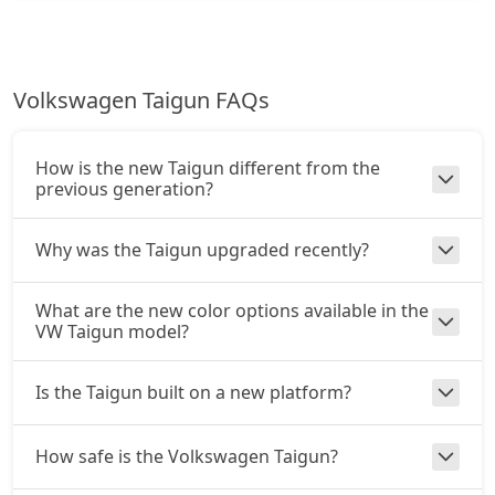
Volkswagen Taigun FAQs
How is the new Taigun different from the
previous generation?
Why was the Taigun upgraded recently?
What are the new color options available in the
VW Taigun model?
Is the Taigun built on a new platform?
How safe is the Volkswagen Taigun?