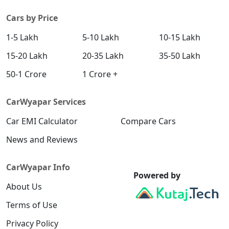
Cars by Price
1-5 Lakh
5-10 Lakh
10-15 Lakh
15-20 Lakh
20-35 Lakh
35-50 Lakh
50-1 Crore
1 Crore +
CarWyapar Services
Car EMI Calculator
Compare Cars
News and Reviews
CarWyapar Info
Powered by
About Us
Terms of Use
Privacy Policy