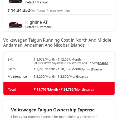
Petrol / Manual
₹ 14,34,352
On Road Price
( New Delhi )
Highline AT
Petrol / Automatic
₹ 15,58,597
On Road Price
( New Delhi )
Volkswagen Taigun Running Cost in North And Middle
Andaman, Andaman And Nicobar Islands
Highline Plus
Petrol / Manual
₹ 16,15,072
EMI
₹ 8,073/Month - ₹ 12,627/Month
On Road Price
( New Delhi )
(At 10% Down payment, 8.1% Interest and 5 Years)
Change
Petrol
₹ 7,298/Month - ₹ 10,502/Month
(Approx.)
Change
GT Line
Petrol / Manual
Maintenance
₹ 2,200/Month - ₹ 2,800/Month
Approx
₹ 16,48,957
On Road Price
( New Delhi )
Total
₹ 18,705/Month - ₹ 24,795/Month
Approx
Highline Plus AT
Petrol / Automatic
₹ 17,42,647
Volkswagen Taigun Ownership Expense
On Road Price
( New Delhi )
Check your monthly expense for maintaining a Volkswagen