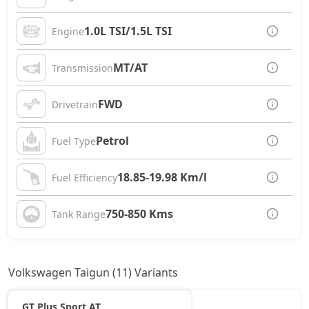
1.0L TSI/1.5L TSI
Engine
MT/AT
Transmission
FWD
Drivetrain
Petrol
Fuel Type
18.85-19.98 Km/l
Fuel Efficiency
750-850 Kms
Tank Range
Volkswagen Taigun (11) Variants
GT Plus Sport AT