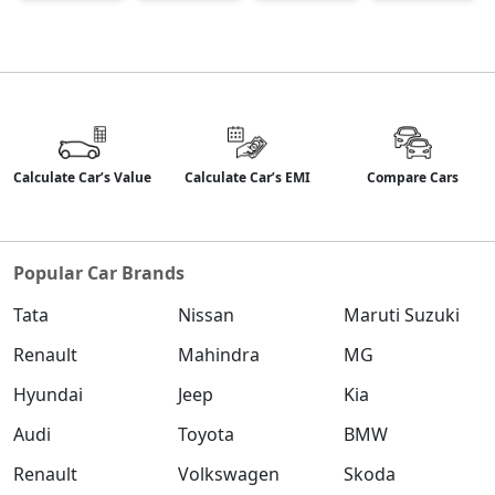
Calculate Car’s Value
Calculate Car’s EMI
Compare Cars
Popular Car Brands
Tata
Nissan
Maruti Suzuki
Renault
Mahindra
MG
Hyundai
Jeep
Kia
Audi
Toyota
BMW
Renault
Volkswagen
Skoda