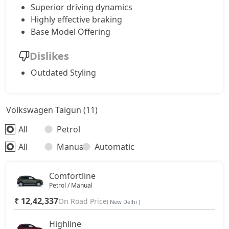
Superior driving dynamics
Highly effective braking
Base Model Offering
Dislikes
Outdated Styling
Volkswagen Taigun (11)
All
Petrol
All
Manual
Automatic
Comfortline
Petrol / Manual
₹ 12,42,337
On Road Price
( New Delhi )
Highline