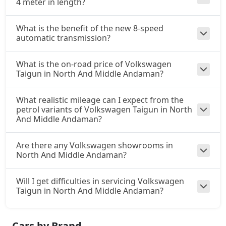
4 meter in length?
What is the benefit of the new 8-speed
automatic transmission?
What is the on-road price of Volkswagen
Taigun in North And Middle Andaman?
What realistic mileage can I expect from the
petrol variants of Volkswagen Taigun in North
And Middle Andaman?
Are there any Volkswagen showrooms in
North And Middle Andaman?
Will I get difficulties in servicing Volkswagen
Taigun in North And Middle Andaman?
Cars by Brand