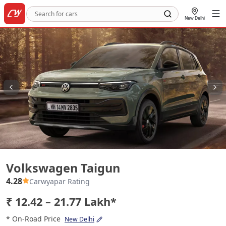
New Delhi
Volkswagen Taigun
Volkswagen Taigun
4.28
Carwyapar Rating
₹ 12.42 – 21.77 Lakh*
* On-Road Price
New Delhi