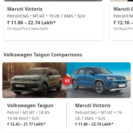
Maruti Victoris
Maruti 
Petrol/CNG • MT/AT • 19-28.7 KM/L • SUV
Petrol/CN
₹ 11.86 – 22.74 Lakh*
₹ 12.16 
On Road Price New Delhi
On Road Pr
Volkswagen Taigun Comparisons
VS
Volkswagen Taigun
Maruti Victoris
Petrol • MT/AT • 18.85-
Petrol/CNG • MT/AT • 19-
19.98 Km/l • SUV
28.7 KM/L • SUV
₹ 12.42 – 21.77 Lakh*
₹ 11.86 – 22.74 Lakh*