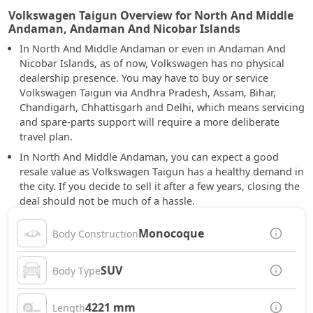
Volkswagen Taigun Overview for North And Middle
Andaman, Andaman And Nicobar Islands
In North And Middle Andaman or even in Andaman And
Nicobar Islands, as of now, Volkswagen has no physical
dealership presence. You may have to buy or service
Volkswagen Taigun via Andhra Pradesh, Assam, Bihar,
Chandigarh, Chhattisgarh and Delhi, which means servicing
and spare-parts support will require a more deliberate
travel plan.
In North And Middle Andaman, you can expect a good
resale value as Volkswagen Taigun has a healthy demand in
the city. If you decide to sell it after a few years, closing the
deal should not be much of a hassle.
Monocoque
Body Construction
SUV
Body Type
4221 mm
Length