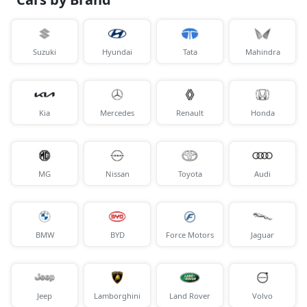
Suzuki
Hyundai
Tata
Mahindra
Kia
Mercedes
Renault
Honda
MG
Nissan
Toyota
Audi
BMW
BYD
Force Motors
Jaguar
Jeep
Lamborghini
Land Rover
Volvo