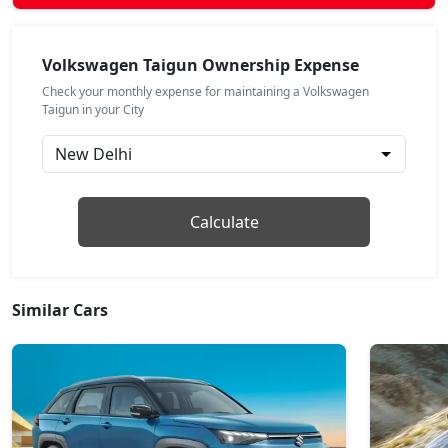
Highline Plus AT
Petrol / Automatic
Volkswagen Taigun Ownership Expense
₹ 17,39,557
On Road Price
( New Delhi )
Check your monthly expense for maintaining a Volkswagen
Taigun in your City
GT Line AT
Petrol / Automatic
₹ 17,73,337
On Road Price
( New Delhi )
Topline
Calculate
Petrol / Manual
₹ 18,01,487
On Road Price
( New Delhi )
Similar Cars
Topline AT
Petrol / Automatic
₹ 19,33,905
On Road Price
( New Delhi )
GT Plus Chrome AT
Petrol / Automatic