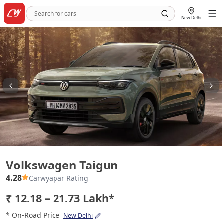
New Delhi
Volkswagen Taigun
Volkswagen Taigun
4.28
Carwyapar Rating
₹ 12.18 – 21.73 Lakh*
* On-Road Price
New Delhi