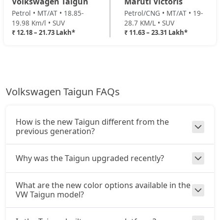
Volkswagen Taigun
Maruti Victoris
Petrol • MT/AT • 18.85-
Petrol/CNG • MT/AT • 19-
19.98 Km/l • SUV
28.7 KM/L • SUV
₹ 12.18 – 21.73 Lakh*
₹ 11.63 – 23.31 Lakh*
Volkswagen Taigun FAQs
How is the new Taigun different from the
previous generation?
Why was the Taigun upgraded recently?
What are the new color options available in the
VW Taigun model?