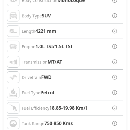
Monocoque
Body Construction
SUV
Body Type
4221 mm
Length
1.0L TSI/1.5L TSI
Engine
MT/AT
Transmission
FWD
Drivetrain
Petrol
Fuel Type
18.85-19.98 Km/l
Fuel Efficiency
750-850 Kms
Tank Range