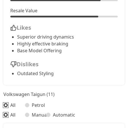
Resale Value
Likes
Superior driving dynamics
Highly effective braking
Base Model Offering
Dislikes
Outdated Styling
Volkswagen Taigun (11)
All
Petrol
All
Manual
Automatic