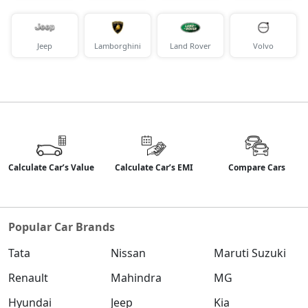
Jeep
Lamborghini
Land Rover
Volvo
Calculate Car’s Value
Calculate Car’s EMI
Compare Cars
Popular Car Brands
Tata
Nissan
Maruti Suzuki
Renault
Mahindra
MG
Hyundai
Jeep
Kia