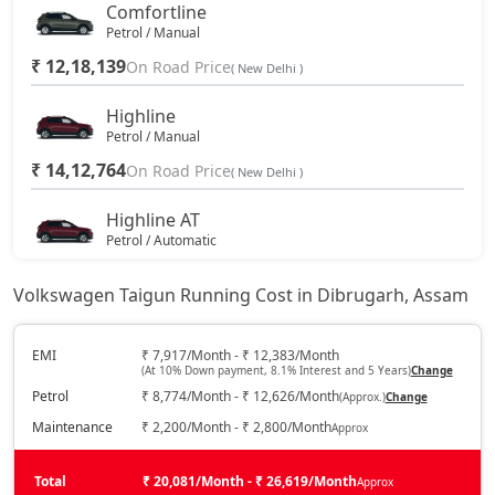
Comfortline
Petrol / Manual
₹ 12,18,139
On Road Price
( New Delhi )
Highline
Petrol / Manual
₹ 14,12,764
On Road Price
( New Delhi )
Highline AT
Petrol / Automatic
₹ 15,35,139
On Road Price
( New Delhi )
Volkswagen Taigun Running Cost in Dibrugarh, Assam
Highline Plus
Petrol / Manual
EMI
₹ 7,917/Month - ₹ 12,383/Month
(At 10% Down payment, 8.1% Interest and 5 Years)
Change
₹ 15,90,764
On Road Price
( New Delhi )
Petrol
₹ 8,774/Month - ₹ 12,626/Month
(Approx.)
Change
GT Line
Maintenance
₹ 2,200/Month - ₹ 2,800/Month
Approx
Petrol / Manual
₹ 16,24,139
Total
On Road Price
₹ 20,081/Month - ₹ 26,619/Month
Approx
( New Delhi )