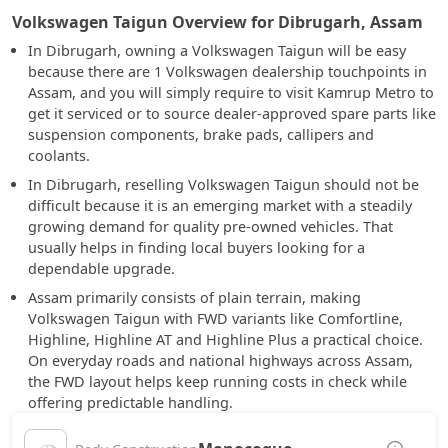
Volkswagen Taigun Overview for Dibrugarh, Assam
In Dibrugarh, owning a Volkswagen Taigun will be easy
because there are 1 Volkswagen dealership touchpoints in
Assam, and you will simply require to visit Kamrup Metro to
get it serviced or to source dealer-approved spare parts like
suspension components, brake pads, callipers and
coolants.
In Dibrugarh, reselling Volkswagen Taigun should not be
difficult because it is an emerging market with a steadily
growing demand for quality pre-owned vehicles. That
usually helps in finding local buyers looking for a
dependable upgrade.
Assam primarily consists of plain terrain, making
Volkswagen Taigun with FWD variants like Comfortline,
Highline, Highline AT and Highline Plus a practical choice.
On everyday roads and national highways across Assam,
the FWD layout helps keep running costs in check while
offering predictable handling.