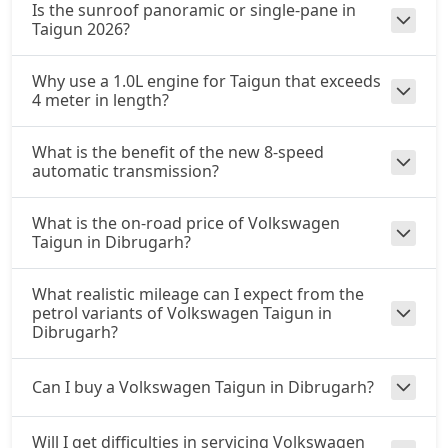
Is the sunroof panoramic or single-pane in
Taigun 2026?
Why use a 1.0L engine for Taigun that exceeds
4 meter in length?
What is the benefit of the new 8-speed
automatic transmission?
What is the on-road price of Volkswagen
Taigun in Dibrugarh?
What realistic mileage can I expect from the
petrol variants of Volkswagen Taigun in
Dibrugarh?
Can I buy a Volkswagen Taigun in Dibrugarh?
Will I get difficulties in servicing Volkswagen