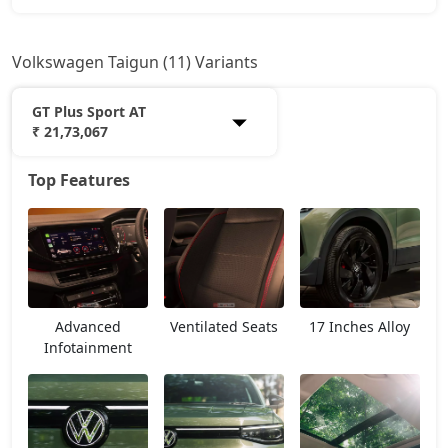
Volkswagen Taigun (11) Variants
GT Plus Sport AT
₹ 21,73,067
Top Features
Comfortline
12,18,139
Highline
14,12,764
Highline AT
15,35,139
Advanced
Ventilated Seats
17 Inches Alloy
Highline Plus
15,90,764
Infotainment
GT Line
16,24,139