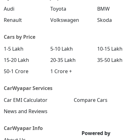
Audi
Toyota
BMW
Renault
Volkswagen
Skoda
Cars by Price
1-5 Lakh
5-10 Lakh
10-15 Lakh
15-20 Lakh
20-35 Lakh
35-50 Lakh
50-1 Crore
1 Crore +
CarWyapar Services
Car EMI Calculator
Compare Cars
News and Reviews
CarWyapar Info
Powered by