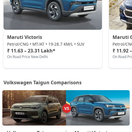
₹ 21,39,287
On Road Price
( New Delhi )
GT Plus Sport AT
Petrol / Automatic
₹ 21,73,067
On Road Price
( New Delhi )
Maruti Victoris
Maruti 
Petrol/CNG • MT/AT • 19-28.7 KM/L • SUV
Petrol/CN
₹ 11.63 – 23.31 Lakh*
₹ 11.92 
On Road Price New Delhi
On Road Pr
Volkswagen Taigun Comparisons
VS