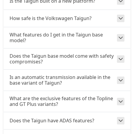
Is the Taigun built on a new platform?
How safe is the Volkswagen Taigun?
What features do I get in the Taigun base
model?
Does the Taigun base model come with safety
compromises?
Is an automatic transmission available in the
base variant of Taigun?
What are the exclusive features of the Topline
and GT Plus variants?
Does the Taigun have ADAS features?