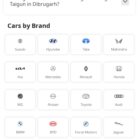
Taigun in Dibrugarh?
Cars by Brand
Suzuki
Hyundai
Tata
Mahindra
Kia
Mercedes
Renault
Honda
MG
Nissan
Toyota
Audi
BMW
BYD
Force Motors
Jaguar