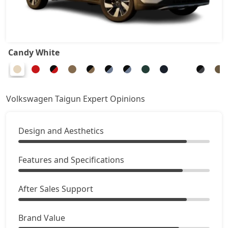
Candy White
Volkswagen Taigun Expert Opinions
Design and Aesthetics
Features and Specifications
After Sales Support
Brand Value