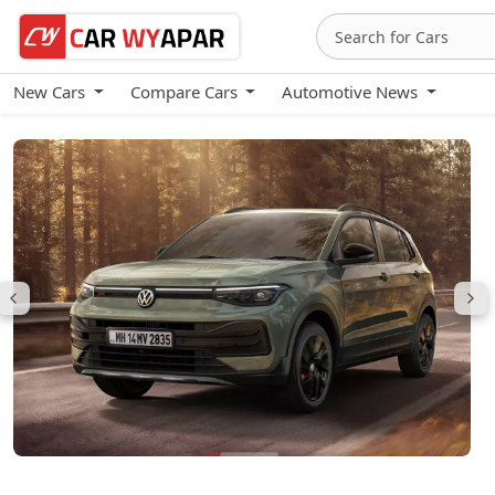
New Cars
Compare Cars
Automotive News
Volkswagen Taigun