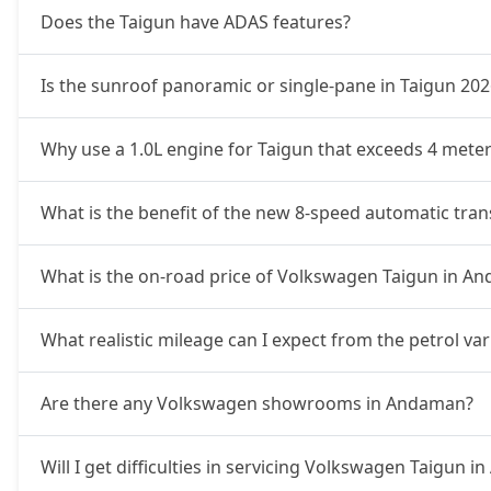
Does the Taigun have ADAS features?
Is the sunroof panoramic or single-pane in Taigun 202
Why use a 1.0L engine for Taigun that exceeds 4 meter
What is the benefit of the new 8-speed automatic tra
What is the on-road price of Volkswagen Taigun in A
What realistic mileage can I expect from the petrol v
Are there any Volkswagen showrooms in Andaman?
Will I get difficulties in servicing Volkswagen Taigun 