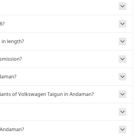
6?
 in length?
nsmission?
ndaman?
ariants of Volkswagen Taigun in Andaman?
in Andaman?