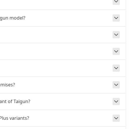
aigun model?
omises?
iant of Taigun?
Plus variants?