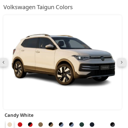
Volkswagen Taigun Colors
Candy White