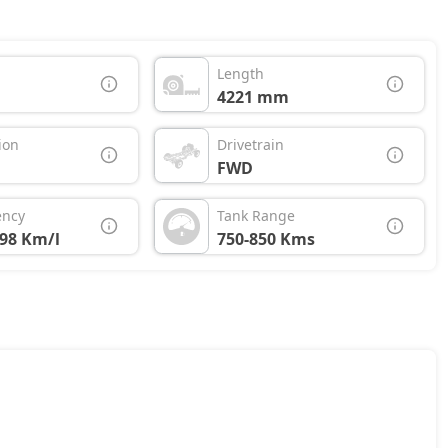
Length
4221 mm
ion
Drivetrain
FWD
ency
Tank Range
.98 Km/l
750-850 Kms