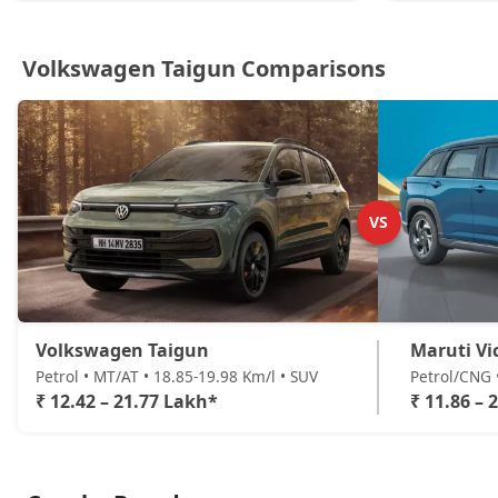
Volkswagen Taigun Comparisons
VS
Volkswagen Taigun
Maruti Vi
Petrol • MT/AT • 18.85-19.98 Km/l • SUV
Petrol/CNG 
₹ 12.42 – 21.77 Lakh*
₹ 11.86 – 