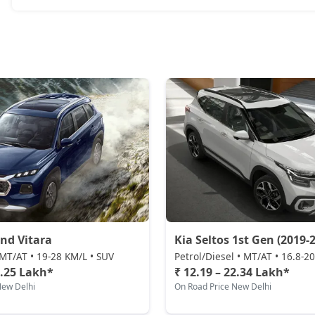
nd Vitara
Kia Seltos 1st Gen (2019-2
MT/AT • 19-28 KM/L • SUV
Petrol/Diesel • MT/AT • 16.8-2
2.25 Lakh*
₹ 12.19 – 22.34 Lakh*
New Delhi
On Road Price New Delhi