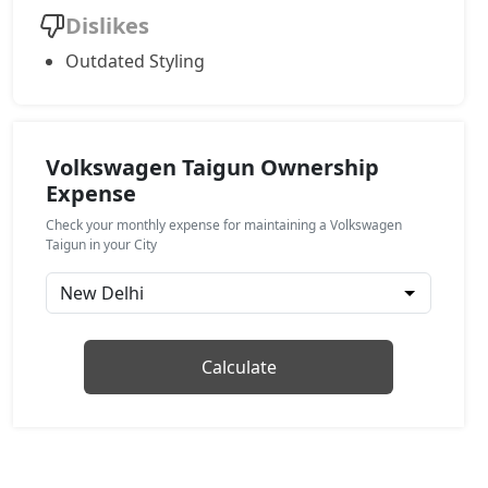
Dislikes
Topline AT
Outdated Styling
Petrol / Automatic
₹ 19,37,340
On Road Price
( New Delhi )
GT Plus Chrome AT
Petrol / Automatic
Volkswagen Taigun Ownership
Expense
₹ 21,43,087
On Road Price
( New Delhi )
Check your monthly expense for maintaining a Volkswagen
GT Plus Sport AT
Taigun in your City
Petrol / Automatic
₹ 21,76,927
On Road Price
( New Delhi )
Calculate