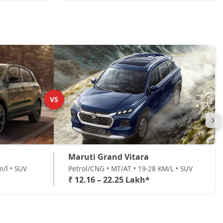
VS
Maruti Grand Vitara
m/l • SUV
Petrol/CNG • MT/AT • 19-28 KM/L • SUV
₹ 12.16 – 22.25 Lakh*