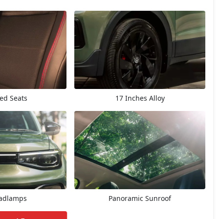
ted Seats
17 Inches Alloy
adlamps
Panoramic Sunroof