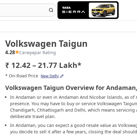
Volkswagen Taigun
4.28
Carwyapar Rating
₹ 12.42 – 21.77 Lakh*
* On-Road Price
New Delhi
Volkswagen Taigun Overview for Andaman,
In Andaman or even in Andaman And Nicobar Islands, as of 
presence. You may have to buy or service Volkswagen Taigun
Chandigarh, Chhattisgarh and Delhi, which means servicing 
deliberate travel plan.
In Andaman, you can expect a good resale value as Volkswage
you decide to sell it after a few years, closing the deal shoul