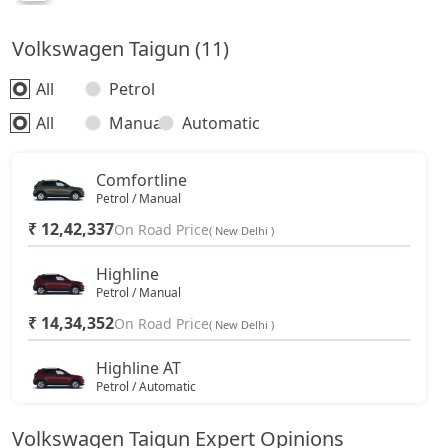
Volkswagen Taigun (11)
All
Petrol
All
Manual
Automatic
Comfortline
Petrol / Manual
₹ 12,42,337
On Road Price
( New Delhi )
Highline
Petrol / Manual
₹ 14,34,352
On Road Price
( New Delhi )
Highline AT
Petrol / Automatic
₹ 15,58,597
On Road Price
( New Delhi )
Volkswagen Taigun Expert Opinions