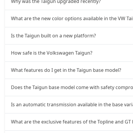
Why was the Taigun upgraded recently?
What are the new color options available in the VW T
Is the Taigun built on a new platform?
How safe is the Volkswagen Taigun?
What features do I get in the Taigun base model?
Does the Taigun base model come with safety compr
Is an automatic transmission available in the base var
What are the exclusive features of the Topline and GT 