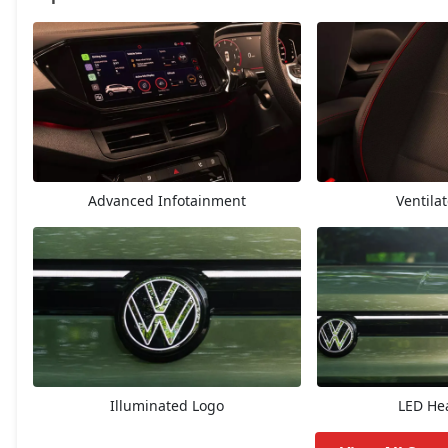
Highline
14,34,352
Highline AT
15,58,597
Highline Plus
16,15,072
Advanced Infotainment
Ventila
GT Line
16,48,957
Highline Plus AT
17,42,647
GT Line AT
17,76,487
Topline
18,04,687
Illuminated Logo
LED He