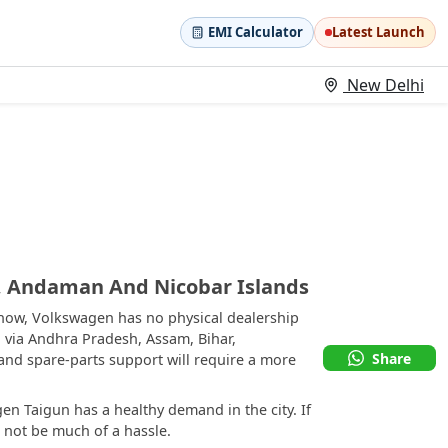
EMI Calculator
Latest Launch
New Delhi
 Andaman And Nicobar Islands
now, Volkswagen has no physical dealership
 via Andhra Pradesh, Assam, Bihar,
Share
and spare-parts support will require a more
n Taigun has a healthy demand in the city. If
d not be much of a hassle.