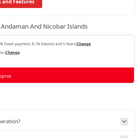
s and Features
 Andaman And Nicobar Islands
0% Down payment, 8.1% Interest and 5 Years)
Change
ox.)
Change
pprox
neration?