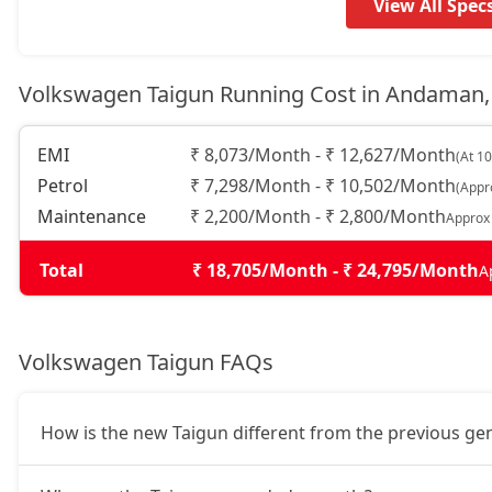
Topline AT
19,37,340
View All Spec
GT Plus Chrome AT
21,43,087
Volkswagen Taigun Running Cost in Andaman,
GT Plus Sport AT
21,76,927
EMI
₹ 8,073/Month - ₹ 12,627/Month
(At 1
Petrol
₹ 7,298/Month - ₹ 10,502/Month
(Appr
Maintenance
₹ 2,200/Month - ₹ 2,800/Month
Approx
Total
₹ 18,705/Month - ₹ 24,795/Month
A
Volkswagen Taigun FAQs
How is the new Taigun different from the previous ge