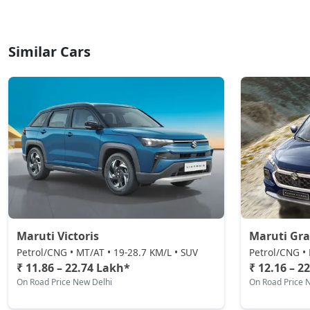
Similar Cars
Maruti Victoris
Maruti Gra
Petrol/CNG • MT/AT • 19-28.7 KM/L • SUV
Petrol/CNG • 
₹ 11.86 – 22.74 Lakh*
₹ 12.16 – 2
On Road Price New Delhi
On Road Price 