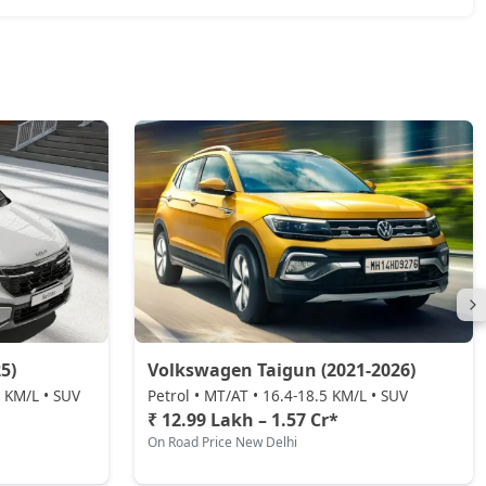
5)
Volkswagen Taigun (2021-2026)
0 KM/L • SUV
Petrol • MT/AT • 16.4-18.5 KM/L • SUV
₹ 12.99 Lakh – 1.57 Cr*
On Road Price New Delhi