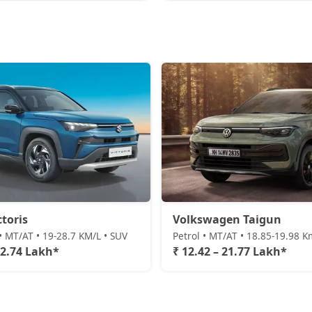
ctoris
Volkswagen Taigun
• MT/AT • 19-28.7 KM/L • SUV
Petrol • MT/AT • 18.85-19.98 K
22.74 Lakh*
₹ 12.42 – 21.77 Lakh*