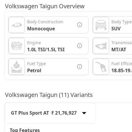
Volkswagen Taigun Overview
Body Construction
Body Type
Monocoque
SUV
Engine
Transmiss
1.0L TSI/1.5L TSI
MT/AT
Fuel Type
Fuel Effici
Petrol
18.85-19
Volkswagen Taigun (11) Variants
GT Plus Sport AT
₹ 21,76,927
Top Features
Comfortline
12,42,337