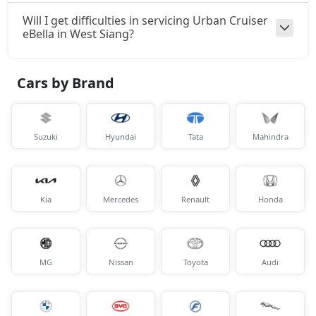
Will I get difficulties in servicing Urban Cruiser
eBella in West Siang?
Cars by Brand
Suzuki
Hyundai
Tata
Mahindra
Kia
Mercedes
Renault
Honda
MG
Nissan
Toyota
Audi