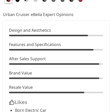
Urban Cruiser eBella Expert Opinions
Design and Aesthetics
Features and Specifications
After Sales Support
Brand Value
Resale Value
Likes
Born Electric Car