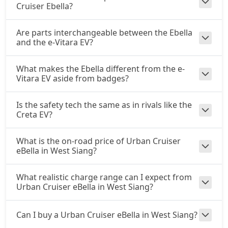
Cruiser Ebella?
Are parts interchangeable between the Ebella
and the e-Vitara EV?
What makes the Ebella different from the e-
Vitara EV aside from badges?
Is the safety tech the same as in rivals like the
Creta EV?
What is the on-road price of Urban Cruiser
eBella in West Siang?
What realistic charge range can I expect from
Urban Cruiser eBella in West Siang?
Can I buy a Urban Cruiser eBella in West Siang?