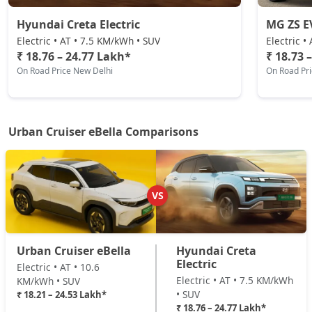
Hyundai Creta Electric
MG ZS E
Electric • AT • 7.5 KM/kWh • SUV
Electric •
₹ 18.76 – 24.77 Lakh*
₹ 18.73 
On Road Price New Delhi
On Road Pr
Urban Cruiser eBella Comparisons
VS
Urban Cruiser eBella
Hyundai Creta
Electric
Electric • AT • 10.6
Electric • AT • 7.5 KM/kWh
KM/kWh • SUV
• SUV
₹ 18.21 – 24.53 Lakh*
₹ 18.76 – 24.77 Lakh*