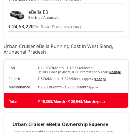
eBella E3
Electric / Automatic
₹ 24,53,220
On Road Price
( New Delhi )
Urban Cruiser eBella Running Cost in West Siang,
Arunachal Pradesh
EMI
₹ 11,837/Month - ₹ 18,514/Month
(At 10% Down payment, 8.1% Interest and 5 Years)
Change
Electric
₹ 574/Month - ₹ 826/Month
(Approx.)
Change
Maintenance
₹ 2,200/Month - ₹ 2,800/Month
Approx
Total
₹ 15,803/Month - ₹ 20,948/Month
Approx
Urban Cruiser eBella Ownership Expense