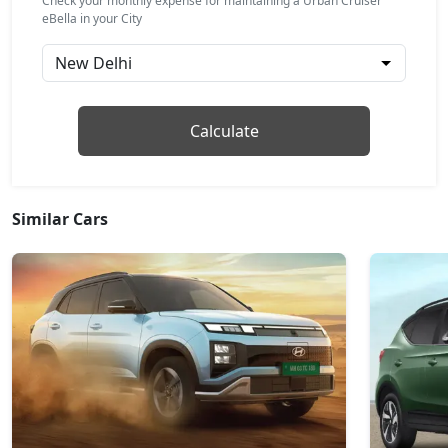
Check your monthly expense for maintaining a Urban Cruiser
eBella in your City
Calculate
Similar Cars