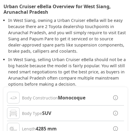
Urban Cruiser eBella Overview for West Siang,
Arunachal Pradesh
In West Siang, owning a Urban Cruiser eBella will be easy
because there are 2 Toyota dealership touchpoints in
Arunachal Pradesh, and you will simply require to visit East
Siang and Papum Pare to get it serviced or to source
dealer-approved spare parts like suspension components,
brake pads, callipers and coolants.
In West Siang, selling Urban Cruiser eBella should not be a
big hassle because the model is fairly popular. You will still
need smart negotiations to get the best price, as buyers in
Arunachal Pradesh often compare multiple mainstream
options before making a decision.
Monocoque
Body Construction
SUV
Body Type
4285 mm
Length