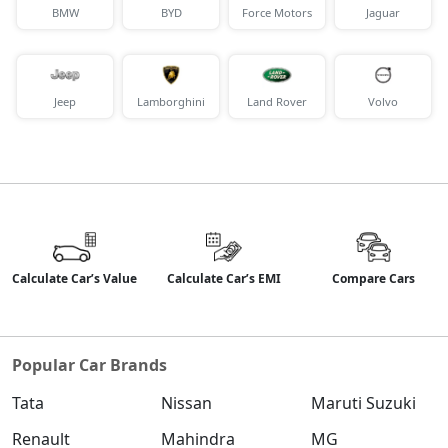
BMW
BYD
Force Motors
Jaguar
Jeep
Lamborghini
Land Rover
Volvo
Calculate Car’s Value
Calculate Car’s EMI
Compare Cars
Popular Car Brands
Tata
Nissan
Maruti Suzuki
Renault
Mahindra
MG