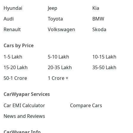
Hyundai
Jeep
Kia
Audi
Toyota
BMW
Renault
Volkswagen
Skoda
Cars by Price
1-5 Lakh
5-10 Lakh
10-15 Lakh
15-20 Lakh
20-35 Lakh
35-50 Lakh
50-1 Crore
1 Crore +
CarWyapar Services
Car EMI Calculator
Compare Cars
News and Reviews
CarWyapar Info