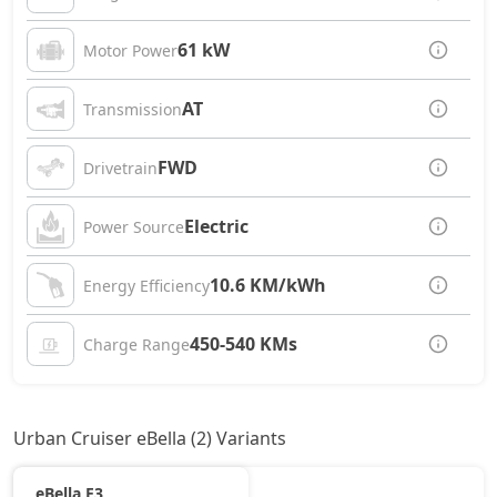
61 kW
Motor Power
AT
Transmission
FWD
Drivetrain
Electric
Power Source
10.6 KM/kWh
Energy Efficiency
450-540 KMs
Charge Range
Urban Cruiser eBella (2) Variants
eBella E3