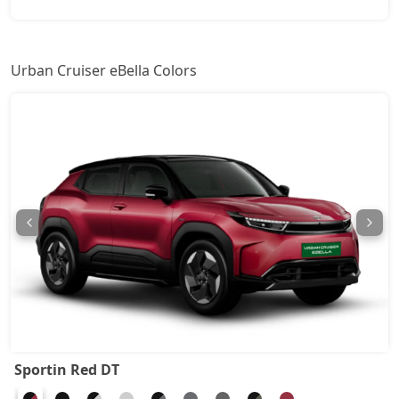
Urban Cruiser eBella Colors
Sportin Red DT