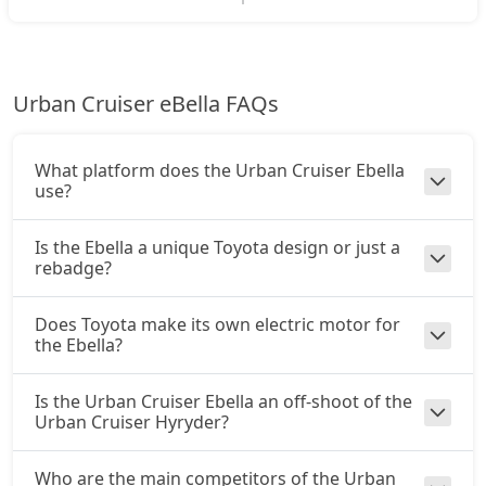
Urban Cruiser eBella FAQs
What platform does the Urban Cruiser Ebella
use?
Is the Ebella a unique Toyota design or just a
rebadge?
Does Toyota make its own electric motor for
the Ebella?
Is the Urban Cruiser Ebella an off-shoot of the
Urban Cruiser Hyryder?
Who are the main competitors of the Urban