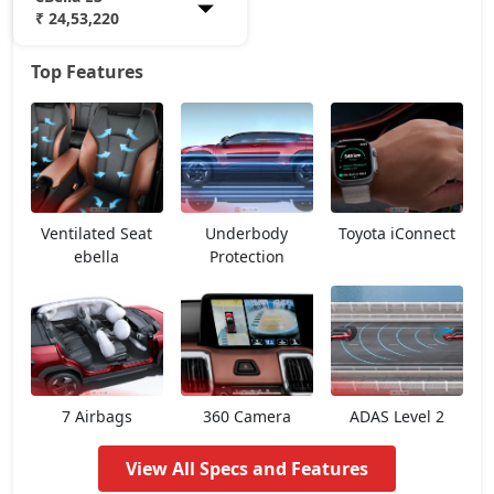
₹ 24,53,220
Top Features
eBella E1
18,20,709
eBella E3
24,53,220
Ventilated Seat
Underbody
Toyota iConnect
ebella
Protection
7 Airbags
360 Camera
ADAS Level 2
View All Specs and Features