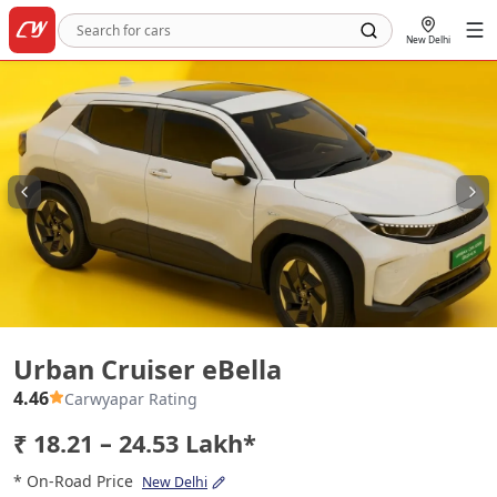
New Delhi
Urban Cruiser eBella
Urban Cruiser eBella
4.46
Carwyapar Rating
₹ 18.21 – 24.53 Lakh*
* On-Road Price
New Delhi