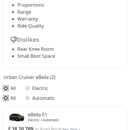
Proportions
Range
Warranty
Ride Quality
Dislikes
Rear Knee Room
Small Boot Space
Urban Cruiser eBella (2)
All
Electric
All
Automatic
eBella E1
Electric / Automatic
₹ 18,20,709
On Road Price
( New Delhi )