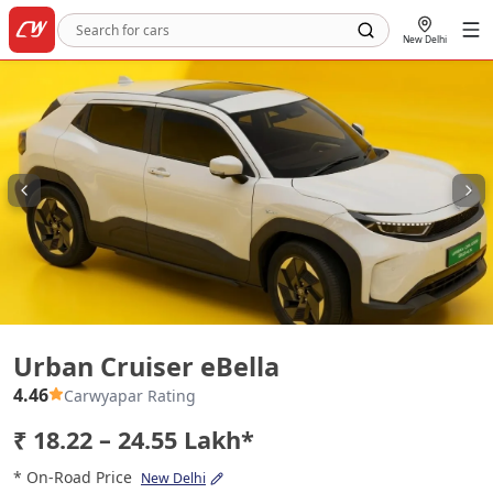
New Delhi
Urban Cruiser eBella
Urban Cruiser eBella
4.46
Carwyapar Rating
₹ 18.22 – 24.55 Lakh*
* On-Road Price
New Delhi