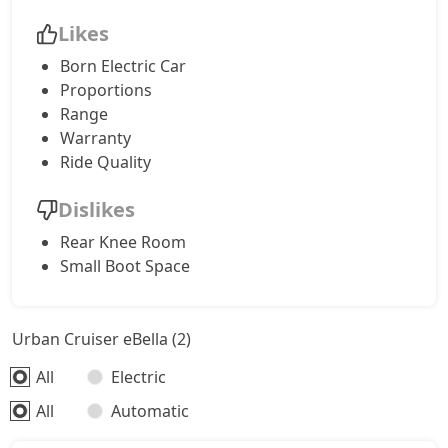
Likes
Born Electric Car
Proportions
Range
Warranty
Ride Quality
Dislikes
Rear Knee Room
Small Boot Space
Urban Cruiser eBella (2)
All
Electric
All
Automatic