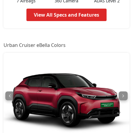
7 Airbags
360 Camera
ADAS Level 2
View All Specs and Features
Urban Cruiser eBella Colors