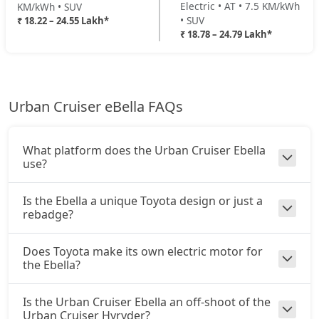
Electric • AT • 7.5 KM/kWh
KM/kWh • SUV
• SUV
₹ 18.22 – 24.55 Lakh*
₹ 18.78 – 24.79 Lakh*
Urban Cruiser eBella FAQs
What platform does the Urban Cruiser Ebella
use?
Is the Ebella a unique Toyota design or just a
rebadge?
Does Toyota make its own electric motor for
the Ebella?
Is the Urban Cruiser Ebella an off-shoot of the
Urban Cruiser Hyryder?