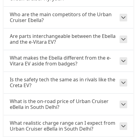
Who are the main competitors of the Urban
Cruiser Ebella?
Are parts interchangeable between the Ebella
and the e-Vitara EV?
What makes the Ebella different from the e-
Vitara EV aside from badges?
Is the safety tech the same as in rivals like the
Creta EV?
What is the on-road price of Urban Cruiser
eBella in South Delhi?
What realistic charge range can I expect from
Urban Cruiser eBella in South Delhi?