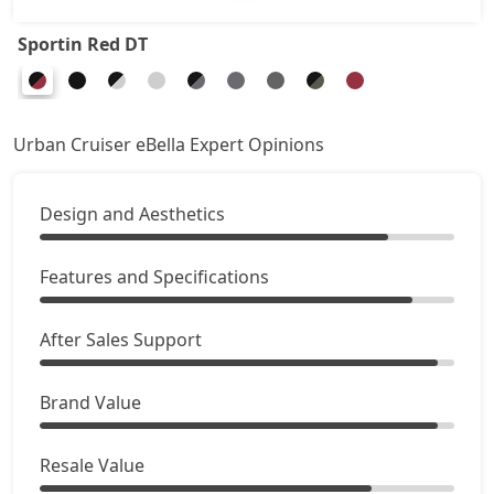
Sportin Red DT
Urban Cruiser eBella Expert Opinions
Design and Aesthetics
Features and Specifications
After Sales Support
Brand Value
Resale Value