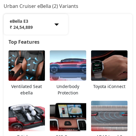
Urban Cruiser eBella (2) Variants
eBella E3
₹ 24,54,889
Top Features
eBella E1
18,22,378
eBella E3
24,54,889
Ventilated Seat
Underbody
Toyota iConnect
ebella
Protection