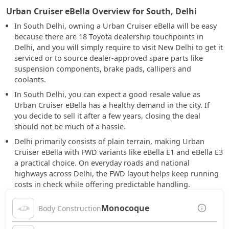
Urban Cruiser eBella Overview for South, Delhi
In South Delhi, owning a Urban Cruiser eBella will be easy
because there are 18 Toyota dealership touchpoints in
Delhi, and you will simply require to visit New Delhi to get it
serviced or to source dealer-approved spare parts like
suspension components, brake pads, callipers and
coolants.
In South Delhi, you can expect a good resale value as
Urban Cruiser eBella has a healthy demand in the city. If
you decide to sell it after a few years, closing the deal
should not be much of a hassle.
Delhi primarily consists of plain terrain, making Urban
Cruiser eBella with FWD variants like eBella E1 and eBella E3
a practical choice. On everyday roads and national
highways across Delhi, the FWD layout helps keep running
costs in check while offering predictable handling.
Monocoque
Body Construction