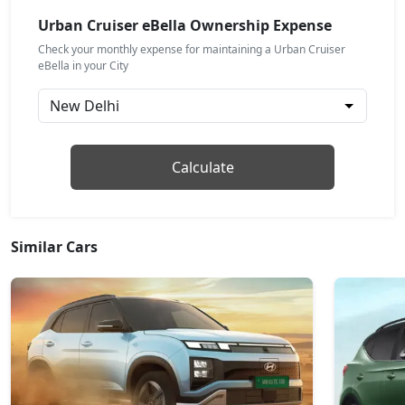
Urban Cruiser eBella Ownership Expense
Check your monthly expense for maintaining a Urban Cruiser
eBella in your City
Calculate
Similar Cars