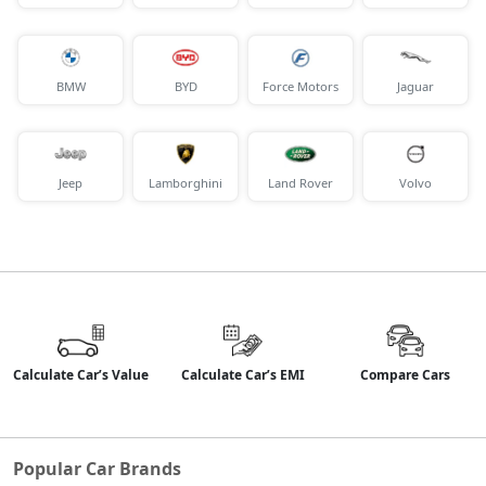
BMW
BYD
Force Motors
Jaguar
Jeep
Lamborghini
Land Rover
Volvo
Calculate Car’s Value
Calculate Car’s EMI
Compare Cars
Popular Car Brands