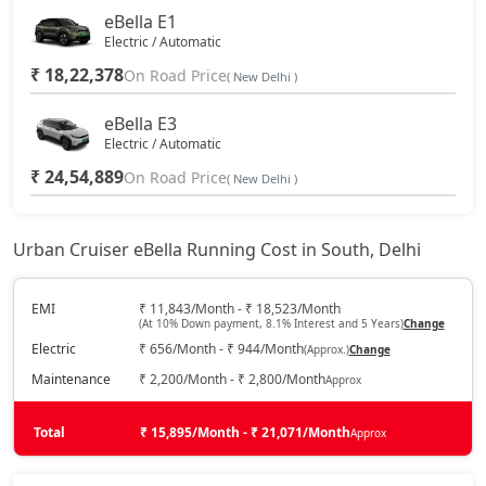
eBella E1
Electric / Automatic
₹ 18,22,378
On Road Price
( New Delhi )
eBella E3
Electric / Automatic
₹ 24,54,889
On Road Price
( New Delhi )
Urban Cruiser eBella Running Cost in South, Delhi
EMI
₹ 11,843/Month - ₹ 18,523/Month
(At 10% Down payment, 8.1% Interest and 5 Years)
Change
Electric
₹ 656/Month - ₹ 944/Month
(Approx.)
Change
Maintenance
₹ 2,200/Month - ₹ 2,800/Month
Approx
Total
₹ 15,895/Month - ₹ 21,071/Month
Approx