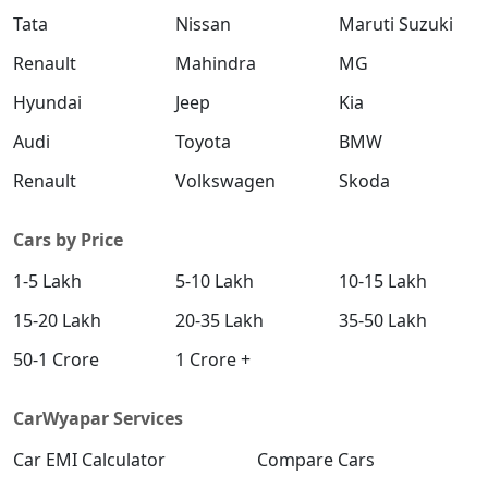
Tata
Nissan
Maruti Suzuki
Renault
Mahindra
MG
Hyundai
Jeep
Kia
Audi
Toyota
BMW
Renault
Volkswagen
Skoda
Cars by Price
1-5 Lakh
5-10 Lakh
10-15 Lakh
15-20 Lakh
20-35 Lakh
35-50 Lakh
50-1 Crore
1 Crore +
CarWyapar Services
Car EMI Calculator
Compare Cars