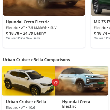
Hyundai Creta Electric
MG ZS E
Electric • AT • 7.5 KM/kWh • SUV
Electric •
₹ 18.78 – 24.79 Lakh*
₹ 18.74 
On Road Price New Delhi
On Road Pr
Urban Cruiser eBella Comparisons
VS
Urban Cruiser eBella
Hyundai Creta
Electric
Electric • AT • 10.6