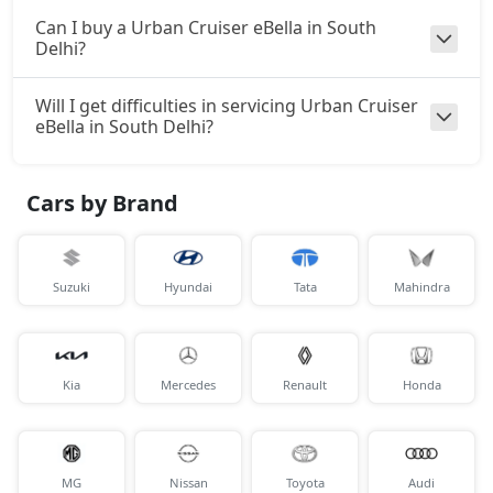
Can I buy a Urban Cruiser eBella in South
Delhi?
Will I get difficulties in servicing Urban Cruiser
eBella in South Delhi?
Cars by Brand
Suzuki
Hyundai
Tata
Mahindra
Kia
Mercedes
Renault
Honda
MG
Nissan
Toyota
Audi