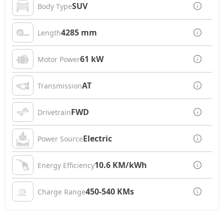
SUV
Body Type
4285 mm
Length
61 kW
Motor Power
AT
Transmission
FWD
Drivetrain
Electric
Power Source
10.6 KM/kWh
Energy Efficiency
450-540 KMs
Charge Range