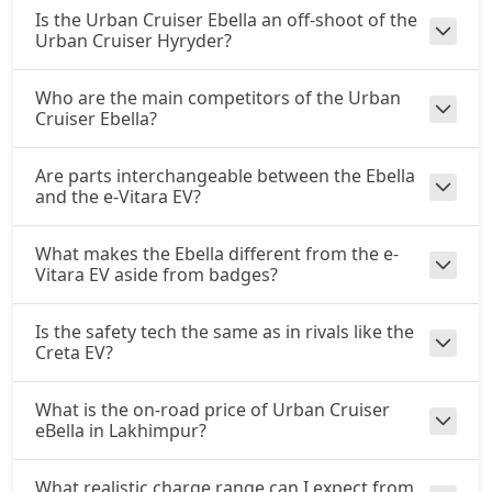
Is the Urban Cruiser Ebella an off-shoot of the
Urban Cruiser Hyryder?
Who are the main competitors of the Urban
Cruiser Ebella?
Are parts interchangeable between the Ebella
and the e-Vitara EV?
What makes the Ebella different from the e-
Vitara EV aside from badges?
Is the safety tech the same as in rivals like the
Creta EV?
What is the on-road price of Urban Cruiser
eBella in Lakhimpur?
What realistic charge range can I expect from