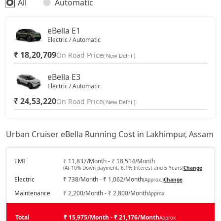
All
Automatic
eBella E1
Electric / Automatic
₹ 18,20,709
On Road Price
( New Delhi )
eBella E3
Electric / Automatic
₹ 24,53,220
On Road Price
( New Delhi )
Urban Cruiser eBella Running Cost in Lakhimpur, Assam
EMI
₹ 11,837/Month - ₹ 18,514/Month
(At 10% Down payment, 8.1% Interest and 5 Years)
Change
Electric
₹ 738/Month - ₹ 1,062/Month
(Approx.)
Change
Maintenance
₹ 2,200/Month - ₹ 2,800/Month
Approx
Total
₹ 15,975/Month - ₹ 21,176/Month
Approx