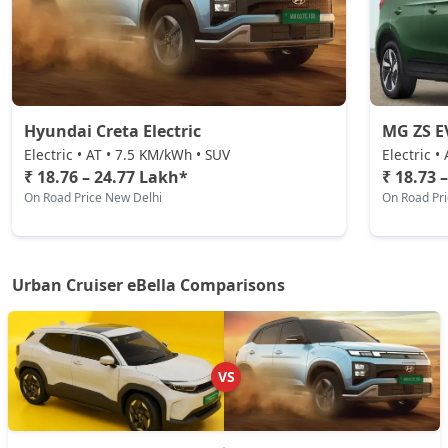
Hyundai Creta Electric
MG ZS E
Electric • AT • 7.5 KM/kWh • SUV
Electric •
₹ 18.76 – 24.77 Lakh*
₹ 18.73 
On Road Price New Delhi
On Road Pr
Urban Cruiser eBella Comparisons
VS