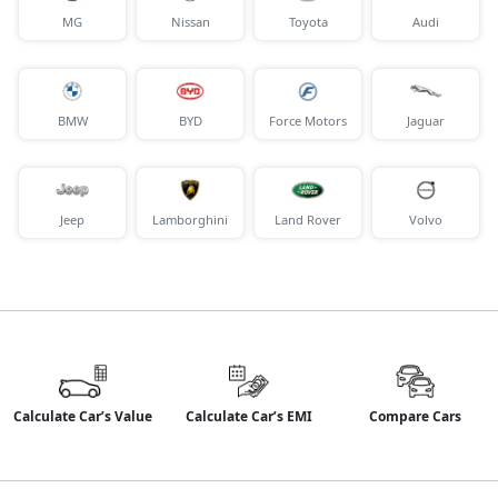
MG
Nissan
Toyota
Audi
BMW
BYD
Force Motors
Jaguar
Jeep
Lamborghini
Land Rover
Volvo
Calculate Car’s Value
Calculate Car’s EMI
Compare Cars