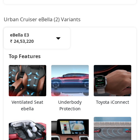
Urban Cruiser eBella (2) Variants
eBella E3
₹ 24,53,220
Top Features
eBella E1
18,20,709
eBella E3
24,53,220
Ventilated Seat
Underbody
Toyota iConnect
ebella
Protection