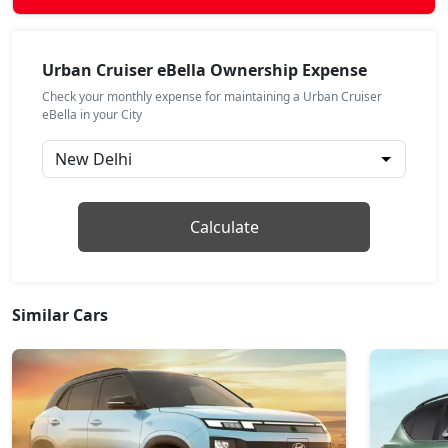
Urban Cruiser eBella Ownership Expense
Check your monthly expense for maintaining a Urban Cruiser
eBella in your City
Calculate
Similar Cars