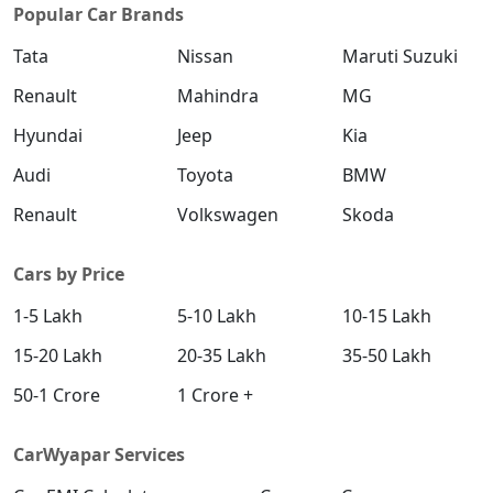
Popular Car Brands
Tata
Nissan
Maruti Suzuki
Renault
Mahindra
MG
Hyundai
Jeep
Kia
Audi
Toyota
BMW
Renault
Volkswagen
Skoda
Cars by Price
1-5 Lakh
5-10 Lakh
10-15 Lakh
15-20 Lakh
20-35 Lakh
35-50 Lakh
50-1 Crore
1 Crore +
CarWyapar Services