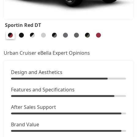
Sportin Red DT
Urban Cruiser eBella Expert Opinions
Design and Aesthetics
Features and Specifications
After Sales Support
Brand Value