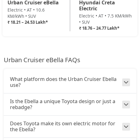
Urban Cruiser eBella
Hyundai Creta
Electric
Electric • AT • 10.6
Electric • AT • 7.5 KM/kWh
KM/kWh • SUV
• SUV
₹ 18.21 – 24.53 Lakh*
₹ 18.76 – 24.77 Lakh*
Urban Cruiser eBella FAQs
What platform does the Urban Cruiser Ebella
use?
Is the Ebella a unique Toyota design or just a
rebadge?
Does Toyota make its own electric motor for
the Ebella?