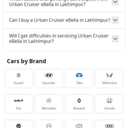
Urban Cruiser eBella in Lakhimpur?
Can I buy a Urban Cruiser eBella in Lakhimpur?
Will I get difficulties in servicing Urban Cruiser
eBella in Lakhimpur?
Cars by Brand
Suzuki
Hyundai
Tata
Mahindra
Kia
Mercedes
Renault
Honda