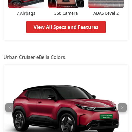
7 Airbags
360 Camera
ADAS Level 2
View All Specs and Features
Urban Cruiser eBella Colors