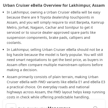
Urban Cruiser eBella Overview for Lakhimpur, Assam
In Lakhimpur, owning a Urban Cruiser eBella will be easy
because there are 9 Toyota dealership touchpoints in
Assam, and you will simply require to visit Barpeta, Kamrup
Metro, Jorhat, Nagaon, Cachar and Sonitpur to get it
serviced or to source dealer-approved spare parts like
suspension components, brake pads, callipers and
coolants.
In Lakhimpur, selling Urban Cruiser eBella should not be a
big hassle because the model is fairly popular. You will still
need smart negotiations to get the best price, as buyers in
Assam often compare multiple mainstream options before
making a decision.
Assam primarily consists of plain terrain, making Urban
Cruiser eBella with FWD variants like eBella E1 and eBella E3
a practical choice. On everyday roads and national
highways across Assam, the FWD layout helps keep running
costs in check while offering predictable handling.