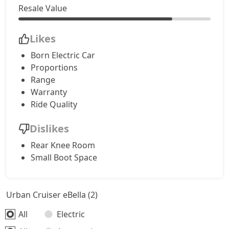
Resale Value
Likes
Born Electric Car
Proportions
Range
Warranty
Ride Quality
Dislikes
Rear Knee Room
Small Boot Space
Urban Cruiser eBella (2)
All
Electric