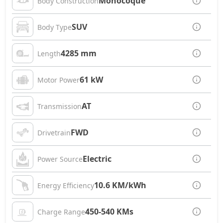
Monocoque
Body Construction
SUV
Body Type
4285 mm
Length
61 kW
Motor Power
AT
Transmission
FWD
Drivetrain
Electric
Power Source
10.6 KM/kWh
Energy Efficiency
450-540 KMs
Charge Range