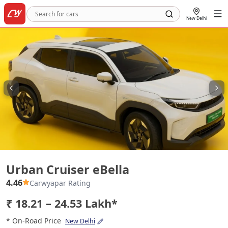
New Delhi
Urban Cruiser eBella
Urban Cruiser eBella
4.46
Carwyapar Rating
₹ 18.21 – 24.53 Lakh*
* On-Road Price
New Delhi