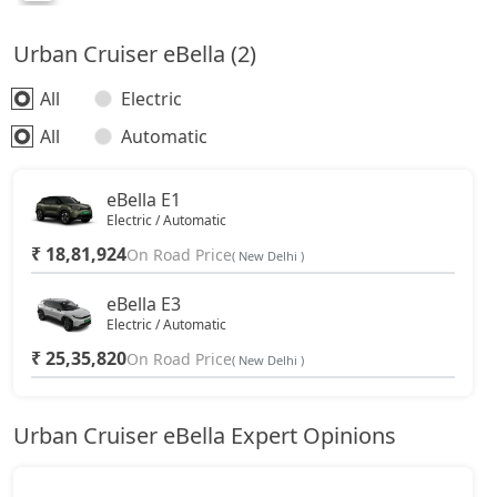
Urban Cruiser eBella (2)
All
Electric
All
Automatic
eBella E1
Electric / Automatic
₹ 18,81,924
On Road Price
( New Delhi )
eBella E3
Electric / Automatic
₹ 25,35,820
On Road Price
( New Delhi )
Urban Cruiser eBella Expert Opinions