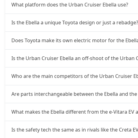
What platform does the Urban Cruiser Ebella use?
Is the Ebella a unique Toyota design or just a rebadge
Does Toyota make its own electric motor for the Ebell
Is the Urban Cruiser Ebella an off-shoot of the Urban 
Who are the main competitors of the Urban Cruiser Eb
Are parts interchangeable between the Ebella and the 
What makes the Ebella different from the e-Vitara EV
Is the safety tech the same as in rivals like the Creta E