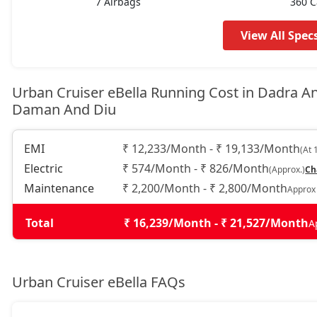
7 Airbags
360 
View All Spec
Urban Cruiser eBella Running Cost in Dadra A
Daman And Diu
EMI
₹ 12,233/Month - ₹ 19,133/Month
(At 
Electric
₹ 574/Month - ₹ 826/Month
(Approx.)
Ch
Maintenance
₹ 2,200/Month - ₹ 2,800/Month
Approx
Total
₹ 16,239/Month - ₹ 21,527/Month
A
Urban Cruiser eBella FAQs