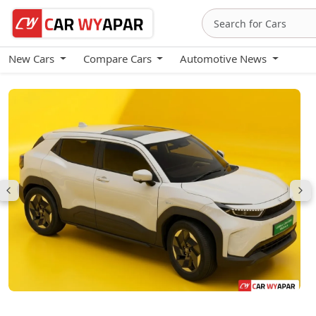
New Cars
Compare Cars
Automotive News
Urban Cruiser eBella