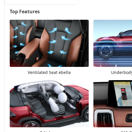
Top Features
eBella E1
18,81,924
eBella E3
25,35,820
Ventilated Seat ebella
Underbody