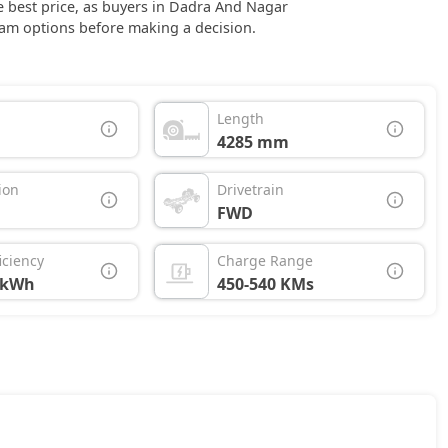
the best price, as buyers in Dadra And Nagar
am options before making a decision.
Length
4285 mm
ion
Drivetrain
FWD
iciency
Charge Range
/kWh
450-540 KMs