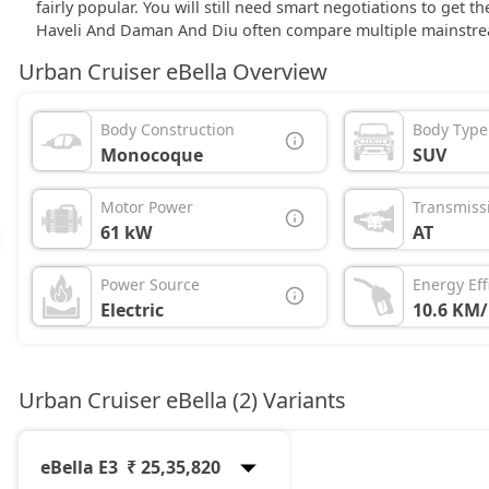
fairly popular. You will still need smart negotiations to get 
Haveli And Daman And Diu often compare multiple mainstre
Urban Cruiser eBella Overview
Body Construction
Body Type
Monocoque
SUV
Motor Power
Transmiss
61 kW
AT
Power Source
Energy Eff
Electric
10.6 KM
Urban Cruiser eBella (2) Variants
eBella E3
₹ 25,35,820