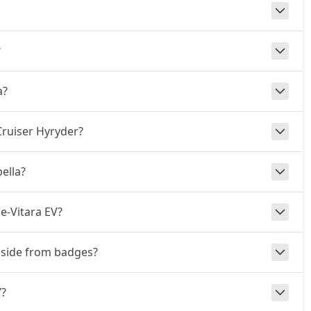
?
a?
Cruiser Hyryder?
ella?
e-Vitara EV?
 aside from badges?
V?