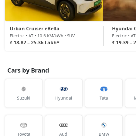
Urban Cruiser eBella
Hyundai C
Electric • AT • 10.6 KM/kWh • SUV
Electric • A
₹ 18.82 – 25.36 Lakh*
₹ 19.39 – 
Cars by Brand
Suzuki
Hyundai
Tata
Toyota
Audi
BMW