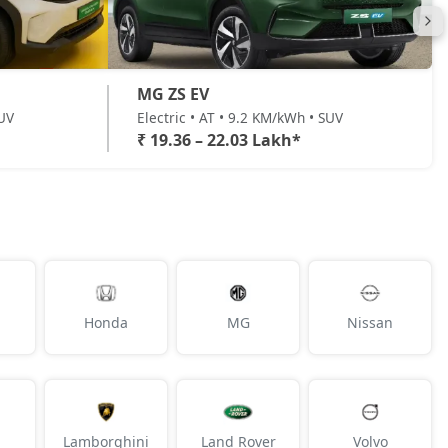
MG ZS EV
SUV
Electric • AT • 9.2 KM/kWh • SUV
₹ 19.36 – 22.03 Lakh*
Honda
MG
Nissan
Lamborghini
Land Rover
Volvo