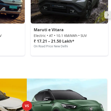
Maruti e Vitara
V
Electric • AT • 10.1 KM/kWh • SUV
₹ 17.21 – 21.50 Lakh*
On Road Price New Delhi
VS