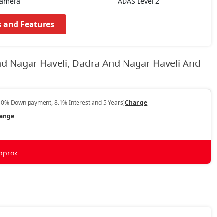
Camera
ADAS Level 2
s and Features
nd Nagar Haveli, Dadra And Nagar Haveli And
10% Down payment, 8.1% Interest and 5 Years)
Change
ange
pprox