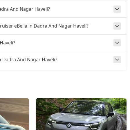
Dadra And Nagar Haveli?
ruiser eBella in Dadra And Nagar Haveli?
Haveli?
a in Dadra And Nagar Haveli?