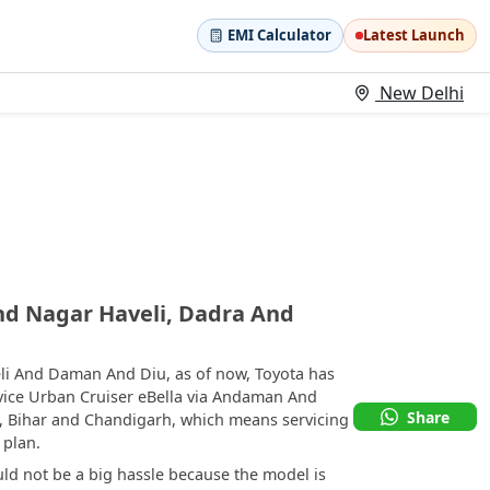
EMI Calculator
Latest Launch
New Delhi
nd Nagar Haveli, Dadra And
li And Daman And Diu, as of now, Toyota has
rvice Urban Cruiser eBella via Andaman And
Share
, Bihar and Chandigarh, which means servicing
 plan.
uld not be a big hassle because the model is