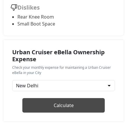
Dislikes
Rear Knee Room
Small Boot Space
Urban Cruiser eBella Ownership
Expense
Check your monthly expense for maintaining a Urban Cruiser
eBella in your City
Calculate