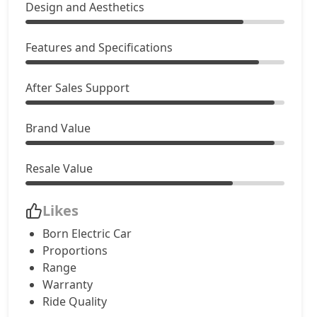
Design and Aesthetics
Features and Specifications
After Sales Support
Brand Value
Resale Value
Likes
Born Electric Car
Proportions
Range
Warranty
Ride Quality