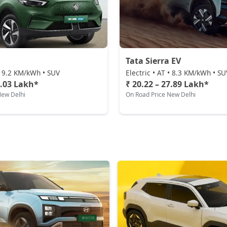
Tata Sierra EV
 • 9.2 KM/kWh • SUV
Electric • AT • 8.3 KM/kWh • SU
2.03 Lakh*
₹ 20.22 – 27.89 Lakh*
New Delhi
On Road Price New Delhi