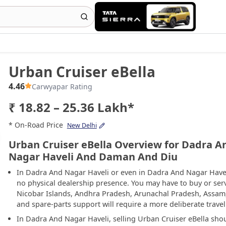
Urban Cruiser eBella
4.46
Carwyapar Rating
₹ 18.82 – 25.36 Lakh*
* On-Road Price
New Delhi
Urban Cruiser eBella Overview for Dadra A
Nagar Haveli And Daman And Diu
In Dadra And Nagar Haveli or even in Dadra And Nagar Have
no physical dealership presence. You may have to buy or se
Nicobar Islands, Andhra Pradesh, Arunachal Pradesh, Assam
and spare-parts support will require a more deliberate travel
In Dadra And Nagar Haveli, selling Urban Cruiser eBella sho