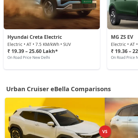
Hyundai Creta Electric
MG ZS EV
Electric • AT • 7.5 KM/kWh • SUV
Electric • AT
₹ 19.39 – 25.60 Lakh*
₹ 19.36 – 2
On Road Price New Delhi
On Road Price 
Urban Cruiser eBella Comparisons
VS