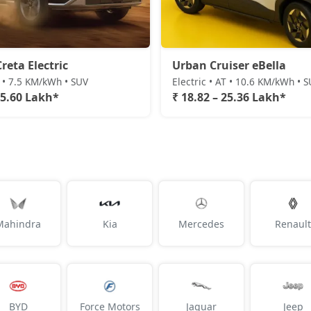
reta Electric
Urban Cruiser eBella
T • 7.5 KM/kWh • SUV
Electric • AT • 10.6 KM/kWh • 
25.60 Lakh*
₹ 18.82 – 25.36 Lakh*
Mahindra
Kia
Mercedes
Renault
BYD
Force Motors
Jaguar
Jeep