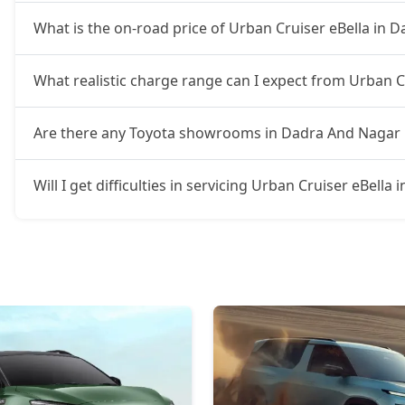
What is the on-road price of Urban Cruiser eBella in 
What realistic charge range can I expect from Urban C
Are there any Toyota showrooms in Dadra And Nagar 
Will I get difficulties in servicing Urban Cruiser eBell