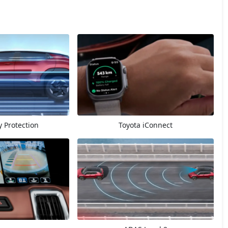
 Protection
Toyota iConnect