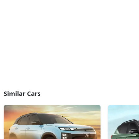
Similar Cars