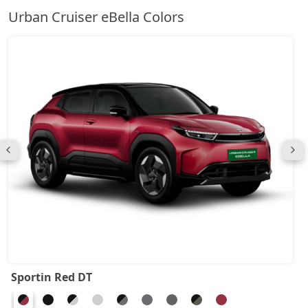
Urban Cruiser eBella Colors
Sportin Red DT