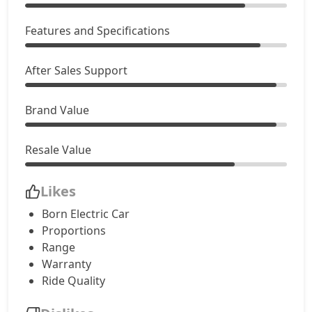
Features and Specifications
After Sales Support
Brand Value
Resale Value
Likes
Born Electric Car
Proportions
Range
Warranty
Ride Quality