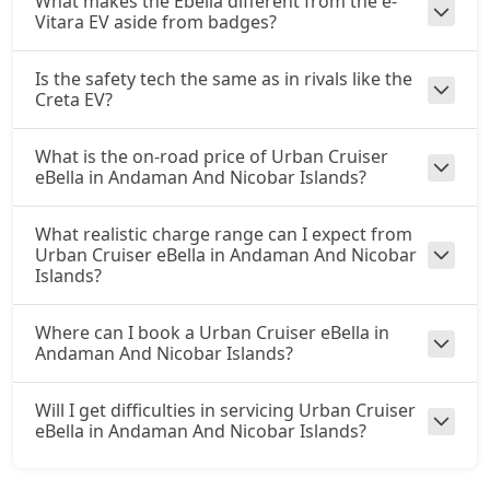
What makes the Ebella different from the e-
Vitara EV aside from badges?
Is the safety tech the same as in rivals like the
Creta EV?
What is the on-road price of Urban Cruiser
eBella in Andaman And Nicobar Islands?
What realistic charge range can I expect from
Urban Cruiser eBella in Andaman And Nicobar
Islands?
Where can I book a Urban Cruiser eBella in
Andaman And Nicobar Islands?
Will I get difficulties in servicing Urban Cruiser
eBella in Andaman And Nicobar Islands?