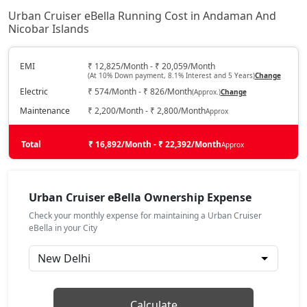
Urban Cruiser eBella Running Cost in Andaman And
Nicobar Islands
EMI
₹ 12,825/Month - ₹ 20,059/Month
(At 10% Down payment, 8.1% Interest and 5 Years)
Change
Electric
₹ 574/Month - ₹ 826/Month
(Approx.)
Change
Maintenance
₹ 2,200/Month - ₹ 2,800/Month
Approx
Total
₹ 16,892/Month - ₹ 22,392/Month
Approx
Urban Cruiser eBella Ownership Expense
Check your monthly expense for maintaining a Urban Cruiser
eBella in your City
Calculate