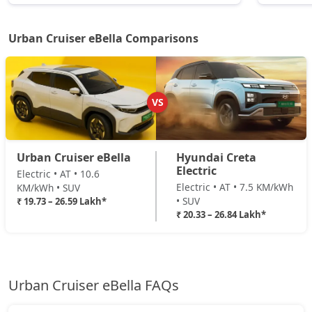
Urban Cruiser eBella Comparisons
VS
Urban Cruiser eBella
Hyundai Creta
Electric
Electric • AT • 10.6
Electric • AT • 7.5 KM/kWh
KM/kWh • SUV
• SUV
₹ 19.73 – 26.59 Lakh*
₹ 20.33 – 26.84 Lakh*
Urban Cruiser eBella FAQs