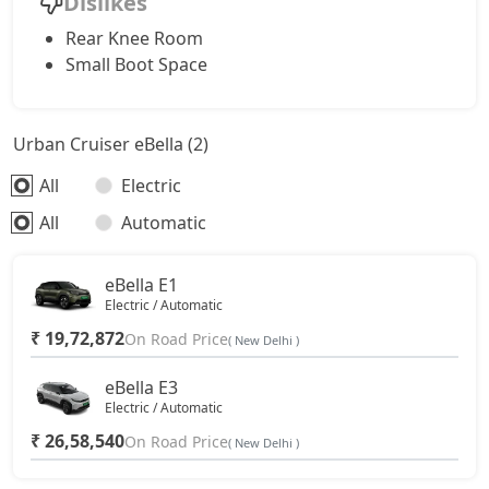
Dislikes
Rear Knee Room
Small Boot Space
Urban Cruiser eBella (2)
All
Electric
All
Automatic
eBella E1
Electric / Automatic
₹ 19,72,872
On Road Price
( New Delhi )
eBella E3
Electric / Automatic
₹ 26,58,540
On Road Price
( New Delhi )