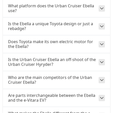
What platform does the Urban Cruiser Ebella
use?
Is the Ebella a unique Toyota design or just a
rebadge?
Does Toyota make its own electric motor for
the Ebella?
Is the Urban Cruiser Ebella an off-shoot of the
Urban Cruiser Hyryder?
Who are the main competitors of the Urban
Cruiser Ebella?
Are parts interchangeable between the Ebella
and the e-Vitara EV?