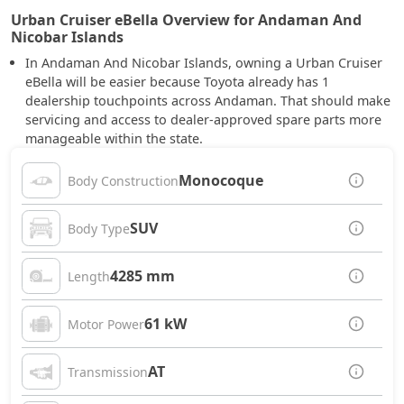
Urban Cruiser eBella Overview for Andaman And
Nicobar Islands
In Andaman And Nicobar Islands, owning a Urban Cruiser
eBella will be easier because Toyota already has 1
dealership touchpoints across Andaman. That should make
servicing and access to dealer-approved spare parts more
manageable within the state.
Monocoque
Body Construction
SUV
Body Type
4285 mm
Length
61 kW
Motor Power
AT
Transmission