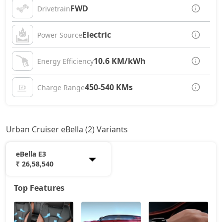
FWD
Drivetrain
Electric
Power Source
10.6 KM/kWh
Energy Efficiency
450-540 KMs
Charge Range
Urban Cruiser eBella (2) Variants
eBella E3
₹ 26,58,540
Top Features
eBella E1
19,72,872
eBella E3
26,58,540