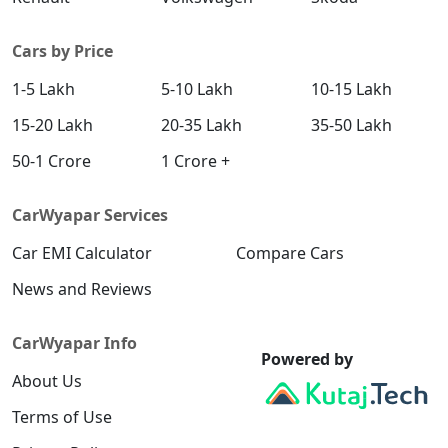
Cars by Price
1-5 Lakh
5-10 Lakh
10-15 Lakh
15-20 Lakh
20-35 Lakh
35-50 Lakh
50-1 Crore
1 Crore +
CarWyapar Services
Car EMI Calculator
Compare Cars
News and Reviews
CarWyapar Info
Powered by
About Us
Terms of Use