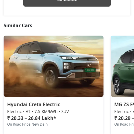
Similar Cars
Hyundai Creta Electric
MG ZS E
Electric • AT • 7.5 KM/kWh • SUV
Electric •
₹ 20.33 – 26.84 Lakh*
₹ 20.29 
On Road Price New Delhi
On Road Pr