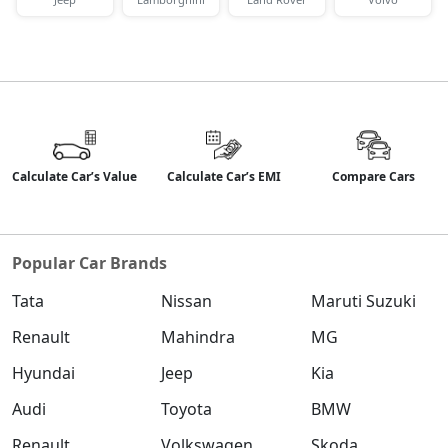
Calculate Car’s Value
Calculate Car’s EMI
Compare Cars
Popular Car Brands
Tata
Nissan
Maruti Suzuki
Renault
Mahindra
MG
Hyundai
Jeep
Kia
Audi
Toyota
BMW
Renault
Volkswagen
Skoda