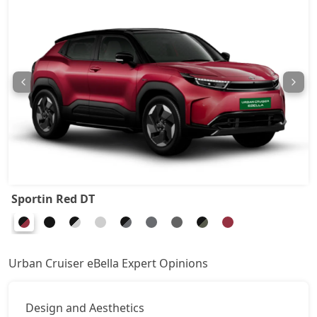
Sportin Red DT
Urban Cruiser eBella Expert Opinions
Design and Aesthetics