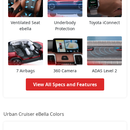
Ventilated Seat
Underbody
Toyota iConnect
ebella
Protection
7 Airbags
360 Camera
ADAS Level 2
View All Specs and Features
Urban Cruiser eBella Colors