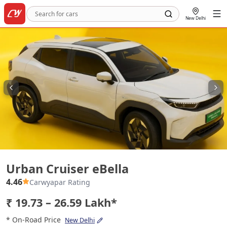
New Delhi
Urban Cruiser eBella
Urban Cruiser eBella
4.46
Carwyapar Rating
₹ 19.73 – 26.59 Lakh*
* On-Road Price
New Delhi