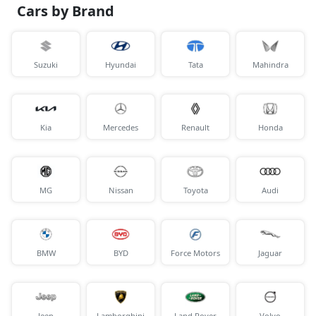
Cars by Brand
Suzuki
Hyundai
Tata
Mahindra
Kia
Mercedes
Renault
Honda
MG
Nissan
Toyota
Audi
BMW
BYD
Force Motors
Jaguar
Jeep
Lamborghini
Land Rover
Volvo