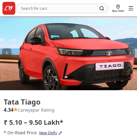
New Delhi
Tata Tiago
Tata Tiago
4.34
Carwyapar Rating
₹ 5.10 – 9.50 Lakh*
* On-Road Price
New Delhi