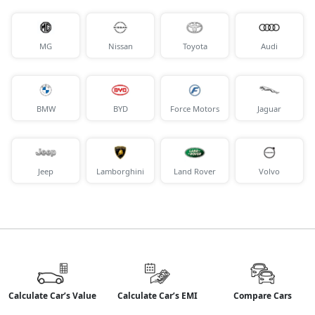
MG
Nissan
Toyota
Audi
BMW
BYD
Force Motors
Jaguar
Jeep
Lamborghini
Land Rover
Volvo
Calculate Car’s Value
Calculate Car’s EMI
Compare Cars