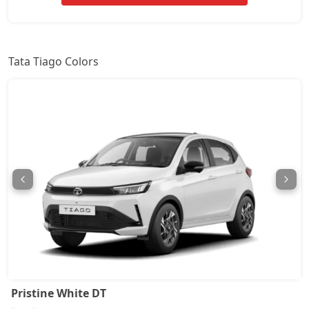
Pure CNG
7,24,024
Pure Plus AMT
7,29,581
Tata Tiago Colors
Creative
7,79,599
Creative Plus
7,79,599
Pure Plus CNG
7,79,599
Pure CNG AMT
7,83,746
Pure Plus A AMT
8,33,574
Pure Plus A CNG
8,33,574
Pristine White DT