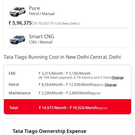
Pure
Petrol / Manual
₹ 5,96,375
On Road Price
( New Delhi )
Smart CNG
CNG / Manual
₹ 6,28,722
On Road Price
( New Delhi )
Tata Tiago Running Cost in New Delhi Central, Delhi
Pure Plus
Petrol / Manual
EMI
₹ 3,315/Month - ₹ 5,185/Month
(At 10% Down payment, 8.1% Interest and 5 Years)
Change
₹ 6,50,450
On Road Price
( New Delhi )
Petrol
₹ 8,364/Month - ₹ 12,036/Month
(Approx.)
Change
Pure AMT
Maintenance
₹ 2,200/Month - ₹ 2,800/Month
Approx
Petrol / AMT
₹ 6,50,450
Total
On Road Price
₹ 14,577/Month - ₹ 19,323/Month
Approx
( New Delhi )
Pure Plus A
Petrol / Manual
Tata Tiago Ownership Expense