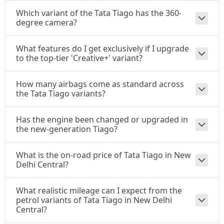
Which variant of the Tata Tiago has the 360-
degree camera?
What features do I get exclusively if I upgrade
to the top-tier 'Creative+' variant?
How many airbags come as standard across
the Tata Tiago variants?
Has the engine been changed or upgraded in
the new-generation Tiago?
What is the on-road price of Tata Tiago in New
Delhi Central?
What realistic mileage can I expect from the
petrol variants of Tata Tiago in New Delhi
Central?