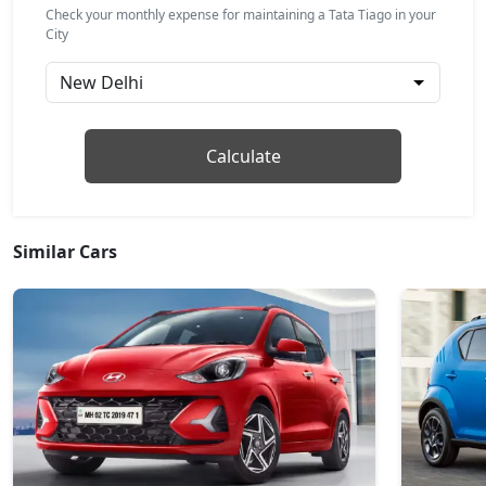
₹ 7,23,924
On Road Price
( New Delhi )
Check your monthly expense for maintaining a Tata Tiago in your
City
Pure CNG
CNG / Manual
₹ 7,24,024
On Road Price
( New Delhi )
Pure Plus AMT
Calculate
Petrol / AMT
₹ 7,29,581
On Road Price
( New Delhi )
Similar Cars
Creative
Petrol / Manual
₹ 7,79,599
On Road Price
( New Delhi )
Creative Plus
Petrol / Manual
₹ 7,79,599
On Road Price
( New Delhi )
Pure Plus CNG
CNG / Manual