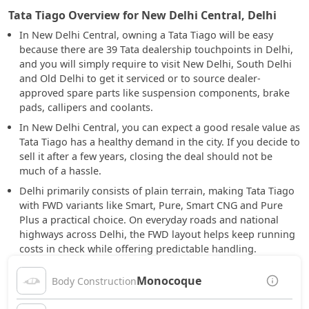
Tata Tiago Overview for New Delhi Central, Delhi
In New Delhi Central, owning a Tata Tiago will be easy
because there are 39 Tata dealership touchpoints in Delhi,
and you will simply require to visit New Delhi, South Delhi
and Old Delhi to get it serviced or to source dealer-
approved spare parts like suspension components, brake
pads, callipers and coolants.
In New Delhi Central, you can expect a good resale value as
Tata Tiago has a healthy demand in the city. If you decide to
sell it after a few years, closing the deal should not be
much of a hassle.
Delhi primarily consists of plain terrain, making Tata Tiago
with FWD variants like Smart, Pure, Smart CNG and Pure
Plus a practical choice. On everyday roads and national
highways across Delhi, the FWD layout helps keep running
costs in check while offering predictable handling.
Monocoque
Body Construction