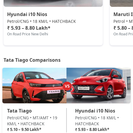
₹ 7,79,599
On Road Price
( New Delhi )
Hyundai i10 Nios
Maruti 
Pure CNG AMT
Petrol/CNG • 18 KM/L • HATCHBACK
Petrol • 
CNG / AMT
₹ 5.93 – 8.80 Lakh*
₹ 5.80 –
On Road Price New Delhi
On Road Pr
₹ 7,83,746
On Road Price
( New Delhi )
Pure Plus A AMT
Petrol / AMT
Tata Tiago Comparisons
₹ 8,33,574
On Road Price
( New Delhi )
Pure Plus A CNG
CNG / Manual
VS
₹ 8,33,574
On Road Price
( New Delhi )
Creative AMT
Tata Tiago
Hyundai i10 Nios
Petrol / AMT
Petrol/CNG • MT/AMT • 19
Petrol/CNG • 18 KM/L •
₹ 8,39,221
On Road Price
( New Delhi )
KM/L • HATCHBACK
HATCHBACK
₹ 5.10 – 9.50 Lakh*
₹ 5.93 – 8.80 Lakh*
Pure Plus CNG AMT