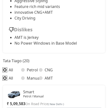
Aggressive Styling
Feature rich mid variants
innovative CNG+AMT
City Driving
Dislikes
AMT is Jerkey
No Power Windows in Base Model
Tata Tiago (20)
All
Petrol
CNG
All
Manual
AMT
Smart
Petrol / Manual
₹ 5,09,583
On Road Price
( New Delhi )