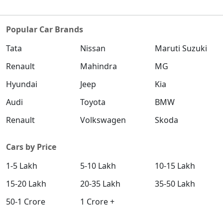
Popular Car Brands
Tata
Nissan
Maruti Suzuki
Renault
Mahindra
MG
Hyundai
Jeep
Kia
Audi
Toyota
BMW
Renault
Volkswagen
Skoda
Cars by Price
1-5 Lakh
5-10 Lakh
10-15 Lakh
15-20 Lakh
20-35 Lakh
35-50 Lakh
50-1 Crore
1 Crore +