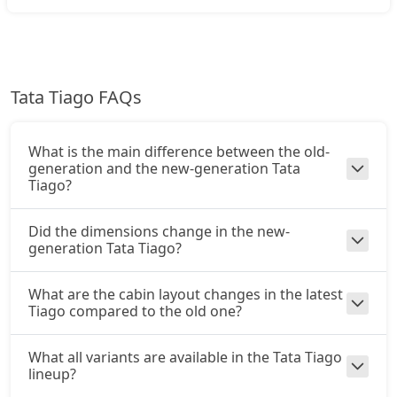
CNG / AMT
₹ 8,39,221
On Road Price
( New Delhi )
Creative Plus AMT
Tata Tiago FAQs
Petrol / AMT
₹ 8,72,506
On Road Price
( New Delhi )
What is the main difference between the old-
Creative CNG
generation and the new-generation Tata
CNG / Manual
Tiago?
₹ 8,89,151
On Road Price
( New Delhi )
Did the dimensions change in the new-
generation Tata Tiago?
Pure Plus A CNG AMT
CNG / AMT
₹ 8,94,696
What are the cabin layout changes in the latest
On Road Price
( New Delhi )
Tiago compared to the old one?
Creative CNG AMT
CNG / AMT
What all variants are available in the Tata Tiago
lineup?
₹ 9,50,171
On Road Price
( New Delhi )