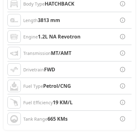
HATCHBACK
Body Type
3813 mm
Length
1.2L NA Revotron
Engine
MT/AMT
Transmission
FWD
Drivetrain
Petrol/CNG
Fuel Type
19 KM/L
Fuel Efficiency
665 KMs
Tank Range