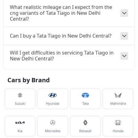
What realistic mileage can I expect from the
cng variants of Tata Tiago in New Delhi
Central?
Can I buy a Tata Tiago in New Delhi Central?
Will I get difficulties in servicing Tata Tiago in
New Delhi Central?
Cars by Brand
Suzuki
Hyundai
Tata
Mahindra
Kia
Mercedes
Renault
Honda