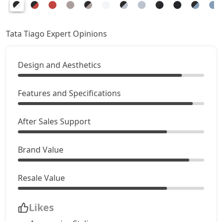
Creative AMT
8,39,221
Pure Plus CNG AMT
8,39,221
Tata Tiago Expert Opinions
Creative Plus AMT
8,72,506
Design and Aesthetics
Creative CNG
8,89,151
Features and Specifications
Pure Plus A CNG AMT
8,94,696
After Sales Support
Creative CNG AMT
9,50,171
Brand Value
Resale Value
Likes