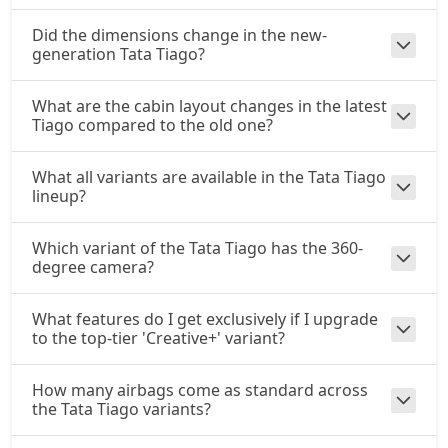
₹ 9,35,591
On Road Price
( New Delhi )
Did the dimensions change in the new-
generation Tata Tiago?
Pure Plus A CNG AMT
CNG / AMT
₹ 9,41,436
What are the cabin layout changes in the latest
On Road Price
( New Delhi )
Tiago compared to the old one?
Creative CNG AMT
CNG / AMT
What all variants are available in the Tata Tiago
lineup?
₹ 9,99,911
On Road Price
( New Delhi )
Which variant of the Tata Tiago has the 360-
degree camera?
What features do I get exclusively if I upgrade
to the top-tier 'Creative+' variant?
How many airbags come as standard across
the Tata Tiago variants?