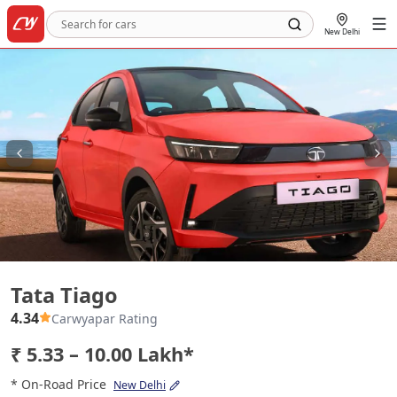
New Delhi
Tata Tiago
Tata Tiago
4.34
Carwyapar Rating
₹ 5.33 – 10.00 Lakh*
* On-Road Price
New Delhi