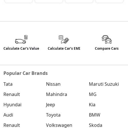
Calculate Car’s Value
Calculate Car’s EMI
Compare Cars
Popular Car Brands
Tata
Nissan
Maruti Suzuki
Renault
Mahindra
MG
Hyundai
Jeep
Kia
Audi
Toyota
BMW
Renault
Volkswagen
Skoda