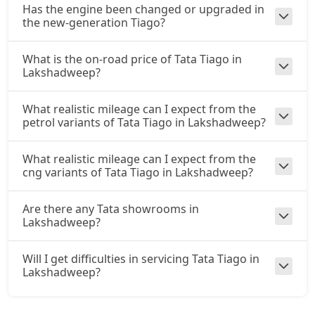
Has the engine been changed or upgraded in
the new-generation Tiago?
What is the on-road price of Tata Tiago in
Lakshadweep?
What realistic mileage can I expect from the
petrol variants of Tata Tiago in Lakshadweep?
What realistic mileage can I expect from the
cng variants of Tata Tiago in Lakshadweep?
Are there any Tata showrooms in
Lakshadweep?
Will I get difficulties in servicing Tata Tiago in
Lakshadweep?