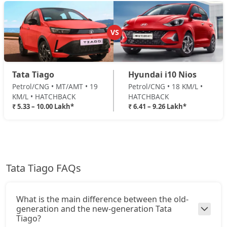
Pure Plus A CNG
CNG / Manual
VS
₹ 8,77,008
On Road Price
( New Delhi )
Creative AMT
Tata Tiago
Hyundai i10 Nios
Petrol / AMT
Petrol/CNG • MT/AMT • 19
Petrol/CNG • 18 KM/L •
₹ 8,82,961
On Road Price
( New Delhi )
KM/L • HATCHBACK
HATCHBACK
₹ 5.33 – 10.00 Lakh*
₹ 6.41 – 9.26 Lakh*
Pure Plus CNG AMT
CNG / AMT
₹ 8,82,961
On Road Price
( New Delhi )
Creative Plus AMT
Tata Tiago FAQs
Petrol / AMT
₹ 9,18,046
On Road Price
( New Delhi )
What is the main difference between the old-
Creative CNG
generation and the new-generation Tata
CNG / Manual
Tiago?