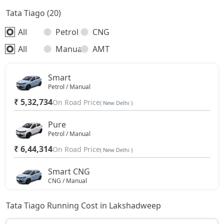
Tata Tiago (20)
All
Petrol
CNG
All
Manual
AMT
Smart
Petrol / Manual
₹ 5,32,734
On Road Price
( New Delhi )
Pure
Petrol / Manual
₹ 6,44,314
On Road Price
( New Delhi )
Smart CNG
CNG / Manual
₹ 6,79,353
On Road Price
( New Delhi )
Tata Tiago Running Cost in Lakshadweep
Pure Plus