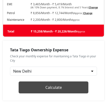
Petrol / Manual
EMI
₹ 3,465/Month - ₹ 5,419/Month
(At 10% Down payment, 8.1% Interest and 5 Years)
Change
₹ 7,02,889
On Road Price
( New Delhi )
Petrol
₹ 8,856/Month - ₹ 12,744/Month
(Approx.)
Change
Pure AMT
Maintenance
₹ 2,200/Month - ₹ 2,800/Month
Approx
Petrol / AMT
₹ 7,02,889
Total
On Road Price
₹ 15,258/Month - ₹ 20,226/Month
Approx
( New Delhi )
Pure Plus A
Petrol / Manual
Tata Tiago Ownership Expense
₹ 7,61,358
On Road Price
( New Delhi )
Check your monthly expense for maintaining a Tata Tiago in your
City
Pure CNG
CNG / Manual
₹ 7,61,464
On Road Price
( New Delhi )
Pure Plus AMT
Calculate
Petrol / AMT
₹ 7,67,321
On Road Price
( New Delhi )