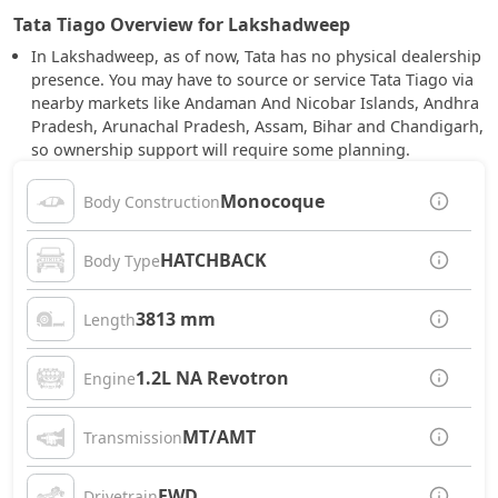
Tata Tiago Overview for Lakshadweep
In Lakshadweep, as of now, Tata has no physical dealership
presence. You may have to source or service Tata Tiago via
nearby markets like Andaman And Nicobar Islands, Andhra
Pradesh, Arunachal Pradesh, Assam, Bihar and Chandigarh,
so ownership support will require some planning.
Monocoque
Body Construction
HATCHBACK
Body Type
3813 mm
Length
1.2L NA Revotron
Engine
MT/AMT
Transmission
FWD
Drivetrain