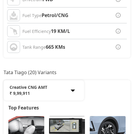
Petrol/CNG
Fuel Type
19 KM/L
Fuel Efficiency
665 KMs
Tank Range
Tata Tiago (20) Variants
Creative CNG AMT
₹ 9,99,911
Top Features
Smart
5,32,734
Pure
6,44,314