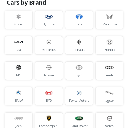
Cars by Brand
Suzuki
Hyundai
Tata
Mahindra
Kia
Mercedes
Renault
Honda
MG
Nissan
Toyota
Audi
BMW
BYD
Force Motors
Jaguar
Jeep
Lamborghini
Land Rover
Volvo