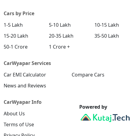
Cars by Price
1-5 Lakh
5-10 Lakh
10-15 Lakh
15-20 Lakh
20-35 Lakh
35-50 Lakh
50-1 Crore
1 Crore +
CarWyapar Services
Car EMI Calculator
Compare Cars
News and Reviews
CarWyapar Info
Powered by
About Us
Terms of Use
Privacy Policy