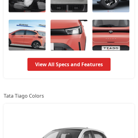
Smart CNG
6,79,353
Pure Plus
7,02,889
Pure AMT
7,02,889
Pure Plus A
7,61,358
View All Specs and Features
Pure CNG
7,61,464
Pure Plus AMT
7,67,321
Tata Tiago Colors
Creative
8,20,039
Creative Plus
8,20,039