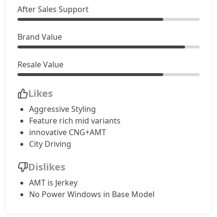
After Sales Support
Creative CNG AMT
9,99,911
Brand Value
Resale Value
Likes
Aggressive Styling
Feature rich mid variants
innovative CNG+AMT
City Driving
Dislikes
AMT is Jerkey
No Power Windows in Base Model