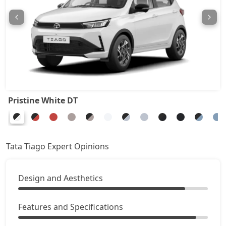
Pure Plus CNG
8,20,039
Pure CNG AMT
8,24,486
Pure Plus A AMT
8,77,008
Pure Plus A CNG
8,77,008
Pristine White DT
Creative AMT
8,82,961
Pure Plus CNG AMT
8,82,961
Tata Tiago Expert Opinions
Creative Plus AMT
9,18,046
Design and Aesthetics
Creative CNG
9,35,591
Features and Specifications
Pure Plus A CNG AMT
9,41,436