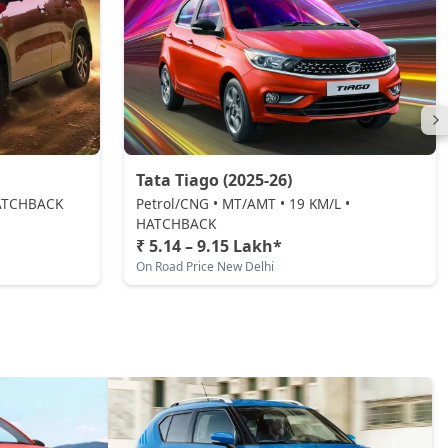
Tata Tiago (2025-26)
 HATCHBACK
Petrol/CNG • MT/AMT • 19 KM/L •
HATCHBACK
₹ 5.14 – 9.15 Lakh*
On Road Price New Delhi