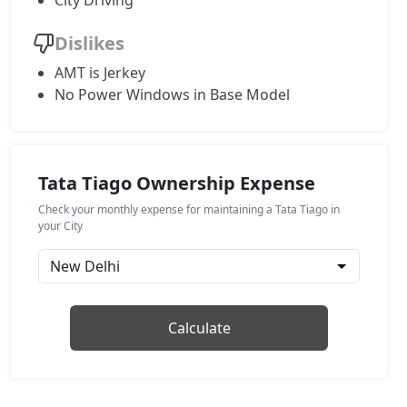
City Driving
Creative
Dislikes
Petrol / Manual
AMT is Jerkey
₹ 7,92,039
On Road Price
( New Delhi )
No Power Windows in Base Model
Creative Plus
Petrol / Manual
₹ 7,92,039
On Road Price
( New Delhi )
Tata Tiago Ownership Expense
Pure Plus CNG
Check your monthly expense for maintaining a Tata Tiago in
CNG / Manual
your City
₹ 7,92,039
On Road Price
( New Delhi )
Pure CNG AMT
CNG / AMT
Calculate
₹ 7,96,286
On Road Price
( New Delhi )
Pure Plus A AMT
Petrol / AMT