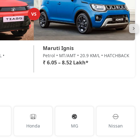
VS
Maruti Ignis
L •
Petrol • MT/AMT • 20.9 KM/L • HATCHBACK
₹ 6.05 – 8.52 Lakh*
Honda
MG
Nissan