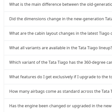
Creative AMT
8,52,761
What is the main difference between the old-generati
Pure Plus CNG AMT
8,52,761
Did the dimensions change in the new-generation Tat
Creative Plus AMT
8,86,646
What are the cabin layout changes in the latest Tiago
Creative CNG
9,03,591
What all variants are available in the Tata Tiago lineup
Pure Plus A CNG AMT
9,09,236
Which variant of the Tata Tiago has the 360-degree c
Creative CNG AMT
9,65,711
What features do I get exclusively if I upgrade to the to
How many airbags come as standard across the Tata T
Has the engine been changed or upgraded in the new