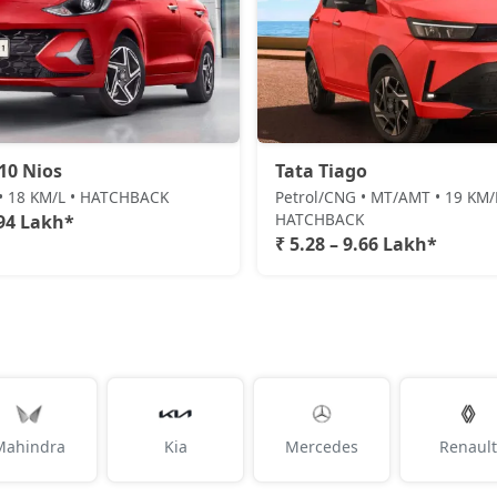
10 Nios
Tata Tiago
 • 18 KM/L • HATCHBACK
Petrol/CNG • MT/AMT • 19 KM/
HATCHBACK
.94 Lakh*
₹ 5.28 – 9.66 Lakh*
Mahindra
Kia
Mercedes
Renault