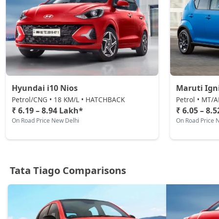
CNG / Manual
₹ 9,03,591
On Road Price
( New Delhi )
Pure Plus A CNG AMT
CNG / AMT
₹ 9,09,236
On Road Price
( New Delhi )
Creative CNG AMT
Hyundai i10 Nios
Maruti Ign
CNG / AMT
Petrol/CNG • 18 KM/L • HATCHBACK
Petrol • MT/
₹ 9,65,711
On Road Price
₹ 6.19 – 8.94 Lakh*
₹ 6.05 – 8.
( New Delhi )
On Road Price New Delhi
On Road Price 
Tata Tiago Comparisons