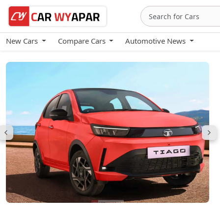
New Cars
Compare Cars
Automotive News
Tata Tiago