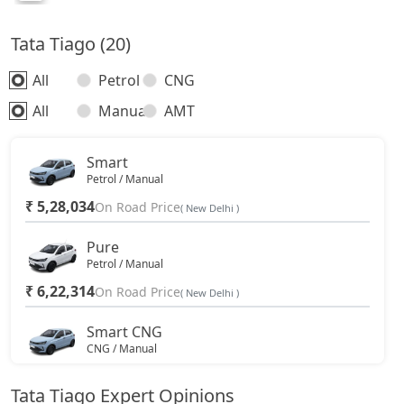
Tata Tiago (20)
All
Petrol
CNG
All
Manual
AMT
Smart
Petrol / Manual
₹ 5,28,034
On Road Price
( New Delhi )
Pure
Petrol / Manual
₹ 6,22,314
On Road Price
( New Delhi )
Smart CNG
CNG / Manual
₹ 6,56,157
On Road Price
( New Delhi )
Tata Tiago Expert Opinions