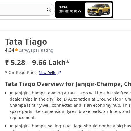
Tata Tiago
4.34
Carwyapar Rating
₹ 5.28 – 9.66 Lakh*
* On-Road Price
New Delhi
Tata Tiago Overview for Janjgir-Champa, C
In Janjgir-Champa, owning a Tata Tiago will be a hassle free
dealerships in the city like JD Autonation at Ground Floor, Ch
Champa is fairly well connected and is an economy hub. This 
spare parts like suspension, tyres, brake pads, air filters and
replacement.
In Janjgir-Champa, selling Tata Tiago should not be a big hass