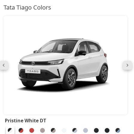
Tata Tiago Colors
Pristine White DT