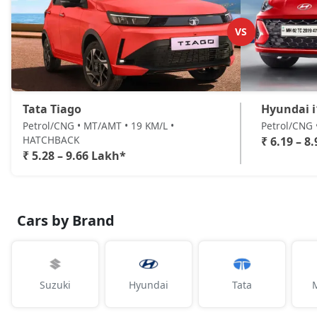
VS
Tata Tiago
Hyundai i
Petrol/CNG • MT/AMT • 19 KM/L •
Petrol/CNG
HATCHBACK
₹ 6.19 – 8
₹ 5.28 – 9.66 Lakh*
Cars by Brand
Suzuki
Hyundai
Tata