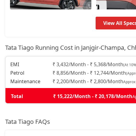
Pure CNG
7,35,464
Pure Plus AMT
7,41,121
View All Spec
Creative
7,92,039
Tata Tiago Running Cost in Janjgir-Champa, Ch
Creative Plus
7,92,039
EMI
₹ 3,432/Month - ₹ 5,368/Month
(At 10%
Pure Plus CNG
7,92,039
Petrol
₹ 8,856/Month - ₹ 12,744/Month
(Appr
Maintenance
₹ 2,200/Month - ₹ 2,800/Month
Approx
Pure CNG AMT
7,96,286
Total
₹ 15,222/Month - ₹ 20,178/Month
A
Pure Plus A AMT
8,47,012
Tata Tiago FAQs
Pure Plus A CNG
8,47,012