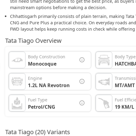
still need smart negotiations to get the best price, as buyer
mainstream options before making a decision.
Chhattisgarh primarily consists of plain terrain, making Tata
CNG and Pure Plus a practical choice. On everyday roads and
FWD layout helps keep running costs in check while offering
Tata Tiago Overview
Body Construction
Body Type
Monocoque
HATCHB
Engine
Transmiss
1.2L NA Revotron
MT/AMT
Fuel Type
Fuel Effici
Petrol/CNG
19 KM/L
Tata Tiago (20) Variants