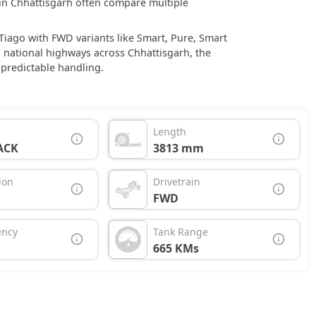
s in Chhattisgarh often compare multiple
 Tiago with FWD variants like Smart, Pure, Smart
 national highways across Chhattisgarh, the
 predictable handling.
Length
ACK
3813 mm
ion
Drivetrain
FWD
ency
Tank Range
665 KMs