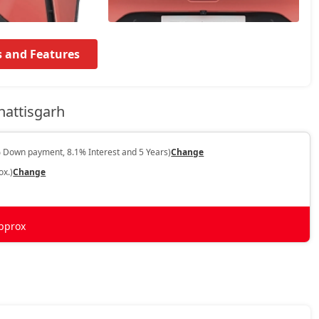
s and Features
hattisgarh
 Down payment, 8.1% Interest and 5 Years)
Change
ox.)
Change
pprox