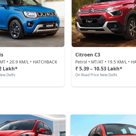
is
Citroen C3
AMT • 20.9 KM/L • HATCHBACK
Petrol • MT/AT • 19.5 KM/L •
52 Lakh*
₹ 5.39 – 10.53 Lakh*
New Delhi
On Road Price New Delhi