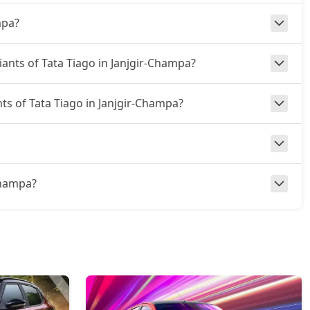
mpa?
iants of Tata Tiago in Janjgir-Champa?
nts of Tata Tiago in Janjgir-Champa?
-Champa?