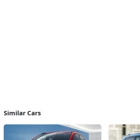
₹ 8,47,012
On Road Price
( New Delhi )
Pure Plus A CNG
CNG / Manual
₹ 8,47,012
On Road Price
( New Delhi )
Creative AMT
Petrol / AMT
₹ 8,52,761
On Road Price
( New Delhi )
Pure Plus CNG AMT
CNG / AMT
₹ 8,52,761
On Road Price
( New Delhi )
Creative Plus AMT
Similar Cars
Petrol / AMT
₹ 8,86,646
On Road Price
( New Delhi )
Creative CNG