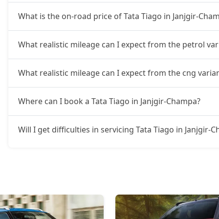
What is the on-road price of Tata Tiago in Janjgir-Cha
What realistic mileage can I expect from the petrol var
What realistic mileage can I expect from the cng varia
Where can I book a Tata Tiago in Janjgir-Champa?
Will I get difficulties in servicing Tata Tiago in Janjgir