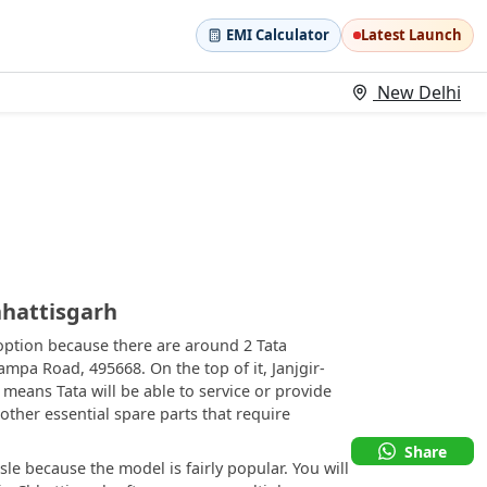
EMI Calculator
Latest Launch
New Delhi
hhattisgarh
 option because there are around 2 Tata
ampa Road, 495668. On the top of it, Janjgir-
means Tata will be able to service or provide
 other essential spare parts that require
Share
le because the model is fairly popular. You will