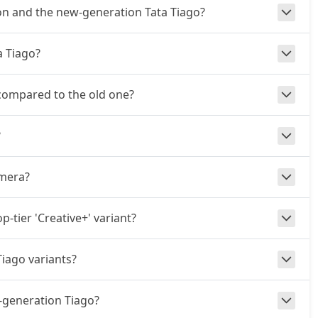
on and the new-generation Tata Tiago?
a Tiago?
 compared to the old one?
?
amera?
p-tier 'Creative+' variant?
iago variants?
-generation Tiago?