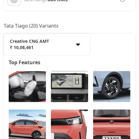
Tata Tiago (20) Variants
Creative CNG AMT
₹ 10,08,461
Top Features
Smart
5,51,534
Pure
6,49,814
Smart CNG
6,85,152
Pure Plus
7,08,889
Pure AMT
7,08,889