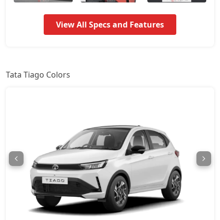
Pure Plus A
7,67,857
View All Specs and Features
Pure CNG
7,67,964
Pure Plus AMT
7,73,871
Tata Tiago Colors
Creative
8,27,039
Creative Plus
8,27,039
Pure Plus CNG
8,27,039
Pure CNG AMT
8,31,536
Pure Plus A AMT
8,84,507