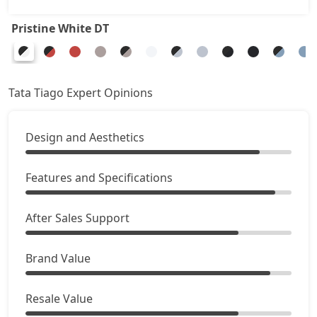
Pure Plus A CNG
8,84,507
Pristine White DT
Creative AMT
8,90,511
Pure Plus CNG AMT
8,90,511
Tata Tiago Expert Opinions
Creative Plus AMT
9,25,896
Design and Aesthetics
Creative CNG
9,43,591
Features and Specifications
Pure Plus A CNG AMT
9,49,486
After Sales Support
Creative CNG AMT
10,08,461
Brand Value
Resale Value