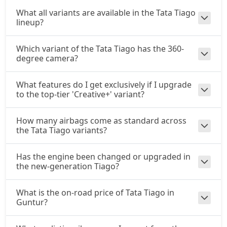
CNG / AMT
What all variants are available in the Tata Tiago
₹ 10,08,461
On Road Price
lineup?
( New Delhi )
Which variant of the Tata Tiago has the 360-
degree camera?
What features do I get exclusively if I upgrade
to the top-tier 'Creative+' variant?
How many airbags come as standard across
the Tata Tiago variants?
Has the engine been changed or upgraded in
the new-generation Tiago?
What is the on-road price of Tata Tiago in
Guntur?