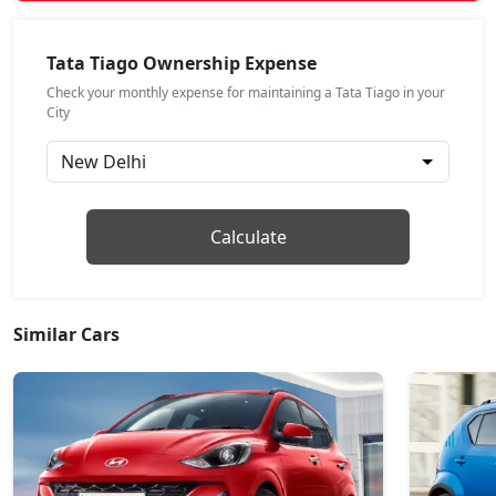
Pure Plus A
Petrol / Manual
Tata Tiago Ownership Expense
₹ 7,67,857
On Road Price
( New Delhi )
Check your monthly expense for maintaining a Tata Tiago in your
City
Pure CNG
CNG / Manual
₹ 7,67,964
On Road Price
( New Delhi )
Pure Plus AMT
Calculate
Petrol / AMT
₹ 7,73,871
On Road Price
( New Delhi )
Creative
Similar Cars
Petrol / Manual
₹ 8,27,039
On Road Price
( New Delhi )
Creative Plus
Petrol / Manual
₹ 8,27,039
On Road Price
( New Delhi )