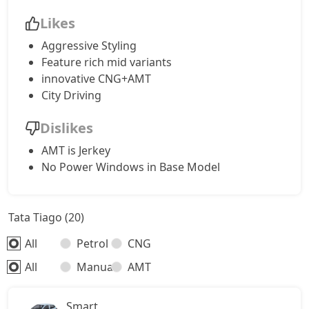
Likes
Aggressive Styling
Feature rich mid variants
innovative CNG+AMT
City Driving
Dislikes
AMT is Jerkey
No Power Windows in Base Model
Tata Tiago (20)
All
Petrol
CNG
All
Manual
AMT
Smart