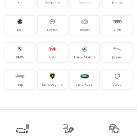
Kia
Mercedes
Renault
Honda
MG
Nissan
Toyota
Audi
BMW
BYD
Force Motors
Jaguar
Jeep
Lamborghini
Land Rover
Volvo