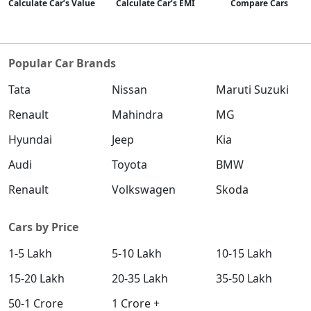
Calculate Car’s Value
Calculate Car’s EMI
Compare Cars
Popular Car Brands
Tata
Nissan
Maruti Suzuki
Renault
Mahindra
MG
Hyundai
Jeep
Kia
Audi
Toyota
BMW
Renault
Volkswagen
Skoda
Cars by Price
1-5 Lakh
5-10 Lakh
10-15 Lakh
15-20 Lakh
20-35 Lakh
35-50 Lakh
50-1 Crore
1 Crore +