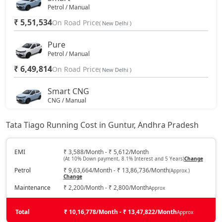
Petrol / Manual
₹ 5,51,534
On Road Price
( New Delhi )
Pure
Petrol / Manual
₹ 6,49,814
On Road Price
( New Delhi )
Smart CNG
CNG / Manual
₹ 6,85,152
On Road Price
( New Delhi )
Tata Tiago Running Cost in Guntur, Andhra Pradesh
Pure Plus
Petrol / Manual
EMI
₹ 3,588/Month - ₹ 5,612/Month
(At 10% Down payment, 8.1% Interest and 5 Years)
Change
₹ 7,08,889
On Road Price
( New Delhi )
Petrol
₹ 9,63,664/Month - ₹ 13,86,736/Month
(Approx.)
Change
Pure AMT
Maintenance
₹ 2,200/Month - ₹ 2,800/Month
Approx
Petrol / AMT
₹ 7,08,889
On Road Price
( New Delhi )
Total
₹ 10,16,778/Month - ₹ 13,47,822/Month
Approx