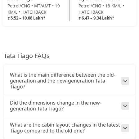
₹ 8,90,511
On Road Price
Petrol/CNG • MT/AMT • 19
Petrol/CNG • 18 KM/L •
( New Delhi )
KM/L • HATCHBACK
HATCHBACK
₹ 5.52 – 10.08 Lakh*
₹ 6.47 – 9.34 Lakh*
Pure Plus CNG AMT
CNG / AMT
₹ 8,90,511
On Road Price
( New Delhi )
Creative Plus AMT
Petrol / AMT
Tata Tiago FAQs
₹ 9,25,896
On Road Price
( New Delhi )
What is the main difference between the old-
Creative CNG
generation and the new-generation Tata
CNG / Manual
Tiago?
₹ 9,43,591
On Road Price
( New Delhi )
Did the dimensions change in the new-
Pure Plus A CNG AMT
generation Tata Tiago?
CNG / AMT
₹ 9,49,486
On Road Price
( New Delhi )
What are the cabin layout changes in the latest
Tiago compared to the old one?
Creative CNG AMT