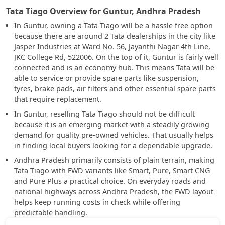
Tata Tiago Overview for Guntur, Andhra Pradesh
In Guntur, owning a Tata Tiago will be a hassle free option
because there are around 2 Tata dealerships in the city like
Jasper Industries at Ward No. 56, Jayanthi Nagar 4th Line,
JKC College Rd, 522006. On the top of it, Guntur is fairly well
connected and is an economy hub. This means Tata will be
able to service or provide spare parts like suspension,
tyres, brake pads, air filters and other essential spare parts
that require replacement.
In Guntur, reselling Tata Tiago should not be difficult
because it is an emerging market with a steadily growing
demand for quality pre-owned vehicles. That usually helps
in finding local buyers looking for a dependable upgrade.
Andhra Pradesh primarily consists of plain terrain, making
Tata Tiago with FWD variants like Smart, Pure, Smart CNG
and Pure Plus a practical choice. On everyday roads and
national highways across Andhra Pradesh, the FWD layout
helps keep running costs in check while offering
predictable handling.