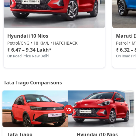
Pure Plus CNG
CNG / Manual
₹ 8,27,039
On Road Price
( New Delhi )
Hyundai i10 Nios
Maruti 
Pure CNG AMT
Petrol/CNG • 18 KM/L • HATCHBACK
Petrol • 
CNG / AMT
₹ 6.47 – 9.34 Lakh*
₹ 6.32 –
₹ 8,31,536
On Road Price
On Road Price New Delhi
On Road Pr
( New Delhi )
Pure Plus A AMT
Petrol / AMT
Tata Tiago Comparisons
₹ 8,84,507
On Road Price
( New Delhi )
Pure Plus A CNG
CNG / Manual
VS
₹ 8,84,507
On Road Price
( New Delhi )
Creative AMT
Petrol / AMT
Tata Tiago
Hyundai i10 Nios