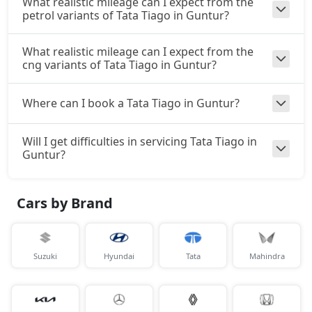
What realistic mileage can I expect from the
petrol variants of Tata Tiago in Guntur?
What realistic mileage can I expect from the
cng variants of Tata Tiago in Guntur?
Where can I book a Tata Tiago in Guntur?
Will I get difficulties in servicing Tata Tiago in
Guntur?
Cars by Brand
Suzuki
Hyundai
Tata
Mahindra