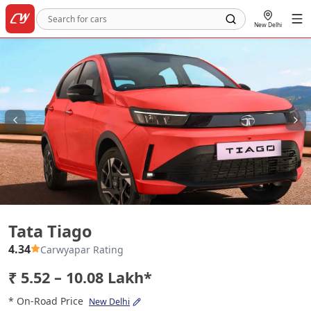
New Delhi
Tata Tiago
Tata Tiago
4.34
Carwyapar Rating
₹ 5.52 – 10.08 Lakh*
* On-Road Price
New Delhi