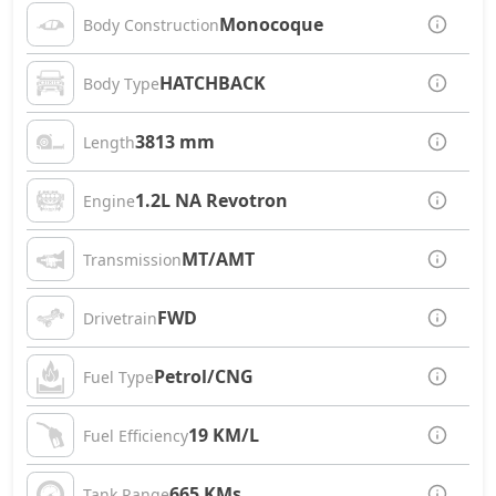
Monocoque
Body Construction
HATCHBACK
Body Type
3813 mm
Length
1.2L NA Revotron
Engine
MT/AMT
Transmission
FWD
Drivetrain
Petrol/CNG
Fuel Type
19 KM/L
Fuel Efficiency
665 KMs
Tank Range