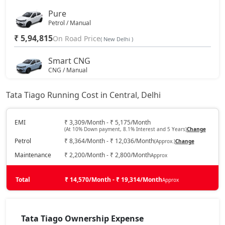
Pure
Petrol / Manual
₹ 5,94,815
On Road Price
( New Delhi )
Smart CNG
CNG / Manual
₹ 6,27,162
On Road Price
( New Delhi )
Tata Tiago Running Cost in Central, Delhi
Pure Plus
Petrol / Manual
EMI
₹ 3,309/Month - ₹ 5,175/Month
(At 10% Down payment, 8.1% Interest and 5 Years)
Change
₹ 6,48,890
On Road Price
( New Delhi )
Petrol
₹ 8,364/Month - ₹ 12,036/Month
(Approx.)
Change
Pure AMT
Maintenance
₹ 2,200/Month - ₹ 2,800/Month
Approx
Petrol / AMT
₹ 6,48,890
Total
On Road Price
₹ 14,570/Month - ₹ 19,314/Month
Approx
( New Delhi )
Pure Plus A
Petrol / Manual
Tata Tiago Ownership Expense