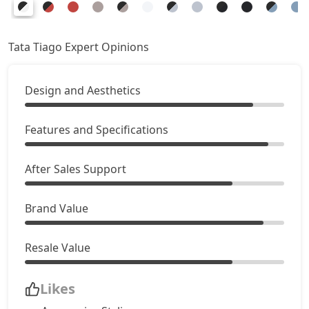
Creative AMT
8,37,661
Pure Plus CNG AMT
8,37,661
Tata Tiago Expert Opinions
Creative Plus AMT
8,70,946
Design and Aesthetics
Creative CNG
8,87,591
Features and Specifications
Pure Plus A CNG AMT
8,93,136
After Sales Support
Creative CNG AMT
9,48,611
Brand Value
Resale Value
Likes