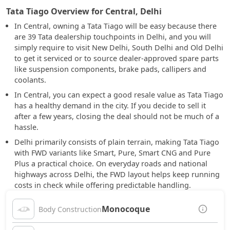
Tata Tiago Overview for Central, Delhi
In Central, owning a Tata Tiago will be easy because there
are 39 Tata dealership touchpoints in Delhi, and you will
simply require to visit New Delhi, South Delhi and Old Delhi
to get it serviced or to source dealer-approved spare parts
like suspension components, brake pads, callipers and
coolants.
In Central, you can expect a good resale value as Tata Tiago
has a healthy demand in the city. If you decide to sell it
after a few years, closing the deal should not be much of a
hassle.
Delhi primarily consists of plain terrain, making Tata Tiago
with FWD variants like Smart, Pure, Smart CNG and Pure
Plus a practical choice. On everyday roads and national
highways across Delhi, the FWD layout helps keep running
costs in check while offering predictable handling.
Monocoque
Body Construction