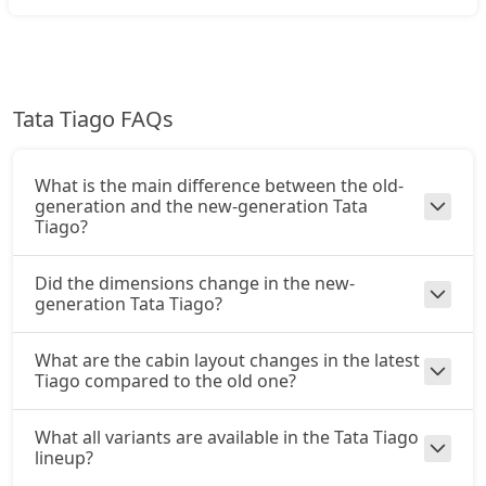
CNG / AMT
₹ 8,37,661
On Road Price
( New Delhi )
Creative Plus AMT
Tata Tiago FAQs
Petrol / AMT
₹ 8,70,946
On Road Price
( New Delhi )
What is the main difference between the old-
Creative CNG
generation and the new-generation Tata
CNG / Manual
Tiago?
₹ 8,87,591
On Road Price
( New Delhi )
Did the dimensions change in the new-
generation Tata Tiago?
Pure Plus A CNG AMT
CNG / AMT
₹ 8,93,136
What are the cabin layout changes in the latest
On Road Price
( New Delhi )
Tiago compared to the old one?
Creative CNG AMT
CNG / AMT
What all variants are available in the Tata Tiago
lineup?
₹ 9,48,611
On Road Price
( New Delhi )