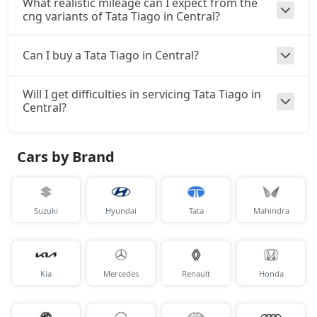
What realistic mileage can I expect from the
cng variants of Tata Tiago in Central?
Can I buy a Tata Tiago in Central?
Will I get difficulties in servicing Tata Tiago in
Central?
Cars by Brand
Suzuki
Hyundai
Tata
Mahindra
Kia
Mercedes
Renault
Honda