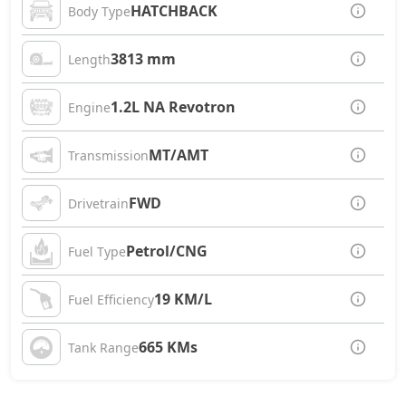
HATCHBACK
Body Type
3813 mm
Length
1.2L NA Revotron
Engine
MT/AMT
Transmission
FWD
Drivetrain
Petrol/CNG
Fuel Type
19 KM/L
Fuel Efficiency
665 KMs
Tank Range