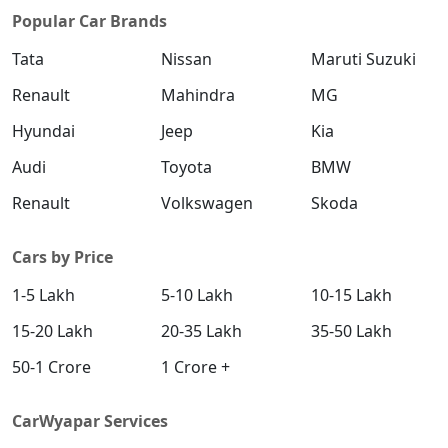
Popular Car Brands
Tata
Nissan
Maruti Suzuki
Renault
Mahindra
MG
Hyundai
Jeep
Kia
Audi
Toyota
BMW
Renault
Volkswagen
Skoda
Cars by Price
1-5 Lakh
5-10 Lakh
10-15 Lakh
15-20 Lakh
20-35 Lakh
35-50 Lakh
50-1 Crore
1 Crore +
CarWyapar Services