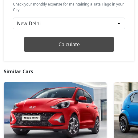
₹ 7,22,364
On Road Price
( New Delhi )
Check your monthly expense for maintaining a Tata Tiago in your
City
Pure CNG
CNG / Manual
₹ 7,22,464
On Road Price
( New Delhi )
Pure Plus AMT
Calculate
Petrol / AMT
₹ 7,28,021
On Road Price
( New Delhi )
Similar Cars
Creative
Petrol / Manual
₹ 7,78,039
On Road Price
( New Delhi )
Creative Plus
Petrol / Manual
₹ 7,78,039
On Road Price
( New Delhi )
Pure Plus CNG
CNG / Manual