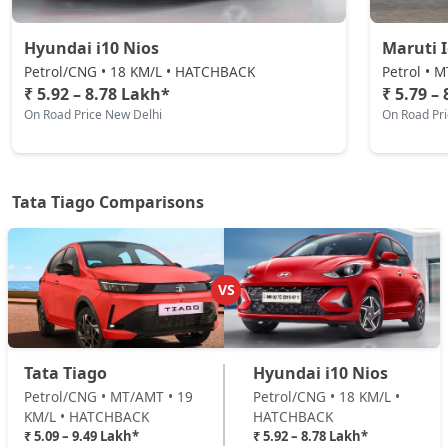
₹ 7,78,039
On Road Price
( New Delhi )
Hyundai i10 Nios
Maruti 
Pure CNG AMT
Petrol/CNG • 18 KM/L • HATCHBACK
Petrol • 
CNG / AMT
₹ 5.92 – 8.78 Lakh*
₹ 5.79 –
On Road Price New Delhi
On Road Pr
₹ 7,82,186
On Road Price
( New Delhi )
Pure Plus A AMT
Petrol / AMT
Tata Tiago Comparisons
₹ 8,32,014
On Road Price
( New Delhi )
Pure Plus A CNG
CNG / Manual
VS
₹ 8,32,014
On Road Price
( New Delhi )
Creative AMT
Tata Tiago
Hyundai i10 Nios
Petrol / AMT
Petrol/CNG • MT/AMT • 19
Petrol/CNG • 18 KM/L •
₹ 8,37,661
On Road Price
( New Delhi )
KM/L • HATCHBACK
HATCHBACK
₹ 5.09 – 9.49 Lakh*
₹ 5.92 – 8.78 Lakh*
Pure Plus CNG AMT