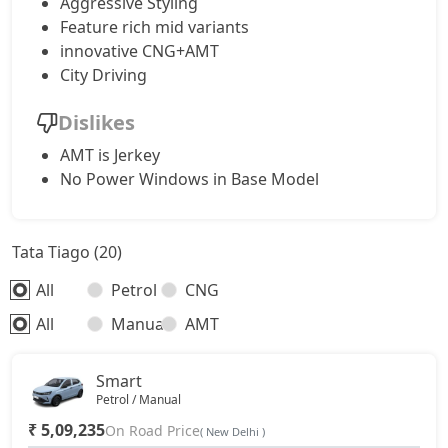
Aggressive Styling
Feature rich mid variants
innovative CNG+AMT
City Driving
Dislikes
AMT is Jerkey
No Power Windows in Base Model
Tata Tiago (20)
All
Petrol
CNG
All
Manual
AMT
Smart
Petrol / Manual
₹ 5,09,235
On Road Price
( New Delhi )