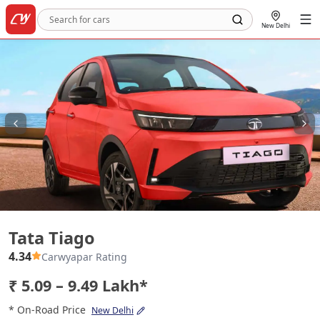
New Delhi
Tata Tiago
Tata Tiago
4.34
Carwyapar Rating
₹ 5.09 – 9.49 Lakh*
* On-Road Price
New Delhi