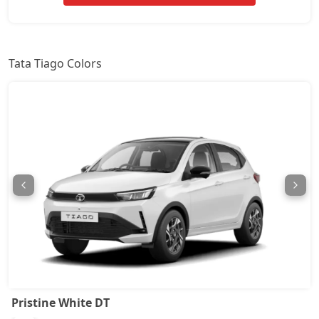
Pure CNG
7,22,464
Pure Plus AMT
7,28,021
Tata Tiago Colors
Creative
7,78,039
Creative Plus
7,78,039
Pure Plus CNG
7,78,039
Pure CNG AMT
7,82,186
Pure Plus A AMT
8,32,014
Pure Plus A CNG
8,32,014
Pristine White DT