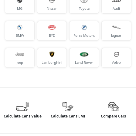
MG
Nissan
Toyota
Audi
BMW
BYD
Force Motors
Jaguar
Jeep
Lamborghini
Land Rover
Volvo
Calculate Car’s Value
Calculate Car’s EMI
Compare Cars