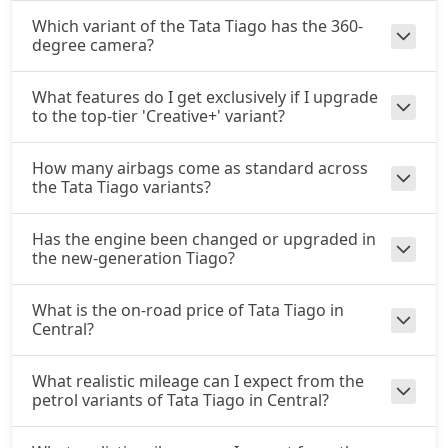
Which variant of the Tata Tiago has the 360-
degree camera?
What features do I get exclusively if I upgrade
to the top-tier 'Creative+' variant?
How many airbags come as standard across
the Tata Tiago variants?
Has the engine been changed or upgraded in
the new-generation Tiago?
What is the on-road price of Tata Tiago in
Central?
What realistic mileage can I expect from the
petrol variants of Tata Tiago in Central?