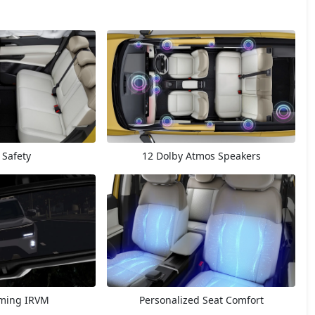
 Safety
12 Dolby Atmos Speakers
ming IRVM
Personalized Seat Comfort