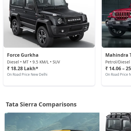
Petrol / Manual
₹ 20,61,654
On Road Price
( New Delhi )
Adventure AT (D)
Diesel / Automatic
₹ 21,18,954
On Road Price
( New Delhi )
Accomplished (D)
Force Gurkha
Mahindra 
Diesel / Manual
Diesel • MT • 9.5 KM/L • SUV
Petrol/Diesel
₹ 21,76,254
On Road Price
( New Delhi )
₹ 18.28 Lakh*
₹ 14.06 – 2
On Road Price New Delhi
On Road Price 
Adventure Plus AT (D)
Diesel / Automatic
₹ 22,90,854
On Road Price
( New Delhi )
Tata Sierra Comparisons
Accomplished Plus Turbo AT (P)
Petrol / Automatic
₹ 24,02,306
On Road Price
( New Delhi )