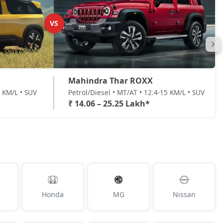
VS
Mahindra Thar ROXX
7 KM/L • SUV
Petrol/Diesel • MT/AT • 12.4-15 KM/L • SUV
₹ 14.06 – 25.25 Lakh*
Honda
MG
Nissan