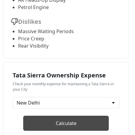
AR Heads-Up Display
Petrol Engine
Adventure (P)
Petrol / Manual
Dislikes
₹ 17,52,234
On Road Price
( New Delhi )
Massive Waiting Periods
Price Creep
Adventure Plus (P)
Petrol / Manual
Rear Visibility
₹ 18,32,454
On Road Price
( New Delhi )
Pure AT (D)
Diesel / Automatic
Tata Sierra Ownership Expense
₹ 18,32,454
On Road Price
( New Delhi )
Check your monthly expense for maintaining a Tata Sierra in
your City
Pure Plus (D)
Diesel / Manual
₹ 18,32,454
On Road Price
( New Delhi )
Calculate
Adventure Plus Turbo AT (P)
Petrol / Automatic