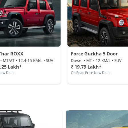
Thar ROXX
Force Gurkha 5 Door
 • MT/AT • 12.4-15 KM/L • SUV
Diesel • MT • 12 KM/L • SUV
5.25 Lakh*
₹ 19.79 Lakh*
New Delhi
On Road Price New Delhi