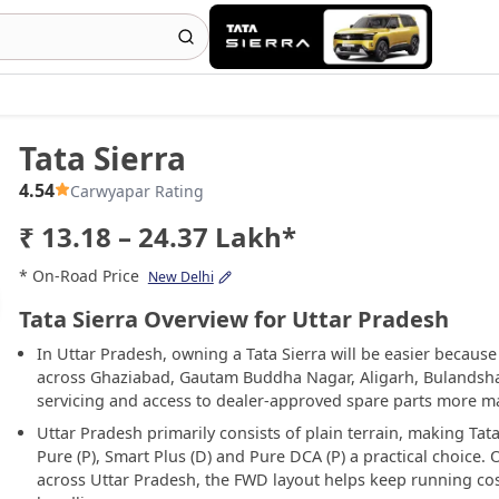
Tata Sierra
4.54
Carwyapar Rating
₹ 13.18 – 24.37 Lakh*
* On-Road Price
New Delhi
Tata Sierra Overview for Uttar Pradesh
In Uttar Pradesh, owning a Tata Sierra will be easier becaus
across Ghaziabad, Gautam Buddha Nagar, Aligarh, Bulandsha
servicing and access to dealer-approved spare parts more ma
Uttar Pradesh primarily consists of plain terrain, making Tata
Pure (P), Smart Plus (D) and Pure DCA (P) a practical choice
across Uttar Pradesh, the FWD layout helps keep running cost