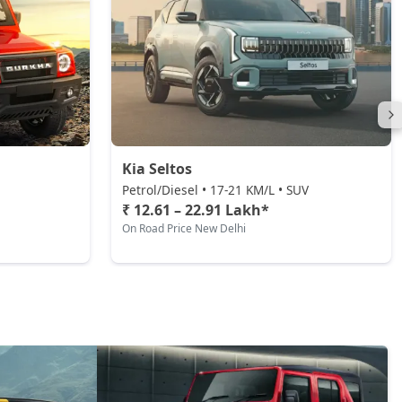
Kia Seltos
Petrol/Diesel • 17-21 KM/L • SUV
₹ 12.61 – 22.91 Lakh*
On Road Price New Delhi