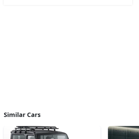
₹ 18,32,454
On Road Price
( New Delhi )
Adventure (D)
Diesel / Manual
₹ 18,89,754
On Road Price
( New Delhi )
Adventure Plus (D)
Diesel / Manual
₹ 19,69,974
On Road Price
( New Delhi )
Pure Plus AT (D)
Diesel / Automatic
₹ 20,04,354
On Road Price
( New Delhi )
Accomplished Turbo AT (P)
Petrol / Automatic
Similar Cars
₹ 20,61,654
On Road Price
( New Delhi )
Accomplished (P)