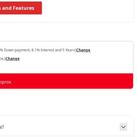
s and Features
0% Down payment, 8.1% Interest and 5 Years)
Change
ox.)
Change
pprox
a?