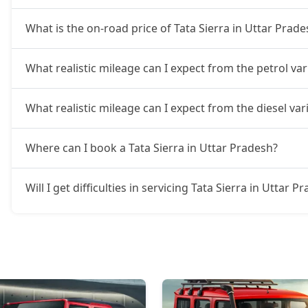
What is the on-road price of Tata Sierra in Uttar Prade
What realistic mileage can I expect from the petrol var
What realistic mileage can I expect from the diesel var
Where can I book a Tata Sierra in Uttar Pradesh?
Will I get difficulties in servicing Tata Sierra in Uttar P