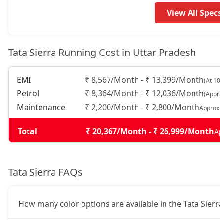
Adventure (P)
17,52,234
View All Spec
Adventure Plus (P)
18,32,454
Tata Sierra Running Cost in Uttar Pradesh
Pure AT (D)
18,32,454
EMI
₹ 8,567/Month - ₹ 13,399/Month
(At 1
Petrol
₹ 8,364/Month - ₹ 12,036/Month
(Appr
Pure Plus (D)
18,32,454
Maintenance
₹ 2,200/Month - ₹ 2,800/Month
Approx
Adventure Plus Turbo AT (P)
18,32,454
Total
₹ 20,367/Month - ₹ 26,999/Month
A
Adventure (D)
18,89,754
Tata Sierra FAQs
Adventure Plus (D)
19,69,974
How many color options are available in the Tata Sierr
Pure Plus AT (D)
20,04,354