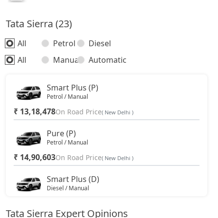
Tata Sierra (23)
All
Petrol
Diesel
All
Manual
Automatic
Smart Plus (P)
Petrol / Manual
₹ 13,18,478
On Road Price
( New Delhi )
Pure (P)
Petrol / Manual
₹ 14,90,603
On Road Price
( New Delhi )
Smart Plus (D)
Diesel / Manual
₹ 14,90,603
On Road Price
( New Delhi )
Tata Sierra Expert Opinions