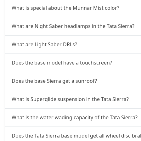
What is special about the Munnar Mist color?
Accomplished Turbo AT (P)
20,61,654
What are Night Saber headlamps in the Tata Sierra?
Accomplished (P)
20,61,654
What are Light Saber DRLs?
Adventure AT (D)
21,18,954
Does the base model have a touchscreen?
Accomplished (D)
21,76,254
Does the base Sierra get a sunroof?
Adventure Plus AT (D)
22,90,854
What is Superglide suspension in the Tata Sierra?
Accomplished Plus Turbo AT (P)
24,02,306
What is the water wading capacity of the Tata Sierra?
Accomplished AT (D)
24,36,641
Does the Tata Sierra base model get all wheel disc bra