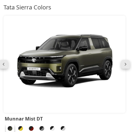
Tata Sierra Colors
Munnar Mist DT