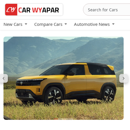
New Cars
Compare Cars
Automotive News
Tata Sierra