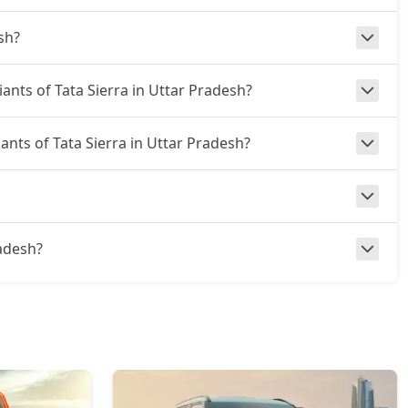
sh?
iants of Tata Sierra in Uttar Pradesh?
iants of Tata Sierra in Uttar Pradesh?
radesh?