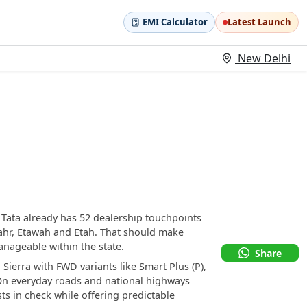
EMI Calculator
Latest Launch
New Delhi
e Tata already has 52 dealership touchpoints
hr, Etawah and Etah. That should make
nageable within the state.
Share
 Sierra with FWD variants like Smart Plus (P),
. On everyday roads and national highways
s in check while offering predictable