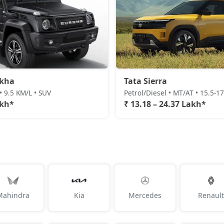
rkha
Tata Sierra
• 9.5 KM/L • SUV
Petrol/Diesel • MT/AT • 15.5-1
akh*
₹ 13.18 – 24.37 Lakh*
Mahindra
Kia
Mercedes
Renault