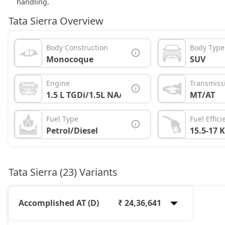
handling.
Tata Sierra Overview
Body Construction
Body Type
Monocoque
SUV
Engine
Transmiss
1.5 L TGDi/1.5L NA/1.5L Diesel
MT/AT
Fuel Type
Fuel Effici
Petrol/Diesel
15.5-17 
Tata Sierra (23) Variants
Accomplished AT (D)
₹ 24,36,641