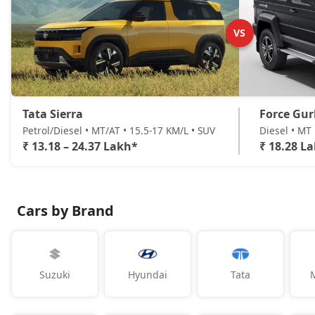
Accomplished AT (D)
Diesel / Automatic
VS
₹ 24,36,641
On Road Price
( New Delhi )
Tata Sierra
Force Gu
Petrol/Diesel • MT/AT • 15.5-17 KM/L • SUV
Diesel • MT 
₹ 13.18 – 24.37 Lakh*
₹ 18.28 L
Cars by Brand
Suzuki
Hyundai
Tata