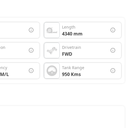
Length
4340 mm
ion
Drivetrain
FWD
ency
Tank Range
KM/L
950 Kms