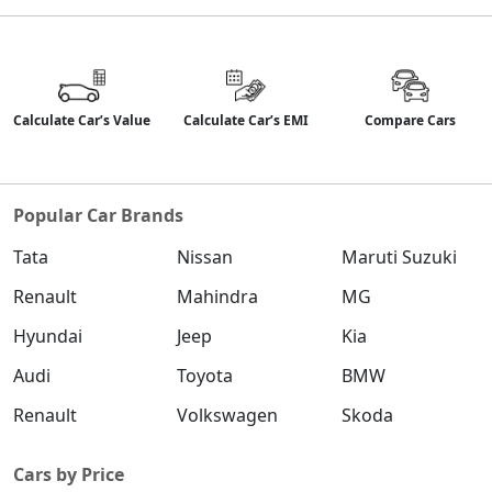
Calculate Car’s Value
Calculate Car’s EMI
Compare Cars
Popular Car Brands
Tata
Nissan
Maruti Suzuki
Renault
Mahindra
MG
Hyundai
Jeep
Kia
Audi
Toyota
BMW
Renault
Volkswagen
Skoda
Cars by Price