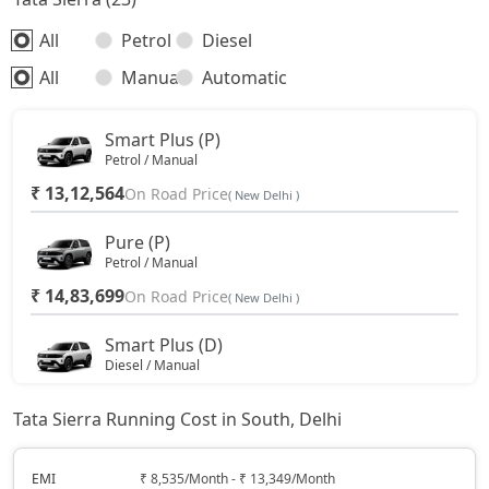
All
Petrol
Diesel
All
Manual
Automatic
Smart Plus (P)
Petrol / Manual
₹ 13,12,564
On Road Price
( New Delhi )
Pure (P)
Petrol / Manual
₹ 14,83,699
On Road Price
( New Delhi )
Smart Plus (D)
Diesel / Manual
₹ 15,11,757
On Road Price
( New Delhi )
Tata Sierra Running Cost in South, Delhi
Pure DCA (P)
Petrol / Automatic
EMI
₹ 8,535/Month - ₹ 13,349/Month