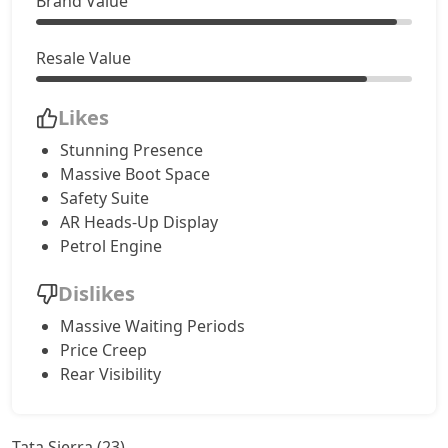
Brand Value
Accomplished AT (D)
24,70,245
Resale Value
Likes
Stunning Presence
Massive Boot Space
Safety Suite
AR Heads-Up Display
Petrol Engine
Dislikes
Massive Waiting Periods
Price Creep
Rear Visibility
Tata Sierra (23)