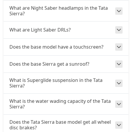
What are Night Saber headlamps in the Tata
Adventure AT (D)
Sierra?
Diesel / Automatic
₹ 21,48,358
On Road Price
( New Delhi )
What are Light Saber DRLs?
Accomplished (D)
Diesel / Manual
Does the base model have a touchscreen?
₹ 22,06,408
On Road Price
( New Delhi )
Adventure Plus AT (D)
Does the base Sierra get a sunroof?
Diesel / Automatic
₹ 23,22,508
On Road Price
( New Delhi )
What is Superglide suspension in the Tata
Sierra?
Accomplished Plus Turbo AT (P)
Petrol / Automatic
What is the water wading capacity of the Tata
₹ 23,90,122
On Road Price
Sierra?
( New Delhi )
Accomplished AT (D)
Does the Tata Sierra base model get all wheel
Diesel / Automatic
disc brakes?