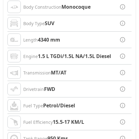
Monocoque
Body Construction
SUV
Body Type
4340 mm
Length
1.5 L TGDi/1.5L NA/1.5L Diesel
Engine
MT/AT
Transmission
FWD
Drivetrain
Petrol/Diesel
Fuel Type
15.5-17 KM/L
Fuel Efficiency
950 Kms
Tank Range