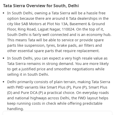
Tata Sierra Overview for South, Delhi
In South Delhi, owning a Tata Sierra will be a hassle free
option because there are around 6 Tata dealerships in the
city like SAB Motors at Plot No 13A, Basement & Ground
Floor, Ring Road, Lajpat Nagar, 110024. On the top of it,
South Delhi is fairly well connected and is an economy hub.
This means Tata will be able to service or provide spare
parts like suspension, tyres, brake pads, air filters and
other essential spare parts that require replacement.
In South Delhi, you can expect a very high resale value as
Tata Sierra remains in strong demand. You are more likely
to get a justified price and smoother negotiations while
selling it in South Delhi.
Delhi primarily consists of plain terrain, making Tata Sierra
with FWD variants like Smart Plus (P), Pure (P), Smart Plus
(D) and Pure DCA (P) a practical choice. On everyday roads
and national highways across Delhi, the FWD layout helps
keep running costs in check while offering predictable
handling.