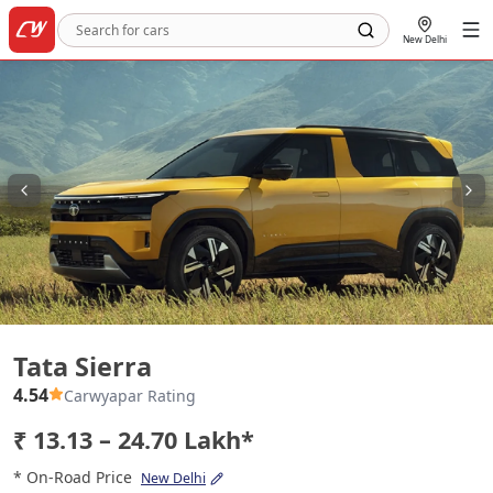
New Delhi
Tata Sierra
Tata Sierra
4.54
Carwyapar Rating
₹ 13.13 – 24.70 Lakh*
* On-Road Price
New Delhi