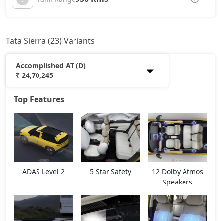
Tata Sierra (23) Variants
Accomplished AT (D)
₹ 24,70,245
Top Features
Smart Plus (P)
13,12,564
Pure (P)
14,83,699
Smart Plus (D)
15,11,757
ADAS Level 2
5 Star Safety
12 Dolby Atmos
Pure DCA (P)
16,54,834
Speakers
Pure Plus DCA (P)
16,54,834