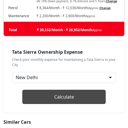
(At 10% Down payment, 8.1% Interest and 5 Years)
Change
₹ 16,54,834
On Road Price
( New Delhi )
Petrol
₹ 8,364/Month - ₹ 12,036/Month
(Approx.)
Change
Pure Plus DCA (P)
Maintenance
₹ 2,200/Month - ₹ 2,800/Month
Approx
Petrol / Automatic
₹ 16,54,834
Total
On Road Price
₹ 20,332/Month - ₹ 26,952/Month
Approx
( New Delhi )
Pure (D)
Diesel / Manual
Tata Sierra Ownership Expense
₹ 16,86,132
On Road Price
( New Delhi )
Check your monthly expense for maintaining a Tata Sierra in your
City
Pure Plus (P)
Petrol / Manual
₹ 16,54,834
On Road Price
( New Delhi )
Adventure DCA (P)
Calculate
Petrol / Automatic
₹ 17,43,812
On Road Price
( New Delhi )
Similar Cars
Adventure (P)