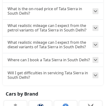
₹ 24,70,245
On Road Price
( New Delhi )
What is the on-road price of Tata Sierra in
South Delhi?
What realistic mileage can I expect from the
petrol variants of Tata Sierra in South Delhi?
What realistic mileage can I expect from the
diesel variants of Tata Sierra in South Delhi?
Where can I book a Tata Sierra in South Delhi?
Will I get difficulties in servicing Tata Sierra in
South Delhi?
Cars by Brand