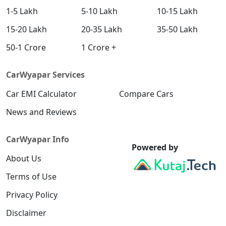
1-5 Lakh
5-10 Lakh
10-15 Lakh
15-20 Lakh
20-35 Lakh
35-50 Lakh
50-1 Crore
1 Crore +
CarWyapar Services
Car EMI Calculator
Compare Cars
News and Reviews
CarWyapar Info
Powered by
About Us
Terms of Use
Privacy Policy
Disclaimer