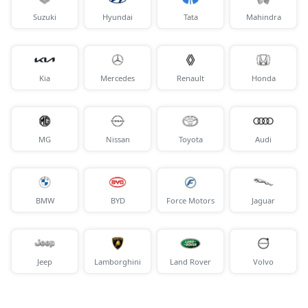
Suzuki
Hyundai
Tata
Mahindra
Kia
Mercedes
Renault
Honda
MG
Nissan
Toyota
Audi
BMW
BYD
Force Motors
Jaguar
Jeep
Lamborghini
Land Rover
Volvo