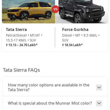
Adventure (D)
Diesel / Manual
VS
₹ 19,16,158
On Road Price
( New Delhi )
Adventure Plus (D)
Tata Sierra
Force Gurkha
Diesel / Manual
Petrol/Diesel • MT/AT •
Diesel • MT • 9.5 KM/L •
₹ 19,97,428
On Road Price
( New Delhi )
15.5-17 KM/L • SUV
SUV
₹ 13.13 – 24.70 Lakh*
₹ 18.54 Lakh*
Pure Plus AT (D)
Diesel / Automatic
₹ 20,32,258
On Road Price
( New Delhi )
Tata Sierra FAQs
Accomplished Turbo AT (P)
Petrol / Automatic
₹ 20,51,450
On Road Price
( New Delhi )
How many color options are available in the
Tata Sierra?
Accomplished (P)
Petrol / Manual
What is special about the Munnar Mist color?
₹ 20,51,450
On Road Price
( New Delhi )