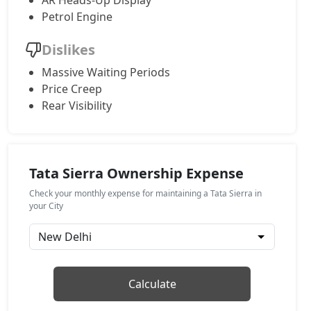
AR Heads-Up Display
Petrol Engine
Adventure (P)
Petrol / Manual
Dislikes
₹ 17,67,524
On Road Price
( New Delhi )
Massive Waiting Periods
Price Creep
Adventure Plus (P)
Petrol / Manual
Rear Visibility
₹ 18,48,444
On Road Price
( New Delhi )
Pure AT (D)
Diesel / Automatic
Tata Sierra Ownership Expense
₹ 18,48,444
On Road Price
( New Delhi )
Check your monthly expense for maintaining a Tata Sierra in
your City
Pure Plus (D)
Diesel / Manual
₹ 18,48,444
On Road Price
( New Delhi )
Calculate
Adventure Plus Turbo AT (P)
Petrol / Automatic