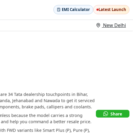
EMI Calculator
Latest Launch
New Delhi
 are 34 Tata dealership touchpoints in Bihar,
alanda, Jehanabad and Nawada to get it serviced
mponents, brake pads, callipers and coolants.
Share
amless because the model carries a strong
rs and help you command a better resale price.
ith FWD variants like Smart Plus (P), Pure (P),