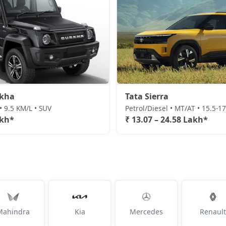
rkha
Tata Sierra
• 9.5 KM/L • SUV
Petrol/Diesel • MT/AT • 15.5-1
akh*
₹ 13.07 – 24.58 Lakh*
Mahindra
Kia
Mercedes
Renault