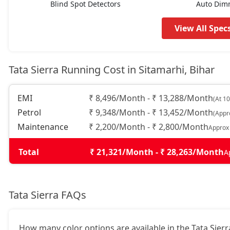
Blind Spot Detectors
Auto Dim
Adventure (P)
17,67,524
View All Spec
Adventure Plus (P)
18,48,444
Tata Sierra Running Cost in Sitamarhi, Bihar
Pure AT (D)
18,48,444
EMI
₹ 8,496/Month - ₹ 13,288/Month
(At 1
Petrol
₹ 9,348/Month - ₹ 13,452/Month
(Appr
Pure Plus (D)
18,48,444
Maintenance
₹ 2,200/Month - ₹ 2,800/Month
Approx
Adventure Plus Turbo AT (P)
18,48,444
Total
₹ 21,321/Month - ₹ 28,263/Month
A
Adventure (D)
19,06,244
Tata Sierra FAQs
Adventure Plus (D)
19,87,164
How many color options are available in the Tata Sierr