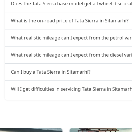
Does the Tata Sierra base model get all wheel disc bra
What is the on-road price of Tata Sierra in Sitamarhi?
What realistic mileage can I expect from the petrol var
What realistic mileage can I expect from the diesel vari
Can I buy a Tata Sierra in Sitamarhi?
Will I get difficulties in servicing Tata Sierra in Sitamarh