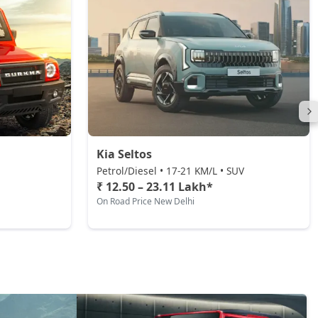
Kia Seltos
Petrol/Diesel • 17-21 KM/L • SUV
₹ 12.50 – 23.11 Lakh*
On Road Price New Delhi