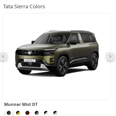
Tata Sierra Colors
Munnar Mist DT