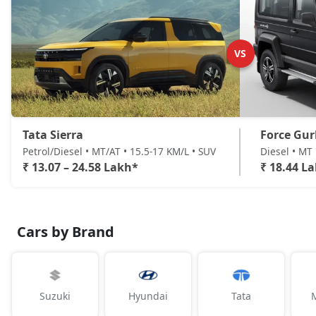
Accomplished AT (D)
Diesel / Automatic
₹ 24,57,931
On Road Price
( New Delhi )
VS
Tata Sierra
Force Gu
Petrol/Diesel • MT/AT • 15.5-17 KM/L • SUV
Diesel • MT 
₹ 13.07 – 24.58 Lakh*
₹ 18.44 L
Cars by Brand
Suzuki
Hyundai
Tata