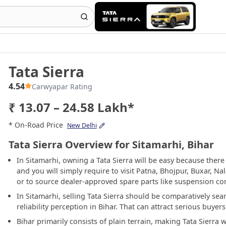
Tata Sierra
4.54
Carwyapar Rating
₹ 13.07 – 24.58 Lakh*
* On-Road Price
New Delhi
Tata Sierra Overview for Sitamarhi, Bihar
In Sitamarhi, owning a Tata Sierra will be easy because there
and you will simply require to visit Patna, Bhojpur, Buxar, N
or to source dealer-approved spare parts like suspension co
In Sitamarhi, selling Tata Sierra should be comparatively se
reliability perception in Bihar. That can attract serious buye
Bihar primarily consists of plain terrain, making Tata Sierra w