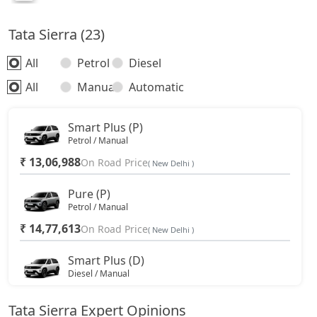
Tata Sierra (23)
All
Petrol
Diesel
All
Manual
Automatic
Smart Plus (P)
Petrol / Manual
₹ 13,06,988
On Road Price
( New Delhi )
Pure (P)
Petrol / Manual
₹ 14,77,613
On Road Price
( New Delhi )
Smart Plus (D)
Diesel / Manual
₹ 14,77,613
On Road Price
( New Delhi )
Tata Sierra Expert Opinions