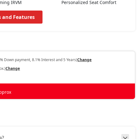
ming IRVM
Personalized Seat Comfort
s and Features
0% Down payment, 8.1% Interest and 5 Years)
Change
ox.)
Change
pprox
a?