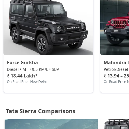
Petrol / Manual
₹ 20,79,644
On Road Price
( New Delhi )
Adventure AT (D)
Diesel / Automatic
₹ 21,37,444
On Road Price
( New Delhi )
Accomplished (D)
Diesel / Manual
Force Gurkha
Mahindra 
₹ 21,95,244
On Road Price
( New Delhi )
Diesel • MT • 9.5 KM/L • SUV
Petrol/Diesel
₹ 18.44 Lakh*
₹ 13.94 – 2
Adventure Plus AT (D)
On Road Price New Delhi
On Road Price 
Diesel / Automatic
₹ 23,10,844
On Road Price
( New Delhi )
Accomplished Plus Turbo AT (P)
Petrol / Automatic
Tata Sierra Comparisons
₹ 24,23,296
On Road Price
( New Delhi )