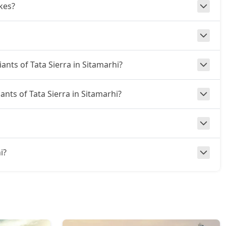
kes?
iants of Tata Sierra in Sitamarhi?
ants of Tata Sierra in Sitamarhi?
i?