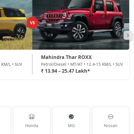
VS
Mahindra Thar ROXX
7 KM/L • SUV
Petrol/Diesel • MT/AT • 12.4-15 KM/L • SUV
₹ 13.94 – 25.47 Lakh*
Honda
MG
Nissan