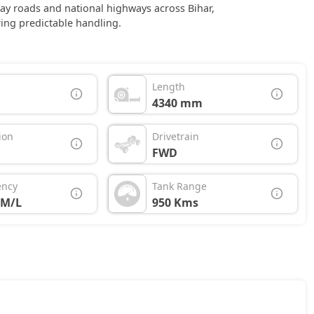
day roads and national highways across Bihar,
ing predictable handling.
Length
4340 mm
ion
Drivetrain
FWD
ency
Tank Range
KM/L
950 Kms