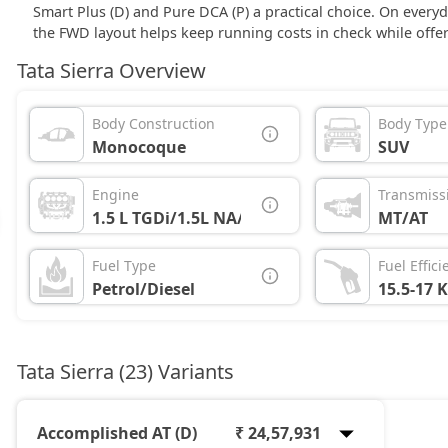
Smart Plus (D) and Pure DCA (P) a practical choice. On every
the FWD layout helps keep running costs in check while offer
Tata Sierra Overview
Body Construction
Body Type
Monocoque
SUV
Engine
Transmiss
1.5 L TGDi/1.5L NA/1.5L Diesel
MT/AT
Fuel Type
Fuel Effici
Petrol/Diesel
15.5-17 
Tata Sierra (23) Variants
Accomplished AT (D)
₹ 24,57,931