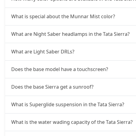
Pure Plus AT (D)
20,21,844
What is special about the Munnar Mist color?
Accomplished Turbo AT (P)
20,79,644
What are Night Saber headlamps in the Tata Sierra?
Accomplished (P)
20,79,644
What are Light Saber DRLs?
Adventure AT (D)
21,37,444
Does the base model have a touchscreen?
Accomplished (D)
21,95,244
Does the base Sierra get a sunroof?
Adventure Plus AT (D)
23,10,844
What is Superglide suspension in the Tata Sierra?
Accomplished Plus Turbo AT (P)
24,23,296
What is the water wading capacity of the Tata Sierra?
Accomplished AT (D)
24,57,931