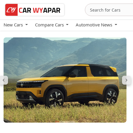
New Cars
Compare Cars
Automotive News
Tata Sierra