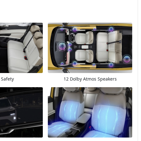
 Safety
12 Dolby Atmos Speakers