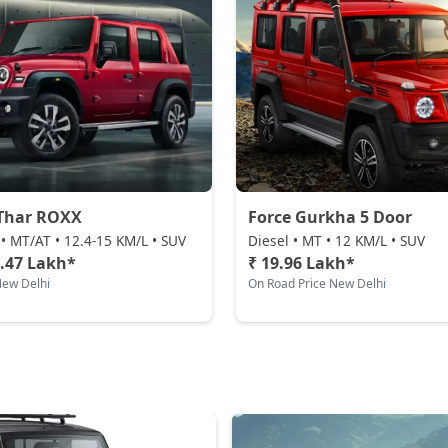
Thar ROXX
Force Gurkha 5 Door
 • MT/AT • 12.4-15 KM/L • SUV
Diesel • MT • 12 KM/L • SUV
5.47 Lakh*
₹ 19.96 Lakh*
New Delhi
On Road Price New Delhi