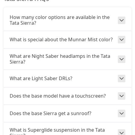
Petrol / Automatic
₹ 19,71,704
On Road Price
( New Delhi )
How many color options are available in the
Tata Sierra?
Accomplished (P)
Petrol / Manual
What is special about the Munnar Mist color?
₹ 19,71,704
On Road Price
( New Delhi )
What are Night Saber headlamps in the Tata
Adventure AT (D)
Sierra?
Diesel / Automatic
₹ 20,26,504
On Road Price
( New Delhi )
What are Light Saber DRLs?
Accomplished (D)
Diesel / Manual
Does the base model have a touchscreen?
₹ 20,81,304
On Road Price
( New Delhi )
Adventure Plus AT (D)
Does the base Sierra get a sunroof?
Diesel / Automatic
₹ 21,90,904
On Road Price
( New Delhi )
What is Superglide suspension in the Tata