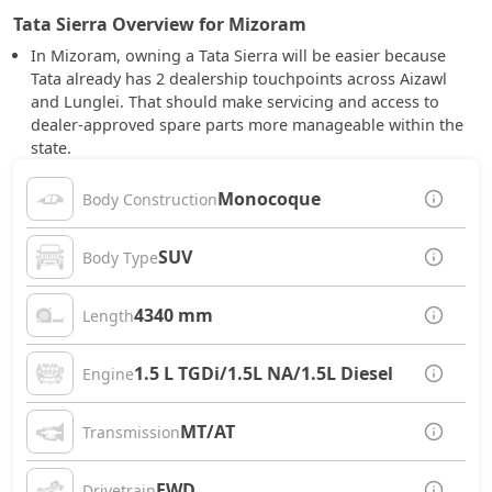
Tata Sierra Overview for Mizoram
In Mizoram, owning a Tata Sierra will be easier because
Tata already has 2 dealership touchpoints across Aizawl
and Lunglei. That should make servicing and access to
dealer-approved spare parts more manageable within the
state.
Monocoque
Body Construction
SUV
Body Type
4340 mm
Length
1.5 L TGDi/1.5L NA/1.5L Diesel
Engine
MT/AT
Transmission
FWD
Drivetrain