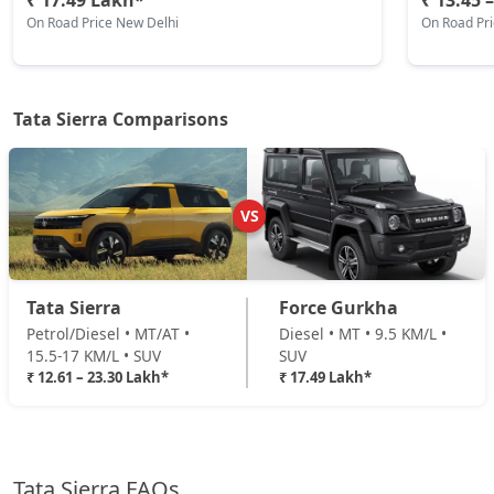
₹ 17.49 Lakh*
₹ 13.45 
On Road Price New Delhi
On Road Pr
₹ 17,52,504
On Road Price
( New Delhi )
Adventure Plus Turbo AT (P)
Petrol / Automatic
Tata Sierra Comparisons
₹ 17,52,504
On Road Price
( New Delhi )
Adventure (D)
Diesel / Manual
VS
₹ 18,07,304
On Road Price
( New Delhi )
Adventure Plus (D)
Tata Sierra
Force Gurkha
Diesel / Manual
Petrol/Diesel • MT/AT •
Diesel • MT • 9.5 KM/L •
₹ 18,84,024
On Road Price
( New Delhi )
15.5-17 KM/L • SUV
SUV
₹ 12.61 – 23.30 Lakh*
₹ 17.49 Lakh*
Pure Plus AT (D)
Diesel / Automatic
₹ 19,16,904
On Road Price
( New Delhi )
Tata Sierra FAQs
Accomplished Turbo AT (P)