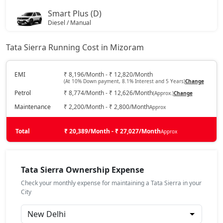
Smart Plus (D)
Diesel / Manual
₹ 14,25,653
On Road Price
( New Delhi )
Tata Sierra Running Cost in Mizoram
Pure DCA (P)
Petrol / Automatic
EMI
₹ 8,196/Month - ₹ 12,820/Month
(At 10% Down payment, 8.1% Interest and 5 Years)
Change
₹ 15,90,278
On Road Price
( New Delhi )
Petrol
₹ 8,774/Month - ₹ 12,626/Month
(Approx.)
Change
Pure Plus DCA (P)
Maintenance
₹ 2,200/Month - ₹ 2,800/Month
Approx
Petrol / Automatic
₹ 15,90,278
Total
On Road Price
₹ 20,389/Month - ₹ 27,027/Month
Approx
( New Delhi )
Pure (D)
Diesel / Manual
Tata Sierra Ownership Expense
₹ 15,90,278
On Road Price
( New Delhi )
Check your monthly expense for maintaining a Tata Sierra in your
City
Pure Plus (P)
Petrol / Manual