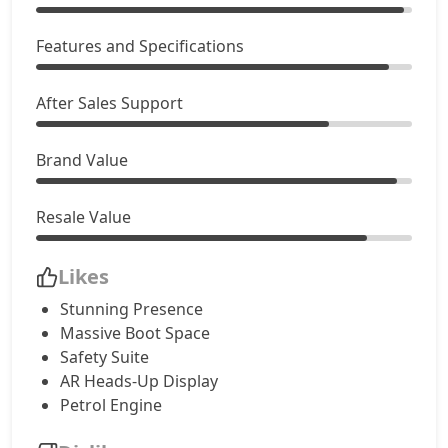
Accomplished (D)
Features and Specifications
20,81,304
Adventure Plus AT (D)
21,90,904
After Sales Support
Accomplished Plus Turbo AT (P)
22,97,356
Brand Value
Accomplished AT (D)
23,30,191
Resale Value
Likes
Stunning Presence
Massive Boot Space
Safety Suite
AR Heads-Up Display
Petrol Engine