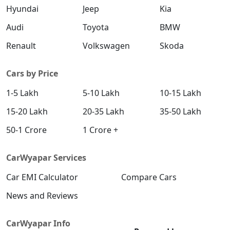
Hyundai
Jeep
Kia
Audi
Toyota
BMW
Renault
Volkswagen
Skoda
Cars by Price
1-5 Lakh
5-10 Lakh
10-15 Lakh
15-20 Lakh
20-35 Lakh
35-50 Lakh
50-1 Crore
1 Crore +
CarWyapar Services
Car EMI Calculator
Compare Cars
News and Reviews
CarWyapar Info