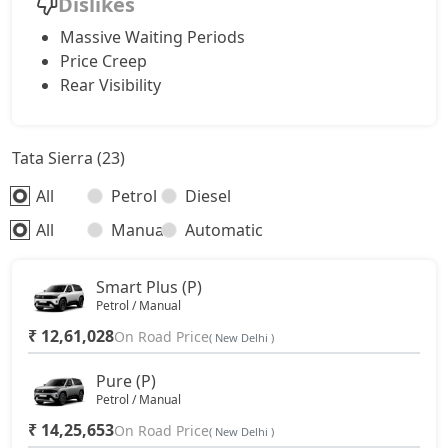
Dislikes
Massive Waiting Periods
Price Creep
Rear Visibility
Tata Sierra (23)
All
Petrol
Diesel
All
Manual
Automatic
Smart Plus (P)
Petrol / Manual
₹ 12,61,028
On Road Price
( New Delhi )
Pure (P)
Petrol / Manual
₹ 14,25,653
On Road Price
( New Delhi )