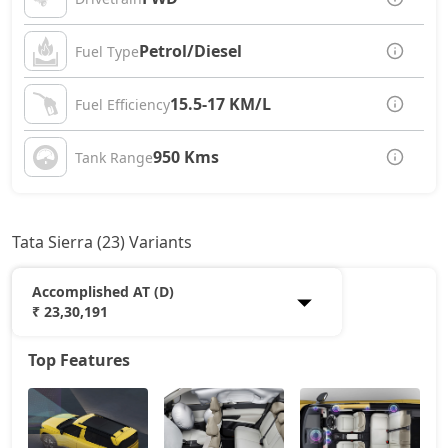
Petrol/Diesel
Fuel Type
15.5-17 KM/L
Fuel Efficiency
950 Kms
Tank Range
Tata Sierra (23) Variants
Accomplished AT (D)
₹ 23,30,191
Top Features
Smart Plus (P)
12,61,028
Pure (P)
14,25,653