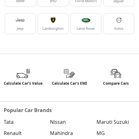
BMW
BYD
Force Motors
Jaguar
Jeep
Lamborghini
Land Rover
Volvo
Calculate Car’s Value
Calculate Car’s EMI
Compare Cars
Popular Car Brands
Tata
Nissan
Maruti Suzuki
Renault
Mahindra
MG