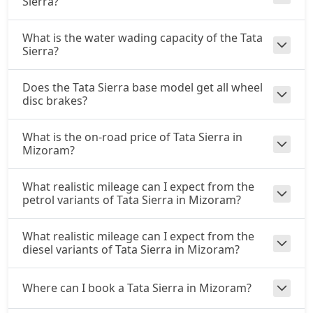
Sierra?
Accomplished Plus Turbo AT (P)
Petrol / Automatic
What is the water wading capacity of the Tata
₹ 22,97,356
On Road Price
Sierra?
( New Delhi )
Accomplished AT (D)
Does the Tata Sierra base model get all wheel
Diesel / Automatic
disc brakes?
₹ 23,30,191
On Road Price
( New Delhi )
What is the on-road price of Tata Sierra in
Mizoram?
What realistic mileage can I expect from the
petrol variants of Tata Sierra in Mizoram?
What realistic mileage can I expect from the
diesel variants of Tata Sierra in Mizoram?
Where can I book a Tata Sierra in Mizoram?