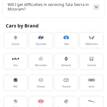
Will I get difficulties in servicing Tata Sierra in
Mizoram?
Cars by Brand
Suzuki
Hyundai
Tata
Mahindra
Kia
Mercedes
Renault
Honda
MG
Nissan
Toyota
Audi