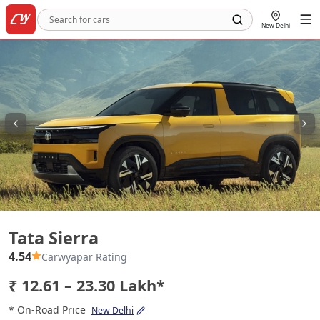
New Delhi
Tata Sierra
Tata Sierra
4.54
Carwyapar Rating
₹ 12.61 – 23.30 Lakh*
* On-Road Price
New Delhi