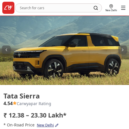
New Delhi
Tata Sierra
Tata Sierra
4.54
Carwyapar Rating
₹ 12.38 – 23.30 Lakh*
* On-Road Price
New Delhi