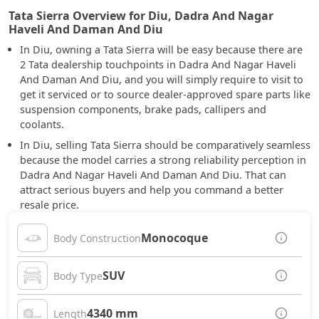
Tata Sierra Overview for Diu, Dadra And Nagar
Haveli And Daman And Diu
In Diu, owning a Tata Sierra will be easy because there are
2 Tata dealership touchpoints in Dadra And Nagar Haveli
And Daman And Diu, and you will simply require to visit to
get it serviced or to source dealer-approved spare parts like
suspension components, brake pads, callipers and
coolants.
In Diu, selling Tata Sierra should be comparatively seamless
because the model carries a strong reliability perception in
Dadra And Nagar Haveli And Daman And Diu. That can
attract serious buyers and help you command a better
resale price.
Monocoque
Body Construction
SUV
Body Type
4340 mm
Length