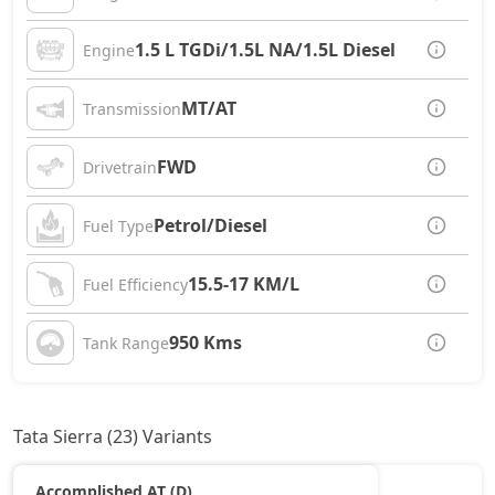
1.5 L TGDi/1.5L NA/1.5L Diesel
Engine
MT/AT
Transmission
FWD
Drivetrain
Petrol/Diesel
Fuel Type
15.5-17 KM/L
Fuel Efficiency
950 Kms
Tank Range
Tata Sierra (23) Variants
Accomplished AT (D)