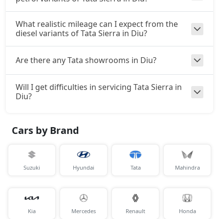
What realistic mileage can I expect from the
diesel variants of Tata Sierra in Diu?
Are there any Tata showrooms in Diu?
Will I get difficulties in servicing Tata Sierra in
Diu?
Cars by Brand
Suzuki
Hyundai
Tata
Mahindra
Kia
Mercedes
Renault
Honda