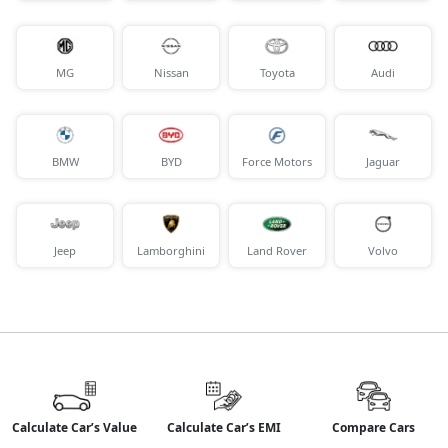
MG
Nissan
Toyota
Audi
BMW
BYD
Force Motors
Jaguar
Jeep
Lamborghini
Land Rover
Volvo
Calculate Car’s Value
Calculate Car’s EMI
Compare Cars