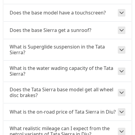
Diesel / Manual
₹ 20,81,304
On Road Price
( New Delhi )
Does the base model have a touchscreen?
Adventure Plus AT (D)
Does the base Sierra get a sunroof?
Diesel / Automatic
₹ 21,90,904
On Road Price
( New Delhi )
What is Superglide suspension in the Tata
Accomplished Plus Turbo AT (P)
Sierra?
Petrol / Automatic
₹ 22,55,376
On Road Price
What is the water wading capacity of the Tata
( New Delhi )
Sierra?
Accomplished AT (D)
Diesel / Automatic
Does the Tata Sierra base model get all wheel
disc brakes?
₹ 23,30,191
On Road Price
( New Delhi )
What is the on-road price of Tata Sierra in Diu?
What realistic mileage can I expect from the
petrol variants of Tata Sierra in Diu?