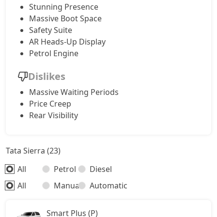
Stunning Presence
Massive Boot Space
Safety Suite
AR Heads-Up Display
Petrol Engine
Dislikes
Massive Waiting Periods
Price Creep
Rear Visibility
Tata Sierra (23)
All
Petrol
Diesel
All
Manual
Automatic
Smart Plus (P)