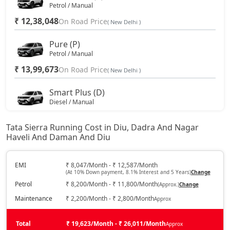
Petrol / Manual
₹ 12,38,048
On Road Price
( New Delhi )
Pure (P)
Petrol / Manual
₹ 13,99,673
On Road Price
( New Delhi )
Smart Plus (D)
Diesel / Manual
₹ 14,25,653
On Road Price
( New Delhi )
Tata Sierra Running Cost in Diu, Dadra And Nagar
Haveli And Daman And Diu
Pure DCA (P)
Petrol / Automatic
₹ 15,61,298
EMI
₹ 8,047/Month - ₹ 12,587/Month
On Road Price
( New Delhi )
(At 10% Down payment, 8.1% Interest and 5 Years)
Change
Petrol
₹ 8,200/Month - ₹ 11,800/Month
(Approx.)
Change
Pure Plus DCA (P)
Petrol / Automatic
Maintenance
₹ 2,200/Month - ₹ 2,800/Month
Approx
₹ 15,61,298
On Road Price
( New Delhi )
Total
₹ 19,623/Month - ₹ 26,011/Month
Approx