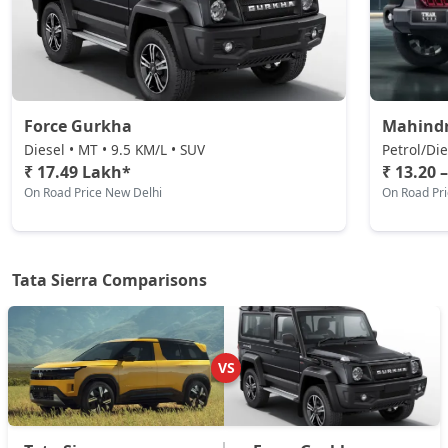
Pure AT (D)
Diesel / Automatic
₹ 17,52,504
On Road Price
( New Delhi )
Force Gurkha
Mahind
Pure Plus (D)
Diesel / Manual
Diesel • MT • 9.5 KM/L • SUV
Petrol/Die
₹ 17.49 Lakh*
₹ 13.20 
₹ 17,52,504
On Road Price
( New Delhi )
On Road Price New Delhi
On Road Pr
Adventure Plus Turbo AT (P)
Petrol / Automatic
₹ 17,20,524
On Road Price
( New Delhi )
Tata Sierra Comparisons
Adventure (D)
Diesel / Manual
₹ 18,07,304
On Road Price
VS
( New Delhi )
Adventure Plus (D)
Diesel / Manual