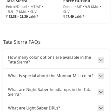
Tata Sierra
Force Gurkha
₹ 18,84,024
On Road Price
( New Delhi )
Petrol/Diesel • MT/AT •
Diesel • MT • 9.5 KM/L •
15.5-17 KM/L • SUV
SUV
Pure Plus AT (D)
₹ 12.38 – 23.30 Lakh*
₹ 17.49 Lakh*
Diesel / Automatic
₹ 19,16,904
On Road Price
( New Delhi )
Accomplished Turbo AT (P)
Tata Sierra FAQs
Petrol / Automatic
₹ 19,35,724
On Road Price
( New Delhi )
How many color options are available in the
Accomplished (P)
Tata Sierra?
Petrol / Manual
₹ 19,35,724
On Road Price
( New Delhi )
What is special about the Munnar Mist color?
Adventure AT (D)
What are Night Saber headlamps in the Tata
Diesel / Automatic
Sierra?
₹ 20,26,504
On Road Price
( New Delhi )
What are Light Saber DRLs?
Accomplished (D)