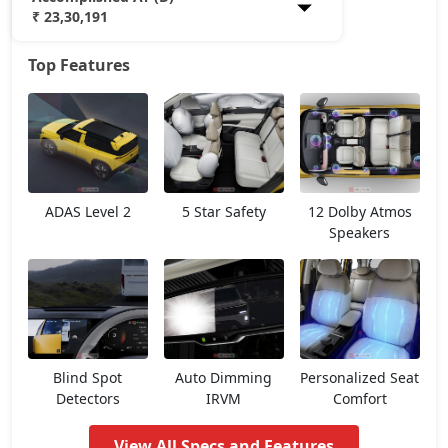
₹ 23,30,191
Top Features
Smart Plus (P)
12,38,048
Pure (P)
13,99,673
Smart Plus (D)
14,25,653
ADAS Level 2
5 Star Safety
12 Dolby Atmos
Pure DCA (P)
15,61,298
Speakers
Pure Plus DCA (P)
15,61,298
Pure (D)
15,90,278
Blind Spot
Auto Dimming
Personalized Seat
Pure Plus (P)
15,61,298
Detectors
IRVM
Comfort
View All Specs and Features
Adventure DCA (P)
16,45,204