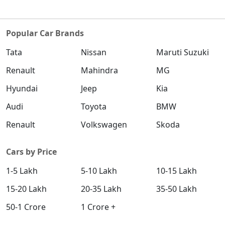
Popular Car Brands
Tata
Nissan
Maruti Suzuki
Renault
Mahindra
MG
Hyundai
Jeep
Kia
Audi
Toyota
BMW
Renault
Volkswagen
Skoda
Cars by Price
1-5 Lakh
5-10 Lakh
10-15 Lakh
15-20 Lakh
20-35 Lakh
35-50 Lakh
50-1 Crore
1 Crore +