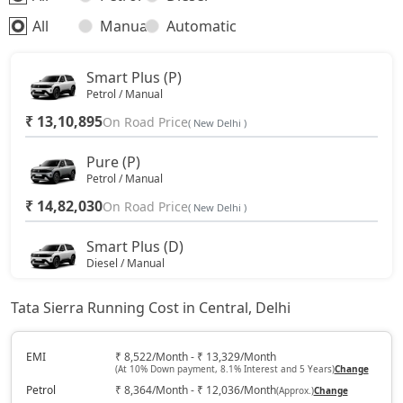
All
Manual
Automatic
Smart Plus (P)
Petrol / Manual
₹ 13,10,895
On Road Price
( New Delhi )
Pure (P)
Petrol / Manual
₹ 14,82,030
On Road Price
( New Delhi )
Smart Plus (D)
Diesel / Manual
₹ 15,10,088
On Road Price
( New Delhi )
Tata Sierra Running Cost in Central, Delhi
Pure DCA (P)
Petrol / Automatic
EMI
₹ 8,522/Month - ₹ 13,329/Month
(At 10% Down payment, 8.1% Interest and 5 Years)
Change
₹ 16,53,165
On Road Price
( New Delhi )
Petrol
₹ 8,364/Month - ₹ 12,036/Month
(Approx.)
Change