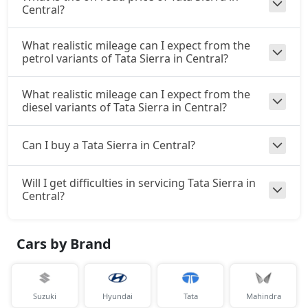
Central?
What realistic mileage can I expect from the
petrol variants of Tata Sierra in Central?
What realistic mileage can I expect from the
diesel variants of Tata Sierra in Central?
Can I buy a Tata Sierra in Central?
Will I get difficulties in servicing Tata Sierra in
Central?
Cars by Brand
Suzuki
Hyundai
Tata
Mahindra