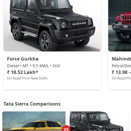
Adventure Plus (P)
Petrol / Manual
₹ 18,21,901
On Road Price
( New Delhi )
Pure AT (D)
Diesel / Automatic
₹ 18,56,439
On Road Price
( New Delhi )
Force Gurkha
Mahind
Pure Plus (D)
Diesel • MT • 9.5 KM/L • SUV
Petrol/Die
Diesel / Manual
₹ 18.52 Lakh*
₹ 13.98 
On Road Price New Delhi
On Road Pr
₹ 18,56,439
On Road Price
( New Delhi )
Adventure Plus Turbo AT (P)
Petrol / Automatic
Tata Sierra Comparisons
₹ 18,21,901
On Road Price
( New Delhi )
Adventure (D)
Diesel / Manual
VS