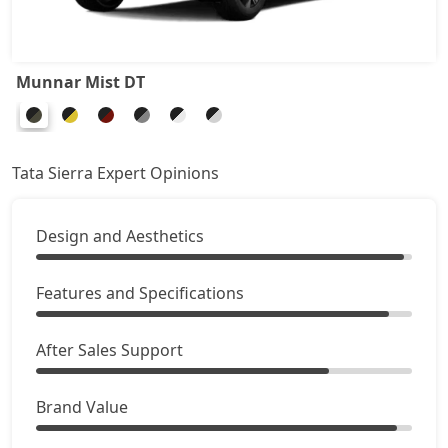
Adventure Plus (D)
19,95,759
Pure Plus AT (D)
20,30,589
Munnar Mist DT
Accomplished Turbo AT (P)
20,49,781
Tata Sierra Expert Opinions
Accomplished (P)
20,49,781
Design and Aesthetics
Adventure AT (D)
21,46,689
Accomplished (D)
Features and Specifications
22,04,739
Adventure Plus AT (D)
23,20,839
After Sales Support
Accomplished Plus Turbo AT (P)
23,88,453
Brand Value