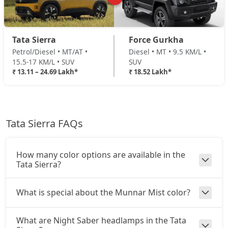
₹ 19,14,489
On Road Price
( New Delhi )
Adventure Plus (D)
Tata Sierra
Force Gurkha
Diesel / Manual
Petrol/Diesel • MT/AT •
Diesel • MT • 9.5 KM/L •
₹ 19,95,759
On Road Price
( New Delhi )
15.5-17 KM/L • SUV
SUV
₹ 13.11 – 24.69 Lakh*
₹ 18.52 Lakh*
Pure Plus AT (D)
Diesel / Automatic
₹ 20,30,589
On Road Price
( New Delhi )
Tata Sierra FAQs
Accomplished Turbo AT (P)
Petrol / Automatic
₹ 20,49,781
On Road Price
( New Delhi )
How many color options are available in the
Tata Sierra?
Accomplished (P)
Petrol / Manual
What is special about the Munnar Mist color?
₹ 20,49,781
On Road Price
( New Delhi )
What are Night Saber headlamps in the Tata
Adventure AT (D)