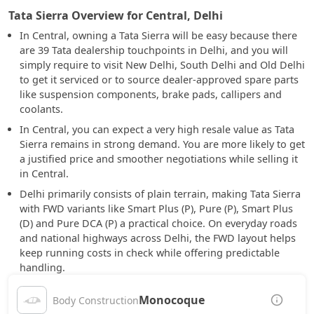
Tata Sierra Overview for Central, Delhi
In Central, owning a Tata Sierra will be easy because there
are 39 Tata dealership touchpoints in Delhi, and you will
simply require to visit New Delhi, South Delhi and Old Delhi
to get it serviced or to source dealer-approved spare parts
like suspension components, brake pads, callipers and
coolants.
In Central, you can expect a very high resale value as Tata
Sierra remains in strong demand. You are more likely to get
a justified price and smoother negotiations while selling it
in Central.
Delhi primarily consists of plain terrain, making Tata Sierra
with FWD variants like Smart Plus (P), Pure (P), Smart Plus
(D) and Pure DCA (P) a practical choice. On everyday roads
and national highways across Delhi, the FWD layout helps
keep running costs in check while offering predictable
handling.
Monocoque
Body Construction