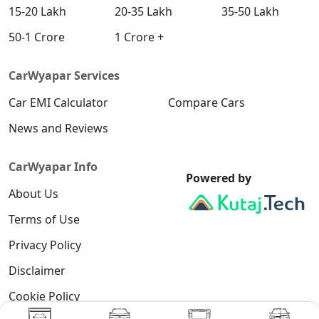
15-20 Lakh
20-35 Lakh
35-50 Lakh
50-1 Crore
1 Crore +
CarWyapar Services
Car EMI Calculator
Compare Cars
News and Reviews
CarWyapar Info
Powered by
About Us
Terms of Use
Privacy Policy
Disclaimer
Cookie Policy