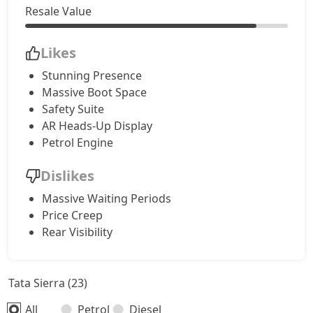
Accomplished AT (D)
24,68,576
Resale Value
Likes
Stunning Presence
Massive Boot Space
Safety Suite
AR Heads-Up Display
Petrol Engine
Dislikes
Massive Waiting Periods
Price Creep
Rear Visibility
Tata Sierra (23)
All
Petrol
Diesel