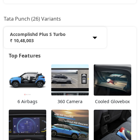
Tata Punch (26) Variants
Accomplishd Plus S Turbo
₹ 10,48,003
Top Features
Smart
5,99,933
Pure
6,96,368
Smart CNG
7,17,798
6 Airbags
360 Camera
Cooled Glovebox
Pure Plus
7,49,943
Pure Plus S
7,85,976