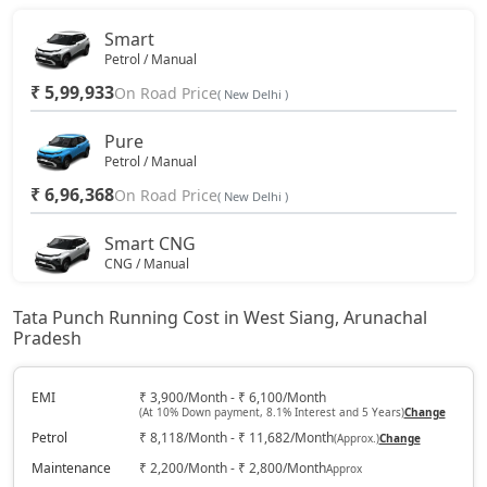
Smart
Petrol / Manual
₹ 5,99,933
On Road Price
( New Delhi )
Pure
Petrol / Manual
₹ 6,96,368
On Road Price
( New Delhi )
Smart CNG
CNG / Manual
₹ 7,17,798
On Road Price
( New Delhi )
Tata Punch Running Cost in West Siang, Arunachal
Pradesh
Pure Plus
Petrol / Manual
₹ 7,49,943
EMI
₹ 3,900/Month - ₹ 6,100/Month
On Road Price
( New Delhi )
(At 10% Down payment, 8.1% Interest and 5 Years)
Change
Petrol
₹ 8,118/Month - ₹ 11,682/Month
(Approx.)
Change
Pure Plus S
Petrol / Manual
Maintenance
₹ 2,200/Month - ₹ 2,800/Month
Approx