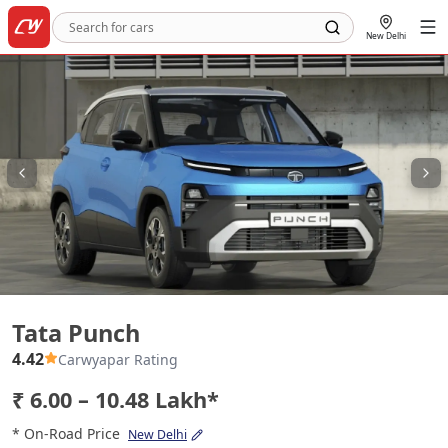
New Delhi
Tata Punch
Tata Punch
4.42
Carwyapar Rating
₹ 6.00 – 10.48 Lakh*
* On-Road Price
New Delhi