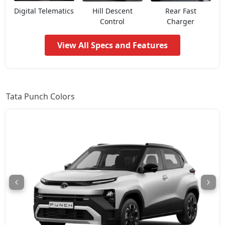
Pure CNG
8,02,018
Digital Telematics
Hill Descent
Rear Fast
Control
Charger
Pure Plus AMT
8,07,366
View All Specs and Features
Adventure
8,12,713
Pure Plus S AMT
8,44,798
Tata Punch Colors
Adventure S
8,50,146
Pure Plus CNG
8,55,493
Adventure CNG AMT
8,71,536
Adventure AMT
8,71,536
Accomplished
8,87,578