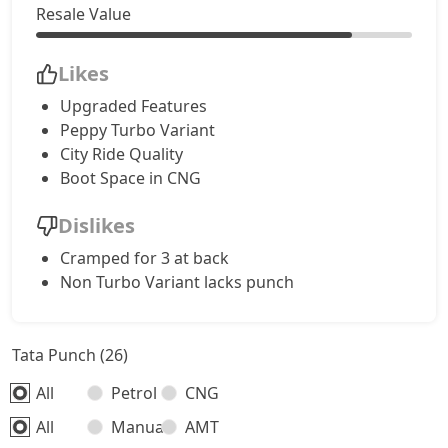
Resale Value
Accomplished CNG
9,94,528
Likes
Accomplishd Plus S AMT
10,21,266
Upgraded Features
Peppy Turbo Variant
Accomplishd Plus S CNG AMT
10,21,266
City Ride Quality
Boot Space in CNG
Accomplishd Plus S Turbo
10,48,003
Dislikes
Cramped for 3 at back
Non Turbo Variant lacks punch
Tata Punch (26)
All
Petrol
CNG
All
Manual
AMT