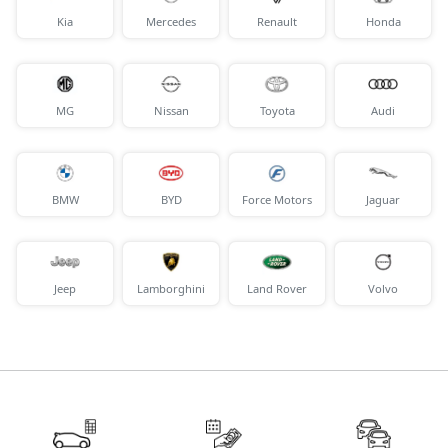
Kia
Mercedes
Renault
Honda
MG
Nissan
Toyota
Audi
BMW
BYD
Force Motors
Jaguar
Jeep
Lamborghini
Land Rover
Volvo