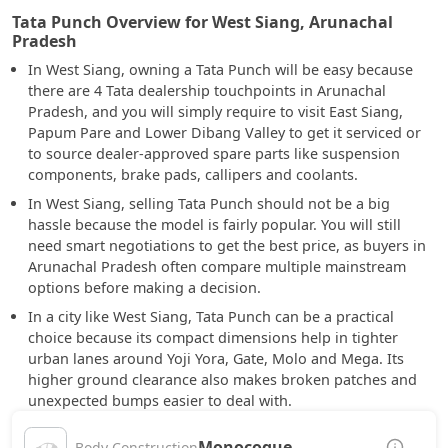
Tata Punch Overview for West Siang, Arunachal
Pradesh
In West Siang, owning a Tata Punch will be easy because
there are 4 Tata dealership touchpoints in Arunachal
Pradesh, and you will simply require to visit East Siang,
Papum Pare and Lower Dibang Valley to get it serviced or
to source dealer-approved spare parts like suspension
components, brake pads, callipers and coolants.
In West Siang, selling Tata Punch should not be a big
hassle because the model is fairly popular. You will still
need smart negotiations to get the best price, as buyers in
Arunachal Pradesh often compare multiple mainstream
options before making a decision.
In a city like West Siang, Tata Punch can be a practical
choice because its compact dimensions help in tighter
urban lanes around Yoji Yora, Gate, Molo and Mega. Its
higher ground clearance also makes broken patches and
unexpected bumps easier to deal with.
Monocoque
Body Construction