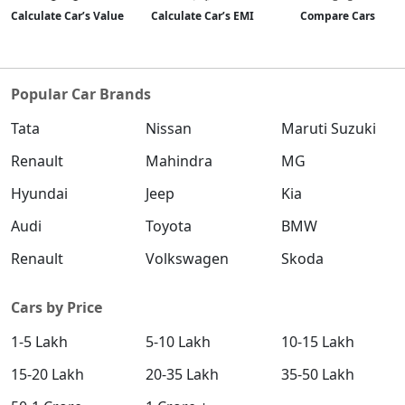
Calculate Car’s Value
Calculate Car’s EMI
Compare Cars
Popular Car Brands
Tata
Nissan
Maruti Suzuki
Renault
Mahindra
MG
Hyundai
Jeep
Kia
Audi
Toyota
BMW
Renault
Volkswagen
Skoda
Cars by Price
1-5 Lakh
5-10 Lakh
10-15 Lakh
15-20 Lakh
20-35 Lakh
35-50 Lakh