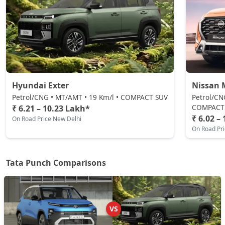
Petrol / Manual
₹ 8,50,146
On Road Price
( New Delhi )
Pure Plus CNG
CNG / Manual
₹ 8,55,493
On Road Price
( New Delhi )
Hyundai Exter
Nissan 
Adventure CNG AMT
CNG / AMT
Petrol/CNG • MT/AMT • 19 Km/l • COMPACT SUV
Petrol/CN
COMPACT
₹ 6.21 – 10.23 Lakh*
₹ 8,71,536
On Road Price
( New Delhi )
₹ 6.02 –
On Road Price New Delhi
On Road Pr
Adventure AMT
Petrol / AMT
₹ 8,71,536
On Road Price
( New Delhi )
Tata Punch Comparisons
Accomplished
Petrol / Manual
₹ 8,87,578
On Road Price
( New Delhi )
VS