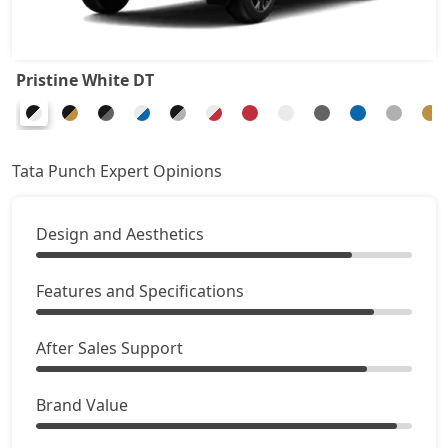
Adventure Turbo
8,87,578
Pristine White DT
Pure Plus S CNG
8,92,926
Pure Plus CNG AMT
9,14,316
Tata Punch Expert Opinions
Adventure CNG
9,19,663
Design and Aesthetics
Accomplished AMT
9,46,401
Features and Specifications
Adventure S CNG
9,57,096
After Sales Support
Adventure S CNG AMT
9,57,096
Brand Value
Accomplishd Plus S
9,62,443