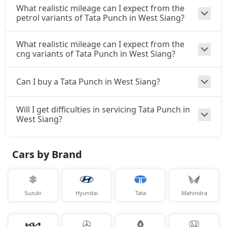
₹ 10,21,266
On Road Price
( New Delhi )
What realistic mileage can I expect from the
petrol variants of Tata Punch in West Siang?
Accomplishd Plus S CNG AMT
CNG / AMT
What realistic mileage can I expect from the
₹ 10,21,266
On Road Price
cng variants of Tata Punch in West Siang?
( New Delhi )
Accomplishd Plus S Turbo
Can I buy a Tata Punch in West Siang?
Petrol / Manual
₹ 10,48,003
On Road Price
( New Delhi )
Will I get difficulties in servicing Tata Punch in
West Siang?
Cars by Brand
Suzuki
Hyundai
Tata
Mahindra