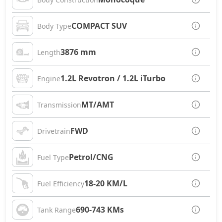
COMPACT SUV
Body Type
3876 mm
Length
1.2L Revotron / 1.2L iTurbo
Engine
MT/AMT
Transmission
FWD
Drivetrain
Petrol/CNG
Fuel Type
18-20 KM/L
Fuel Efficiency
690-743 KMs
Tank Range