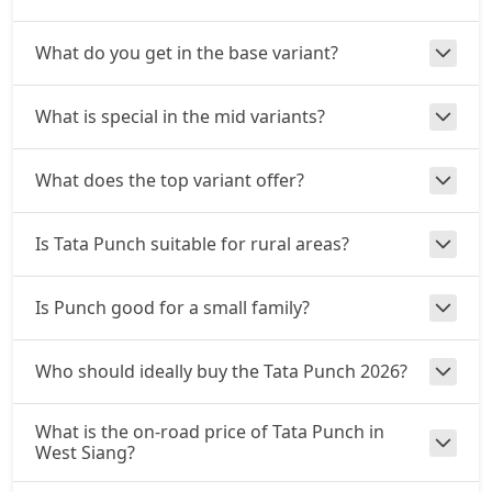
Adventure S CNG
What do you get in the base variant?
CNG / Manual
₹ 9,57,096
On Road Price
( New Delhi )
What is special in the mid variants?
Adventure S CNG AMT
CNG / AMT
What does the top variant offer?
₹ 9,57,096
On Road Price
( New Delhi )
Accomplishd Plus S
Is Tata Punch suitable for rural areas?
Petrol / Manual
₹ 9,62,443
On Road Price
( New Delhi )
Is Punch good for a small family?
Accomplished CNG
CNG / Manual
Who should ideally buy the Tata Punch 2026?
₹ 9,94,528
On Road Price
( New Delhi )
What is the on-road price of Tata Punch in
Accomplishd Plus S AMT
West Siang?
Petrol / AMT