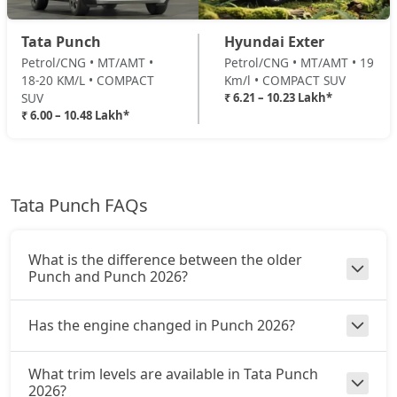
Adventure Turbo
Petrol / Manual
Tata Punch
Hyundai Exter
₹ 8,87,578
On Road Price
( New Delhi )
Petrol/CNG • MT/AMT •
Petrol/CNG • MT/AMT • 19
18-20 KM/L • COMPACT
Km/l • COMPACT SUV
Pure Plus S CNG
SUV
₹ 6.21 – 10.23 Lakh*
CNG / Manual
₹ 6.00 – 10.48 Lakh*
₹ 8,92,926
On Road Price
( New Delhi )
Pure Plus CNG AMT
CNG / AMT
Tata Punch FAQs
₹ 9,14,316
On Road Price
( New Delhi )
Adventure CNG
What is the difference between the older
CNG / Manual
Punch and Punch 2026?
₹ 9,19,663
On Road Price
( New Delhi )
Has the engine changed in Punch 2026?
Accomplished AMT
Petrol / AMT
What trim levels are available in Tata Punch
₹ 9,46,401
On Road Price
( New Delhi )
2026?