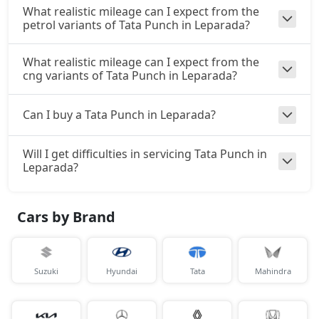
₹ 10,21,266
On Road Price
( New Delhi )
What realistic mileage can I expect from the
petrol variants of Tata Punch in Leparada?
Accomplishd Plus S CNG AMT
CNG / AMT
What realistic mileage can I expect from the
₹ 10,21,266
On Road Price
cng variants of Tata Punch in Leparada?
( New Delhi )
Accomplishd Plus S Turbo
Can I buy a Tata Punch in Leparada?
Petrol / Manual
₹ 10,48,003
On Road Price
( New Delhi )
Will I get difficulties in servicing Tata Punch in
Leparada?
Cars by Brand
Suzuki
Hyundai
Tata
Mahindra