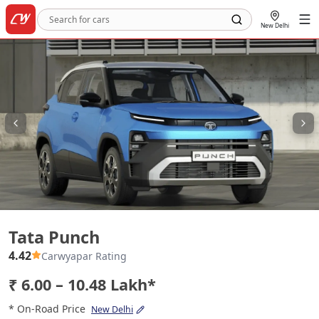
New Delhi
Tata Punch
Tata Punch
4.42
Carwyapar Rating
₹ 6.00 – 10.48 Lakh*
* On-Road Price
New Delhi