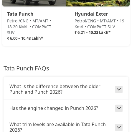
Adventure Turbo
Petrol / Manual
Tata Punch
Hyundai Exter
₹ 8,87,578
On Road Price
( New Delhi )
Petrol/CNG • MT/AMT •
Petrol/CNG • MT/AMT • 19
18-20 KM/L • COMPACT
Km/l • COMPACT SUV
Pure Plus S CNG
SUV
₹ 6.21 – 10.23 Lakh*
CNG / Manual
₹ 6.00 – 10.48 Lakh*
₹ 8,92,926
On Road Price
( New Delhi )
Pure Plus CNG AMT
CNG / AMT
Tata Punch FAQs
₹ 9,14,316
On Road Price
( New Delhi )
Adventure CNG
What is the difference between the older
CNG / Manual
Punch and Punch 2026?
₹ 9,19,663
On Road Price
( New Delhi )
Has the engine changed in Punch 2026?
Accomplished AMT
Petrol / AMT
What trim levels are available in Tata Punch
₹ 9,46,401
On Road Price
( New Delhi )
2026?