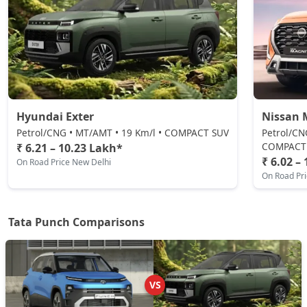
Petrol / Manual
₹ 8,50,146
On Road Price
( New Delhi )
Pure Plus CNG
CNG / Manual
₹ 8,55,493
On Road Price
( New Delhi )
Hyundai Exter
Nissan 
Adventure CNG AMT
CNG / AMT
Petrol/CNG • MT/AMT • 19 Km/l • COMPACT SUV
Petrol/CN
COMPACT
₹ 6.21 – 10.23 Lakh*
₹ 8,71,536
On Road Price
( New Delhi )
₹ 6.02 –
On Road Price New Delhi
On Road Pr
Adventure AMT
Petrol / AMT
₹ 8,71,536
On Road Price
( New Delhi )
Tata Punch Comparisons
Accomplished
Petrol / Manual
₹ 8,87,578
On Road Price
( New Delhi )
VS