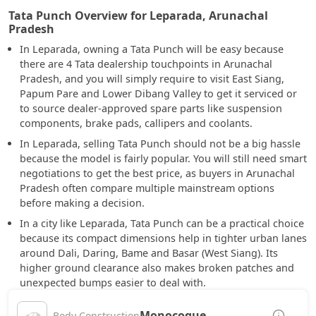
Tata Punch Overview for Leparada, Arunachal
Pradesh
In Leparada, owning a Tata Punch will be easy because
there are 4 Tata dealership touchpoints in Arunachal
Pradesh, and you will simply require to visit East Siang,
Papum Pare and Lower Dibang Valley to get it serviced or
to source dealer-approved spare parts like suspension
components, brake pads, callipers and coolants.
In Leparada, selling Tata Punch should not be a big hassle
because the model is fairly popular. You will still need smart
negotiations to get the best price, as buyers in Arunachal
Pradesh often compare multiple mainstream options
before making a decision.
In a city like Leparada, Tata Punch can be a practical choice
because its compact dimensions help in tighter urban lanes
around Dali, Daring, Bame and Basar (West Siang). Its
higher ground clearance also makes broken patches and
unexpected bumps easier to deal with.
Monocoque
Body Construction