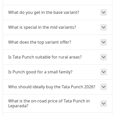
Adventure S CNG
What do you get in the base variant?
CNG / Manual
₹ 9,57,096
On Road Price
( New Delhi )
What is special in the mid variants?
Adventure S CNG AMT
CNG / AMT
What does the top variant offer?
₹ 9,57,096
On Road Price
( New Delhi )
Accomplishd Plus S
Is Tata Punch suitable for rural areas?
Petrol / Manual
₹ 9,62,443
On Road Price
( New Delhi )
Is Punch good for a small family?
Accomplished CNG
CNG / Manual
Who should ideally buy the Tata Punch 2026?
₹ 9,94,528
On Road Price
( New Delhi )
What is the on-road price of Tata Punch in
Accomplishd Plus S AMT
Leparada?
Petrol / AMT