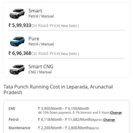
Smart
Petrol / Manual
₹ 5,99,933
On Road Price
( New Delhi )
Pure
Petrol / Manual
₹ 6,96,368
On Road Price
( New Delhi )
Smart CNG
CNG / Manual
₹ 7,17,798
On Road Price
( New Delhi )
Tata Punch Running Cost in Leparada, Arunachal
Pradesh
Pure Plus
Petrol / Manual
₹ 7,49,943
EMI
₹ 3,900/Month - ₹ 6,100/Month
On Road Price
( New Delhi )
(At 10% Down payment, 8.1% Interest and 5 Years)
Change
Petrol
₹ 8,118/Month - ₹ 11,682/Month
(Approx.)
Change
Pure Plus S
Petrol / Manual
Maintenance
₹ 2,200/Month - ₹ 2,800/Month
Approx