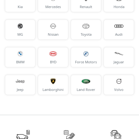
Kia
Mercedes
Renault
Honda
MG
Nissan
Toyota
Audi
BMW
BYD
Force Motors
Jaguar
Jeep
Lamborghini
Land Rover
Volvo