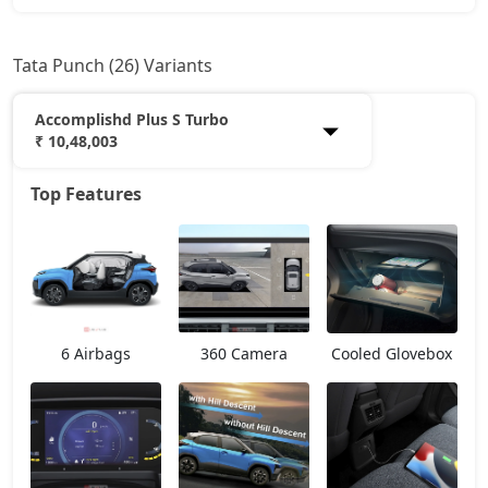
Tata Punch (26) Variants
Accomplishd Plus S Turbo
₹ 10,48,003
Top Features
Smart
5,99,933
Pure
6,96,368
Smart CNG
7,17,798
6 Airbags
360 Camera
Cooled Glovebox
Pure Plus
7,49,943
Pure Plus S
7,85,976