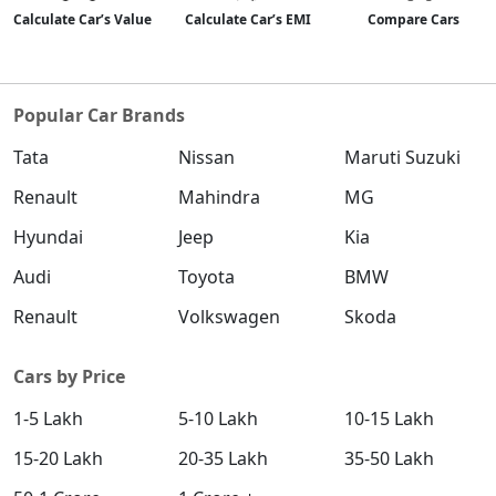
Calculate Car’s Value
Calculate Car’s EMI
Compare Cars
Popular Car Brands
Tata
Nissan
Maruti Suzuki
Renault
Mahindra
MG
Hyundai
Jeep
Kia
Audi
Toyota
BMW
Renault
Volkswagen
Skoda
Cars by Price
1-5 Lakh
5-10 Lakh
10-15 Lakh
15-20 Lakh
20-35 Lakh
35-50 Lakh