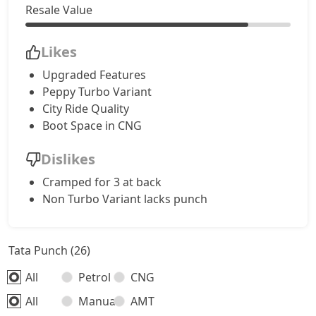
Resale Value
Accomplished CNG
9,94,528
Likes
Accomplishd Plus S AMT
10,21,266
Upgraded Features
Peppy Turbo Variant
Accomplishd Plus S CNG AMT
10,21,266
City Ride Quality
Boot Space in CNG
Accomplishd Plus S Turbo
10,48,003
Dislikes
Cramped for 3 at back
Non Turbo Variant lacks punch
Tata Punch (26)
All
Petrol
CNG
All
Manual
AMT