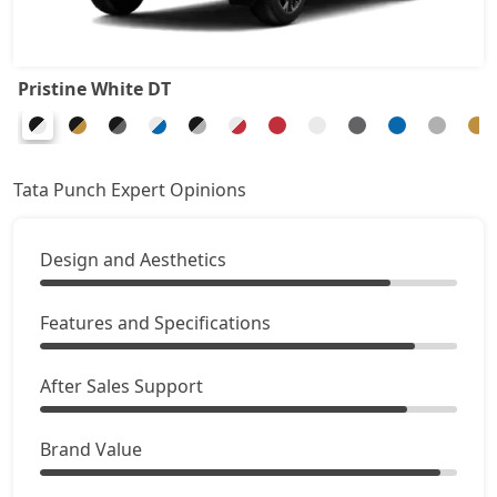
Adventure Turbo
8,87,578
Pristine White DT
Pure Plus S CNG
8,92,926
Pure Plus CNG AMT
9,14,316
Tata Punch Expert Opinions
Adventure CNG
9,19,663
Design and Aesthetics
Accomplished AMT
9,46,401
Features and Specifications
Adventure S CNG
9,57,096
After Sales Support
Adventure S CNG AMT
9,57,096
Brand Value
Accomplishd Plus S
9,62,443