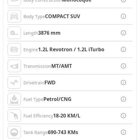
COMPACT SUV
Body Type
3876 mm
Length
1.2L Revotron / 1.2L iTurbo
Engine
MT/AMT
Transmission
FWD
Drivetrain
Petrol/CNG
Fuel Type
18-20 KM/L
Fuel Efficiency
690-743 KMs
Tank Range