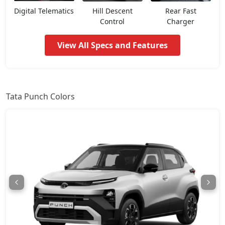
Pure CNG
8,02,018
Digital Telematics
Hill Descent
Rear Fast
Control
Charger
Pure Plus AMT
8,07,366
View All Specs and Features
Adventure
8,12,713
Pure Plus S AMT
8,44,798
Tata Punch Colors
Adventure S
8,50,146
Pure Plus CNG
8,55,493
Adventure CNG AMT
8,71,536
Adventure AMT
8,71,536
Accomplished
8,87,578