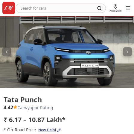
New Delhi
Tata Punch
Tata Punch
4.42
Carwyapar Rating
₹ 6.17 – 10.87 Lakh*
* On-Road Price
New Delhi