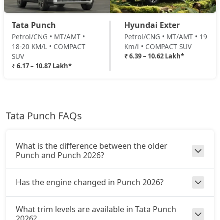
Adventure Turbo
Tata Punch
Hyundai Exter
Petrol / Manual
Petrol/CNG • MT/AMT •
Petrol/CNG • MT/AMT • 19
₹ 9,20,774
On Road Price
( New Delhi )
18-20 KM/L • COMPACT
Km/l • COMPACT SUV
SUV
₹ 6.39 – 10.62 Lakh*
Pure Plus S CNG
₹ 6.17 – 10.87 Lakh*
CNG / Manual
₹ 9,26,322
On Road Price
( New Delhi )
Pure Plus CNG AMT
Tata Punch FAQs
CNG / AMT
₹ 9,48,512
On Road Price
( New Delhi )
What is the difference between the older
Adventure CNG
Punch and Punch 2026?
CNG / Manual
₹ 9,54,059
On Road Price
( New Delhi )
Has the engine changed in Punch 2026?
Accomplished AMT
What trim levels are available in Tata Punch
Petrol / AMT
2026?