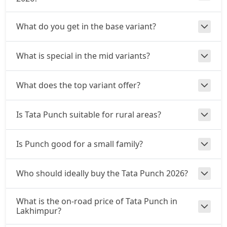
₹ 9,81,797
On Road Price
( New Delhi )
What do you get in the base variant?
Adventure S CNG
CNG / Manual
₹ 9,92,892
On Road Price
( New Delhi )
What is special in the mid variants?
Adventure S CNG AMT
CNG / AMT
What does the top variant offer?
₹ 9,92,892
On Road Price
( New Delhi )
Is Tata Punch suitable for rural areas?
Accomplishd Plus S
Petrol / Manual
Is Punch good for a small family?
₹ 9,98,439
On Road Price
( New Delhi )
Accomplished CNG
Who should ideally buy the Tata Punch 2026?
CNG / Manual
₹ 10,31,724
On Road Price
( New Delhi )
What is the on-road price of Tata Punch in
Lakhimpur?
Accomplishd Plus S AMT
Petrol / AMT