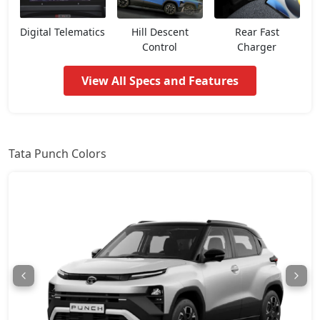
Pure CNG
8,32,014
Digital Telematics
Hill Descent
Rear Fast
Control
Charger
Pure Plus AMT
8,37,562
View All Specs and Features
Adventure
8,43,109
Pure Plus S AMT
8,76,394
Tata Punch Colors
Adventure S
8,81,942
Pure Plus CNG
8,87,489
Adventure CNG AMT
9,04,132
Adventure AMT
9,04,132