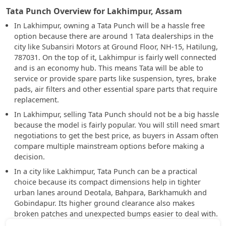
Tata Punch Overview for Lakhimpur, Assam
In Lakhimpur, owning a Tata Punch will be a hassle free
option because there are around 1 Tata dealerships in the
city like Subansiri Motors at Ground Floor, NH-15, Hatilung,
787031. On the top of it, Lakhimpur is fairly well connected
and is an economy hub. This means Tata will be able to
service or provide spare parts like suspension, tyres, brake
pads, air filters and other essential spare parts that require
replacement.
In Lakhimpur, selling Tata Punch should not be a big hassle
because the model is fairly popular. You will still need smart
negotiations to get the best price, as buyers in Assam often
compare multiple mainstream options before making a
decision.
In a city like Lakhimpur, Tata Punch can be a practical
choice because its compact dimensions help in tighter
urban lanes around Deotala, Bahpara, Barkhamukh and
Gobindapur. Its higher ground clearance also makes
broken patches and unexpected bumps easier to deal with.