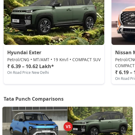
Adventure S
Petrol / Manual
₹ 8,81,942
On Road Price
( New Delhi )
Pure Plus CNG
CNG / Manual
₹ 8,87,489
On Road Price
( New Delhi )
Hyundai Exter
Nissan 
Adventure CNG AMT
Petrol/CNG • MT/AMT • 19 Km/l • COMPACT SUV
Petrol/CN
CNG / AMT
COMPACT
₹ 6.39 – 10.62 Lakh*
₹ 6.19 –
On Road Price New Delhi
₹ 9,04,132
On Road Price
( New Delhi )
On Road Pr
Adventure AMT
Petrol / AMT
Tata Punch Comparisons
₹ 9,04,132
On Road Price
( New Delhi )
Accomplished
Petrol / Manual
VS
₹ 9,20,774
On Road Price
( New Delhi )