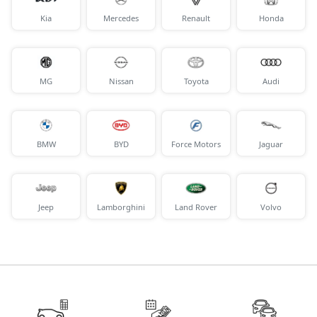
Kia
Mercedes
Renault
Honda
MG
Nissan
Toyota
Audi
BMW
BYD
Force Motors
Jaguar
Jeep
Lamborghini
Land Rover
Volvo