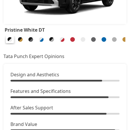
Accomplished
9,37,372
Adventure Turbo
9,37,372
Pristine White DT
Pure Plus S CNG
9,43,020
Pure Plus CNG AMT
9,65,610
Tata Punch Expert Opinions
Adventure CNG
9,71,257
Design and Aesthetics
Accomplished AMT
9,99,495
Features and Specifications
Adventure S CNG
10,10,790
After Sales Support
Adventure S CNG AMT
10,10,790
Brand Value
Accomplishd Plus S
10,16,437