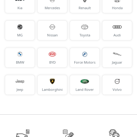
Kia
Mercedes
Renault
Honda
MG
Nissan
Toyota
Audi
BMW
BYD
Force Motors
Jaguar
Jeep
Lamborghini
Land Rover
Volvo