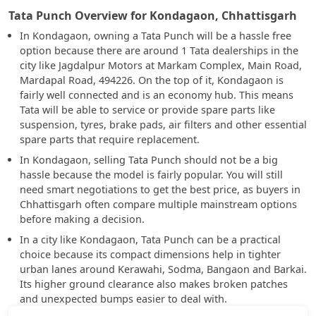
Tata Punch Overview for Kondagaon, Chhattisgarh
In Kondagaon, owning a Tata Punch will be a hassle free
option because there are around 1 Tata dealerships in the
city like Jagdalpur Motors at Markam Complex, Main Road,
Mardapal Road, 494226. On the top of it, Kondagaon is
fairly well connected and is an economy hub. This means
Tata will be able to service or provide spare parts like
suspension, tyres, brake pads, air filters and other essential
spare parts that require replacement.
In Kondagaon, selling Tata Punch should not be a big
hassle because the model is fairly popular. You will still
need smart negotiations to get the best price, as buyers in
Chhattisgarh often compare multiple mainstream options
before making a decision.
In a city like Kondagaon, Tata Punch can be a practical
choice because its compact dimensions help in tighter
urban lanes around Kerawahi, Sodma, Bangaon and Barkai.
Its higher ground clearance also makes broken patches
and unexpected bumps easier to deal with.