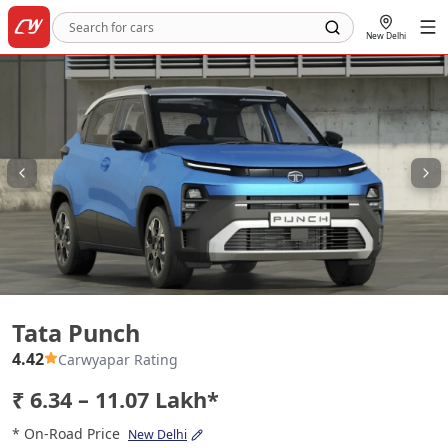
New Delhi
Tata Punch
Tata Punch
4.42
Carwyapar Rating
₹ 6.34 – 11.07 Lakh*
* On-Road Price
New Delhi