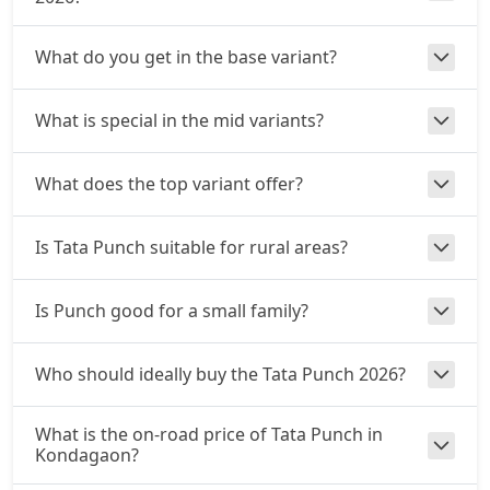
₹ 9,99,495
On Road Price
( New Delhi )
What do you get in the base variant?
Adventure S CNG
CNG / Manual
₹ 10,10,790
On Road Price
( New Delhi )
What is special in the mid variants?
Adventure S CNG AMT
CNG / AMT
What does the top variant offer?
₹ 10,10,790
On Road Price
( New Delhi )
Is Tata Punch suitable for rural areas?
Accomplishd Plus S
Petrol / Manual
Is Punch good for a small family?
₹ 10,16,437
On Road Price
( New Delhi )
Accomplished CNG
Who should ideally buy the Tata Punch 2026?
CNG / Manual
₹ 10,50,322
On Road Price
( New Delhi )
What is the on-road price of Tata Punch in
Kondagaon?
Accomplishd Plus S AMT
Petrol / AMT