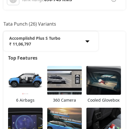
Tata Punch (26) Variants
Accomplishd Plus S Turbo
₹ 11,06,797
Top Features
Smart
6,33,527
Pure
7,35,362
Smart CNG
7,57,992
6 Airbags
360 Camera
Cooled Glovebox
Pure Plus
7,91,937
Pure Plus S
8,30,070