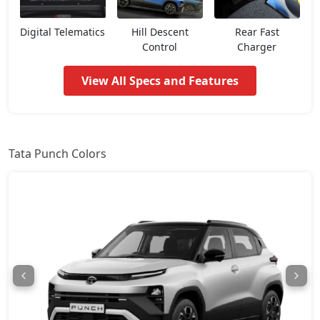
Pure CNG
8,47,012
Digital Telematics
Hill Descent
Rear Fast
Control
Charger
Pure Plus AMT
8,52,660
View All Specs and Features
Adventure
8,58,307
Pure Plus S AMT
8,92,192
Tata Punch Colors
Adventure S
8,97,840
Pure Plus CNG
9,03,487
Adventure CNG AMT
9,20,430
Adventure AMT
9,20,430