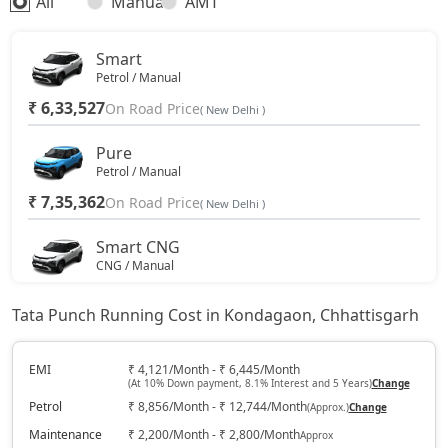
All
Manual
AMT
Smart
Petrol / Manual
₹ 6,33,527
On Road Price
( New Delhi )
Pure
Petrol / Manual
₹ 7,35,362
On Road Price
( New Delhi )
Smart CNG
CNG / Manual
₹ 7,57,992
On Road Price
( New Delhi )
Tata Punch Running Cost in Kondagaon, Chhattisgarh
Pure Plus
Petrol / Manual
EMI
₹ 4,121/Month - ₹ 6,445/Month
(At 10% Down payment, 8.1% Interest and 5 Years)
Change
₹ 7,91,937
On Road Price
( New Delhi )
Petrol
₹ 8,856/Month - ₹ 12,744/Month
(Approx.)
Change
Pure Plus S
Maintenance
₹ 2,200/Month - ₹ 2,800/Month
Approx