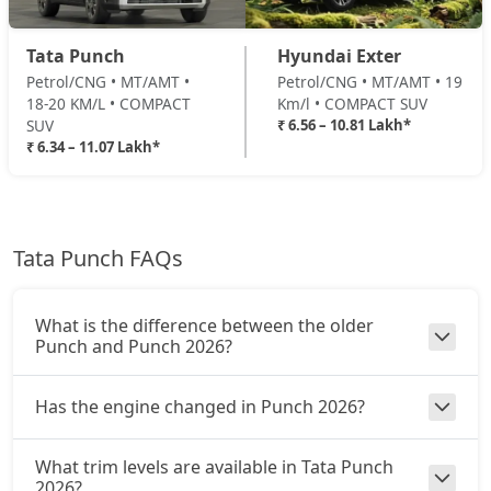
Adventure Turbo
Tata Punch
Hyundai Exter
Petrol / Manual
Petrol/CNG • MT/AMT •
Petrol/CNG • MT/AMT • 19
₹ 9,37,372
On Road Price
( New Delhi )
18-20 KM/L • COMPACT
Km/l • COMPACT SUV
SUV
₹ 6.56 – 10.81 Lakh*
Pure Plus S CNG
₹ 6.34 – 11.07 Lakh*
CNG / Manual
₹ 9,43,020
On Road Price
( New Delhi )
Pure Plus CNG AMT
Tata Punch FAQs
CNG / AMT
₹ 9,65,610
On Road Price
( New Delhi )
What is the difference between the older
Adventure CNG
Punch and Punch 2026?
CNG / Manual
₹ 9,71,257
On Road Price
( New Delhi )
Has the engine changed in Punch 2026?
Accomplished AMT
What trim levels are available in Tata Punch
Petrol / AMT
2026?