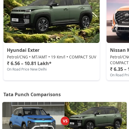
Adventure S
Petrol / Manual
₹ 8,97,840
On Road Price
( New Delhi )
Pure Plus CNG
CNG / Manual
₹ 9,03,487
On Road Price
( New Delhi )
Hyundai Exter
Nissan 
Adventure CNG AMT
Petrol/CNG • MT/AMT • 19 Km/l • COMPACT SUV
Petrol/CN
CNG / AMT
COMPACT
₹ 6.56 – 10.81 Lakh*
₹ 6.35 –
On Road Price New Delhi
₹ 9,20,430
On Road Price
( New Delhi )
On Road Pr
Adventure AMT
Petrol / AMT
Tata Punch Comparisons
₹ 9,20,430
On Road Price
( New Delhi )
Accomplished
Petrol / Manual
VS
₹ 9,37,372
On Road Price
( New Delhi )