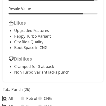
Resale Value
Accomplished CNG
10,50,322
Likes
Accomplishd Plus S AMT
10,78,560
Upgraded Features
Peppy Turbo Variant
Accomplishd Plus S CNG AMT
10,78,560
City Ride Quality
Boot Space in CNG
Accomplishd Plus S Turbo
11,06,797
Dislikes
Cramped for 3 at back
Non Turbo Variant lacks punch
Tata Punch (26)
All
Petrol
CNG