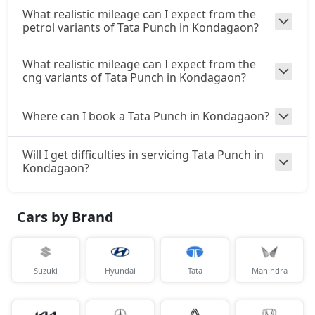
What realistic mileage can I expect from the
₹ 10,78,560
On Road Price
( New Delhi )
petrol variants of Tata Punch in Kondagaon?
Accomplishd Plus S CNG AMT
What realistic mileage can I expect from the
CNG / AMT
cng variants of Tata Punch in Kondagaon?
₹ 10,78,560
On Road Price
( New Delhi )
Where can I book a Tata Punch in Kondagaon?
Accomplishd Plus S Turbo
Petrol / Manual
₹ 11,06,797
Will I get difficulties in servicing Tata Punch in
On Road Price
( New Delhi )
Kondagaon?
Cars by Brand
Suzuki
Hyundai
Tata
Mahindra