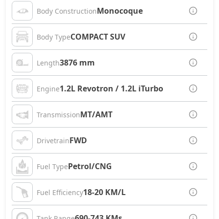
Monocoque
Body Construction
COMPACT SUV
Body Type
3876 mm
Length
1.2L Revotron / 1.2L iTurbo
Engine
MT/AMT
Transmission
FWD
Drivetrain
Petrol/CNG
Fuel Type
18-20 KM/L
Fuel Efficiency
690-743 KMs
Tank Range