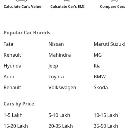
Calculate Car’s Value
Calculate Car’s EMI
Compare Cars
Popular Car Brands
Tata
Nissan
Maruti Suzuki
Renault
Mahindra
MG
Hyundai
Jeep
Kia
Audi
Toyota
BMW
Renault
Volkswagen
Skoda
Cars by Price
1-5 Lakh
5-10 Lakh
10-15 Lakh
15-20 Lakh
20-35 Lakh
35-50 Lakh