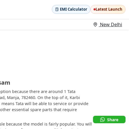
EMI Calculator
Latest Launch
New Delhi
ssam
option because there are around 1 Tata
d, Manja, 782460. On the top of it, Karbi
 means Tata will be able to service or provide
 other essential spare parts that require
Share
le because the model is fairly popular. You will