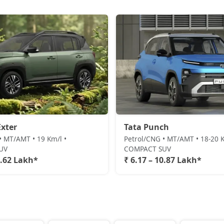
xter
Tata Punch
• MT/AMT • 19 Km/l •
Petrol/CNG • MT/AMT • 18-20 K
UV
COMPACT SUV
0.62 Lakh*
₹ 6.17 – 10.87 Lakh*