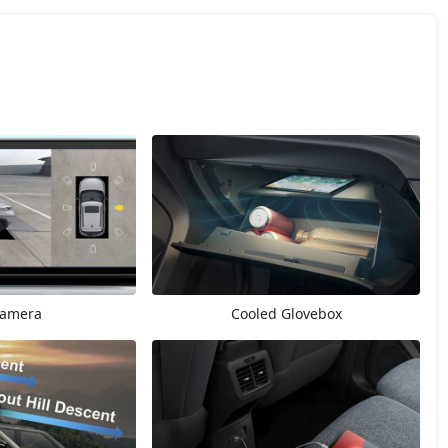
Camera
Cooled Glovebox