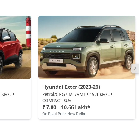
Hyundai Exter (2023-26)
 KM/L •
Petrol/CNG • MT/AMT • 19.4 KM/L •
COMPACT SUV
₹ 7.80 – 10.66 Lakh*
On Road Price New Delhi