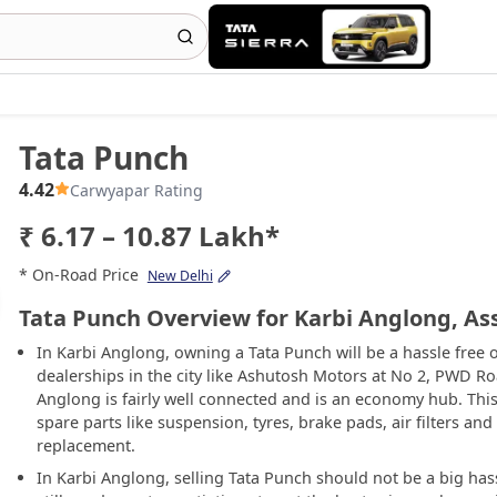
Tata Punch
4.42
Carwyapar Rating
₹ 6.17 – 10.87 Lakh*
* On-Road Price
New Delhi
Tata Punch Overview for Karbi Anglong, A
In Karbi Anglong, owning a Tata Punch will be a hassle free 
dealerships in the city like Ashutosh Motors at No 2, PWD Roa
Anglong is fairly well connected and is an economy hub. This
spare parts like suspension, tyres, brake pads, air filters and
replacement.
In Karbi Anglong, selling Tata Punch should not be a big hass