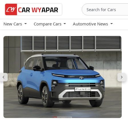
New Cars
Compare Cars
Automotive News
Tata Punch