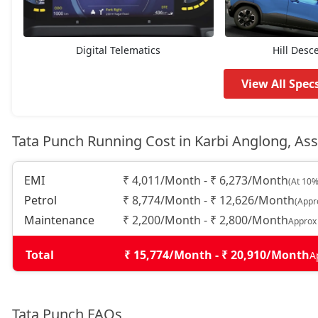
Pure Plus AMT
8,37,562
Adventure
8,43,109
Digital Telematics
Hill Desc
Pure Plus S AMT
8,76,394
View All Spec
Adventure S
8,81,942
Tata Punch Running Cost in Karbi Anglong, A
Pure Plus CNG
8,87,489
EMI
₹ 4,011/Month - ₹ 6,273/Month
(At 10%
Petrol
₹ 8,774/Month - ₹ 12,626/Month
(Appr
Adventure CNG AMT
9,04,132
Maintenance
₹ 2,200/Month - ₹ 2,800/Month
Approx
Adventure AMT
9,04,132
Total
₹ 15,774/Month - ₹ 20,910/Month
A
Accomplished
9,20,774
Tata Punch FAQs