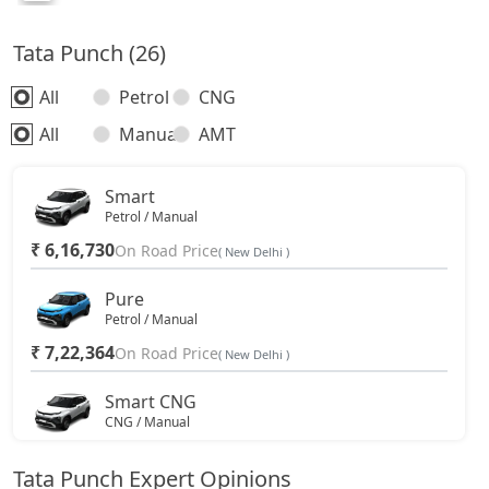
Tata Punch (26)
All
Petrol
CNG
All
Manual
AMT
Smart
Petrol / Manual
₹ 6,16,730
On Road Price
( New Delhi )
Pure
Petrol / Manual
₹ 7,22,364
On Road Price
( New Delhi )
Smart CNG
CNG / Manual
₹ 7,44,594
On Road Price
( New Delhi )
Tata Punch Expert Opinions