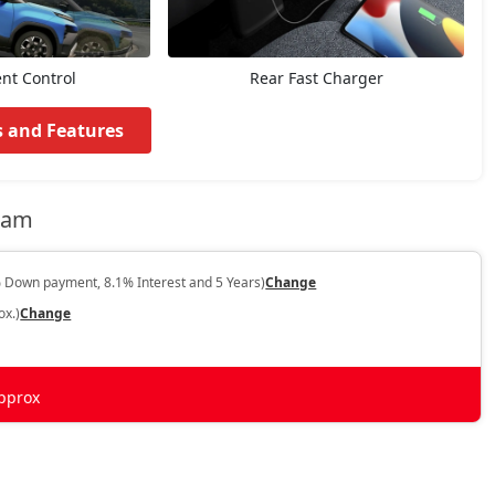
ent Control
Rear Fast Charger
s and Features
ssam
 Down payment, 8.1% Interest and 5 Years)
Change
ox.)
Change
pprox