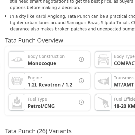
still need smart negotiations to get the best price, as buye
options before making a decision.
In a city like Karbi Anglong, Tata Punch can be a practical c
tighter urban lanes around Samaguri Bazar, Silputa Tiniali, 
clearance also makes broken patches and unexpected bumps 
Tata Punch Overview
Body Construction
Body Type
Monocoque
COMPAC
Engine
Transmiss
1.2L Revotron / 1.2L iTurbo
MT/AMT
Fuel Type
Fuel Effici
Petrol/CNG
18-20 KM
Tata Punch (26) Variants