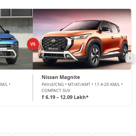
VS
Nissan Magnite
M/L •
Petrol/CNG • MT/AT/AMT • 17.4-20 KM/L •
COMPACT SUV
₹ 6.19 – 12.09 Lakh*