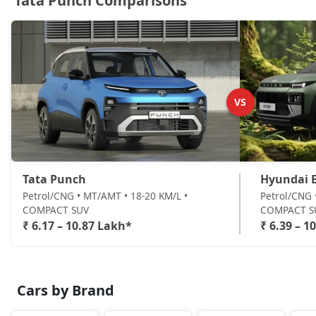
Tata Punch Comparisons
Accomplished CNG
CNG / Manual
₹ 10,31,724
On Road Price
( New Delhi )
Accomplishd Plus S AMT
Petrol / AMT
VS
₹ 10,59,462
On Road Price
( New Delhi )
Accomplishd Plus S CNG AMT
CNG / AMT
₹ 10,59,462
On Road Price
( New Delhi )
Tata Punch
Hyundai E
Petrol/CNG • MT/AMT • 18-20 KM/L •
Petrol/CNG 
Accomplishd Plus S Turbo
COMPACT SUV
COMPACT S
Petrol / Manual
₹ 6.17 – 10.87 Lakh*
₹ 6.39 – 1
₹ 10,87,199
On Road Price
( New Delhi )
Cars by Brand