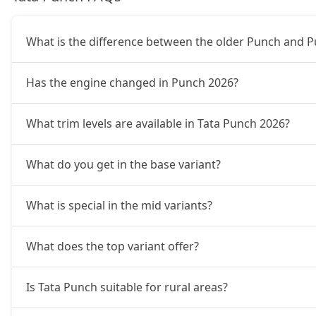
Adventure Turbo
9,20,774
What is the difference between the older Punch and 
Pure Plus S CNG
9,26,322
Has the engine changed in Punch 2026?
Pure Plus CNG AMT
9,48,512
What trim levels are available in Tata Punch 2026?
Adventure CNG
9,54,059
What do you get in the base variant?
Accomplished AMT
9,81,797
What is special in the mid variants?
Adventure S CNG
9,92,892
What does the top variant offer?
Adventure S CNG AMT
9,92,892
Is Tata Punch suitable for rural areas?
Accomplishd Plus S
9,98,439