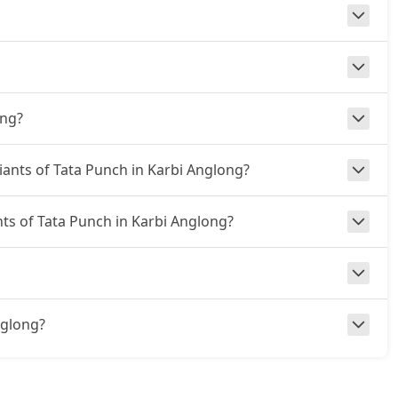
ong?
riants of Tata Punch in Karbi Anglong?
nts of Tata Punch in Karbi Anglong?
Anglong?