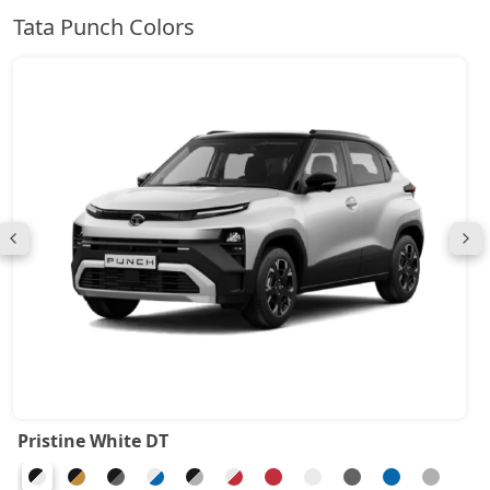
Tata Punch Colors
Pristine White DT