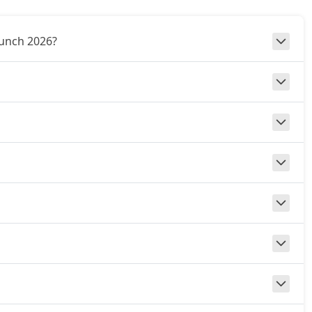
Punch 2026?