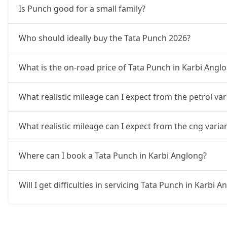
Is Punch good for a small family?
Accomplished CNG
10,31,724
Who should ideally buy the Tata Punch 2026?
Accomplishd Plus S AMT
10,59,462
What is the on-road price of Tata Punch in Karbi Angl
Accomplishd Plus S CNG AMT
10,59,462
What realistic mileage can I expect from the petrol va
Accomplishd Plus S Turbo
10,87,199
What realistic mileage can I expect from the cng varia
Where can I book a Tata Punch in Karbi Anglong?
Will I get difficulties in servicing Tata Punch in Karbi 