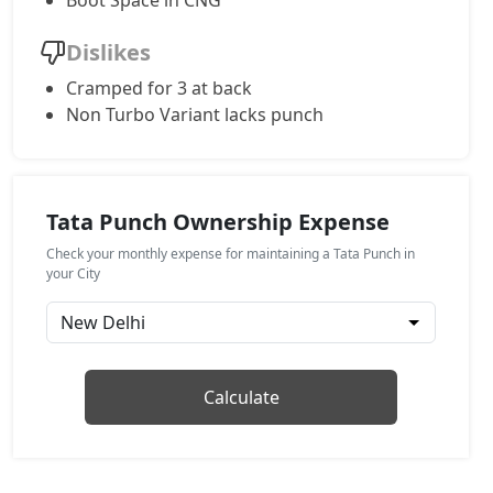
Boot Space in CNG
Pure Plus S AMT
Dislikes
Petrol / AMT
Cramped for 3 at back
₹ 8,76,394
On Road Price
( New Delhi )
Non Turbo Variant lacks punch
Adventure S
Petrol / Manual
₹ 8,81,942
On Road Price
( New Delhi )
Tata Punch Ownership Expense
Pure Plus CNG
Check your monthly expense for maintaining a Tata Punch in
CNG / Manual
your City
₹ 8,87,489
On Road Price
( New Delhi )
Adventure CNG AMT
CNG / AMT
Calculate
₹ 9,04,132
On Road Price
( New Delhi )
Adventure AMT
Petrol / AMT