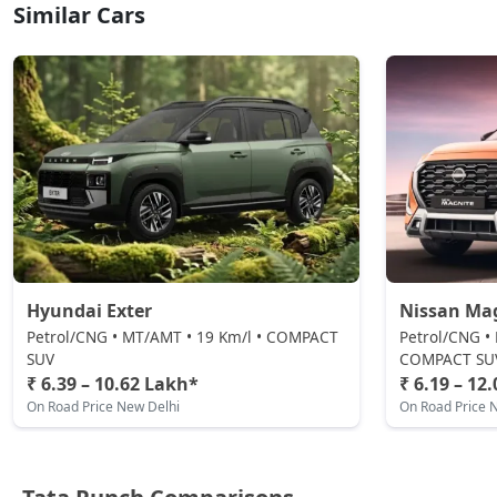
CNG / Manual
Similar Cars
₹ 9,54,059
On Road Price
( New Delhi )
Accomplished AMT
Petrol / AMT
₹ 9,81,797
On Road Price
( New Delhi )
Adventure S CNG
CNG / Manual
₹ 9,92,892
On Road Price
( New Delhi )
Adventure S CNG AMT
Hyundai Exter
Nissan Ma
CNG / AMT
Petrol/CNG • MT/AMT • 19 Km/l • COMPACT
Petrol/CNG •
₹ 9,92,892
On Road Price
( New Delhi )
SUV
COMPACT SU
₹ 6.39 – 10.62 Lakh*
₹ 6.19 – 12
Accomplishd Plus S
On Road Price New Delhi
On Road Price 
Petrol / Manual
₹ 9,98,439
On Road Price
( New Delhi )