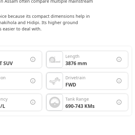
rs in Assam often compare multiple mainstream
hoice because its compact dimensions help in
Chakihola and Hidipi. Its higher ground
easier to deal with.
Length
T SUV
3876 mm
ion
Drivetrain
FWD
ency
Tank Range
/L
690-743 KMs