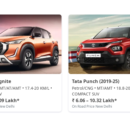
gnite
Tata Punch (2019-25)
 MT/AT/AMT • 17.4-20 KM/L •
Petrol/CNG • MT/AMT • 18.8-20
V
COMPACT SUV
.09 Lakh*
₹ 6.06 – 10.32 Lakh*
New Delhi
On Road Price New Delhi