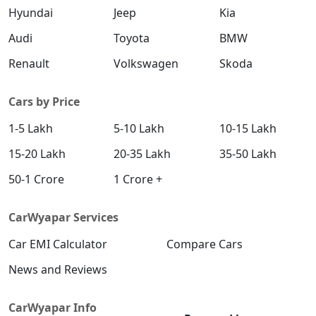
Hyundai
Jeep
Kia
Audi
Toyota
BMW
Renault
Volkswagen
Skoda
Cars by Price
1-5 Lakh
5-10 Lakh
10-15 Lakh
15-20 Lakh
20-35 Lakh
35-50 Lakh
50-1 Crore
1 Crore +
CarWyapar Services
Car EMI Calculator
Compare Cars
News and Reviews
CarWyapar Info