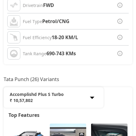
FWD
Drivetrain
Petrol/CNG
Fuel Type
18-20 KM/L
Fuel Efficiency
690-743 KMs
Tank Range
Tata Punch (26) Variants
Accomplishd Plus S Turbo
₹ 10,57,802
Top Features
Smart
6,05,532
Pure
7,02,867