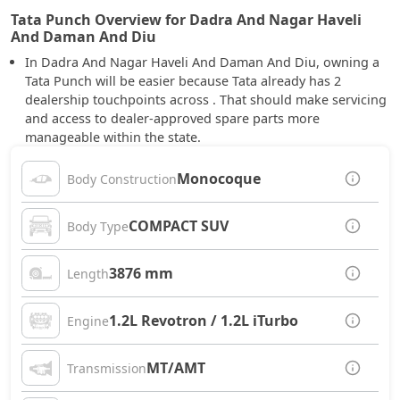
Tata Punch Overview for Dadra And Nagar Haveli
And Daman And Diu
In Dadra And Nagar Haveli And Daman And Diu, owning a
Tata Punch will be easier because Tata already has 2
dealership touchpoints across . That should make servicing
and access to dealer-approved spare parts more
manageable within the state.
Monocoque
Body Construction
COMPACT SUV
Body Type
3876 mm
Length
1.2L Revotron / 1.2L iTurbo
Engine
MT/AMT
Transmission