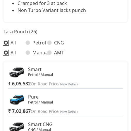
Cramped for 3 at back
Non Turbo Variant lacks punch
Tata Punch (26)
All
Petrol
CNG
All
Manual
AMT
Smart
Petrol / Manual
₹ 6,05,532
On Road Price
( New Delhi )
Pure
Petrol / Manual
₹ 7,02,867
On Road Price
( New Delhi )
Smart CNG
CNG / Manual