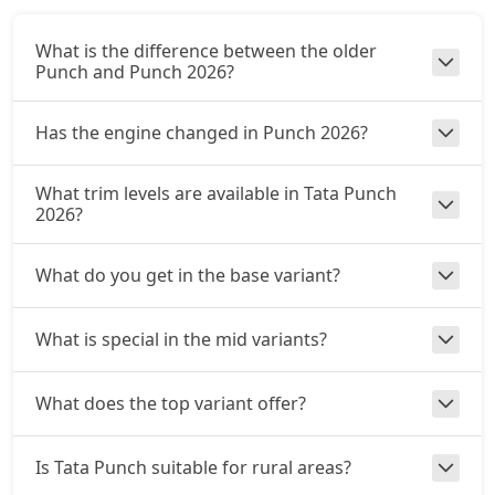
Adventure CNG
What is the difference between the older
CNG / Manual
Punch and Punch 2026?
₹ 9,28,262
On Road Price
( New Delhi )
Has the engine changed in Punch 2026?
Accomplished AMT
Petrol / AMT
What trim levels are available in Tata Punch
₹ 9,55,250
On Road Price
( New Delhi )
2026?
Adventure S CNG
What do you get in the base variant?
CNG / Manual
₹ 9,66,045
On Road Price
( New Delhi )
What is special in the mid variants?
Adventure S CNG AMT
CNG / AMT
What does the top variant offer?
₹ 9,66,045
On Road Price
( New Delhi )
Accomplishd Plus S
Is Tata Punch suitable for rural areas?
Petrol / Manual