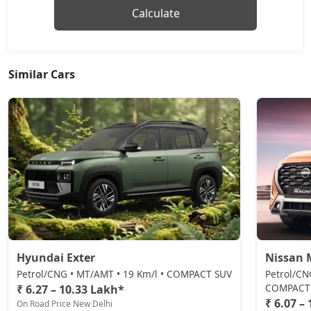
Calculate
Petrol / Manual
₹ 8,20,312
On Road Price
( New Delhi )
Pure Plus S AMT
Similar Cars
Petrol / AMT
₹ 8,52,697
On Road Price
( New Delhi )
Adventure S
Petrol / Manual
₹ 8,58,095
On Road Price
( New Delhi )
Pure Plus CNG
CNG / Manual
₹ 8,63,492
On Road Price
( New Delhi )
Hyundai Exter
Nissan 
Adventure CNG AMT
CNG / AMT
Petrol/CNG • MT/AMT • 19 Km/l • COMPACT SUV
Petrol/CN
COMPACT
₹ 6.27 – 10.33 Lakh*
₹ 8,79,685
On Road Price
( New Delhi )
₹ 6.07 –
On Road Price New Delhi