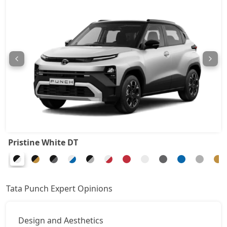
Pure Plus CNG
8,63,492
Adventure CNG AMT
8,79,685
Adventure AMT
8,79,685
Accomplished
8,95,877
Adventure Turbo
8,95,877
Pristine White DT
Pure Plus S CNG
9,01,275
Pure Plus CNG AMT
9,22,865
Tata Punch Expert Opinions
Adventure CNG
9,28,262
Design and Aesthetics