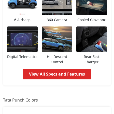
Smart CNG
7,24,497
6 Airbags
360 Camera
Cooled Glovebox
Pure Plus
7,56,942
Pure Plus S
7,93,325
Pure CNG
8,09,517
Digital Telematics
Hill Descent
Rear Fast
Control
Charger
Pure Plus AMT
8,14,915
View All Specs and Features
Adventure
8,20,312
Pure Plus S AMT
8,52,697
Tata Punch Colors
Adventure S
8,58,095