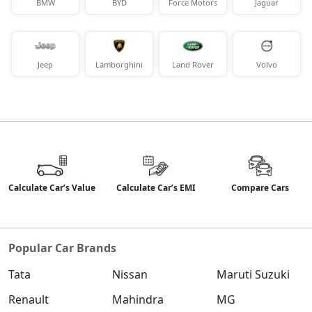
BMW
BYD
Force Motors
Jaguar
Jeep
Lamborghini
Land Rover
Volvo
Calculate Car’s Value
Calculate Car’s EMI
Compare Cars
Popular Car Brands
Tata
Nissan
Maruti Suzuki
Renault
Mahindra
MG