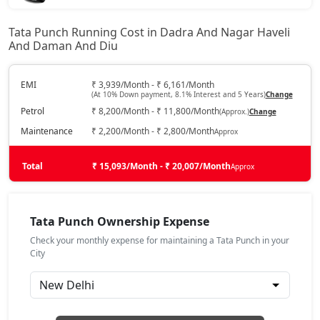
₹ 7,24,497
On Road Price
( New Delhi )
Tata Punch Running Cost in Dadra And Nagar Haveli
And Daman And Diu
Pure Plus
Petrol / Manual
₹ 7,56,942
EMI
₹ 3,939/Month - ₹ 6,161/Month
On Road Price
( New Delhi )
(At 10% Down payment, 8.1% Interest and 5 Years)
Change
Petrol
₹ 8,200/Month - ₹ 11,800/Month
(Approx.)
Change
Pure Plus S
Petrol / Manual
Maintenance
₹ 2,200/Month - ₹ 2,800/Month
Approx
₹ 7,93,325
On Road Price
( New Delhi )
Total
₹ 15,093/Month - ₹ 20,007/Month
Approx
Pure CNG
CNG / Manual
₹ 8,09,517
Tata Punch Ownership Expense
On Road Price
( New Delhi )
Check your monthly expense for maintaining a Tata Punch in your
Pure Plus AMT
City
Petrol / AMT
₹ 8,14,915
On Road Price
( New Delhi )
Adventure