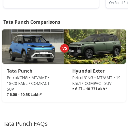
On Road Pr
Adventure AMT
Petrol / AMT
₹ 8,79,685
On Road Price
( New Delhi )
Tata Punch Comparisons
Accomplished
Petrol / Manual
₹ 8,95,877
On Road Price
( New Delhi )
VS
Adventure Turbo
Petrol / Manual
Tata Punch
Hyundai Exter
₹ 8,95,877
On Road Price
( New Delhi )
Petrol/CNG • MT/AMT •
Petrol/CNG • MT/AMT • 19
18-20 KM/L • COMPACT
Km/l • COMPACT SUV
Pure Plus S CNG
SUV
₹ 6.27 – 10.33 Lakh*
CNG / Manual
₹ 6.06 – 10.58 Lakh*
₹ 9,01,275
On Road Price
( New Delhi )
Pure Plus CNG AMT
CNG / AMT
Tata Punch FAQs
₹ 9,22,865
On Road Price
( New Delhi )