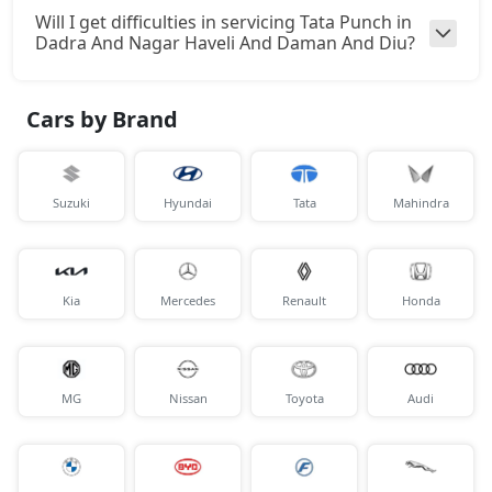
Will I get difficulties in servicing Tata Punch in
Dadra And Nagar Haveli And Daman And Diu?
Cars by Brand
Suzuki
Hyundai
Tata
Mahindra
Kia
Mercedes
Renault
Honda
MG
Nissan
Toyota
Audi