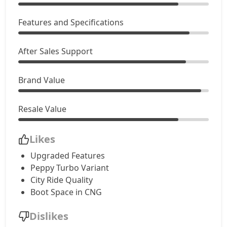
Accomplished AMT
9,55,250
Features and Specifications
Adventure S CNG
9,66,045
After Sales Support
Adventure S CNG AMT
9,66,045
Brand Value
Accomplishd Plus S
9,71,442
Resale Value
Accomplished CNG
10,03,827
Likes
Accomplishd Plus S AMT
10,30,815
Upgraded Features
Peppy Turbo Variant
Accomplishd Plus S CNG AMT
10,30,815
City Ride Quality
Boot Space in CNG
Accomplishd Plus S Turbo
10,57,802
Dislikes