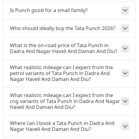
₹ 9,71,442
On Road Price
( New Delhi )
Is Punch good for a small family?
Accomplished CNG
CNG / Manual
Who should ideally buy the Tata Punch 2026?
₹ 10,03,827
On Road Price
( New Delhi )
What is the on-road price of Tata Punch in
Accomplishd Plus S AMT
Dadra And Nagar Haveli And Daman And Diu?
Petrol / AMT
₹ 10,30,815
On Road Price
( New Delhi )
What realistic mileage can I expect from the
petrol variants of Tata Punch in Dadra And
Accomplishd Plus S CNG AMT
Nagar Haveli And Daman And Diu?
CNG / AMT
₹ 10,30,815
On Road Price
What realistic mileage can I expect from the
( New Delhi )
cng variants of Tata Punch in Dadra And Nagar
Haveli And Daman And Diu?
Accomplishd Plus S Turbo
Petrol / Manual
₹ 10,57,802
Where can I book a Tata Punch in Dadra And
On Road Price
( New Delhi )
Nagar Haveli And Daman And Diu?