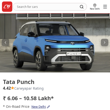
New Delhi
Tata Punch
Tata Punch
4.42
Carwyapar Rating
₹ 6.06 – 10.58 Lakh*
* On-Road Price
New Delhi