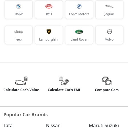
BMW
BYD
Force Motors
Jaguar
Jeep
Lamborghini
Land Rover
Volvo
Calculate Car’s Value
Calculate Car’s EMI
Compare Cars
Popular Car Brands
Tata
Nissan
Maruti Suzuki