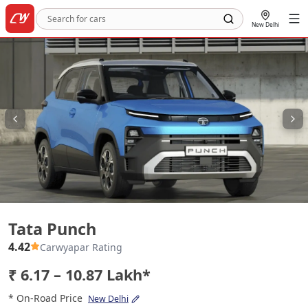
New Delhi
Tata Punch
Tata Punch
4.42
Carwyapar Rating
₹ 6.17 – 10.87 Lakh*
* On-Road Price
New Delhi