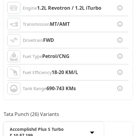
1.2L Revotron / 1.2L iTurbo
Engine
MT/AMT
Transmission
FWD
Drivetrain
Petrol/CNG
Fuel Type
18-20 KM/L
Fuel Efficiency
690-743 KMs
Tank Range
Tata Punch (26) Variants
Accomplishd Plus S Turbo
₹ 10,87,199