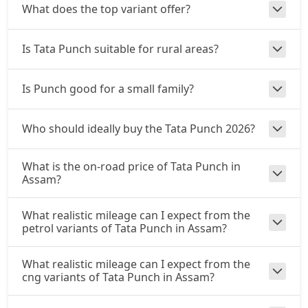
CNG / AMT
What does the top variant offer?
₹ 9,92,892
On Road Price
( New Delhi )
Is Tata Punch suitable for rural areas?
Accomplishd Plus S
Petrol / Manual
Is Punch good for a small family?
₹ 9,98,439
On Road Price
( New Delhi )
Accomplished CNG
Who should ideally buy the Tata Punch 2026?
CNG / Manual
₹ 10,31,724
On Road Price
( New Delhi )
What is the on-road price of Tata Punch in
Assam?
Accomplishd Plus S AMT
Petrol / AMT
What realistic mileage can I expect from the
₹ 10,59,462
On Road Price
( New Delhi )
petrol variants of Tata Punch in Assam?
Accomplishd Plus S CNG AMT
What realistic mileage can I expect from the
CNG / AMT
cng variants of Tata Punch in Assam?
₹ 10,59,462
On Road Price
( New Delhi )