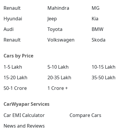
Renault
Mahindra
MG
Hyundai
Jeep
Kia
Audi
Toyota
BMW
Renault
Volkswagen
Skoda
Cars by Price
1-5 Lakh
5-10 Lakh
10-15 Lakh
15-20 Lakh
20-35 Lakh
35-50 Lakh
50-1 Crore
1 Crore +
CarWyapar Services
Car EMI Calculator
Compare Cars
News and Reviews