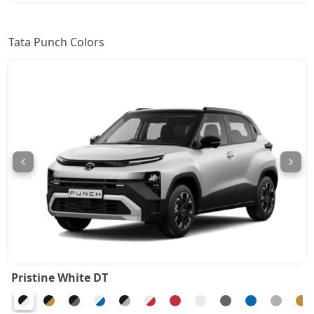
Pure Plus S AMT
8,76,394
Tata Punch Colors
Adventure S
8,81,942
Pure Plus CNG
8,87,489
Adventure CNG AMT
9,04,132
Adventure AMT
9,04,132
Accomplished
9,20,774
Adventure Turbo
9,20,774
Pristine White DT
Pure Plus S CNG
9,26,322