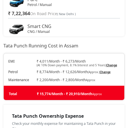
Petrol / Manual
₹ 7,22,364
On Road Price
( New Delhi )
Smart CNG
CNG / Manual
₹ 7,44,594
On Road Price
( New Delhi )
Tata Punch Running Cost in Assam
Pure Plus
Petrol / Manual
EMI
₹ 4,011/Month - ₹ 6,273/Month
(At 10% Down payment, 8.1% Interest and 5 Years)
Change
₹ 7,77,939
On Road Price
( New Delhi )
Petrol
₹ 8,774/Month - ₹ 12,626/Month
(Approx.)
Change
Pure Plus S
Maintenance
₹ 2,200/Month - ₹ 2,800/Month
Approx
Petrol / Manual
₹ 8,15,372
Total
On Road Price
₹ 15,774/Month - ₹ 20,910/Month
Approx
( New Delhi )
Pure CNG
CNG / Manual
Tata Punch Ownership Expense
₹ 8,32,014
On Road Price
( New Delhi )
Check your monthly expense for maintaining a Tata Punch in your