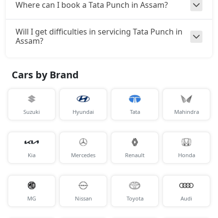
Where can I book a Tata Punch in Assam?
Accomplishd Plus S Turbo
Petrol / Manual
₹ 10,87,199
Will I get difficulties in servicing Tata Punch in
On Road Price
( New Delhi )
Assam?
Cars by Brand
Suzuki
Hyundai
Tata
Mahindra
Kia
Mercedes
Renault
Honda
MG
Nissan
Toyota
Audi