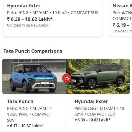
Hyundai Exter
Nissan 
Adventure CNG AMT
Petrol/CNG • MT/AMT • 19 Km/l • COMPACT SUV
Petrol/CN
CNG / AMT
COMPACT
₹ 6.39 – 10.62 Lakh*
₹ 6.19 –
On Road Price New Delhi
₹ 9,04,132
On Road Price
( New Delhi )
On Road Pr
Adventure AMT
Petrol / AMT
Tata Punch Comparisons
₹ 9,04,132
On Road Price
( New Delhi )
Accomplished
Petrol / Manual
VS
₹ 9,20,774
On Road Price
( New Delhi )
Adventure Turbo
Tata Punch
Hyundai Exter
Petrol / Manual
Petrol/CNG • MT/AMT •
Petrol/CNG • MT/AMT • 19
₹ 9,20,774
On Road Price
( New Delhi )
18-20 KM/L • COMPACT
Km/l • COMPACT SUV
SUV
₹ 6.39 – 10.62 Lakh*
Pure Plus S CNG
₹ 6.17 – 10.87 Lakh*
CNG / Manual