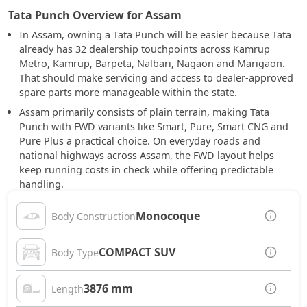
Tata Punch Overview for Assam
In Assam, owning a Tata Punch will be easier because Tata
already has 32 dealership touchpoints across Kamrup
Metro, Kamrup, Barpeta, Nalbari, Nagaon and Marigaon.
That should make servicing and access to dealer-approved
spare parts more manageable within the state.
Assam primarily consists of plain terrain, making Tata
Punch with FWD variants like Smart, Pure, Smart CNG and
Pure Plus a practical choice. On everyday roads and
national highways across Assam, the FWD layout helps
keep running costs in check while offering predictable
handling.
Monocoque
Body Construction
COMPACT SUV
Body Type
3876 mm
Length