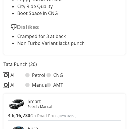
Accomplishd Plus S CNG AMT
10,59,462
City Ride Quality
Boot Space in CNG
Accomplishd Plus S Turbo
10,87,199
Dislikes
Cramped for 3 at back
Non Turbo Variant lacks punch
Tata Punch (26)
All
Petrol
CNG
All
Manual
AMT
Smart
Petrol / Manual
₹ 6,16,730
On Road Price
( New Delhi )
Pure