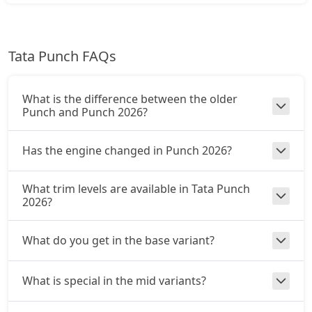
₹ 9,26,322
On Road Price
( New Delhi )
Pure Plus CNG AMT
Tata Punch FAQs
CNG / AMT
₹ 9,48,512
On Road Price
( New Delhi )
What is the difference between the older
Adventure CNG
Punch and Punch 2026?
CNG / Manual
₹ 9,54,059
On Road Price
( New Delhi )
Has the engine changed in Punch 2026?
Accomplished AMT
What trim levels are available in Tata Punch
Petrol / AMT
2026?
₹ 9,81,797
On Road Price
( New Delhi )
What do you get in the base variant?
Adventure S CNG
CNG / Manual
₹ 9,92,892
On Road Price
( New Delhi )
What is special in the mid variants?
Adventure S CNG AMT