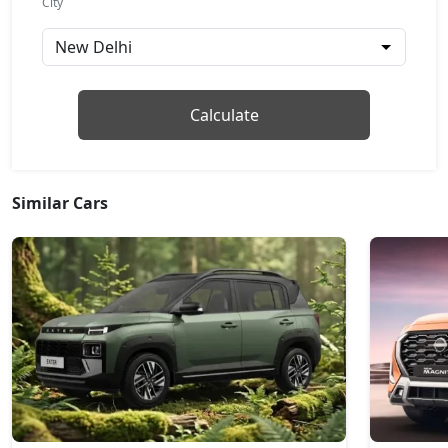
City
Pure Plus AMT
Petrol / AMT
₹ 8,37,562
On Road Price
( New Delhi )
Adventure
Calculate
Petrol / Manual
₹ 8,43,109
On Road Price
( New Delhi )
Similar Cars
Pure Plus S AMT
Petrol / AMT
₹ 8,76,394
On Road Price
( New Delhi )
Adventure S
Petrol / Manual
₹ 8,81,942
On Road Price
( New Delhi )
Pure Plus CNG
CNG / Manual
₹ 8,87,489
On Road Price
( New Delhi )