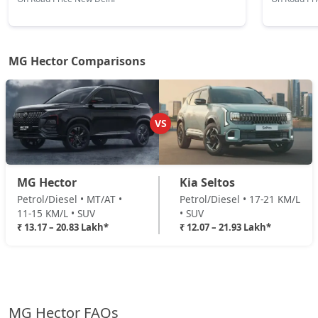
MG Hector Comparisons
VS
MG Hector
Kia Seltos
Petrol/Diesel • MT/AT •
Petrol/Diesel • 17-21 KM/L
11-15 KM/L • SUV
• SUV
₹ 13.17 – 20.83 Lakh*
₹ 12.07 – 21.93 Lakh*
MG Hector FAQs