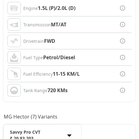
1.5L (P)/2.0L (D)
Engine
MT/AT
Transmission
FWD
Drivetrain
Petrol/Diesel
Fuel Type
11-15 KM/L
Fuel Efficiency
720 KMs
Tank Range
MG Hector (7) Variants
Savvy Pro CVT
₹ 20,83,203