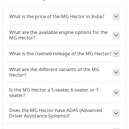
What is the price of the MG Hector in India?
What are the available engine options for the
MG Hector?
What is the claimed mileage of the MG Hector?
What are the different variants of the MG
Hector?
Is the MG Hector a 5-seater, 6-seater, or 7-
seater?
Does the MG Hector have ADAS (Advanced
Driver Assistance Systems)?