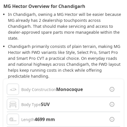
MG Hector Overview for Chandigarh
In Chandigarh, owning a MG Hector will be easier because
MG already has 2 dealership touchpoints across
Chandigarh. That should make servicing and access to
dealer-approved spare parts more manageable within the
state.
Chandigarh primarily consists of plain terrain, making MG
Hector with FWD variants like Style, Select Pro, Smart Pro
and Smart Pro CVT a practical choice. On everyday roads
and national highways across Chandigarh, the FWD layout
helps keep running costs in check while offering
predictable handling.
Monocoque
Body Construction
SUV
Body Type
4699 mm
Length