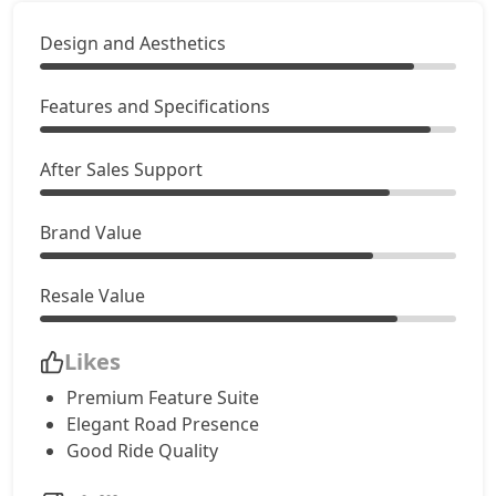
Design and Aesthetics
Features and Specifications
After Sales Support
Brand Value
Resale Value
Likes
Premium Feature Suite
Elegant Road Presence
Good Ride Quality