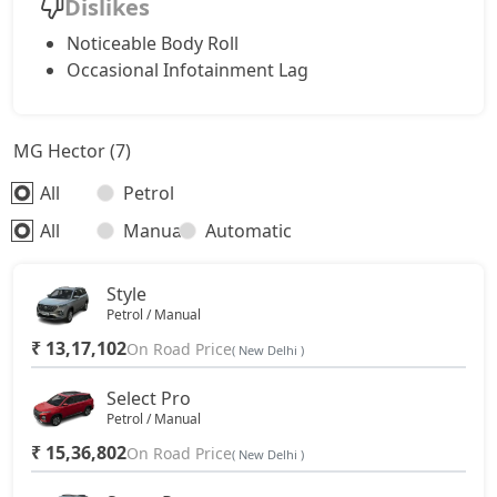
Dislikes
Noticeable Body Roll
Occasional Infotainment Lag
MG Hector (7)
All
Petrol
All
Manual
Automatic
Style
Petrol / Manual
₹ 13,17,102
On Road Price
( New Delhi )
Select Pro
Petrol / Manual
₹ 15,36,802
On Road Price
( New Delhi )