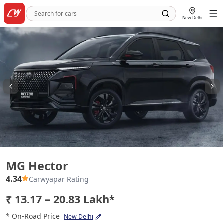
New Delhi
MG Hector
MG Hector
4.34
Carwyapar Rating
₹ 13.17 – 20.83 Lakh*
* On-Road Price
New Delhi