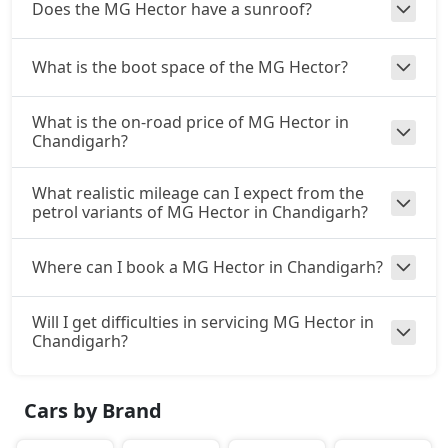
Does the MG Hector have a sunroof?
What is the boot space of the MG Hector?
What is the on-road price of MG Hector in
Chandigarh?
What realistic mileage can I expect from the
petrol variants of MG Hector in Chandigarh?
Where can I book a MG Hector in Chandigarh?
Will I get difficulties in servicing MG Hector in
Chandigarh?
Cars by Brand