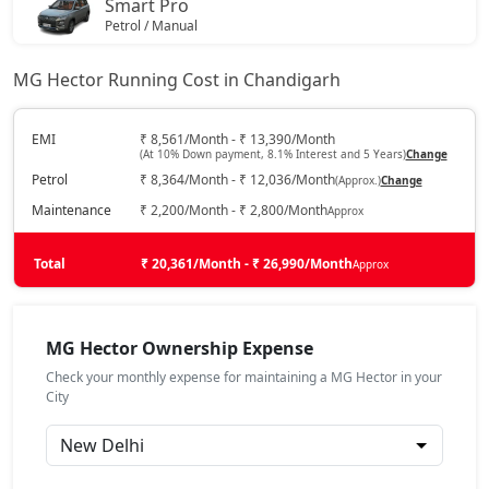
Smart Pro
Petrol / Manual
₹ 17,87,013
On Road Price
( New Delhi )
MG Hector Running Cost in Chandigarh
Smart Pro CVT
Petrol / Automatic
EMI
₹ 8,561/Month - ₹ 13,390/Month
(At 10% Down payment, 8.1% Interest and 5 Years)
Change
₹ 17,87,013
On Road Price
( New Delhi )
Petrol
₹ 8,364/Month - ₹ 12,036/Month
(Approx.)
Change
Sharp Pro
Maintenance
₹ 2,200/Month - ₹ 2,800/Month
Approx
Petrol / Manual
₹ 18,41,863
Total
On Road Price
₹ 20,361/Month - ₹ 26,990/Month
Approx
( New Delhi )
Sharp Pro CVT
Petrol / Automatic
MG Hector Ownership Expense
₹ 19,84,473
On Road Price
( New Delhi )
Check your monthly expense for maintaining a MG Hector in your
City
Savvy Pro CVT
Petrol / Automatic
₹ 20,83,203
On Road Price
( New Delhi )