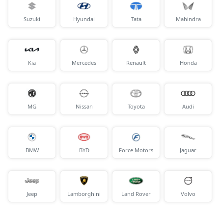
Suzuki
Hyundai
Tata
Mahindra
Kia
Mercedes
Renault
Honda
MG
Nissan
Toyota
Audi
BMW
BYD
Force Motors
Jaguar
Jeep
Lamborghini
Land Rover
Volvo