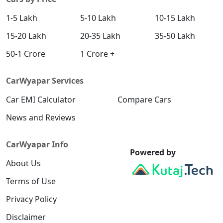
1-5 Lakh
5-10 Lakh
10-15 Lakh
15-20 Lakh
20-35 Lakh
35-50 Lakh
50-1 Crore
1 Crore +
CarWyapar Services
Car EMI Calculator
Compare Cars
News and Reviews
CarWyapar Info
Powered by
About Us
Terms of Use
Privacy Policy
Disclaimer