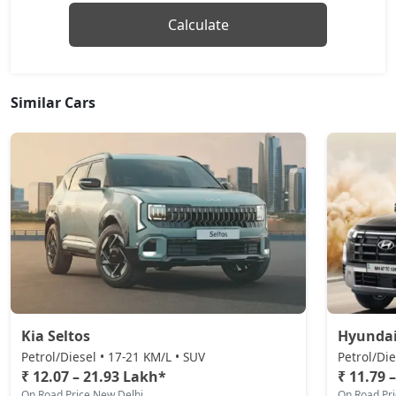
Calculate
Similar Cars
Kia Seltos
Hyundai
Petrol/Diesel • 17-21 KM/L • SUV
Petrol/Die
₹ 12.07 – 21.93 Lakh*
₹ 11.79 
On Road Price New Delhi
On Road Pr