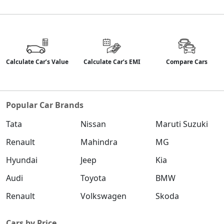
Calculate Car’s Value
Calculate Car’s EMI
Compare Cars
Popular Car Brands
Tata
Nissan
Maruti Suzuki
Renault
Mahindra
MG
Hyundai
Jeep
Kia
Audi
Toyota
BMW
Renault
Volkswagen
Skoda
Cars by Price