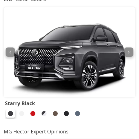
Starry Black
MG Hector Expert Opinions