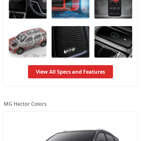
Smart Pro
18,37,512
Smart Pro CVT
18,37,512
Sharp Pro
18,93,912
Sharp Pro CVT
20,40,552
View All Specs and Features
Savvy Pro CVT
21,42,072
MG Hector Colors