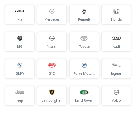
Kia
Mercedes
Renault
Honda
MG
Nissan
Toyota
Audi
BMW
BYD
Force Motors
Jaguar
Jeep
Lamborghini
Land Rover
Volvo