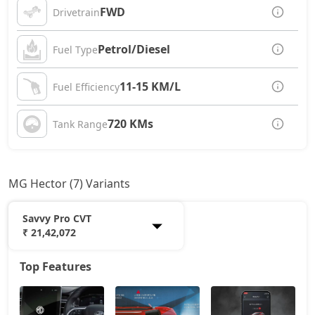
FWD
Drivetrain
Petrol/Diesel
Fuel Type
11-15 KM/L
Fuel Efficiency
720 KMs
Tank Range
MG Hector (7) Variants
Savvy Pro CVT
₹ 21,42,072
Top Features
Style
13,54,271
Select Pro
15,80,171