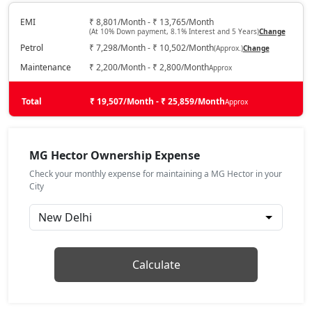
Petrol / Automatic
₹ 18,37,512
EMI
₹ 8,801/Month - ₹ 13,765/Month
On Road Price
( New Delhi )
(At 10% Down payment, 8.1% Interest and 5 Years)
Change
Petrol
₹ 7,298/Month - ₹ 10,502/Month
(Approx.)
Change
Sharp Pro
Petrol / Manual
Maintenance
₹ 2,200/Month - ₹ 2,800/Month
Approx
₹ 18,93,912
On Road Price
( New Delhi )
Total
₹ 19,507/Month - ₹ 25,859/Month
Approx
Sharp Pro CVT
Petrol / Automatic
₹ 20,40,552
MG Hector Ownership Expense
On Road Price
( New Delhi )
Check your monthly expense for maintaining a MG Hector in your
Savvy Pro CVT
City
Petrol / Automatic
₹ 21,42,072
On Road Price
( New Delhi )
Calculate