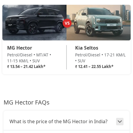
VS
MG Hector
Kia Seltos
Petrol/Diesel • MT/AT •
Petrol/Diesel • 17-21 KM/L
11-15 KM/L • SUV
• SUV
₹ 13.54 – 21.42 Lakh*
₹ 12.41 – 22.55 Lakh*
MG Hector FAQs
What is the price of the MG Hector in India?