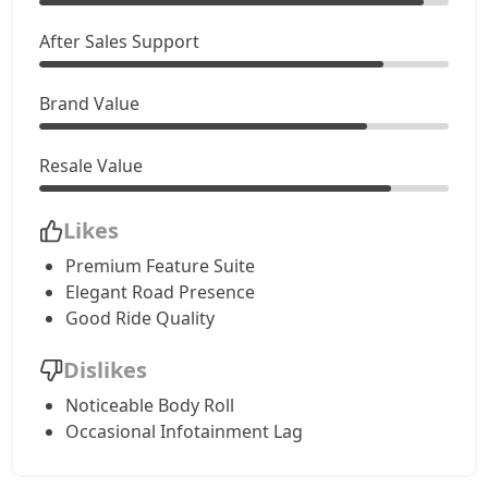
After Sales Support
Brand Value
Resale Value
Likes
Premium Feature Suite
Elegant Road Presence
Good Ride Quality
Dislikes
Noticeable Body Roll
Occasional Infotainment Lag