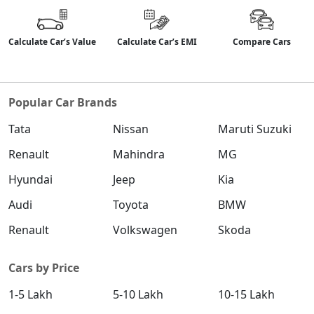
Calculate Car’s Value
Calculate Car’s EMI
Compare Cars
Popular Car Brands
Tata
Nissan
Maruti Suzuki
Renault
Mahindra
MG
Hyundai
Jeep
Kia
Audi
Toyota
BMW
Renault
Volkswagen
Skoda
Cars by Price
1-5 Lakh
5-10 Lakh
10-15 Lakh