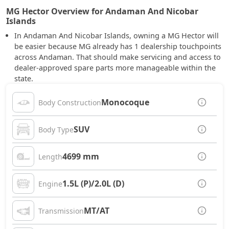
MG Hector Overview for Andaman And Nicobar
Islands
In Andaman And Nicobar Islands, owning a MG Hector will
be easier because MG already has 1 dealership touchpoints
across Andaman. That should make servicing and access to
dealer-approved spare parts more manageable within the
state.
Monocoque
Body Construction
SUV
Body Type
4699 mm
Length
1.5L (P)/2.0L (D)
Engine
MT/AT
Transmission