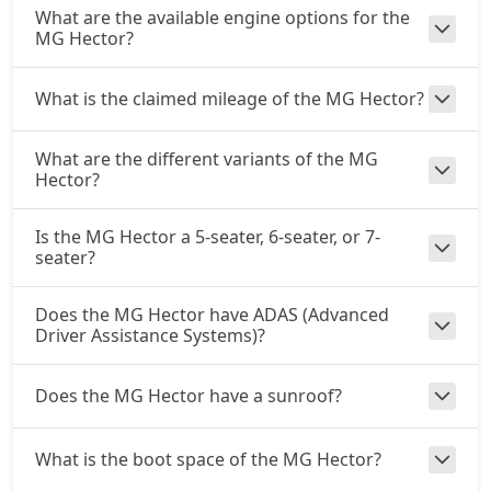
What are the available engine options for the
MG Hector?
What is the claimed mileage of the MG Hector?
What are the different variants of the MG
Hector?
Is the MG Hector a 5-seater, 6-seater, or 7-
seater?
Does the MG Hector have ADAS (Advanced
Driver Assistance Systems)?
Does the MG Hector have a sunroof?
What is the boot space of the MG Hector?