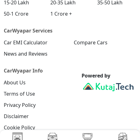
15-20 Lakh
20-35 Lakh
35-50 Lakh
50-1 Crore
1 Crore +
CarWyapar Services
Car EMI Calculator
Compare Cars
News and Reviews
CarWyapar Info
Powered by
About Us
Terms of Use
Privacy Policy
Disclaimer
Cookie Policy
Contact Us