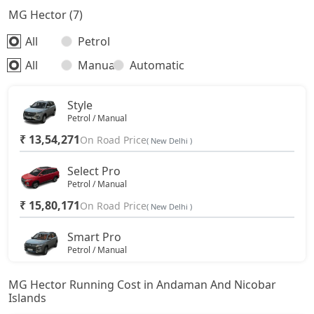
MG Hector (7)
All
Petrol
All
Manual
Automatic
Style
Petrol / Manual
₹ 13,54,271
On Road Price
( New Delhi )
Select Pro
Petrol / Manual
₹ 15,80,171
On Road Price
( New Delhi )
Smart Pro
Petrol / Manual
₹ 18,37,512
On Road Price
( New Delhi )
MG Hector Running Cost in Andaman And Nicobar
Islands
Smart Pro CVT