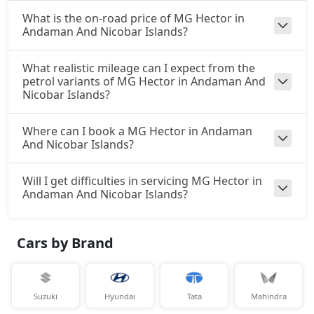
What is the on-road price of MG Hector in
Andaman And Nicobar Islands?
What realistic mileage can I expect from the
petrol variants of MG Hector in Andaman And
Nicobar Islands?
Where can I book a MG Hector in Andaman
And Nicobar Islands?
Will I get difficulties in servicing MG Hector in
Andaman And Nicobar Islands?
Cars by Brand
Suzuki
Hyundai
Tata
Mahindra