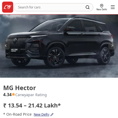
New Delhi
MG Hector
MG Hector
4.34
Carwyapar Rating
₹ 13.54 – 21.42 Lakh*
* On-Road Price
New Delhi