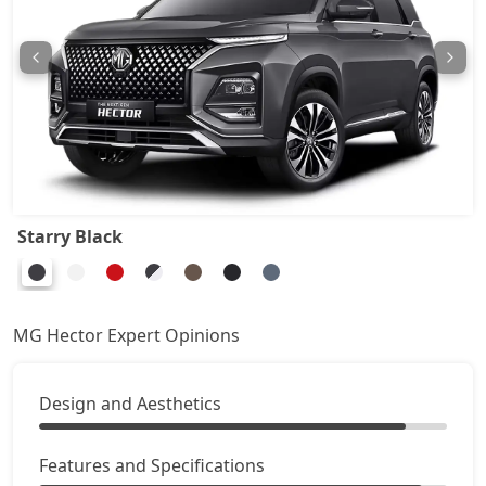
Starry Black
MG Hector Expert Opinions
Design and Aesthetics
Features and Specifications