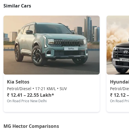
Similar Cars
Kia Seltos
Hyundai
Petrol/Diesel • 17-21 KM/L • SUV
Petrol/Die
₹ 12.41 – 22.55 Lakh*
₹ 12.12 
On Road Price New Delhi
On Road Pr
MG Hector Comparisons