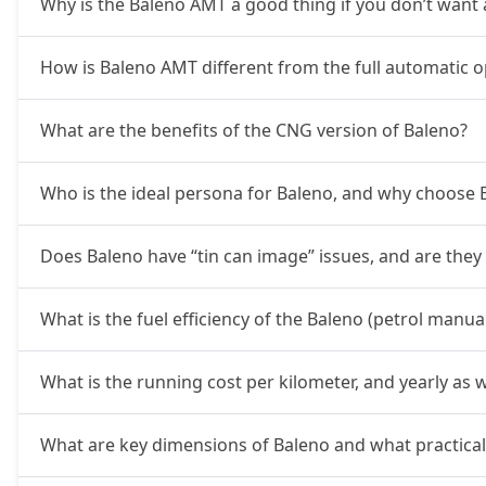
Why is the Baleno AMT a good thing if you don’t want a
How is Baleno AMT different from the full automatic o
What are the benefits of the CNG version of Baleno?
Who is the ideal persona for Baleno, and why choose
Does Baleno have “tin can image” issues, and are they
What is the fuel efficiency of the Baleno (petrol manu
What is the running cost per kilometer, and yearly as w
What are key dimensions of Baleno and what practicali