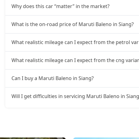
Why does this car “matter” in the market?
What is the on-road price of Maruti Baleno in Siang?
What realistic mileage can I expect from the petrol var
What realistic mileage can I expect from the cng varia
Can I buy a Maruti Baleno in Siang?
Will I get difficulties in servicing Maruti Baleno in Sian