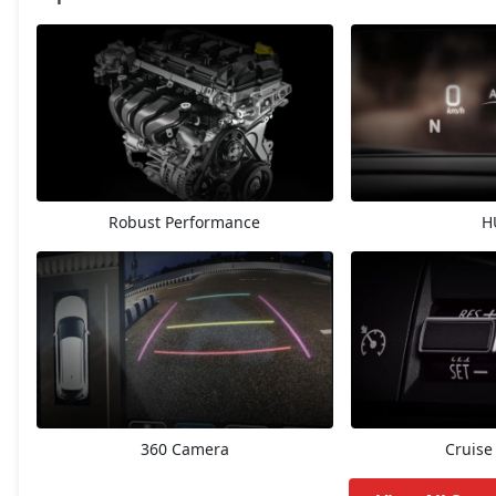
Delta
7,28,513
Delta AGS
7,80,628
Delta CNG
8,23,408
Robust Performance
H
Zeta
8,52,285
Zeta AGS
8,76,883
Alpha
9,19,663
Zeta CNG
9,19,663
360 Camera
Cruise