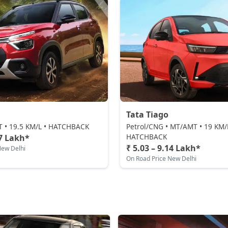
Tata Tiago
AT • 19.5 KM/L • HATCHBACK
Petrol/CNG • MT/AMT • 19 KM/
HATCHBACK
97 Lakh*
₹ 5.03 – 9.14 Lakh*
New Delhi
On Road Price New Delhi