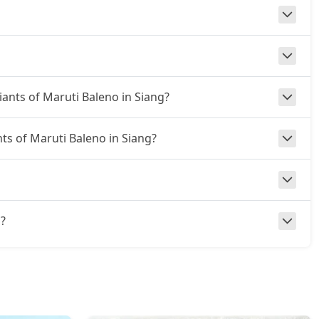
iants of Maruti Baleno in Siang?
nts of Maruti Baleno in Siang?
g?