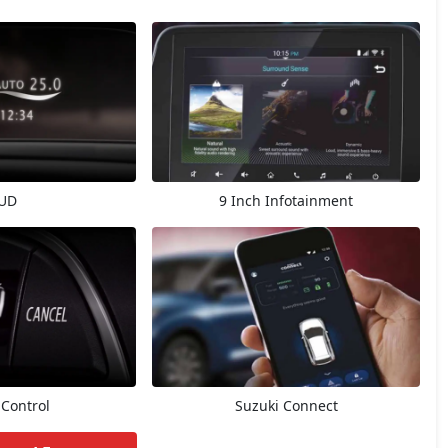
UD
9 Inch Infotainment
 Control
Suzuki Connect