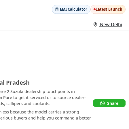
EMI Calculator
Latest Launch
New Delhi
al Pradesh
are 2 Suzuki dealership touchpoints in
 Pare to get it serviced or to source dealer-
Share
, callipers and coolants.
mless because the model carries a strong
t serious buyers and help you command a better