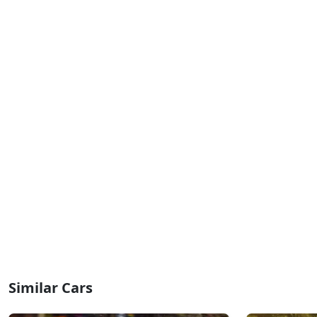
Similar Cars