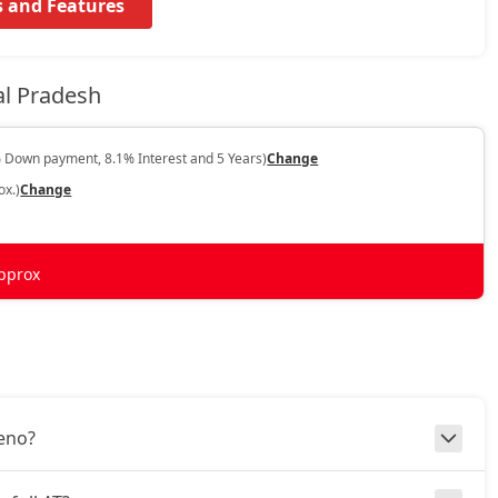
s and Features
al Pradesh
 Down payment, 8.1% Interest and 5 Years)
Change
ox.)
Change
pprox
leno?