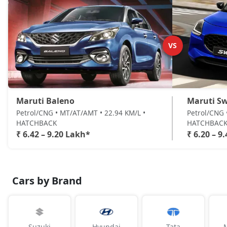
VS
Maruti Baleno
Maruti Sw
Petrol/CNG • MT/AT/AMT • 22.94 KM/L •
Petrol/CNG 
HATCHBACK
HATCHBAC
₹ 6.42 – 9.20 Lakh*
₹ 6.20 – 9
Cars by Brand
Suzuki
Hyundai
Tata