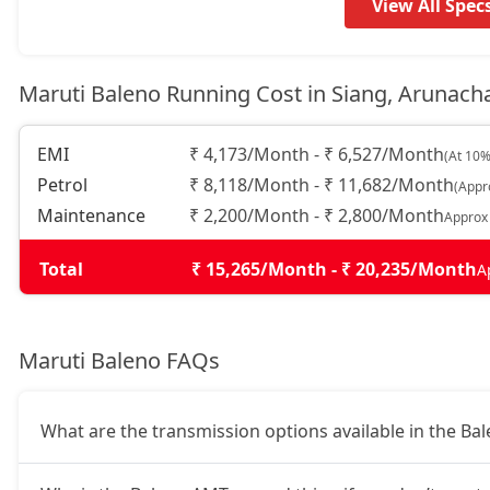
Alpha AGS
9,19,663
View All Spec
Maruti Baleno Running Cost in Siang, Arunach
EMI
₹ 4,173/Month - ₹ 6,527/Month
(At 10%
Petrol
₹ 8,118/Month - ₹ 11,682/Month
(Appr
Maintenance
₹ 2,200/Month - ₹ 2,800/Month
Approx
Total
₹ 15,265/Month - ₹ 20,235/Month
A
Maruti Baleno FAQs
What are the transmission options available in the Ba