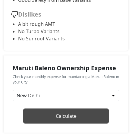
Good Safety from Base Variants
Alpha AGS
Dislikes
Petrol / AMT
A bit rough AMT
₹ 9,19,663
On Road Price
( New Delhi )
No Turbo Variants
No Sunroof Variants
Maruti Baleno Ownership Expense
Check your monthly expense for maintaining a Maruti Baleno in
your City
Calculate