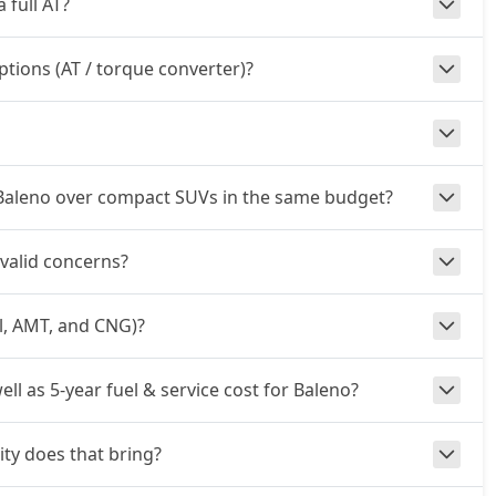
 full AT?
ptions (AT / torque converter)?
 Baleno over compact SUVs in the same budget?
 valid concerns?
al, AMT, and CNG)?
ell as 5-year fuel & service cost for Baleno?
ty does that bring?