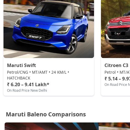
Maruti Swift
Citroen C3
Petrol/CNG • MT/AMT • 24 KM/L •
Petrol • MT/
HATCHBACK
₹ 5.14 – 9.
₹ 6.20 – 9.41 Lakh*
On Road Price 
On Road Price New Delhi
Maruti Baleno Comparisons