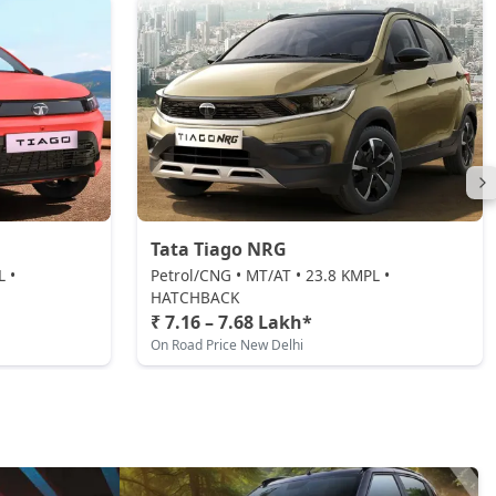
Tata Tiago NRG
L •
Petrol/CNG • MT/AT • 23.8 KMPL •
HATCHBACK
₹ 7.16 – 7.68 Lakh*
On Road Price New Delhi