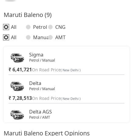
Maruti Baleno (9)
All
Petrol
CNG
All
Manual
AMT
Sigma
Petrol / Manual
₹ 6,41,721
On Road Price
( New Delhi )
Delta
Petrol / Manual
₹ 7,28,513
On Road Price
( New Delhi )
Delta AGS
Petrol / AMT
₹ 7,80,628
On Road Price
( New Delhi )
Maruti Baleno Expert Opinions