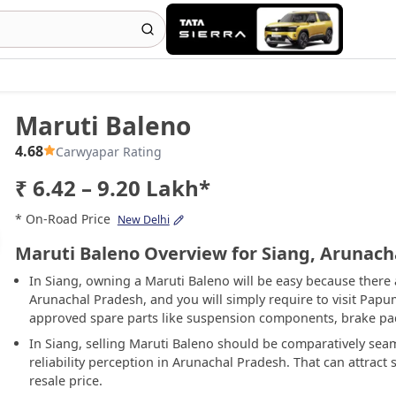
Maruti Baleno
4.68
Carwyapar Rating
₹ 6.42 – 9.20 Lakh*
* On-Road Price
New Delhi
Maruti Baleno Overview for Siang, Arunach
In Siang, owning a Maruti Baleno will be easy because there 
Arunachal Pradesh, and you will simply require to visit Papum
approved spare parts like suspension components, brake pads
In Siang, selling Maruti Baleno should be comparatively sea
reliability perception in Arunachal Pradesh. That can attrac
resale price.