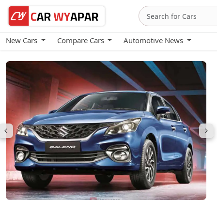
New Cars
Compare Cars
Automotive News
Maruti Baleno