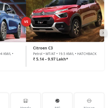
VS
Citroen C3
4 KM/L •
Petrol • MT/AT • 19.5 KM/L • HATCHBACK
₹ 5.14 – 9.97 Lakh*
Honda
MG
Nissan