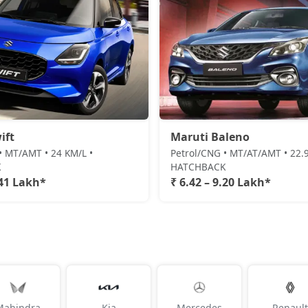
ift
Maruti Baleno
• MT/AMT • 24 KM/L •
Petrol/CNG • MT/AT/AMT • 22.9
K
HATCHBACK
.41 Lakh*
₹ 6.42 – 9.20 Lakh*
Mahindra
Kia
Mercedes
Renault