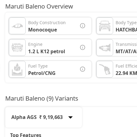
Maruti Baleno Overview
Body Construction
Body Type
Monocoque
HATCHB
Engine
Transmiss
1.2 L K12 petrol
MT/AT/
Fuel Type
Fuel Effici
Petrol/CNG
22.94 KM
Maruti Baleno (9) Variants
Alpha AGS
₹ 9,19,663
Top Features
Sigma
6,41,721