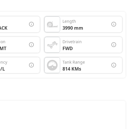
Length
ACK
3990 mm
ion
Drivetrain
AMT
FWD
ency
Tank Range
/L
814 KMs