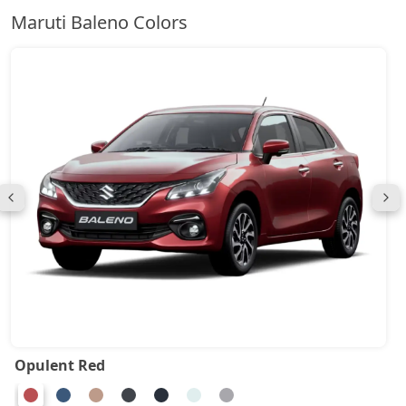
Maruti Baleno Colors
Opulent Red