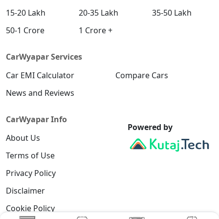
15-20 Lakh
20-35 Lakh
35-50 Lakh
50-1 Crore
1 Crore +
CarWyapar Services
Car EMI Calculator
Compare Cars
News and Reviews
CarWyapar Info
Powered by
About Us
Terms of Use
Privacy Policy
Disclaimer
Cookie Policy