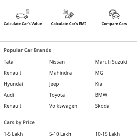
Calculate Car’s Value
Calculate Car’s EMI
Compare Cars
Popular Car Brands
Tata
Nissan
Maruti Suzuki
Renault
Mahindra
MG
Hyundai
Jeep
Kia
Audi
Toyota
BMW
Renault
Volkswagen
Skoda
Cars by Price
1-5 Lakh
5-10 Lakh
10-15 Lakh