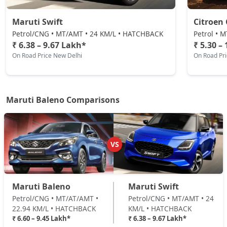
Maruti Swift
Citroen 
Petrol/CNG • MT/AMT • 24 KM/L • HATCHBACK
Petrol • 
₹ 6.38 – 9.67 Lakh*
₹ 5.30 –
On Road Price New Delhi
On Road Pr
Maruti Baleno Comparisons
VS
Maruti Baleno
Maruti Swift
Petrol/CNG • MT/AT/AMT •
Petrol/CNG • MT/AMT • 24
22.94 KM/L • HATCHBACK
KM/L • HATCHBACK
₹ 6.60 – 9.45 Lakh*
₹ 6.38 – 9.67 Lakh*