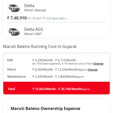
Delta
Petrol / Manual
₹ 7,48,910
On Road Price
( New Delhi )
Delta AGS
Petrol / AMT
₹ 8,02,525
On Road Price
( New Delhi )
Maruti Baleno Running Cost in Gujarat
Delta CNG
CNG / Manual
EMI
₹ 4,290/Month - ₹ 6,710/Month
(At 10% Down payment, 8.1% Interest and 5 Years)
Change
₹ 8,46,505
On Road Price
( New Delhi )
Petrol
₹ 8,364/Month - ₹ 12,036/Month
(Approx.)
Change
Zeta
Maintenance
₹ 2,200/Month - ₹ 2,800/Month
Approx
Petrol / Manual
₹ 8,76,192
Total
On Road Price
₹ 15,652/Month - ₹ 20,748/Month
Approx
( New Delhi )
Zeta AGS
Petrol / AMT
Maruti Baleno Ownership Expense
₹ 9,01,480
On Road Price