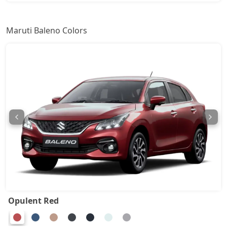
Alpha AGS
9,45,460
Maruti Baleno Colors
Opulent Red