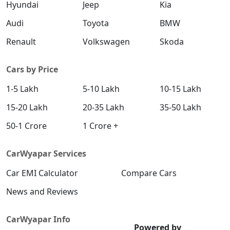
Hyundai
Jeep
Kia
Audi
Toyota
BMW
Renault
Volkswagen
Skoda
Cars by Price
1-5 Lakh
5-10 Lakh
10-15 Lakh
15-20 Lakh
20-35 Lakh
35-50 Lakh
50-1 Crore
1 Crore +
CarWyapar Services
Car EMI Calculator
Compare Cars
News and Reviews
CarWyapar Info
Powered by