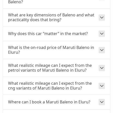
Baleno?
What are key dimensions of Baleno and what
practicality does that bring?
Why does this car “matter” in the market?
What is the on-road price of Maruti Baleno in
Eluru?
What realistic mileage can I expect from the
petrol variants of Maruti Baleno in Eluru?
What realistic mileage can I expect from the
cng variants of Maruti Baleno in Eluru?
Where can I book a Maruti Baleno in Eluru?