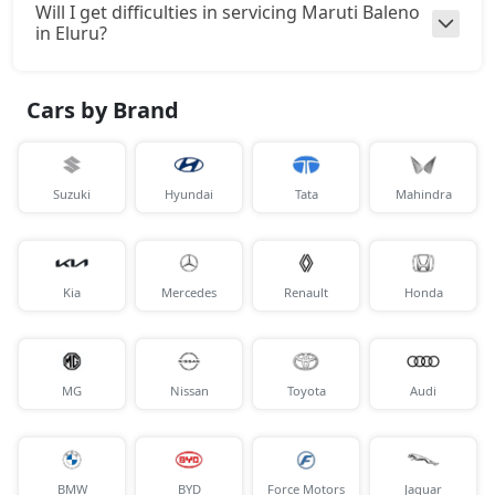
Will I get difficulties in servicing Maruti Baleno
in Eluru?
Cars by Brand
Suzuki
Hyundai
Tata
Mahindra
Kia
Mercedes
Renault
Honda
MG
Nissan
Toyota
Audi
BMW
BYD
Force Motors
Jaguar