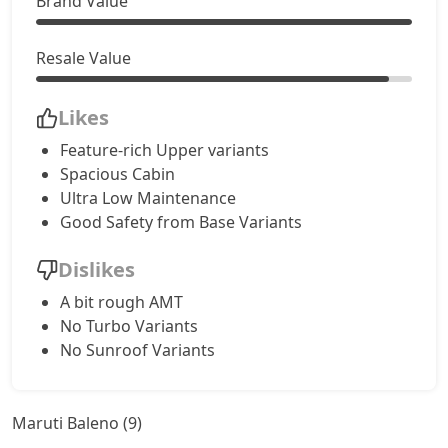
Brand Value
Resale Value
Likes
Feature-rich Upper variants
Spacious Cabin
Ultra Low Maintenance
Good Safety from Base Variants
Dislikes
A bit rough AMT
No Turbo Variants
No Sunroof Variants
Maruti Baleno (9)