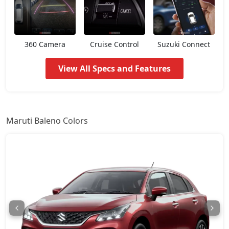
Zeta AGS
9,67,072
360 Camera
Cruise Control
Suzuki Connect
Alpha
10,14,252
View All Specs and Features
Zeta CNG
10,14,252
Alpha AGS
10,14,252
Maruti Baleno Colors