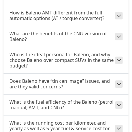
How is Baleno AMT different from the full
automatic options (AT / torque converter)?
What are the benefits of the CNG version of
Baleno?
Who is the ideal persona for Baleno, and why
choose Baleno over compact SUVs in the same
budget?
Does Baleno have “tin can image” issues, and
are they valid concerns?
What is the fuel efficiency of the Baleno (petrol
manual, AMT, and CNG)?
What is the running cost per kilometer, and
yearly as well as 5-year fuel & service cost for