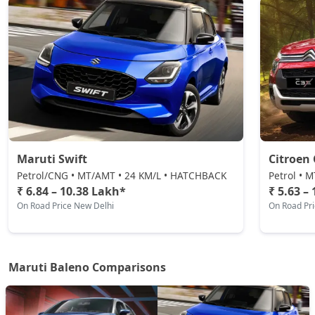
₹ 10,14,252
On Road Price
( New Delhi )
Maruti Swift
Citroen 
Petrol/CNG • MT/AMT • 24 KM/L • HATCHBACK
Petrol • 
₹ 6.84 – 10.38 Lakh*
₹ 5.63 –
On Road Price New Delhi
On Road Pr
Maruti Baleno Comparisons