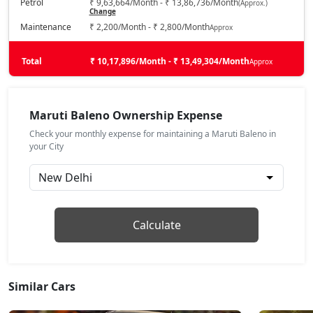
Petrol
₹ 9,63,664/Month - ₹ 13,86,736/Month
(Approx.)
Change
Zeta
Maintenance
₹ 2,200/Month - ₹ 2,800/Month
Approx
Petrol / Manual
₹ 9,39,944
On Road Price
( New Delhi )
Total
₹ 10,17,896/Month - ₹ 13,49,304/Month
Approx
Zeta AGS
Petrol / AMT
Maruti Baleno Ownership Expense
₹ 9,67,072
On Road Price
( New Delhi )
Check your monthly expense for maintaining a Maruti Baleno in
your City
Alpha
Petrol / Manual
₹ 10,14,252
On Road Price
( New Delhi )
Zeta CNG
Calculate
CNG / Manual
₹ 10,14,252
On Road Price
( New Delhi )
Alpha AGS
Similar Cars
Petrol / AMT