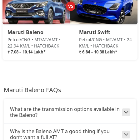
VS
Maruti Baleno
Maruti Swift
Petrol/CNG • MT/AT/AMT •
Petrol/CNG • MT/AMT • 24
22.94 KM/L • HATCHBACK
KM/L • HATCHBACK
₹ 7.08 – 10.14 Lakh*
₹ 6.84 – 10.38 Lakh*
Maruti Baleno FAQs
What are the transmission options available in
the Baleno?
Why is the Baleno AMT a good thing if you
don’t want a full AT?