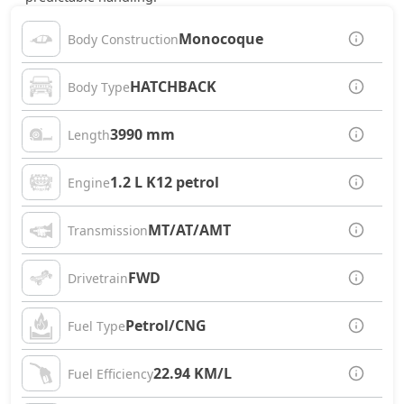
Monocoque
Body Construction
HATCHBACK
Body Type
3990 mm
Length
1.2 L K12 petrol
Engine
MT/AT/AMT
Transmission
FWD
Drivetrain
Petrol/CNG
Fuel Type
22.94 KM/L
Fuel Efficiency