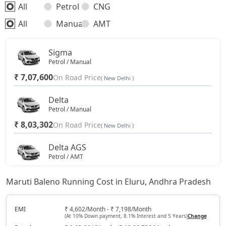
All
Petrol
CNG
All
Manual
AMT
Sigma
Petrol / Manual
₹ 7,07,600
On Road Price
( New Delhi )
Delta
Petrol / Manual
₹ 8,03,302
On Road Price
( New Delhi )
Delta AGS
Petrol / AMT
₹ 8,60,917
On Road Price
( New Delhi )
Maruti Baleno Running Cost in Eluru, Andhra Pradesh
Delta CNG
CNG / Manual
EMI
₹ 4,602/Month - ₹ 7,198/Month
(At 10% Down payment, 8.1% Interest and 5 Years)
Change
₹ 9,08,097
On Road Price
( New Delhi )