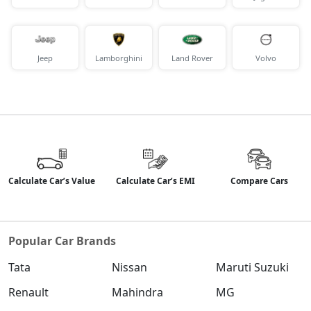
Jeep
Lamborghini
Land Rover
Volvo
Calculate Car’s Value
Calculate Car’s EMI
Compare Cars
Popular Car Brands
Tata
Nissan
Maruti Suzuki
Renault
Mahindra
MG