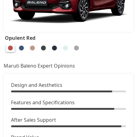
Opulent Red
Maruti Baleno Expert Opinions
Design and Aesthetics
Features and Specifications
After Sales Support