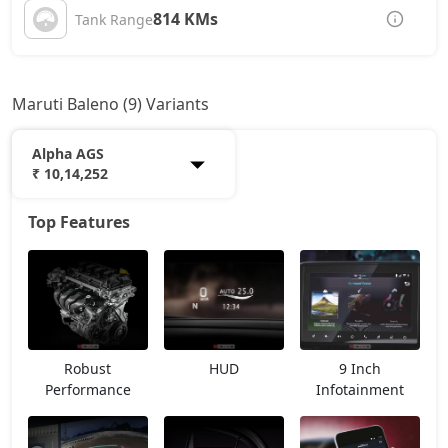
814 KMs
Tank Range
Maruti Baleno (9) Variants
Alpha AGS
₹ 10,14,252
Top Features
Sigma
7,07,600
Delta
8,03,302
Delta AGS
8,60,917
Robust
HUD
9 Inch
Delta CNG
9,08,097
Performance
Infotainment
Zeta
9,39,944