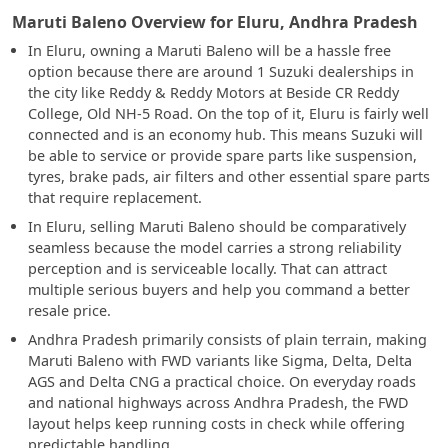
Maruti Baleno Overview for Eluru, Andhra Pradesh
In Eluru, owning a Maruti Baleno will be a hassle free
option because there are around 1 Suzuki dealerships in
the city like Reddy & Reddy Motors at Beside CR Reddy
College, Old NH-5 Road. On the top of it, Eluru is fairly well
connected and is an economy hub. This means Suzuki will
be able to service or provide spare parts like suspension,
tyres, brake pads, air filters and other essential spare parts
that require replacement.
In Eluru, selling Maruti Baleno should be comparatively
seamless because the model carries a strong reliability
perception and is serviceable locally. That can attract
multiple serious buyers and help you command a better
resale price.
Andhra Pradesh primarily consists of plain terrain, making
Maruti Baleno with FWD variants like Sigma, Delta, Delta
AGS and Delta CNG a practical choice. On everyday roads
and national highways across Andhra Pradesh, the FWD
layout helps keep running costs in check while offering
predictable handling.