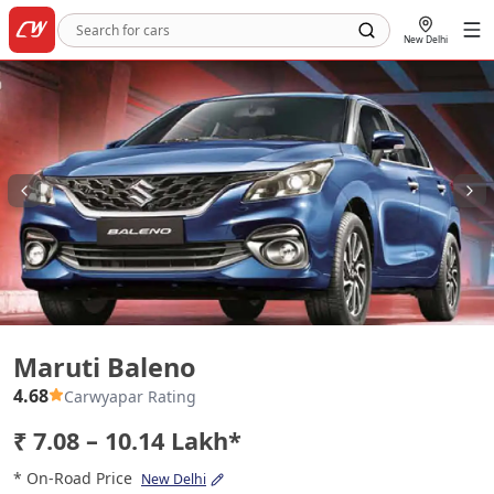
New Delhi
Maruti Baleno
Maruti Baleno
4.68
Carwyapar Rating
₹ 7.08 – 10.14 Lakh*
* On-Road Price
New Delhi