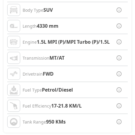
SUV
Body Type
4330 mm
Length
1.5L MPI (P)/MPI Turbo (P)/1.5L CRDi (D)
Engine
MT/AT
Transmission
FWD
Drivetrain
Petrol/Diesel
Fuel Type
17-21.8 KM/L
Fuel Efficiency
950 KMs
Tank Range