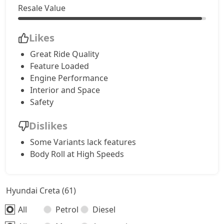
S (O) CVT Knight Edition
17,96,308
Resale Value
SX Tech
18,13,764
Likes
Great Ride Quality
SX Tech CVT
18,13,764
Feature Loaded
Engine Performance
S (O) Knight Edition Diesel
18,15,174
Interior and Space
Safety
SX Premium
18,24,515
Dislikes
SX Dual Tone Diesel
18,24,988
Some Variants lack features
Body Roll at High Speeds
SX Tech DT
18,31,913
Hyundai Creta (61)
SX Premium DT
18,41,855
All
Petrol
Diesel
S (O) Diesel Summer Edition
18,48,906