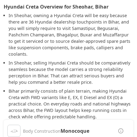
Hyundai Creta Overview for Sheohar, Bihar
In Sheohar, owning a Hyundai Creta will be easy because
there are 36 Hyundai dealership touchpoints in Bihar, and
you will simply require to visit Samastipur, Begusarai,
Pashchim Champaran, Bhagalpur, Buxar and Muzaffarpur
to get it serviced or to source dealer-approved spare parts
like suspension components, brake pads, callipers and
coolants.
In Sheohar, selling Hyundai Creta should be comparatively
seamless because the model carries a strong reliability
perception in Bihar. That can attract serious buyers and
help you command a better resale price.
Bihar primarily consists of plain terrain, making Hyundai
Creta with FWD variants like E, EX, E Diesel and EX (O) a
practical choice. On everyday roads and national highways
across Bihar, the FWD layout helps keep running costs in
check while offering predictable handling.
Monocoque
Body Construction