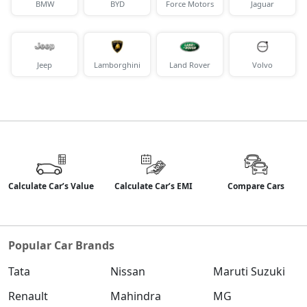
SX Tech DT
BMW
BYD
Force Motors
Jaguar
Petrol / Manual
₹ 18,31,913
On Road Price
( New Delhi )
Jeep
Lamborghini
Land Rover
Volvo
SX Premium DT
Petrol / Manual
₹ 18,41,855
On Road Price
( New Delhi )
S (O) Diesel Summer Edition
Diesel / Manual
₹ 18,48,906
On Road Price
( New Delhi )
Calculate Car’s Value
Calculate Car’s EMI
Compare Cars
SX (O)
Petrol / Manual
₹ 19,49,016
On Road Price
( New Delhi )
Popular Car Brands
King Edition
Tata
Nissan
Maruti Suzuki
Petrol / Manual
₹ 19,49,016
Renault
Mahindra
MG
On Road Price
( New Delhi )