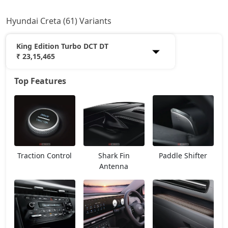
Hyundai Creta (61) Variants
King Edition Turbo DCT DT
₹ 23,15,465
Top Features
E
12,20,765
EX
13,53,966
E Diesel
13,93,438
Traction Control
Shark Fin
Paddle Shifter
EX (O)
14,24,662
Antenna
S
14,87,168
EX Diesel
15,28,231