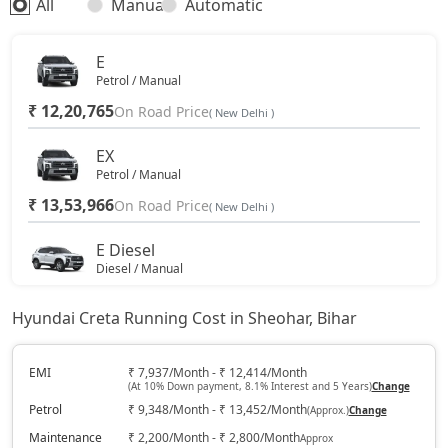
All
Manual
Automatic
SX (O)
19,49,016
E
Petrol / Manual
King Edition
19,49,016
₹ 12,20,765
On Road Price
( New Delhi )
S (O) AT Diesel
19,61,270
EX
Petrol / Manual
₹ 13,53,966
SX (O) DT
On Road Price
19,66,356
( New Delhi )
E Diesel
S (O) AT Knight Edition Diesel
19,75,662
Diesel / Manual
₹ 13,93,438
On Road Price
( New Delhi )
SX Tech CVT
19,81,384
Hyundai Creta Running Cost in Sheohar, Bihar
EX (O)
Petrol / Manual
SX Tech Diesel
19,90,841
EMI
₹ 7,937/Month - ₹ 12,414/Month
(At 10% Down payment, 8.1% Interest and 5 Years)
Change
₹ 14,24,662
On Road Price
( New Delhi )
Petrol
₹ 9,348/Month - ₹ 13,452/Month
(Approx.)
Change
SX Premium CVT
19,91,788
S
Maintenance
₹ 2,200/Month - ₹ 2,800/Month
Approx