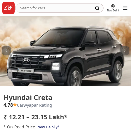
New Delhi
Hyundai Creta
Hyundai Creta
4.78
Carwyapar Rating
₹ 12.21 – 23.15 Lakh*
* On-Road Price
New Delhi