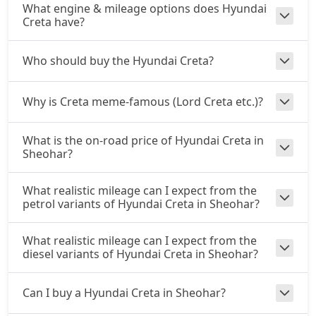
₹ 17,44,057
What engine & mileage options does Hyundai
On Road Price
( New Delhi )
Creta have?
EX (O) AT Diesel
Diesel / Automatic
Who should buy the Hyundai Creta?
₹ 17,81,858
On Road Price
( New Delhi )
Why is Creta meme-famous (Lord Creta etc.)?
S (O) CVT
Petrol / Automatic
₹ 17,84,748
What is the on-road price of Hyundai Creta in
On Road Price
( New Delhi )
Sheohar?
S (O) Diesel
Diesel / Manual
What realistic mileage can I expect from the
petrol variants of Hyundai Creta in Sheohar?
₹ 17,93,765
On Road Price
( New Delhi )
S (O) CVT Knight Edition
What realistic mileage can I expect from the
Petrol / Automatic
diesel variants of Hyundai Creta in Sheohar?
₹ 17,96,308
On Road Price
( New Delhi )
Can I buy a Hyundai Creta in Sheohar?
SX Tech