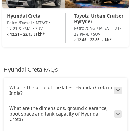
EX(O) Summer Edition
SX (O) AT Knight Edition Diesel
22,71,540
Hyundai Creta
Toyota Urban Cruiser
Petrol / Manual
Hyryder
Petrol/Diesel • MT/AT •
₹ 16,71,443
On Road Price
( New Delhi )
Petrol/CNG • MT/AT • 21-
17-21.8 KM/L • SUV
SX (O) AT DT Diesel
22,87,146
28 KM/L • SUV
₹ 12.21 – 23.15 Lakh*
EX (O) Diesel Summer Edition
₹ 12.45 – 22.85 Lakh*
Diesel / Manual
King Edition Turbo DCT
23,01,249
₹ 16,71,443
On Road Price
( New Delhi )
King Edition AT Diesel
23,14,773
SX
Hyundai Creta FAQs
Petrol / Manual
King Edition Turbo DCT DT
23,15,465
₹ 16,98,970
On Road Price
( New Delhi )
What is the price of the latest Hyundai Creta in
SX Summer Edition
India?
Petrol / Manual
₹ 17,38,162
On Road Price
What are the dimensions, ground clearance,
( New Delhi )
boot space and tank capacity of Hyundai
Creta?
SX Dual Tone
Petrol / Manual