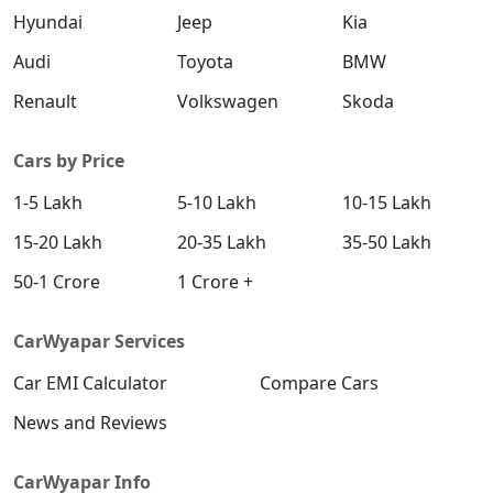
Hyundai
Jeep
Kia
S (O) AT Diesel
Diesel / Automatic
Audi
Toyota
BMW
₹ 19,61,270
On Road Price
( New Delhi )
Renault
Volkswagen
Skoda
SX (O) DT
Petrol / Manual
Cars by Price
₹ 19,66,356
On Road Price
( New Delhi )
1-5 Lakh
5-10 Lakh
10-15 Lakh
S (O) AT Knight Edition Diesel
15-20 Lakh
20-35 Lakh
35-50 Lakh
Diesel / Automatic
50-1 Crore
1 Crore +
₹ 19,75,662
On Road Price
( New Delhi )
SX Tech CVT
CarWyapar Services
Petrol / Automatic
Car EMI Calculator
Compare Cars
₹ 19,81,384
On Road Price
( New Delhi )
News and Reviews
SX Tech Diesel
Diesel / Manual
CarWyapar Info